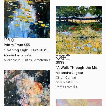
Prints From
$55
"Evening Light, Lake District | Textured Oil" Painting
Alexandra Jagoda
Available in
3 sizes, 2 materials
$939
"A Walk Through the Meadow - impasto oil" Painting
Alexandra Jagoda
Oil on Canvas
50.8 x 50.8 cm
Prints From
$40