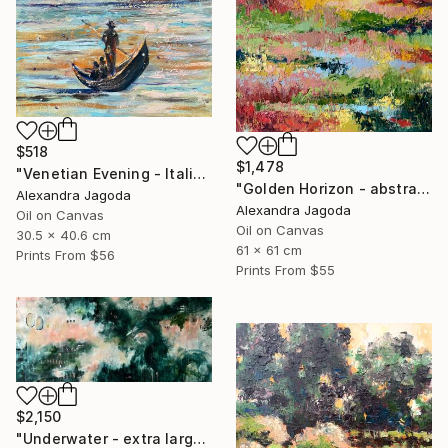
$518
$1,478
"Venetian Evening - Italian cityscape" Painting
"Golden Horizon - abstract landscape, textured oil" Painting
Alexandra Jagoda
Alexandra Jagoda
Oil on Canvas
Oil on Canvas
30.5 x 40.6 cm
61 x 61 cm
Prints From
$56
Prints From
$55
$2,150
"Underwater - extra large abstract" Painting