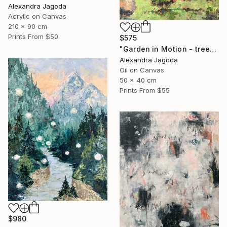
Alexandra Jagoda
Acrylic on Canvas
210 x 90 cm
Prints From
$50
$575
"Garden in Motion - trees, landscape" Painting
Alexandra Jagoda
Oil on Canvas
50 x 40 cm
Prints From
$55
$980