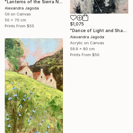
"Lanterns of the Sierra Nevada" Painting
Alexandra Jagoda
Oil on Canvas
50 x 70 cm
$1,075
Prints From
$55
"Dance of Light and Shadow" Painting
Alexandra Jagoda
Acrylic on Canvas
59.9 x 80 cm
Prints From
$50