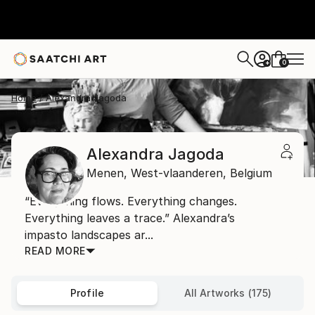
0
+
Home
Alexandra Jagoda
Alexandra Jagoda
Menen,
West-vlaanderen,
Belgium
“Everything flows. Everything changes.
Everything leaves a trace.” Alexandra’s
impasto landscapes ar...
READ MORE
Profile
All Artworks (175)