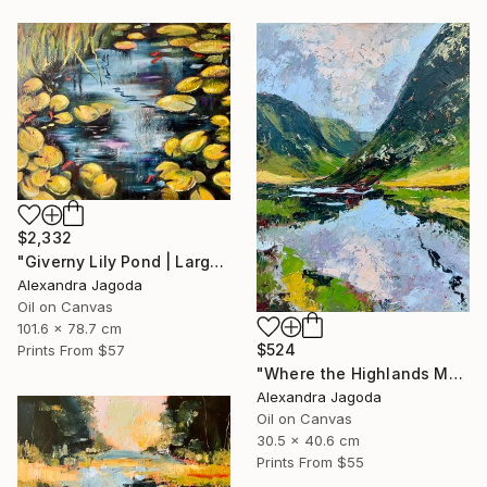
$2,332
"Giverny Lily Pond | Large Original Oil Painting 100x90cm" Painting
Alexandra Jagoda
Oil on Canvas
101.6 x 78.7 cm
$524
Prints From
$57
"Where the Highlands Meet the Sky" Painting
Alexandra Jagoda
Oil on Canvas
30.5 x 40.6 cm
Prints From
$55