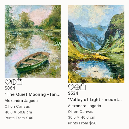
$864
$534
"The Quiet Mooring - landscape" Painting
"Valley of Light - mountains landscape" Painting
Alexandra Jagoda
Alexandra Jagoda
Oil on Canvas
Oil on Canvas
40.6 x 50.8 cm
30.5 x 40.6 cm
Prints From
$40
Prints From
$56