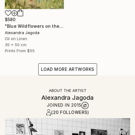
$580
"Blue Wildflowers on the Hillside - landscape" Painting
Alexandra Jagoda
Oil on Linen
30 x 50 cm
Prints From
$55
LOAD MORE ARTWORKS
ABOUT THE ARTIST
Alexandra Jagoda
JOINED IN
2015
(20 FOLLOWERS)