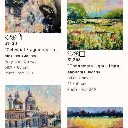
$1,130
"Celestial Fragments - abstract painting" Painting
Alexandra Jagoda
$1,258
Acrylic on Canvas
"Connemara Light - impasto oil" Painting
59.9 x 80 cm
Alexandra Jagoda
Prints From
$50
Oil on Canvas
61 x 61 cm
Prints From
$40