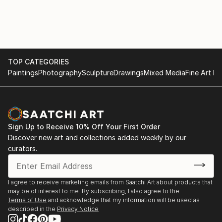
mirror — reflecting the shifting inner weather of the
soul.
TOP CATEGORIES
Paintings
Photography
Sculpture
Drawings
Mixed Media
Fine Art Pr
Sign Up to Receive 10% Off Your First Order
Discover new art and collections added weekly by our
curators.
I agree to receive marketing emails from Saatchi Art about products that
may be of interest to me. By subscribing, I also agree to the
Terms of Use
and acknowledge that my information will be used as
described in the
Privacy Notice