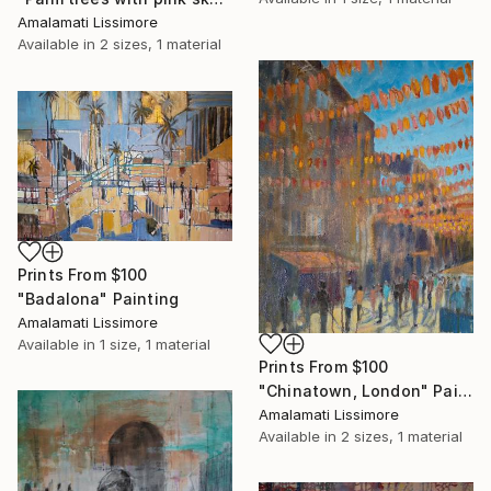
Amalamati Lissimore
Available in
2 sizes, 1 material
Prints From
$100
"Badalona" Painting
Amalamati Lissimore
Available in
1 size, 1 material
Prints From
$100
"Chinatown, London" Painting
Amalamati Lissimore
Available in
2 sizes, 1 material