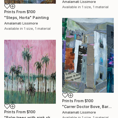
Amalamati Lissimore
Available in
1 size, 1 material
Prints From
$100
"Steps, Horta" Painting
Amalamati Lissimore
Available in
1 size, 1 material
Prints From
$100
"Carrer Doctor Bove, Barcelona" Painting
Prints From
$100
Amalamati Lissimore
Available in
1 size, 1 material
"Palm trees with pink sky" Painting