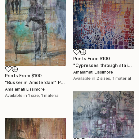
Prints From
$100
"Cypresses through stained glass" Painting
Amalamati Lissimore
Prints From
$100
Available in
2 sizes, 1 material
"Busker in Amsterdam" Painting
Amalamati Lissimore
Available in
1 size, 1 material