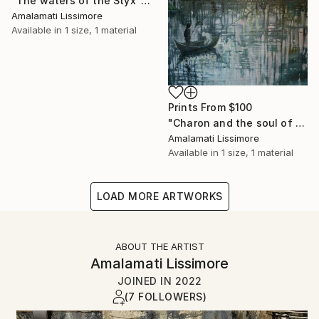
"The waters of the Styx" Painting
Amalamati Lissimore
Available in
1 size, 1 material
Prints From
$100
"Charon and the soul of the dead" Painting
Amalamati Lissimore
Available in
1 size, 1 material
LOAD MORE ARTWORKS
ABOUT THE ARTIST
Amalamati Lissimore
JOINED IN
2022
(7 FOLLOWERS)