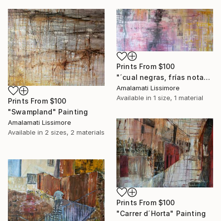
Prints From
$100
"´cual negras, frías notas escritas en la pauta de febrero´" Painting
Amalamati Lissimore
Available in
1 size, 1 material
Prints From
$100
"Swampland" Painting
Amalamati Lissimore
Available in
2 sizes, 2 materials
Prints From
$100
"Carrer d´Horta" Painting