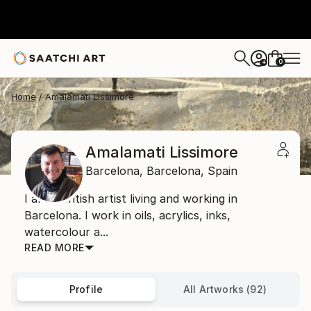
0
+
Home
Amalamati Lissimore
Amalamati Lissimore
Barcelona,
Barcelona,
Spain
I am a British artist living and working in
Barcelona. I work in oils, acrylics, inks,
watercolour a...
READ MORE
Profile
All Artworks (92)