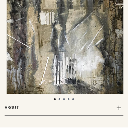
ABOUT
I am a British artist living and working in Barcelona. I
work in oils, acrylics, inks, watercolour and collage.