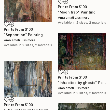
Prints From
$100
"Moon trap" Painting
Amalamati Lissimore
Available in
2 sizes, 2 materials
Prints From
$100
"Separation" Painting
Amalamati Lissimore
Available in
2 sizes, 2 materials
Prints From
$100
"Inhabited by ghosts" Painting
Amalamati Lissimore
Available in
2 sizes, 2 materials
Prints From
$100