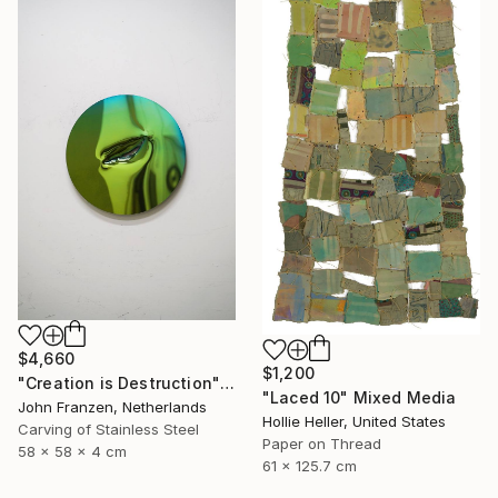
$4,660
$1,200
"Creation is Destruction" Sculpture
"Laced 10" Mixed Media
John Franzen, Netherlands
Hollie Heller, United States
Carving of Stainless Steel
Paper on Thread
58 x 58 x 4 cm
61 x 125.7 cm