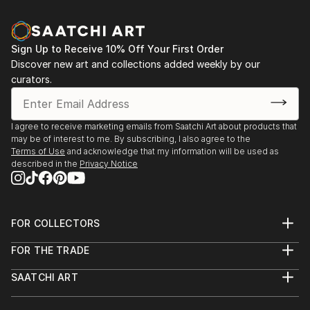
Sign Up to Receive 10% Off Your First Order
Discover new art and collections added weekly by our
curators.
I agree to receive marketing emails from Saatchi Art about products that
may be of interest to me. By subscribing, I also agree to the
Terms of Use
and acknowledge that my information will be used as
described in the
Privacy Notice
FOR COLLECTORS
Art Advisory
FOR THE TRADE
Help Center
About
Returns
SAATCHI ART
Trade Program
Commissions
About
Hospitality
Curated Collections
Saatchi Art Stories
Commercial
How to Buy Art