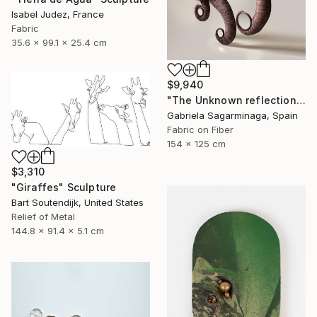
Isabel Judez, France
Fabric
35.6 x 99.1 x 25.4 cm
$9,940
"The Unknown reflection" Installation
Gabriela Sagarminaga, Spain
Fabric on Fiber
154 x 125 cm
$3,310
"Giraffes" Sculpture
Bart Soutendijk, United States
Relief of Metal
144.8 x 91.4 x 5.1 cm