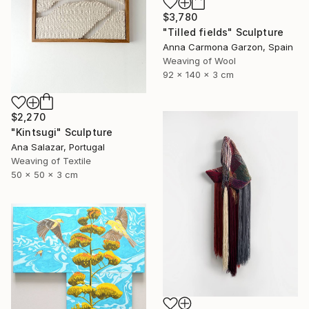
$3,780
"Tilled fields" Sculpture
Anna Carmona Garzon, Spain
Weaving of Wool
92 x 140 x 3 cm
$2,270
"Kintsugi" Sculpture
Ana Salazar, Portugal
Weaving of Textile
50 x 50 x 3 cm