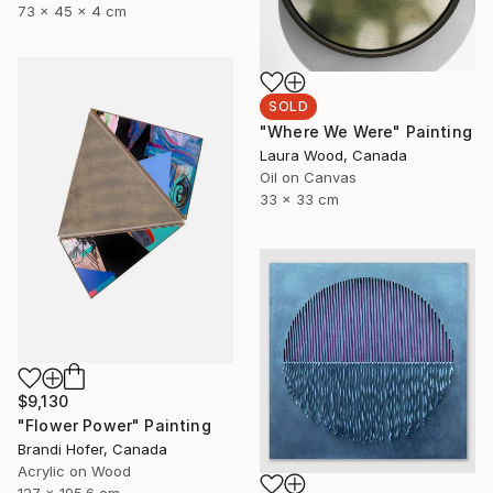
73 x 45 x 4 cm
SOLD
"Where We Were" Painting
Laura Wood, Canada
Oil on Canvas
33 x 33 cm
$9,130
"Flower Power" Painting
Brandi Hofer, Canada
Acrylic on Wood