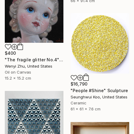
66 x 91.4 cm
$400
"The fragile glitter No.4" Painting
Wenyi Zhu, United States
Oil on Canvas
15.2 x 15.2 cm
$16,790
"People #Shine" Sculpture
Seunghwui Koo, United States
Ceramic
61 x 61 x 7.6 cm