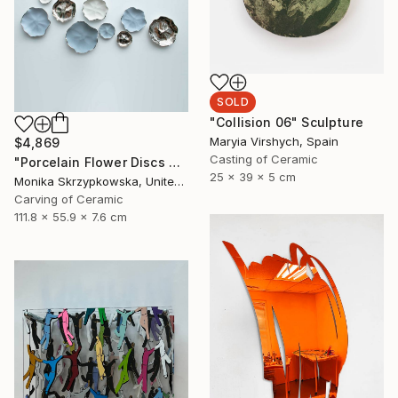
SOLD
"Collision 06" Sculpture
Maryia Virshych, Spain
$4,869
Casting of Ceramic
"Porcelain Flower Discs Wall Sculpture Blue Platinum" Sculpture
25 x 39 x 5 cm
Monika Skrzypkowska, United Kingdom
Carving of Ceramic
111.8 x 55.9 x 7.6 cm