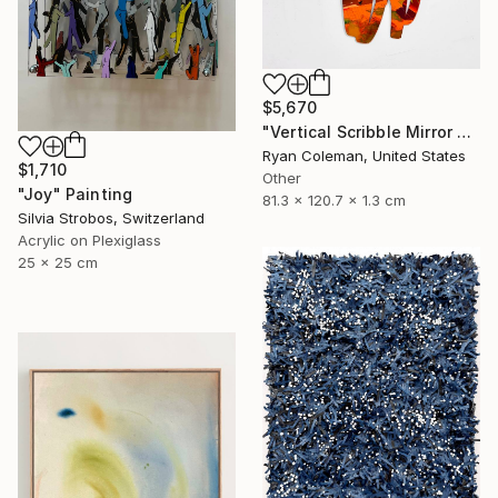
$5,670
"Vertical Scribble Mirror Wall Sculpture, Orange" Sculpture
Ryan Coleman, United States
$1,710
Other
"Joy" Painting
81.3 x 120.7 x 1.3 cm
Silvia Strobos, Switzerland
Acrylic on Plexiglass
25 x 25 cm