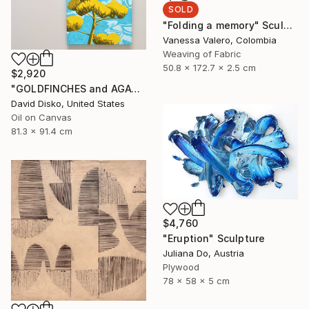
SOLD
"Folding a memory" Sculpture
Vanessa Valero, Colombia
Weaving of Fabric
50.8 x 172.7 x 2.5 cm
$2,920
"GOLDFINCHES and AGAVE FLOWER" Painting
David Disko, United States
Oil on Canvas
81.3 x 91.4 cm
$4,760
"Eruption" Sculpture
Juliana Do, Austria
Plywood
78 x 58 x 5 cm