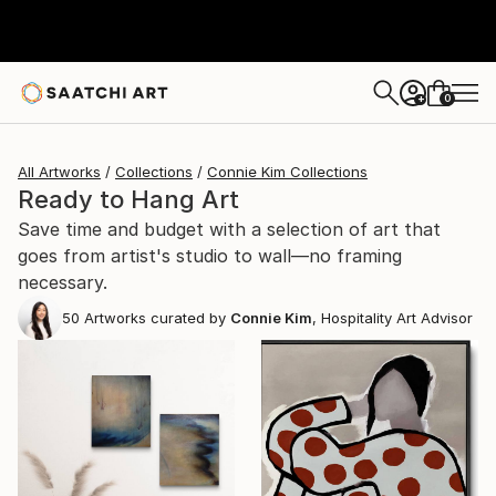
0
+
All Artworks
Collections
Connie Kim Collections
Ready to Hang Art
Save time and budget with a selection of art that
goes from artist's studio to wall—no framing
necessary.
50
Artworks curated by
Connie Kim
, Hospitality Art Advisor