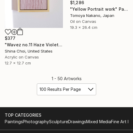
$1,286
"Yellow Portrait work" Painting
Tomoya Nakano, Japan
Oil on Canvas
19.3 x 26.4 cm
$377
"Wavez no.11 Haze Violet" Painting
Shina Choi, United States
Acrylic on Canvas
12.7 x 12.7 cm
1 - 50 Artworks
100 Results Per Page
TOP CATEGORIES
Paintings
Photography
Sculpture
Drawings
Mixed Media
Fine Art Pr