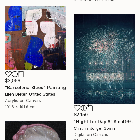
$3,056
"Barcelona Blues" Painting
Ellen Dieter, United States
Acrylic on Canvas
101.6 x 101.6 cm
$2,150
"Night for Day A1 Km.499 Illuminance #01" Digital Art
Cristina Jorge, Spain
Digital on Canvas