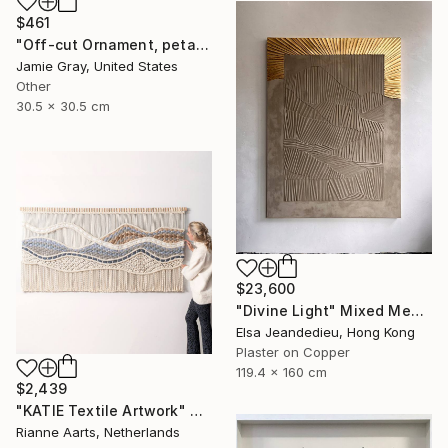
$461
"Off-cut Ornament, petal" Painting
Jamie Gray, United States
Other
30.5 x 30.5 cm
$23,600
"Divine Light" Mixed Media
Elsa Jeandedieu, Hong Kong
Plaster on Copper
119.4 x 160 cm
$2,439
"KATIE Textile Artwork" Mixed Media
Rianne Aarts, Netherlands