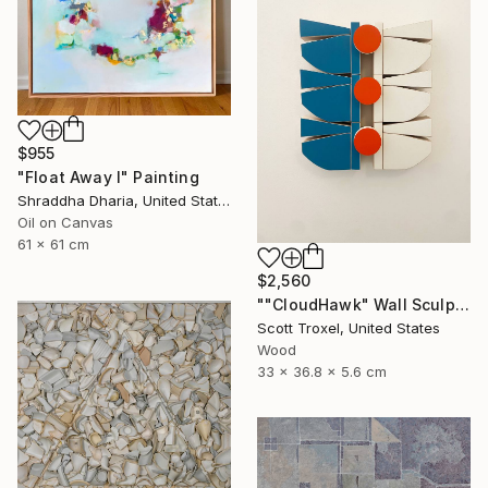
$955
"Float Away I" Painting
Shraddha Dharia, United States
Oil on Canvas
61 x 61 cm
$2,560
""CloudHawk" Wall Sculpture" Sculpture
Scott Troxel, United States
Wood
33 x 36.8 x 5.6 cm