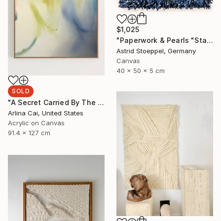
$1,025
"Paperwork & Pearls "Starry Sky"" Sculpture
Astrid Stoeppel, Germany
Canvas
40 x 50 x 5 cm
SOLD
"A Secret Carried By The Wind" Painting
Arlina Cai, United States
Acrylic on Canvas
91.4 x 127 cm