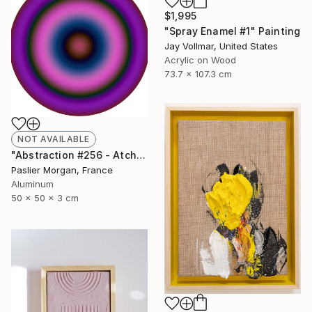
$1,995
"Spray Enamel #1" Painting
Jay Vollmar, United States
Acrylic on Wood
73.7 x 107.3 cm
NOT AVAILABLE
"Abstraction #256 - Atchoum" Sculpture
Paslier Morgan, France
Aluminum
50 x 50 x 3 cm