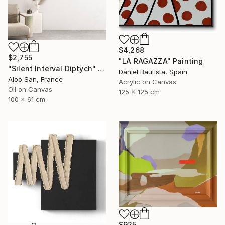
$4,268
$2,755
"LA RAGAZZA" Painting
"Silent Interval Diptych" Painting
Daniel Bautista, Spain
Aloo San, France
Acrylic on Canvas
Oil on Canvas
125 x 125 cm
100 x 61 cm
$925