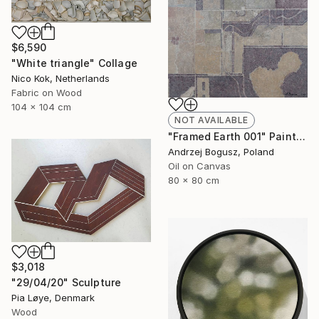
$6,590
"White triangle" Collage
Nico Kok, Netherlands
Fabric on Wood
104 x 104 cm
NOT AVAILABLE
"Framed Earth 001" Painting
Andrzej Bogusz, Poland
Oil on Canvas
80 x 80 cm
$3,018
"29/04/20" Sculpture
Pia Løye, Denmark
Wood