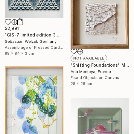
$2,991
"GIS-7 limited edition 3 of 20" Sculpture
Sebastian Welzel, Germany
Assemblage of Pressed Cardboard
98 x 84 x 3 cm
NOT AVAILABLE
"Shifting Foundations" Mixed Media
Ana Montoya, France
Found Objects on Canvas
28 x 28 cm