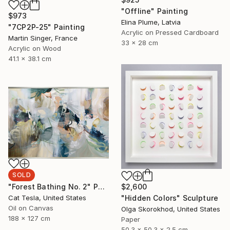
"Offline" Painting
$973
Elina Plume, Latvia
"7CP2P-25" Painting
Acrylic on Pressed Cardboard
Martin Singer, France
33 x 28 cm
Acrylic on Wood
41.1 x 38.1 cm
SOLD
$2,600
"Forest Bathing No. 2" Painting
"Hidden Colors" Sculpture
Cat Tesla, United States
Oil on Canvas
Olga Skorokhod, United States
188 x 127 cm
Paper
50.3 x 50.3 x 2.5 cm