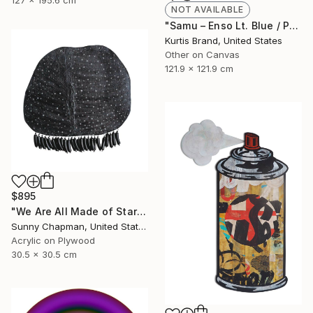
127 x 195.6 cm
NOT AVAILABLE
"Samu – Enso Lt. Blue / Purple - Limited Edition of 50" Painting
Kurtis Brand, United States
Other on Canvas
121.9 x 121.9 cm
$895
"We Are All Made of Stars" Painting
Sunny Chapman, United States
Acrylic on Plywood
30.5 x 30.5 cm