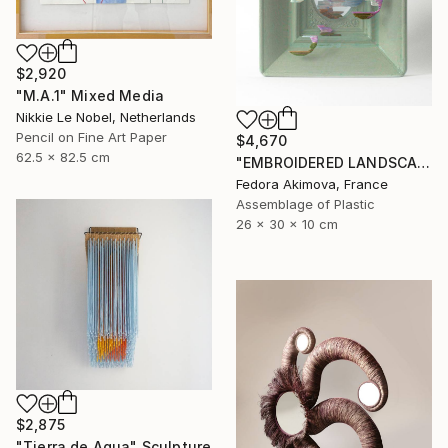
$2,920
"M.A.1" Mixed Media
Nikkie Le Nobel, Netherlands
Pencil on Fine Art Paper
$4,670
62.5 x 82.5 cm
"EMBROIDERED LANDSCAPE 20" Sculpture
Fedora Akimova, France
Assemblage of Plastic
26 x 30 x 10 cm
$2,875
"Tierra de Agua" Sculpture