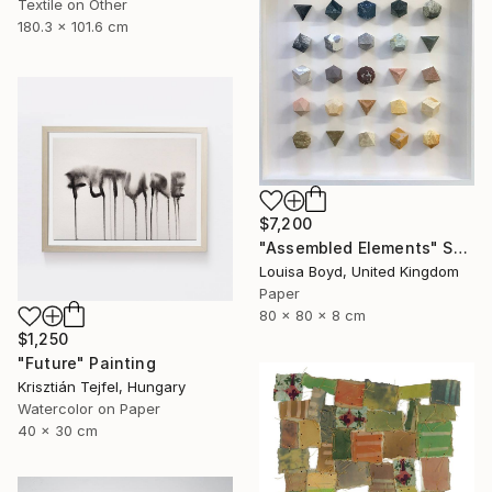
Textile on Other
180.3 x 101.6 cm
$7,200
"Assembled Elements" Sculpture
Louisa Boyd, United Kingdom
Paper
80 x 80 x 8 cm
$1,250
"Future" Painting
Krisztián Tejfel, Hungary
Watercolor on Paper
40 x 30 cm