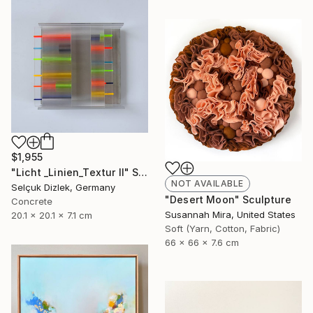
$1,955
"Licht _Linien_Textur II" Sculpture
NOT AVAILABLE
Selçuk Dizlek, Germany
"Desert Moon" Sculpture
Concrete
Susannah Mira, United States
20.1 x 20.1 x 7.1 cm
Soft (Yarn, Cotton, Fabric)
66 x 66 x 7.6 cm