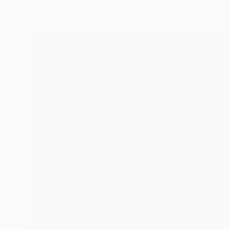
Available in
1 size, 1 material