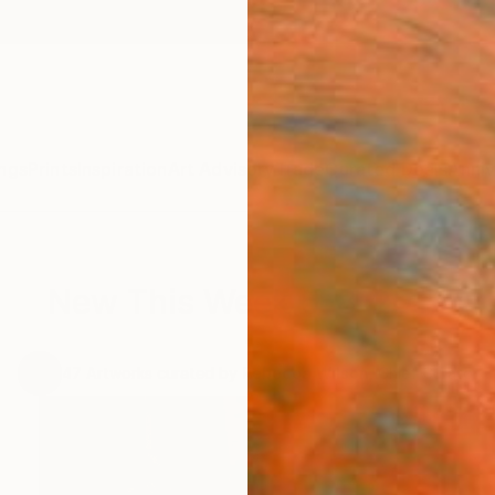
ngs
Prints
Inspiration
Art Advisory
Trade
Curated Deals
Anniv
New This Week 5-8-2017
.
47
Artworks curated by
Rebecca Wilson
, Chief Curator