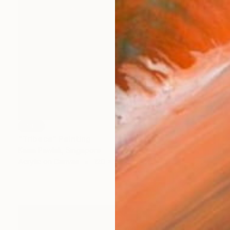
SOLD
"Tribeca" Painting
Kasia Pawlak, Singapore
Acrylic on Canvas
120 x 100 cm