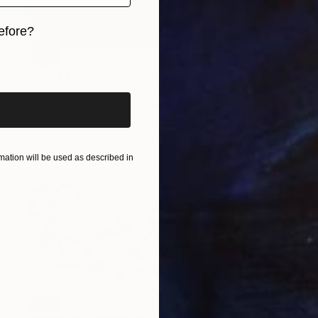
efore?
SOLD
iginal art before?
"in der kleine 3" Painting
Artur Kulikov, Russia
Oil on Canvas
85 x 85 cm
ation will be used as described in
SOLD