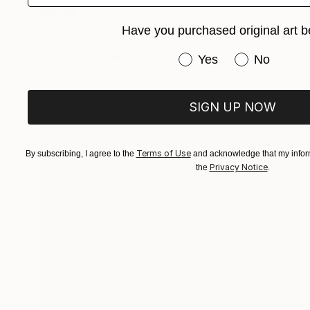
SOLD
"Hope / During a winter" Painting
Have you purchased original art b
Iliad Sabchi, Turkey
Acrylic on Canvas
180 x 74 cm
Have you purchased or
Yes
No
SIGN UP NOW
Terms of Use
By subscribing, I agree to the
and acknowledge that my inform
Privacy Notice
the
.