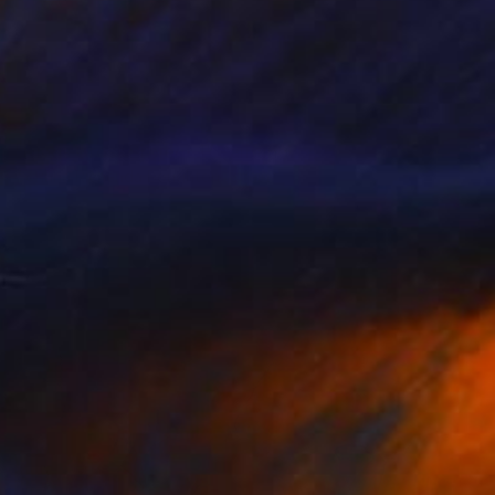
NOT AVAILABLE
"Kings Cross Project 1" Painting
Corinna Richenda Boughton, Spain
Acrylic on Canvas
150 x 150 cm