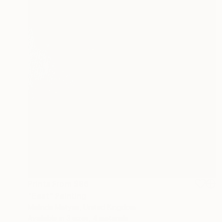
Prints From
$96
"East" Painting
Melinda Matyas, United Kingdom
Available in
3 sizes, 4 materials