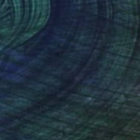
SOLD
"Vultus Series II No. 13" Painting
Mario Henrique, Portugal
Acrylic on Paper
30 x 40 cm