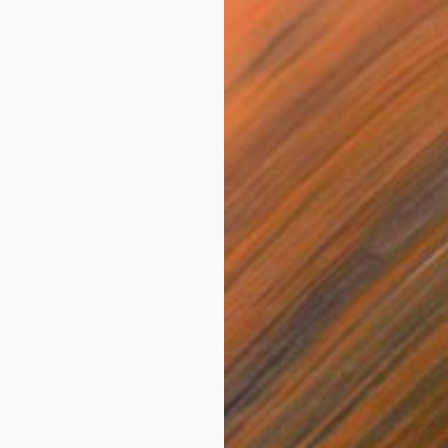
$8,970
"Grape" Painting
Angelo Marcello Corigliano, Italy
Oil on Wood
40 x 30 cm