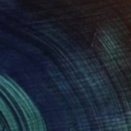
SOLD
"Confidently Lost" Painting
Alison Causer, United States
Oil on Canvas
142.2 x 147.3 cm