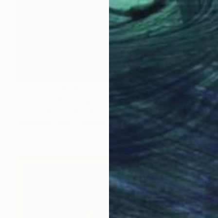
Prints From
$100
"Blue Arc" Painting
Chris Engel, United States
Available in
1 size, 1 material