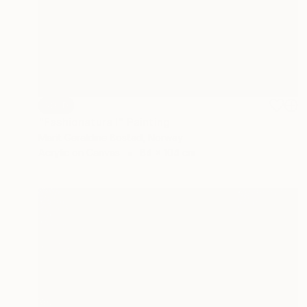
SOLD
"Fashionatura I" Painting
Marit Geraldine Bostad, Norway
Acrylic on Canvas
84 x 104 cm