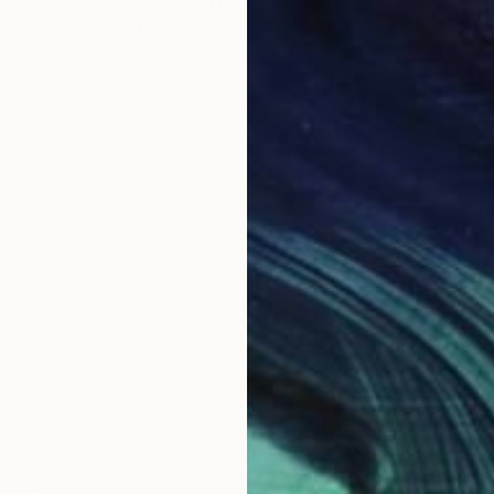
"STRONG IMPRESSION" Painting
Michelle Yap, Malaysia
Acrylic on Paper
218.4 x 99.1 cm