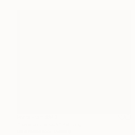
Prints From
$340
"Love on the look" Painting
Liana Nakashidze, Germany