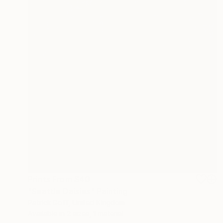
Prints From
$40
"Seattle Daisies" Painting
Patrick Goff, United Kingdom
Available in
2 sizes, 1 material