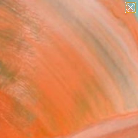
paintings
abstracts
figurative art
landscapes
Search for
wall sculpture
+
0
artist name
anything
ersary Picks
paintings