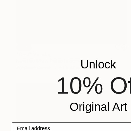
SOLD
"C - 7" Painting
Unlock
Karin Hay White, United Kingdom
Acrylic on Canvas
63 x 87 cm
10% Of
Original Art
Email address