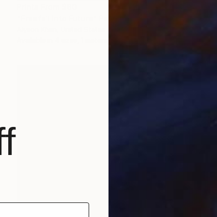
Prints From
$80
"Freefall into Future" Painting
Alyson Khan, United States
Available in
4 sizes, 1 material
f