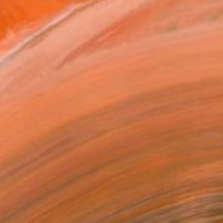
Prints From
$40
"Garden" Painting
Robert Mcpartland, United Kingdom
Available in
2 sizes, 2 materials