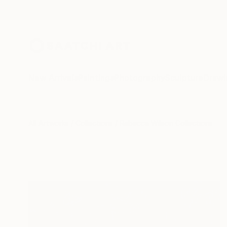
New Arrivals
Paintings
Photography
Sculpture
Drawi
All Artworks
Collections
Rebecca Wilson Collections