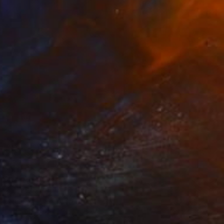
SOLD
"I Graffito" Painting
Karleen Loughran, United States
Oil on Canvas
121.9 x 96.5 cm