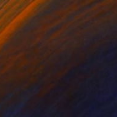
Prints From
$40
"Tú te lo pierdes" Painting
Thelma Zambrano, Mexico
Available in
4 sizes, 2 materials