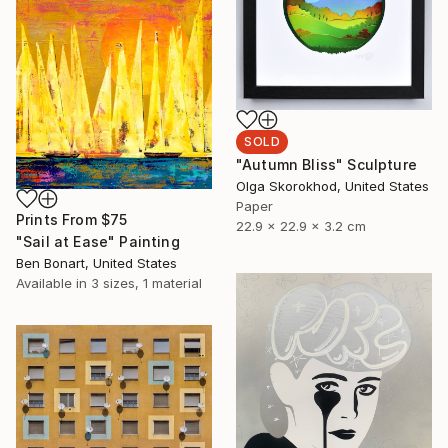
SOLD
"Autumn Bliss" Sculpture
Olga Skorokhod, United States
Paper
Prints From
$75
22.9 x 22.9 x 3.2 cm
"Sail at Ease" Painting
Ben Bonart, United States
Available in
3 sizes, 1 material