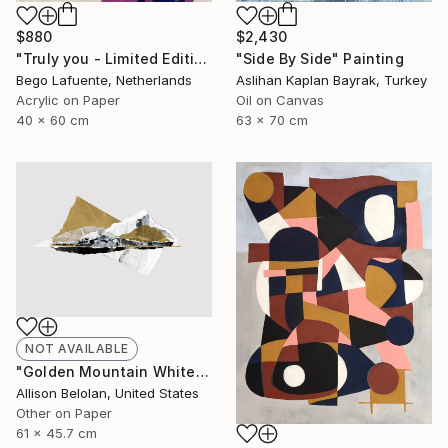
$2,430
$880
"Side By Side" Painting
"Truly you - Limited Edition of 8" Mixed Media
Aslihan Kaplan Bayrak, Turkey
Bego Lafuente, Netherlands
Oil on Canvas
Acrylic on Paper
63 x 70 cm
40 x 60 cm
NOT AVAILABLE
"Golden Mountain White Sea (AF)" Collage
Allison Belolan, United States
Other on Paper
61 x 45.7 cm