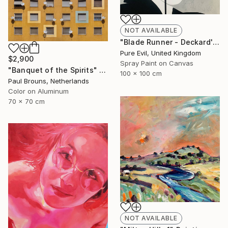
NOT AVAILABLE
"Blade Runner - Deckard's Nightmare - Sean Young Handfinished Canvas" Painting
Pure Evil, United Kingdom
$2,900
Spray Paint on Canvas
"Banquet of the Spirits" Photograph
100 x 100 cm
Paul Brouns, Netherlands
Color on Aluminum
70 x 70 cm
NOT AVAILABLE