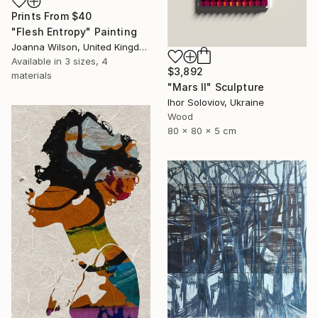
Prints From
$40
"Flesh Entropy" Painting
Joanna Wilson, United Kingdom
Available in
3 sizes, 4
$3,892
materials
"Mars II" Sculpture
Ihor Soloviov, Ukraine
Wood
80 x 80 x 5 cm