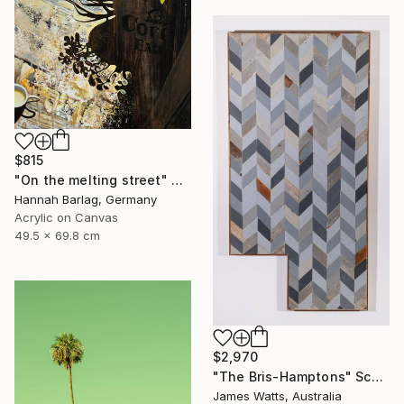
$815
"On the melting street" Painting
Hannah Barlag, Germany
Acrylic on Canvas
49.5 x 69.8 cm
$2,970
"The Bris-Hamptons" Sculpture
James Watts, Australia