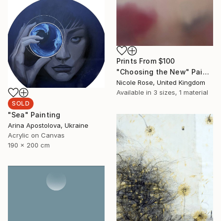
Prints From
$100
"Choosing the New" Painting
Nicole Rose, United Kingdom
Available in
3 sizes, 1 material
SOLD
"Sea" Painting
Arina Apostolova, Ukraine
Acrylic on Canvas
190 x 200 cm