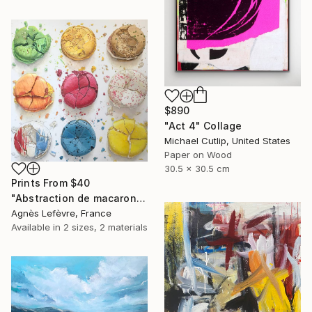
$890
"Act 4" Collage
Michael Cutlip, United States
Paper on Wood
30.5 x 30.5 cm
Prints From
$40
"Abstraction de macarons VI (Macaroons' abstraction VI)" Painting
Agnès Lefèvre, France
Available in
2 sizes, 2 materials