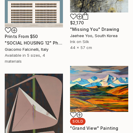
$2,170
"Missing You" Drawing
Jaehee Yoo, South Korea
Prints From
$50
Ink on Silk
"SOCIAL HOUSING 12" Photograph
44 x 57 cm
Giacomo Falcinelli, Italy
Available in
5 sizes, 4
materials
SOLD
"Grand View" Painting