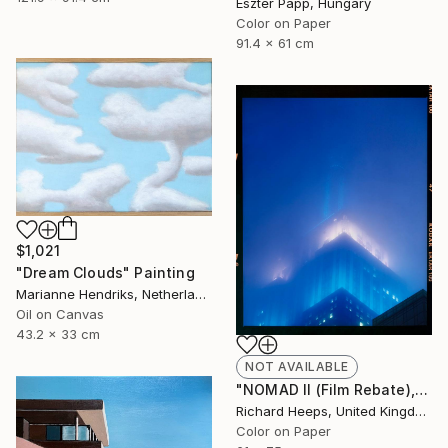
Eszter Papp, Hungary
Color on Paper
91.4 x 61 cm
$1,021
"Dream Clouds" Painting
Marianne Hendriks, Netherlands
Oil on Canvas
43.2 x 33 cm
NOT AVAILABLE
"NOMAD II (Film Rebate), New York" Photograph
Richard Heeps, United Kingdom
Color on Paper