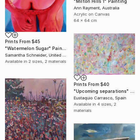
"Milton Hills 1" Painting
Ann Rayment, Australia
Acrylic on Canvas
64 x 64 cm
Prints From
$45
"Watermelon Sugar" Painting
Samantha Schneider, United States
Available in
2 sizes, 2 materials
Prints From
$40
"Upcoming separations" Painting
Eustaquio Carrasco, Spain
Available in
4 sizes, 2
materials