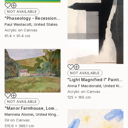
NOT AVAILABLE
"Phaseology - Recession #1" Painting
Paul Westacott, United States
Acrylic on Canvas
91.4 x 91.4 cm
NOT AVAILABLE
"Light Magnified I" Painting
Anna F Macdonald, United Kingdom
Acrylic on Canvas
125 x 165 cm
NOT AVAILABLE
"Manor Farmhouse, Lowes" Painting
Marinela Atomei, United Kingdom
Oil on Canvas
515.6 x 386.1 cm