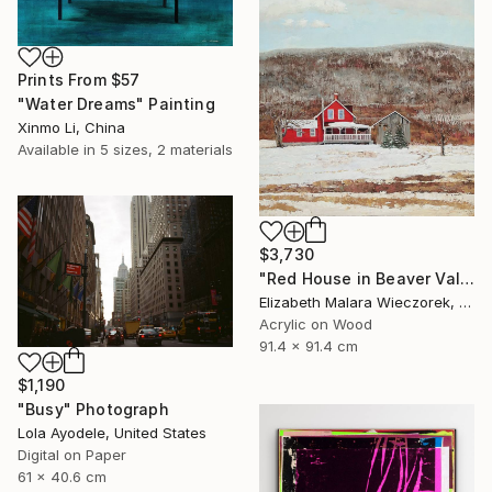
Prints From
$57
"Water Dreams" Painting
Xinmo Li, China
Available in
5 sizes, 2 materials
$3,730
"Red House in Beaver Valley" Painting
Elizabeth Malara Wieczorek, Canada
Acrylic on Wood
91.4 x 91.4 cm
$1,190
"Busy" Photograph
Lola Ayodele, United States
Digital on Paper
61 x 40.6 cm