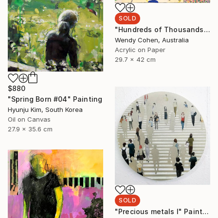
SOLD
"Hundreds of Thousands" Painting
Wendy Cohen, Australia
Acrylic on Paper
29.7 x 42 cm
$880
"Spring Born #04" Painting
Hyunju Kim, South Korea
Oil on Canvas
27.9 x 35.6 cm
SOLD
"Precious metals I" Painting