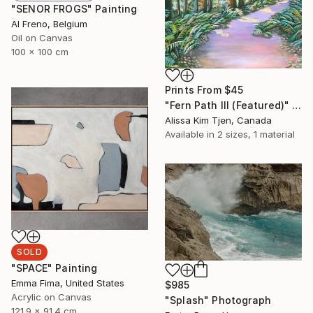
"SENOR FROGS" Painting
Al Freno, Belgium
Oil on Canvas
100 x 100 cm
Prints From
$45
"Fern Path III (Featured)" Painting
Alissa Kim Tjen, Canada
Available in
2 sizes, 1 material
SOLD
"SPACE" Painting
Emma Fima, United States
$985
Acrylic on Canvas
"Splash" Photograph
121.9 x 91.4 cm