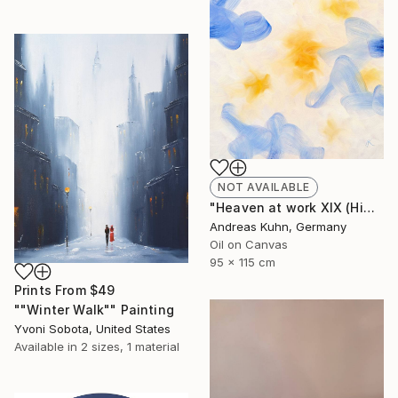
NOT AVAILABLE
"Heaven at work XIX (Himmel bei der Arbeit XIX)" Painting
Andreas Kuhn, Germany
Oil on Canvas
95 x 115 cm
Prints From
$49
""Winter Walk"" Painting
Yvoni Sobota, United States
Available in
2 sizes, 1 material