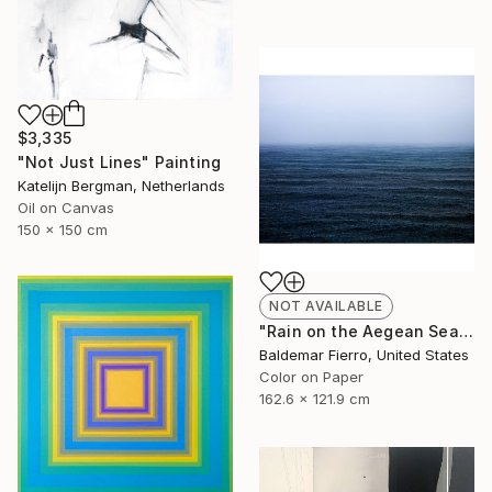
$3,335
"Not Just Lines" Painting
Katelijn Bergman, Netherlands
Oil on Canvas
150 x 150 cm
NOT AVAILABLE
"Rain on the Aegean Sea - Limited Edition of 12" Photograph
Baldemar Fierro, United States
Color on Paper
162.6 x 121.9 cm