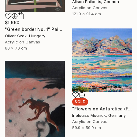
Alison Philpotts, Canada
Acrylic on Canvas
121.9 x 91.4 cm
$1,660
"Green border No. 1" Painting
Oliver Szax, Hungary
Acrylic on Canvas
60 x 70 cm
SOLD
"Flowers on Antarctica (Featured + Catalog Fall 2)" Painting
Inelouise Mourick, Germany
Acrylic on Canvas
59.9 x 59.9 cm