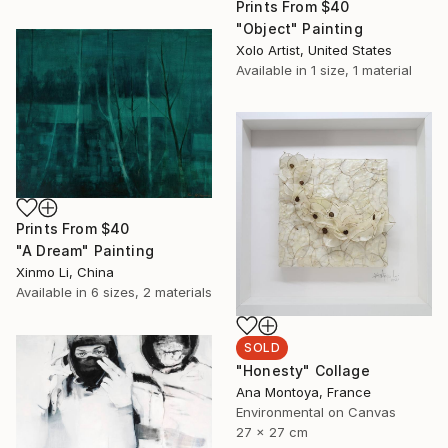
Prints From
$40
"Object" Painting
Xolo Artist, United States
Available in
1 size, 1 material
Prints From
$40
"A Dream" Painting
Xinmo Li, China
Available in
6 sizes, 2 materials
SOLD
"Honesty" Collage
Ana Montoya, France
Environmental on Canvas
27 x 27 cm