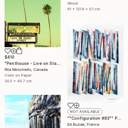
Wood
61 x 121.9 x 5.1 cm
$410
"Penthouse - Live on Stage - Limited Edition of 2" Photograph
Rita Minichiello, Canada
Color on Paper
30.5 x 45.7 cm
NOT AVAILABLE
""Configuration #83"" Painting
Ed Buziak, France