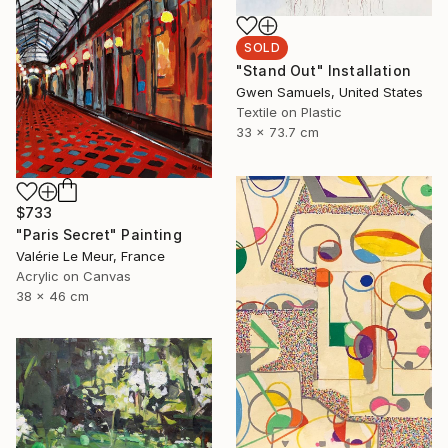
SOLD
"Stand Out" Installation
Gwen Samuels, United States
Textile on Plastic
33 x 73.7 cm
$733
"Paris Secret" Painting
Valérie Le Meur, France
Acrylic on Canvas
38 x 46 cm