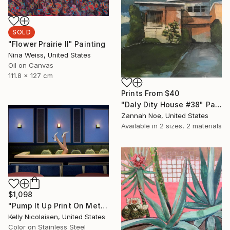
SOLD
"Flower Prairie II" Painting
Nina Weiss, United States
Oil on Canvas
111.8 x 127 cm
Prints From
$40
"Daly Dity House #38" Painting
Zannah Noe, United States
Available in
2 sizes, 2 materials
$1,098
"Pump It Up Print On Metal - Limited Edition of 50" Photograph
Kelly Nicolaisen, United States
Color on Stainless Steel