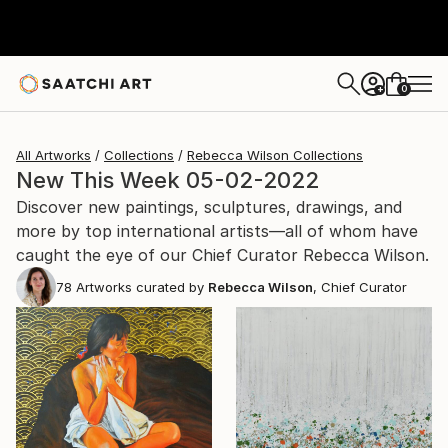
0
+
All Artworks
Collections
Rebecca Wilson Collections
New This Week 05-02-2022
Discover new paintings, sculptures, drawings, and
more by top international artists—all of whom have
caught the eye of our Chief Curator Rebecca Wilson.
78
Artworks curated by
Rebecca Wilson
, Chief Curator