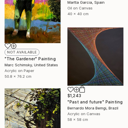
Martta Garcia, Spain
Oil on Canvas
40 x 40 cm
NOT AVAILABLE
"The Gardener" Painting
Marc Schimsky, United States
Acrylic on Paper
50.8 x 76.2 cm
$1,243
"Past and future" Painting
Bernardo Mora Bemgi, Brazil
Acrylic on Canvas
58 x 58 cm