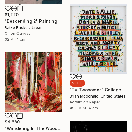
$1,220
"Descending 2" Painting
Ratko Backo , Japan
Oil on Canvas
32 x 41 cm
SOLD
"TV Twosomes" Collage
Brian Mcdonald, United States
Acrylic on Paper
49.5 x 58.4 cm
$4,680
"Wandering In The Woods I." Painting