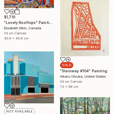
$1,710
"Lovely Rooftops" Painting
Elizabeth Elkin, Canada
Oil on Canvas
40.6 x 40.6 cm
SOLD
"Steinway #104" Painting
Hikaru Otsuka, United States
Oil on Canvas
73 x 88 cm
NOT AVAILABLE