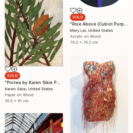
SOLD
"Rise Above (Cubist Purple)" Painting
Mary Lai, United States
Acrylic on Wood
76.2 x 76.2 cm
SOLD
"Protea by Karen Sikie Paper Mosaic Studio" Collage
Karen Sikie, United States
Paper on Wood
30.5 x 61 cm