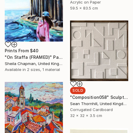
Acrylic on Paper
59.5 x 83.5 cm
Prints From
$40
"On Staffa (FRAMED)" Painting
Sheila Chapman, United Kingdom
Available in
2 sizes, 1 material
SOLD
"Composition058" Sculpture
Sean Thornhill, United Kingdom
Corrugated Cardboard
32 x 32 x 3.5 cm