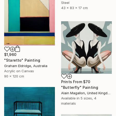
Steel
43 x 83 x 17 cm
$1,960
"Staretto" Painting
Graham Eldridge, Australia
Acrylic on Canvas
90 x 120 cm
Prints From
$70
"Butterfly" Painting
Alain Magallon, United Kingdom
Available in
5 sizes, 4
materials