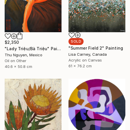
SOLD
$2,350
"Summer Field 2" Painting
"Lady Triệu/Bà Triệu" Painting
Lisa Carney, Canada
Thu Nguyen, Mexico
Acrylic on Canvas
Oil on Other
61 x 76.2 cm
40.6 x 50.8 cm