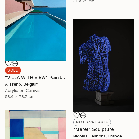
61 x 75 cm
SOLD
"VILLA WITH VIEW" Painting
Al Freno, Belgium
Acrylic on Canvas
58.4 x 78.7 cm
NOT AVAILABLE
"Meret" Sculpture
Nicolas Desbons, France