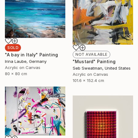
SOLD
NOT AVAILABLE
"A bay in Italy" Painting
"Mustard" Painting
Irina Laube, Germany
Acrylic on Canvas
Seb Sweatman, United States
80 x 80 cm
Acrylic on Canvas
101.6 x 152.4 cm