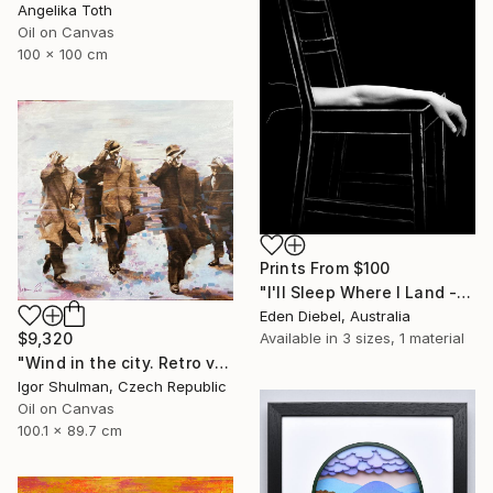
Angelika Toth
Oil on Canvas
100 x 100 cm
Prints From
$100
"I'll Sleep Where I Land - Limited Edition of 35" Photograph
Eden Diebel, Australia
Available in
3 sizes, 1 material
$9,320
"Wind in the city. Retro version." Painting
Igor Shulman, Czech Republic
Oil on Canvas
100.1 x 89.7 cm