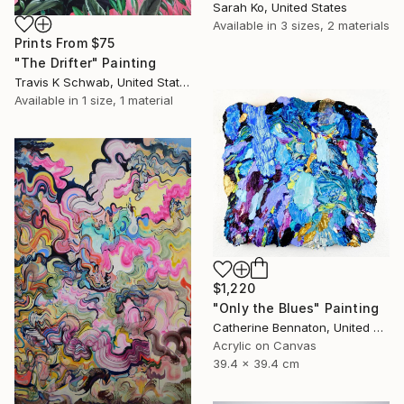
Sarah Ko, United States
Available in
3 sizes, 2 materials
Prints From
$75
"The Drifter" Painting
Travis K Schwab, United States
Available in
1 size, 1 material
$1,220
"Only the Blues" Painting
Catherine Bennaton, United States
Acrylic on Canvas
39.4 x 39.4 cm