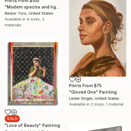
Prints From
$100
"Modern spectra and lights" Painting
Nestor Toro, United States
Available in
4 sizes, 2
materials
Prints From
$75
"Gloved One" Painting
Leslie Singer, United States
Available in
2 sizes, 1 material
SOLD
"Love of Beauty" Painting