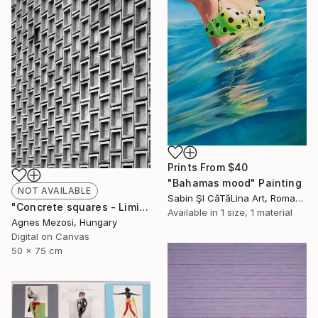
Prints From
$40
"Bahamas mood" Painting
NOT AVAILABLE
Sabin ŞI CăTăLina Art, Romania
"Concrete squares - Limited Edition of 10" Photograph
Available in
1 size, 1 material
Agnes Mezosi, Hungary
Digital on Canvas
50 x 75 cm