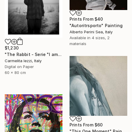
Prints From
$40
"Autoritrsporto" Painting
Alberto Perini Sea, Italy
Available in
4 sizes, 2
materials
$1,230
"The Rabbit - Serie "I am a dreamer" - Limited Edition of 25" Photograph
Carmelita Iezzi, Italy
Digital on Paper
60 x 80 cm
Prints From
$60
"This One Moment" Painting