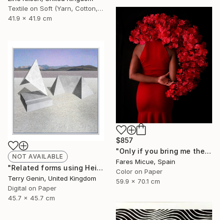
Textile on Soft (Yarn, Cotton, Fabric)
41.9 x 41.9 cm
$857
"Only if you bring me the Moon - Limited Edition 1 of 20" Photograph
NOT AVAILABLE
Fares Micue, Spain
"Related forms using Heisers land - Limited Edition of 5" Mixed Media
Color on Paper
Terry Genin, United Kingdom
59.9 x 70.1 cm
Digital on Paper
45.7 x 45.7 cm