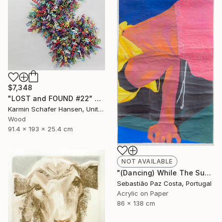
$7,348
"LOST and FOUND #22" Sculpture
Karmin Schafer Hansen, United States
Wood
91.4 x 193 x 25.4 cm
NOT AVAILABLE
"(Dancing) While The Sun Goes Down #2" Painting
Sebastião Paz Costa, Portugal
Acrylic on Paper
86 x 138 cm