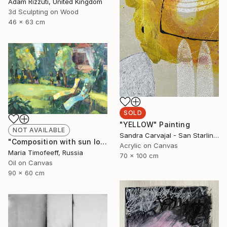
Adam Rizzuti, United Kingdom
3d Sculpting on Wood
46 x 63 cm
SOLD
"YELLOW" Painting
NOT AVAILABLE
Sandra Carvajal - San Starling, Germany
"Composition with sun loungers №1" Painting
Acrylic on Canvas
Maria Timofeeff, Russia
70 x 100 cm
Oil on Canvas
90 x 60 cm