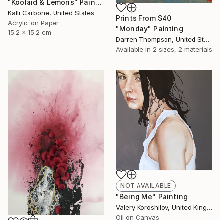
"Koolaid & Lemons" Painting
Kalli Carbone, United States
Prints From
$40
Acrylic on Paper
"Monday" Painting
15.2 x 15.2 cm
Darren Thompson, United States
Available in
2 sizes, 2 materials
NOT AVAILABLE
"Being Me" Painting
Valery Koroshilov, United Kingdom
Oil on Canvas