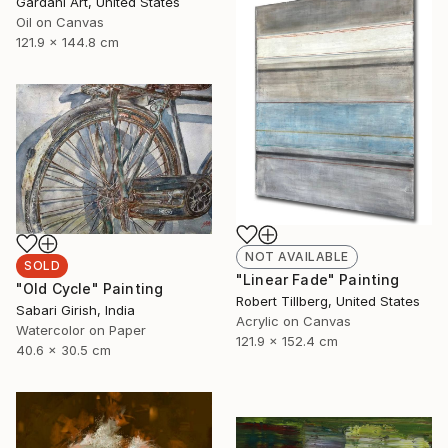
Gardani Art, United States
Oil on Canvas
121.9 x 144.8 cm
NOT AVAILABLE
SOLD
"Linear Fade" Painting
"Old Cycle" Painting
Robert Tillberg, United States
Sabari Girish, India
Acrylic on Canvas
Watercolor on Paper
121.9 x 152.4 cm
40.6 x 30.5 cm