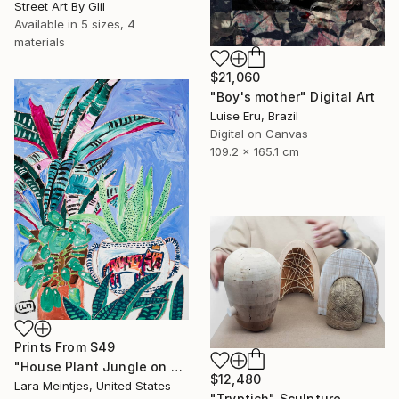
Street Art By Glil
Available in
5 sizes, 4
materials
$21,060
"Boy's mother" Digital Art
Luise Eru, Brazil
Digital on Canvas
109.2 x 165.1 cm
Prints From
$49
"House Plant Jungle on Blue with Tiger Pot" Painting
$12,480
Lara Meintjes, United States
"Tryptich" Sculpture