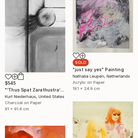
SOLD
"just say yes" Painting
Nathalia Leupen, Netherlands
Acrylic on Paper
$545
19.1 x 24.9 cm
"‘Thus Spat Zarathustra’" Drawing
Kurt Niederhaus, United States
Charcoal on Paper
61 x 91.4 cm