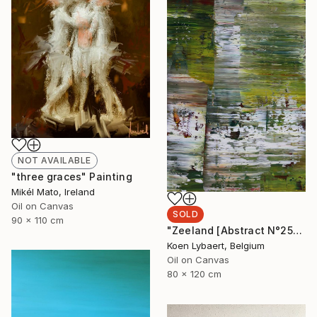
NOT AVAILABLE
"three graces" Painting
Mikél Mato, Ireland
Oil on Canvas
SOLD
90 x 110 cm
"Zeeland [Abstract N°2554]" Painting
Koen Lybaert, Belgium
Oil on Canvas
80 x 120 cm