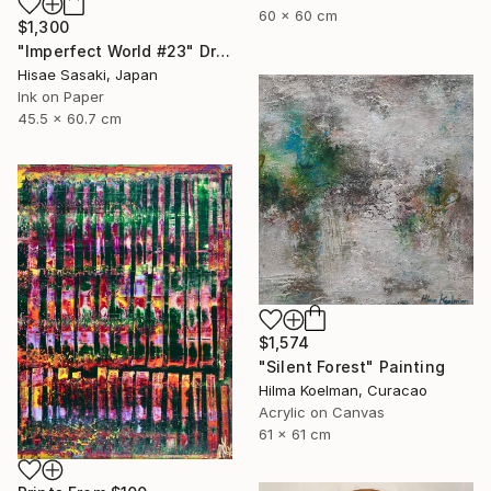
60 x 60 cm
$1,300
"Imperfect World #23" Drawing
Hisae Sasaki, Japan
Ink on Paper
45.5 x 60.7 cm
$1,574
"Silent Forest" Painting
Hilma Koelman, Curacao
Acrylic on Canvas
61 x 61 cm