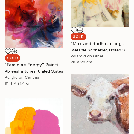
SOLD
"Max and Radha sitting on Rock (Long Way Home) - Limited Edition of 5" Photograph
Stefanie Schneider, United States
Polaroid on Other
SOLD
20 x 20 cm
"Feminine Energy" Painting
Abreesha Jones, United States
Acrylic on Canvas
91.4 x 91.4 cm