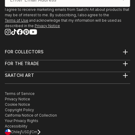
I agree to receive marketing emails from Saatchi Art about products that
may be of interest to me. By subscribing, I also agree to the
Terms of Use
and acknowledge that my information will be used as
described in the
Privacy Notice
FOR COLLECTORS
Art Advisory
FOR THE TRADE
Help Center
About
Returns
SAATCHI ART
Trade Program
Commissions
About
Hospitality
Curated Collections
Saatchi Art Stories
Commercial
How to Buy Art
The Other Art Fair
Terms of Service
Healthcare
Gift Card
Privacy Notice
Sell on Saatchi Art
Multi Family & Residential
Cookie Notice
Affiliate Program
Contact Art Consultant
Copyright Policy
Careers
California Notice of Collection
Contact Support
Your Privacy Rights
Accessibility
/
/
Chile
USD
Cm