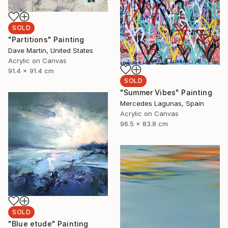
SOLD
"Partitions" Painting
Dave Martin, United States
Acrylic on Canvas
91.4 x 91.4 cm
SOLD
"Summer Vibes" Painting
Mercedes Lagunas, Spain
Acrylic on Canvas
96.5 x 83.8 cm
SOLD
"Blue etude" Painting