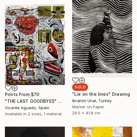
SOLD
"Lie on the lines" Drawing
Prints From
$70
Ibrahim Unal, Turkey
"THE LAST GOODBYES" Drawing
Marker on Paper
Vicente Aguado, Spain
29.5 x 41.8 cm
Available in
2 sizes, 1 material