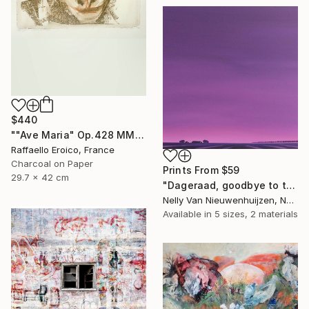
$440
""Ave Maria" Op.428 MMXIX 16/16" Drawing
Raffaello Eroico, France
Charcoal on Paper
Prints From
$59
29.7 x 42 cm
"Dageraad, goodbye to the night (July)(featured)" Painting
Nelly Van Nieuwenhuijzen, Netherlands
Available in
5 sizes, 2 materials