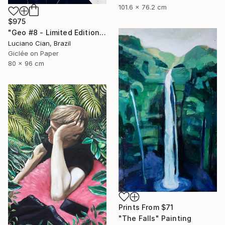
101.6 x 76.2 cm
$975
"Geo #8 - Limited Edition of 20" Digital Art
Luciano Cian, Brazil
Giclée on Paper
80 x 96 cm
Prints From
$71
"The Falls" Painting