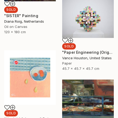
SOLD
"SISTER" Painting
Diana Roig, Netherlands
Oil on Canvas
120 x 180 cm
SOLD
"Paper Engineering (Origami Series)" Sculpture
Vance Houston, United States
Paper
45.7 x 45.7 x 45.7 cm
SOLD