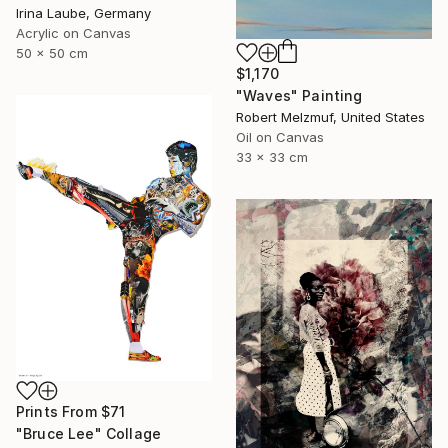
Irina Laube, Germany
Acrylic on Canvas
50 x 50 cm
$1,170
"Waves" Painting
Robert Melzmuf, United States
Oil on Canvas
33 x 33 cm
Prints From
$71
"Bruce Lee" Collage