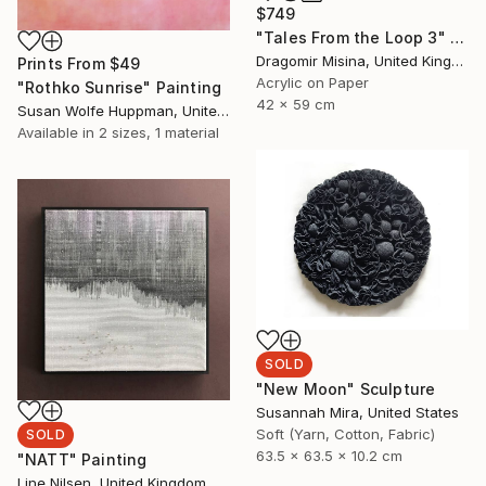
$749
"Tales From the Loop 3" Painting
Dragomir Misina, United Kingdom
Prints From
$49
Acrylic on Paper
"Rothko Sunrise" Painting
42 x 59 cm
Susan Wolfe Huppman, United States
Available in
2 sizes, 1 material
SOLD
"New Moon" Sculpture
Susannah Mira, United States
Soft (Yarn, Cotton, Fabric)
SOLD
63.5 x 63.5 x 10.2 cm
"NATT" Painting
Line Nilsen, United Kingdom