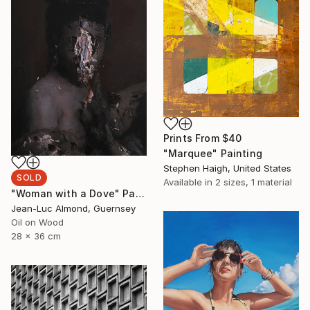
Prints From
$40
"Marquee" Painting
Stephen Haigh, United States
SOLD
Available in
2 sizes, 1 material
"Woman with a Dove" Painting
Jean-Luc Almond, Guernsey
Oil on Wood
28 x 36 cm