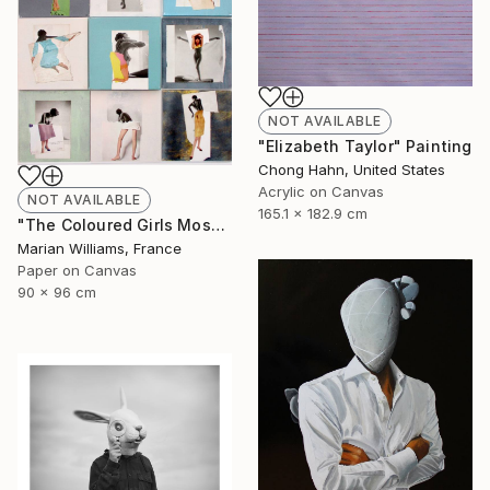
NOT AVAILABLE
"Elizabeth Taylor" Painting
Chong Hahn, United States
Acrylic on Canvas
NOT AVAILABLE
165.1 x 182.9 cm
"The Coloured Girls Mosaic" Collage
Marian Williams, France
Paper on Canvas
90 x 96 cm