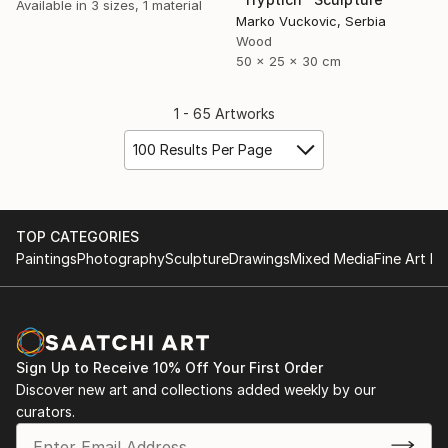
Available in
3 sizes, 1 material
Marko Vuckovic, Serbia
Wood
50 x 25 x 30 cm
1 - 65 Artworks
100 Results Per Page
TOP CATEGORIES
Paintings
Photography
Sculpture
Drawings
Mixed Media
Fine Art Pr
Sign Up to Receive 10% Off Your First Order
Discover new art and collections added weekly by our
curators.