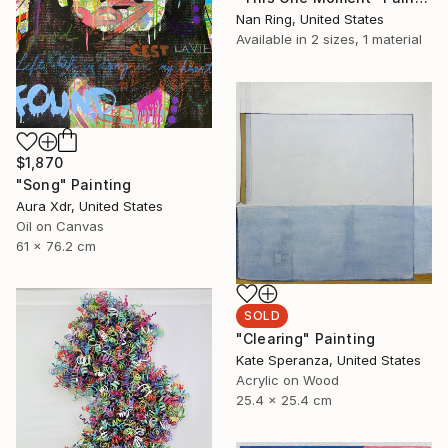
Nan Ring, United States
Available in
2 sizes, 1 material
$1,870
"Song" Painting
Aura Xdr, United States
Oil on Canvas
61 x 76.2 cm
SOLD
"Clearing" Painting
Kate Speranza, United States
Acrylic on Wood
25.4 x 25.4 cm