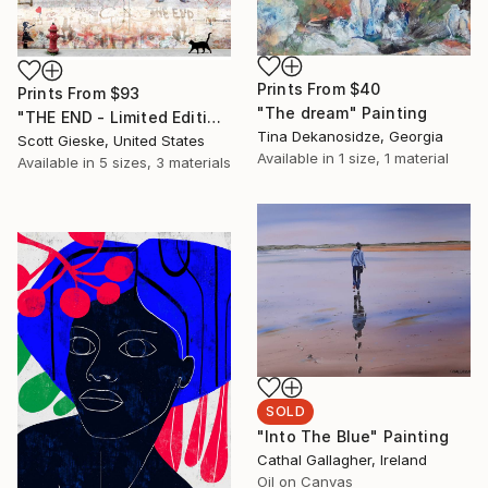
Prints From
$40
Prints From
$93
"The dream" Painting
"THE END - Limited Edition of 1" Digital Art
Tina Dekanosidze, Georgia
Scott Gieske, United States
Available in
1 size, 1 material
Available in
5 sizes, 3 materials
SOLD
"Into The Blue" Painting
Cathal Gallagher, Ireland
Oil on Canvas