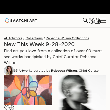
0
+
All Artworks
Collections
Rebecca Wilson Collections
New This Week 9-28-2020
Find art you love from a collection of over 90 must-
see works handpicked by Chief Curator Rebecca
Wilson.
65
Artworks curated by
Rebecca Wilson
, Chief Curator