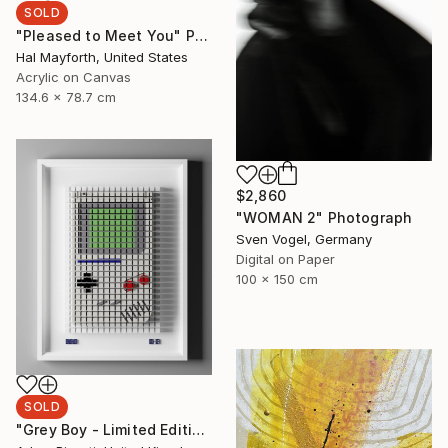
SOLD
"Pleased to Meet You" Painting
Hal Mayforth, United States
Acrylic on Canvas
134.6 x 78.7 cm
$2,860
"WOMAN 2" Photograph
Sven Vogel, Germany
Digital on Paper
100 x 150 cm
SOLD
"Grey Boy - Limited Edition of 33" Mixed Media