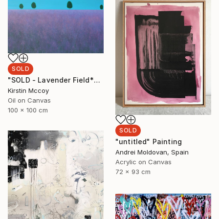
SOLD
"SOLD - Lavender Field*****" Painting
Kirstin Mccoy
Oil on Canvas
100 x 100 cm
SOLD
"untitled" Painting
Andrei Moldovan, Spain
Acrylic on Canvas
72 x 93 cm