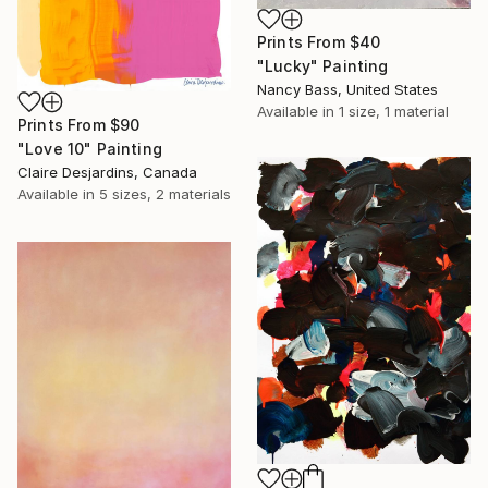
Prints From
$40
"Lucky" Painting
Nancy Bass, United States
Available in
1 size, 1 material
Prints From
$90
"Love 10" Painting
Claire Desjardins, Canada
Available in
5 sizes, 2 materials