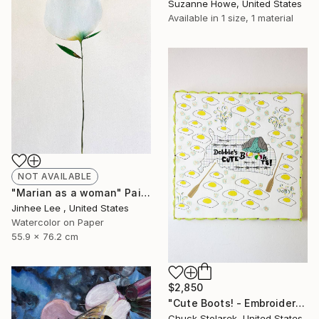
Suzanne Howe, United States
Available in
1 size, 1 material
NOT AVAILABLE
"Marian as a woman" Painting
Jinhee Lee , United States
Watercolor on Paper
55.9 x 76.2 cm
$2,850
"Cute Boots! - Embroidered Painting" Mixed Media
Chuck Stolarek, United States