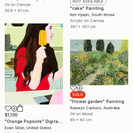
NOT AVAILABLE
Oil on Canvas
"cake" Painting
50.8 x 61 cm
Kim Hyejin, South Korea
Acrylic on Canvas
39.1 x 39.1 cm
SOLD
"Flower garden" Painting
Raewyn Carboni, Australia
Oil on Wood
$1,100
80 x 60 cm
"Orange Popsicle" Digital Art
Evan Sklar, United States