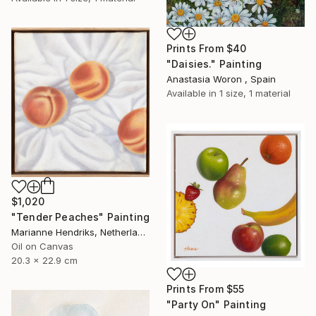
Prints From
$40
"Daisies." Painting
Anastasia Woron , Spain
Available in
1 size, 1 material
$1,020
"Tender Peaches" Painting
Marianne Hendriks, Netherlands
Oil on Canvas
20.3 x 22.9 cm
Prints From
$55
"Party On" Painting