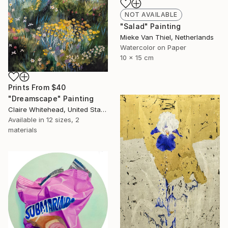
NOT AVAILABLE
"Salad" Painting
Mieke Van Thiel, Netherlands
Watercolor on Paper
10 x 15 cm
Prints From
$40
"Dreamscape" Painting
Claire Whitehead, United States
Available in
12 sizes, 2
materials