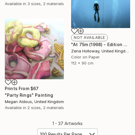
Available in
3 sizes, 2 materials
NOT AVAILABLE
"At 75m (1998) - Edition of 25" Photograph
Zena Holloway, United Kingdom
Color on Paper
112 x 90 cm
Prints From
$67
"Party Rings" Painting
Megan Aldous, United Kingdom
Available in
2 sizes, 2 materials
1 - 37 Artworks
100 Results Per Page