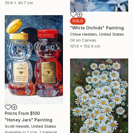
35.6 x 45.7 cm
SOLD
"White Orchids" Painting
Chloe Hedden, United States
Oil on Canvas
121.9 x 152.4 cm
Prints From
$100
"Honey Jars" Painting
Scott Hewett, United States
Available in
1 size, 1 material