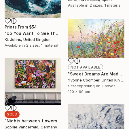
Available in
2 sizes, 1 material
Prints From
$54
"Do You Want To See The World ?" Painting
Kit Johns, United Kingdom
Available in
2 sizes, 1 material
NOT AVAILABLE
"Sweet Dreams Are Made of This" Print
Yvonne Coomber, United Kingdom
Screenprinting on Canvas
120 x 90 cm
SOLD
"Nights between flowers" Painting
Sophie Vanderfeld, Germany