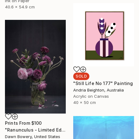
Ink on Paper
40.6 x 54.9 cm
SOLD
"Still Life No 177" Painting
Andria Beighton, Australia
Acrylic on Canvas
40 x 50 cm
Prints From
$100
"Ranunculus - Limited Edition of 20" Photograph
Dawn Bowery, United States