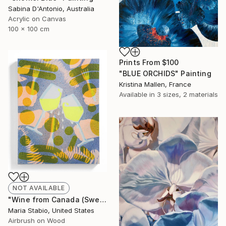
Sabina D'Antonio, Australia
Acrylic on Canvas
100 x 100 cm
Prints From
$100
"BLUE ORCHIDS" Painting
Kristina Mallen, France
Available in
3 sizes, 2 materials
NOT AVAILABLE
"Wine from Canada (Sweating Glass)" Painting
Maria Stabio, United States
Airbrush on Wood