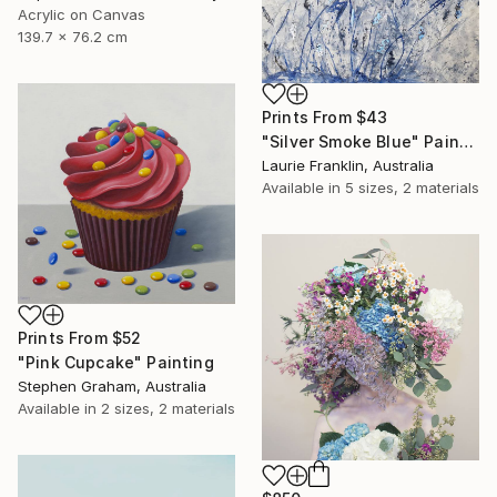
Acrylic on Canvas
139.7 x 76.2 cm
Prints From
$43
"Silver Smoke Blue" Painting
Laurie Franklin, Australia
Available in
5 sizes, 2 materials
Prints From
$52
"Pink Cupcake" Painting
Stephen Graham, Australia
Available in
2 sizes, 2 materials