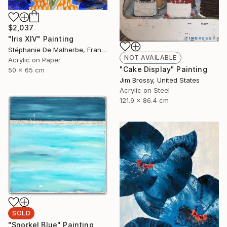
$2,037
"Iris XIV" Painting
Stéphanie De Malherbe, France
NOT AVAILABLE
Acrylic on Paper
"Cake Display" Painting
50 x 65 cm
Jim Brossy, United States
Acrylic on Steel
121.9 x 86.4 cm
SOLD
"Snorkel Blue" Painting