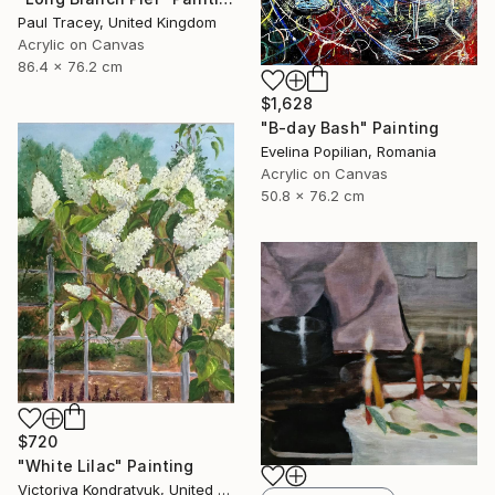
Paul Tracey, United Kingdom
Acrylic on Canvas
86.4 x 76.2 cm
$1,628
"B-day Bash" Painting
Evelina Popilian, Romania
Acrylic on Canvas
50.8 x 76.2 cm
$720
"White Lilac" Painting
Victoriya Kondratyuk, United States