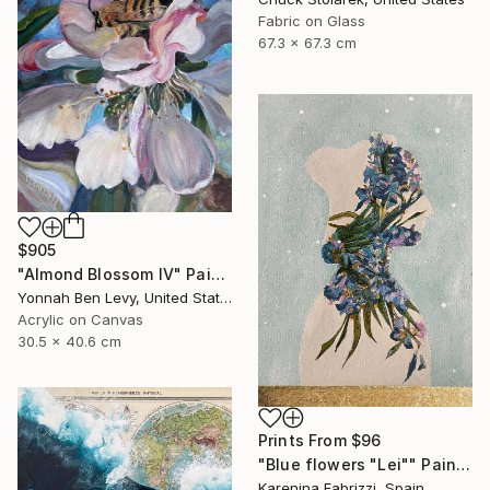
Fabric on Glass
67.3 x 67.3 cm
$905
"Almond Blossom IV" Painting
Yonnah Ben Levy, United States
Acrylic on Canvas
30.5 x 40.6 cm
Prints From
$96
"Blue flowers "Lei"" Painting
Karenina Fabrizzi, Spain