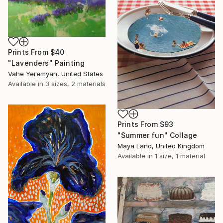
Prints From
$40
"Lavenders" Painting
Vahe Yeremyan, United States
Available in
3 sizes, 2 materials
Prints From
$93
"Summer fun" Collage
Maya Land, United Kingdom
Available in
1 size, 1 material