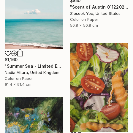
$850
"Scent of Austin 01122022 - Limited Edition 2 of 15" Photograph
Ziesook You, United States
Color on Paper
50.8 x 50.8 cm
$1,160
"Summer Sea - Limited Edition of 20" Photograph
Nadia Attura, United Kingdom
Color on Paper
91.4 x 91.4 cm