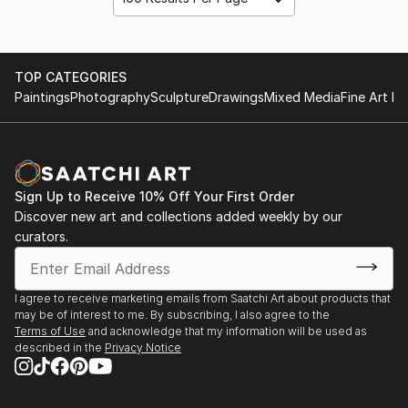
TOP CATEGORIES
Paintings
Photography
Sculpture
Drawings
Mixed Media
Fine Art Pr
Sign Up to Receive 10% Off Your First Order
Discover new art and collections added weekly by our
curators.
I agree to receive marketing emails from Saatchi Art about products that
may be of interest to me. By subscribing, I also agree to the
Terms of Use
and acknowledge that my information will be used as
described in the
Privacy Notice