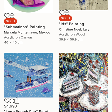
SOLD
SOLD
"Iris" Painting
"Submarinos" Painting
Christine Noel, Italy
Marcela Montemayor, Mexico
Acrylic on Wood
Acrylic on Canvas
39.9 x 59.9 cm
40 x 40 cm
$4,690
"Long Branch Pier" Painting