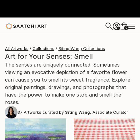
0
+
All Artworks
Collections
Siting Wang Collections
Art for Your Senses: Smell
The senses are uniquely connected. Sometimes
viewing an evocative depiction of a favorite flower
can cause you to smell its sweet fragrance. Explore
original paintings, drawings, and photographs that
have the power to make one stop and smell the
roses.
37
Artworks curated by
Siting Wang
, Associate Curator