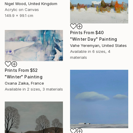
Nigel Wood, United Kingdom
Acrylic on Canvas
149.9 x 99.1 cm
Prints From
$40
"Winter Day" Painting
Vahe Yeremyan, United States
Available in
6 sizes, 4
materials
Prints From
$52
"Winter" Painting
Oxana Zaika, France
Available in
2 sizes, 3 materials