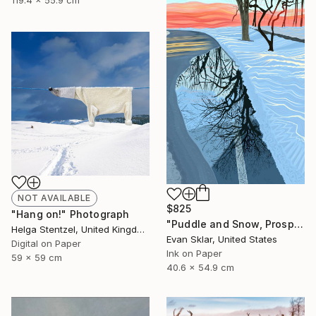
119.4 x 55.9 cm
NOT AVAILABLE
$825
"Hang on!" Photograph
"Puddle and Snow, Prospect Park, Brooklyn" Digital Art
Helga Stentzel, United Kingdom
Evan Sklar, United States
Digital on Paper
Ink on Paper
59 x 59 cm
40.6 x 54.9 cm