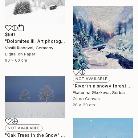
$641
"Dolomites III. Art photography in the style of minimalism." Photograph
Vasilii Riabovol, Germany
Digital on Paper
90 x 60 cm
NOT AVAILABLE
"River in a snowy forest No.4" Painting
Ekaterina Glazkova, Serbia
Oil on Canvas
20 x 20 cm
NOT AVAILABLE
"Oak Trees in the Snow" Painting