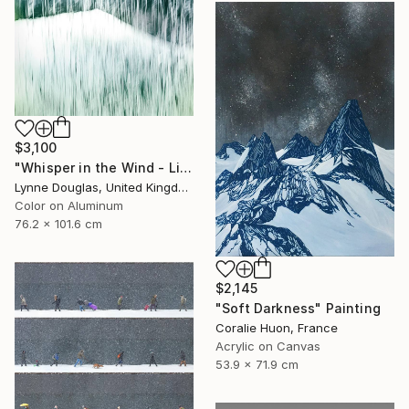
$3,100
"Whisper in the Wind - Limited Edition of 10" Photograph
Lynne Douglas, United Kingdom
Color on Aluminum
76.2 x 101.6 cm
$2,145
"Soft Darkness" Painting
Coralie Huon, France
Acrylic on Canvas
53.9 x 71.9 cm