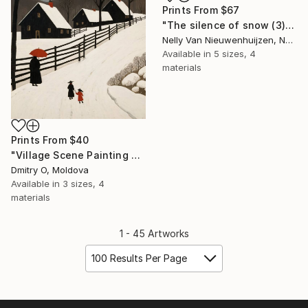
Prints From
$67
"The silence of snow (3)" Painting
Nelly Van Nieuwenhuijzen, Netherlands
Available in
5 sizes, 4
materials
Prints From
$40
"Village Scene Painting No.30" Digital Art
Dmitry O, Moldova
Available in
3 sizes, 4
materials
1 - 45 Artworks
100 Results Per Page