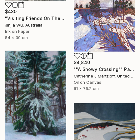
$430
"Visiting Friends On The Snow" Painting
Jinjia Wu, Australia
Ink on Paper
54 x 39 cm
$4,840
""A Snowy Crossing"" Painting
Catherine J Martzloff, United States
Oil on Canvas
61 x 76.2 cm