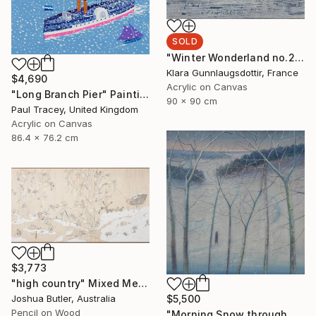
SOLD
"Winter Wonderland no.2167" Painting
Klara Gunnlaugsdottir, France
$4,690
Acrylic on Canvas
"Long Branch Pier" Painting
90 x 90 cm
Paul Tracey, United Kingdom
Acrylic on Canvas
86.4 x 76.2 cm
$3,773
"high country" Mixed Media
Joshua Butler, Australia
$5,500
Pencil on Wood
"Morning Snow through Tree Branches" Painting