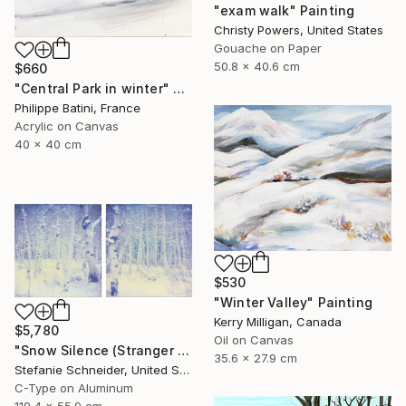
"exam walk" Painting
Christy Powers, United States
Gouache on Paper
50.8 x 40.6 cm
$660
"Central Park in winter" Painting
Philippe Batini, France
Acrylic on Canvas
40 x 40 cm
$530
"Winter Valley" Painting
Kerry Milligan, Canada
$5,780
Oil on Canvas
"Snow Silence (Stranger than Paradise) diptych - Limited Edition of 5" Photograph
35.6 x 27.9 cm
Stefanie Schneider, United States
C-Type on Aluminum