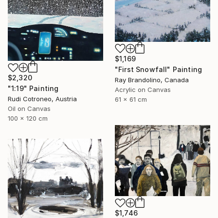
$1,169
"First Snowfall" Painting
$2,320
Ray Brandolino, Canada
"1:19" Painting
Acrylic on Canvas
Rudi Cotroneo, Austria
61 x 61 cm
Oil on Canvas
100 x 120 cm
$1,746