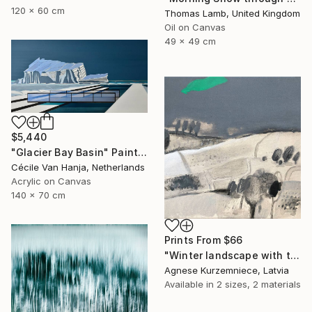
120 x 60 cm
Thomas Lamb, United Kingdom
Oil on Canvas
49 x 49 cm
$5,440
"Glacier Bay Basin" Painting
Cécile Van Hanja, Netherlands
Acrylic on Canvas
140 x 70 cm
Prints From
$66
"Winter landscape with the hope of spring" Painting
Agnese Kurzemniece, Latvia
Available in
2 sizes, 2 materials