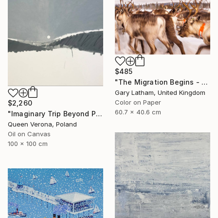
$485
"The Migration Begins - Reindeer Migration - Limited Edition of 25" Photograph
Gary Latham, United Kingdom
Color on Paper
$2,260
60.7 x 40.6 cm
"Imaginary Trip Beyond Polar Circle, "Art In The Time Of Plague" s" Painting
Queen Verona, Poland
Oil on Canvas
100 x 100 cm