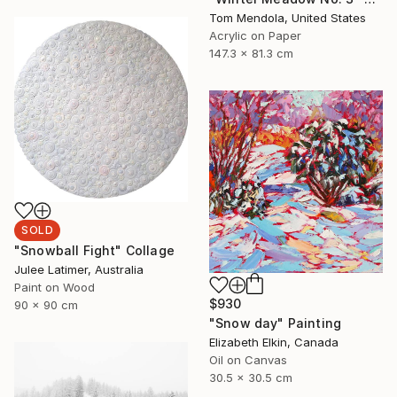
Tom Mendola, United States
Acrylic on Paper
147.3 x 81.3 cm
SOLD
"Snowball Fight" Collage
Julee Latimer, Australia
Paint on Wood
$930
90 x 90 cm
"Snow day" Painting
Elizabeth Elkin, Canada
Oil on Canvas
30.5 x 30.5 cm