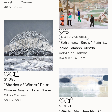
Acrylic on Canvas
46 x 56 cm
NOT AVAILABLE
"Ephemeral Snow" Painting
Isolde Tomann, Austria
Acrylic on Canvas
154.9 x 134.9 cm
$1,085
"Shades of Winter" Painting
Oksana Davyda, United States
Oil on Canvas
50.8 x 50.8 cm
$1,460
"Winter Meadow No. 3" Mixed Media