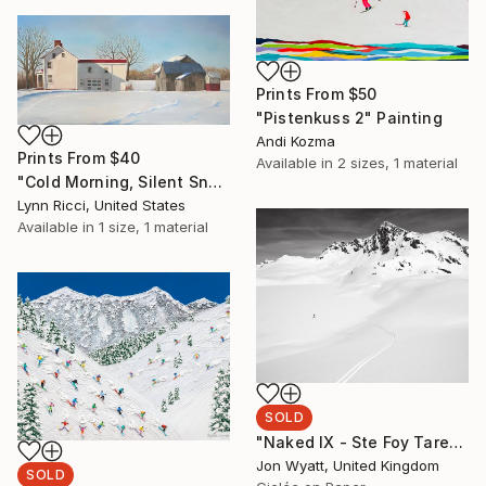
Prints From
$50
"Pistenkuss 2" Painting
Andi Kozma
Prints From
$40
Available in
2 sizes, 1 material
"Cold Morning, Silent Snow II" Painting
Lynn Ricci, United States
Available in
1 size, 1 material
SOLD
"Naked IX - Ste Foy Tarentaise, France. Ltd edition #1 of 9 - SOLD" Photograph
Jon Wyatt, United Kingdom
SOLD