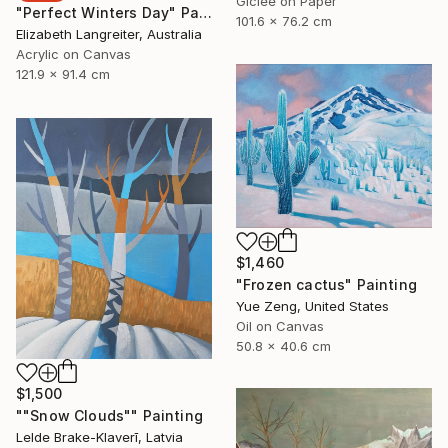
Giclée on Paper
"Perfect Winters Day" Painting
101.6 x 76.2 cm
Elizabeth Langreiter, Australia
Acrylic on Canvas
121.9 x 91.4 cm
$1,460
"Frozen cactus" Painting
Yue Zeng, United States
Oil on Canvas
50.8 x 40.6 cm
$1,500
""Snow Clouds"" Painting
Lelde Brake-Klaverī, Latvia