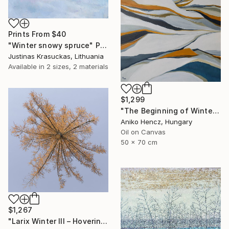
Prints From
$40
"Winter snowy spruce" Painting
Justinas Krasuckas, Lithuania
Available in
2 sizes, 2 materials
$1,299
"The Beginning of Winter" Painting
Aniko Hencz, Hungary
Oil on Canvas
50 x 70 cm
$1,267
"Larix Winter III – Hovering Tree" Photograph