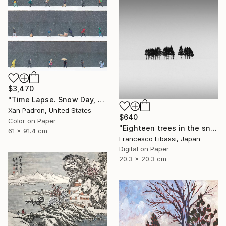
$3,470
"Time Lapse. Snow Day, Midtown, NYC (Dye Sublimation onto Aluminum) - Limited Edition of 25" Photograph
Xan Padron, United States
$640
Color on Paper
"Eighteen trees in the snow, Hokkaido" Photograph
61 x 91.4 cm
Francesco Libassi, Japan
Digital on Paper
20.3 x 20.3 cm