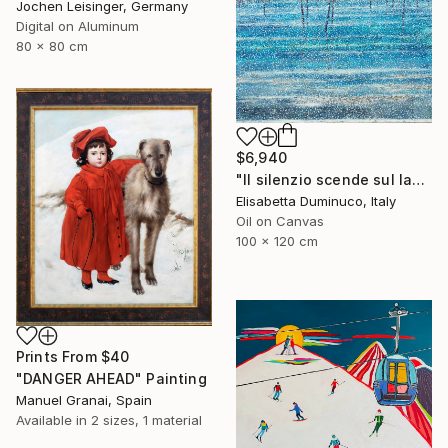
Jochen Leisinger, Germany
Digital on Aluminum
80 x 80 cm
$6,940
"Il silenzio scende sul lago (Silence falls on the lake)" Painting
Elisabetta Duminuco, Italy
Oil on Canvas
100 x 120 cm
Prints From
$40
"DANGER AHEAD" Painting
Manuel Granai, Spain
Available in
2 sizes, 1 material