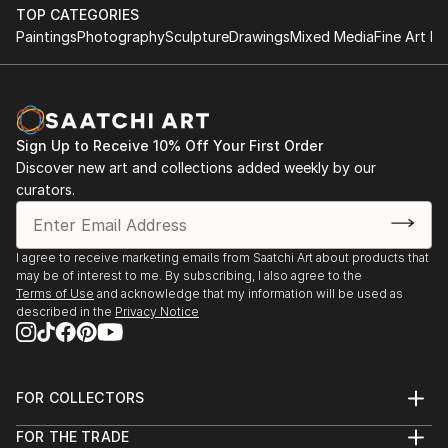
TOP CATEGORIES
Paintings
Photography
Sculpture
Drawings
Mixed Media
Fine Art Pr
Sign Up to Receive 10% Off Your First Order
Discover new art and collections added weekly by our
curators.
I agree to receive marketing emails from Saatchi Art about products that
may be of interest to me. By subscribing, I also agree to the
Terms of Use
and acknowledge that my information will be used as
described in the
Privacy Notice
FOR COLLECTORS
Art Advisory
FOR THE TRADE
Help Center