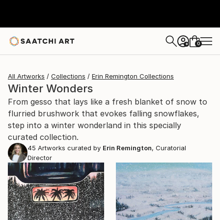
0
+
All Artworks
Collections
Erin Remington Collections
Winter Wonders
From gesso that lays like a fresh blanket of snow to
flurried brushwork that evokes falling snowflakes,
step into a winter wonderland in this specially
curated collection.
45
Artworks curated by
Erin Remington
, Curatorial
Director