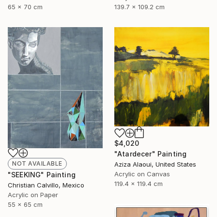
65 x 70 cm
139.7 x 109.2 cm
$4,020
"Atardecer" Painting
NOT AVAILABLE
Aziza Alaoui, United States
Acrylic on Canvas
"SEEKING" Painting
119.4 x 119.4 cm
Christian Calvillo, Mexico
Acrylic on Paper
55 x 65 cm