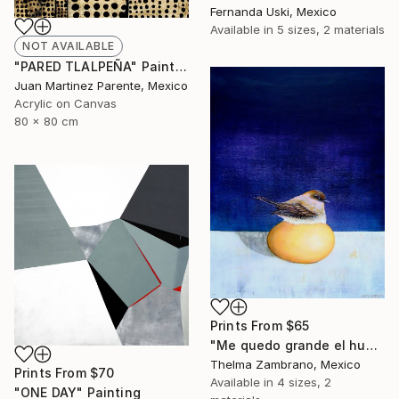
Fernanda Uski, Mexico
Available in
5 sizes, 2 materials
NOT AVAILABLE
"PARED TLALPEÑA" Painting
Juan Martinez Parente, Mexico
Acrylic on Canvas
80 x 80 cm
Prints From
$65
"Me quedo grande el huevo" Painting
Thelma Zambrano, Mexico
Prints From
$70
Available in
4 sizes, 2
"ONE DAY" Painting