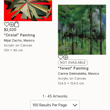
$2,020
"Cristal" Painting
Mijal Zachs, Mexico
Acrylic on Canvas
120 x 90 cm
NOT AVAILABLE
"forest" Painting
Carine Delimelette, Mexico
Acrylic on Canvas
124.5 x 124.5 cm
1 - 45 Artworks
100 Results Per Page