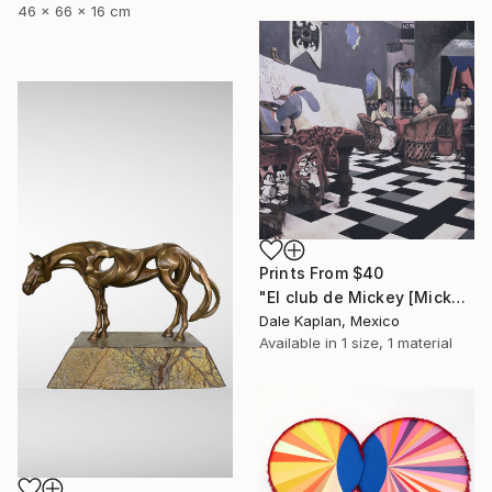
46 x 66 x 16 cm
Prints From
$40
"El club de Mickey [Mickey's Club]" Painting
Dale Kaplan, Mexico
Available in
1 size, 1 material