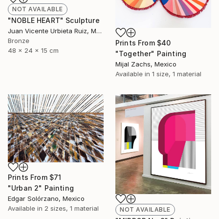
NOT AVAILABLE
"NOBLE HEART" Sculpture
Juan Vicente Urbieta Ruiz, Mexico
Bronze
Prints From
$40
48 x 24 x 15 cm
"Together" Painting
Mijal Zachs, Mexico
Available in
1 size, 1 material
Prints From
$71
"Urban 2" Painting
Edgar Solórzano, Mexico
Available in
2 sizes, 1 material
NOT AVAILABLE