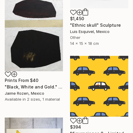
$1,450
"Ethnic skull" Sculpture
Luis Esquivel, Mexico
Other
14 x 15 x 18 cm
Prints From
$40
"Black, White and Gold." Painting
Jaime Rozen, Mexico
Available in
2 sizes, 1 material
$394