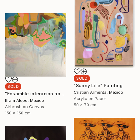
SOLD
"Sunny Life" Painting
SOLD
Cristian Armenta, Mexico
"Ensamble interación no.2" Painting
Acrylic on Paper
Ifram Alepo, Mexico
50 x 70 cm
Airbrush on Canvas
150 x 150 cm