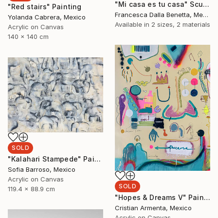
"Mi casa es tu casa" Sculpture
"Red stairs" Painting
Francesca Dalla Benetta, Mexico
Yolanda Cabrera, Mexico
Available in
2 sizes, 2 materials
Acrylic on Canvas
140 x 140 cm
SOLD
"Kalahari Stampede" Painting
Sofia Barroso, Mexico
Acrylic on Canvas
SOLD
119.4 x 88.9 cm
"Hopes & Dreams V" Painting
Cristian Armenta, Mexico
Acrylic on Canvas