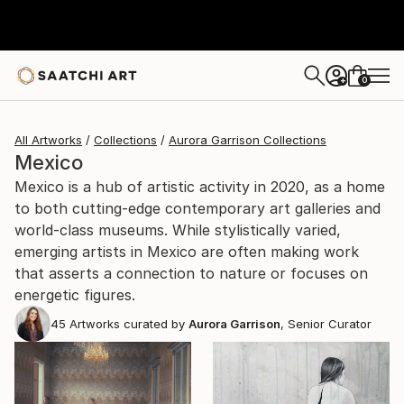
0
+
All Artworks
Collections
Aurora Garrison Collections
Mexico
Mexico is a hub of artistic activity in 2020, as a home
to both cutting-edge contemporary art galleries and
world-class museums. While stylistically varied,
emerging artists in Mexico are often making work
that asserts a connection to nature or focuses on
energetic figures.
45
Artworks curated by
Aurora Garrison
, Senior Curator