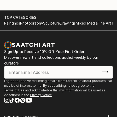
TOP CATEGORIES
Paintings
Photography
Sculpture
Drawings
Mixed Media
Fine Art Pr
Sign Up to Receive 10% Off Your First Order
Discover new art and collections added weekly by our
curators.
I agree to receive marketing emails from Saatchi Art about products that
may be of interest to me. By subscribing, I also agree to the
Terms of Use
and acknowledge that my information will be used as
described in the
Privacy Notice