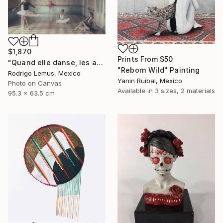
$1,870
Prints From
$50
"Quand elle danse, les autres regardent" Photograph
"Reborn Wild" Painting
Rodrigo Lemus, Mexico
Yanin Ruibal, Mexico
Photo on Canvas
Available in
3 sizes, 2 materials
95.3 x 63.5 cm