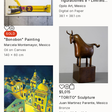
"figuraciones 8 - Limited Edition of 3" Digital Art
Ojolo Art, Mexico
Digital on Paper
38.1 x 38.1 cm
SOLD
"Bonobon" Painting
Marcela Montemayor, Mexico
Oil on Canvas
140 x 60 cm
$5,015
"TORITO" Sculpture
Juan Martinez Parente, Mexico
Bronze