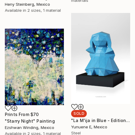
materials
Heny Steinberg, Mexico
Available in
2 sizes, 1 material
SOLD
Prints From
$70
"La M'ija in Blue - Edition of 8" Sculpture
"Starry Night" Painting
Yunuene E, Mexico
Ezshwan Winding, Mexico
Steel
Available in
2 sizes, 1 material