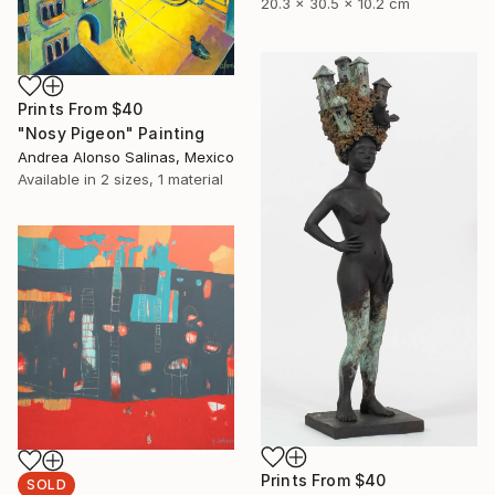
20.3 x 30.5 x 10.2 cm
Prints From
$40
"Nosy Pigeon" Painting
Andrea Alonso Salinas, Mexico
Available in
2 sizes, 1 material
Prints From
$40
SOLD