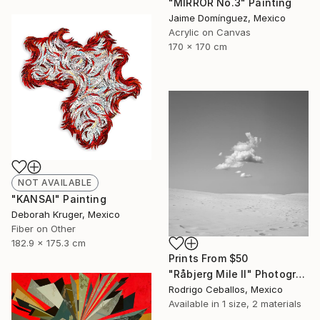
"MIRROR No.3" Painting
Jaime Domínguez, Mexico
Acrylic on Canvas
170 x 170 cm
NOT AVAILABLE
"KANSAI" Painting
Deborah Kruger, Mexico
Fiber on Other
182.9 x 175.3 cm
Prints From
$50
"Råbjerg Mile II" Photograph
Rodrigo Ceballos, Mexico
Available in
1 size, 2 materials