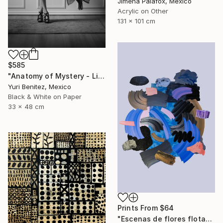
Jimena Palafox, Mexico
Acrylic on Other
131 x 101 cm
$585
"Anatomy of Mystery - Limited Edition of 15" Photograph
Yuri Benitez, Mexico
Black & White on Paper
33 x 48 cm
Prints From
$64
"Escenas de flores flotando en agua (series)" Collage