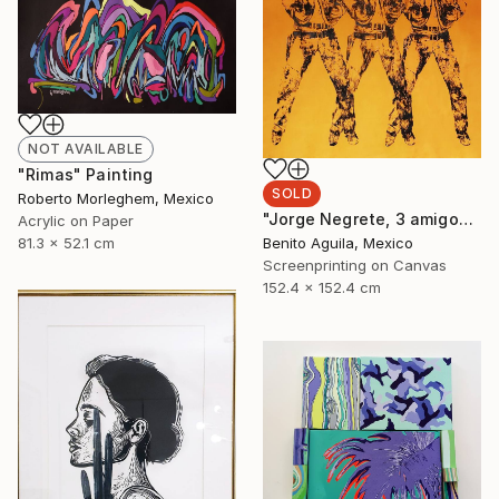
NOT AVAILABLE
"Rimas" Painting
SOLD
Roberto Morleghem, Mexico
"Jorge Negrete, 3 amigos - Limited Edition of 10" Print
Acrylic on Paper
81.3 x 52.1 cm
Benito Aguila, Mexico
Screenprinting on Canvas
152.4 x 152.4 cm