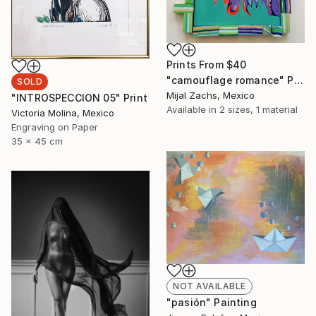
Prints From
$40
"camouflage romance" Painting
SOLD
Mijal Zachs, Mexico
"INTROSPECCION 05" Print
Available in
2 sizes, 1 material
Victoria Molina, Mexico
Engraving on Paper
35 x 45 cm
NOT AVAILABLE
"pasión" Painting