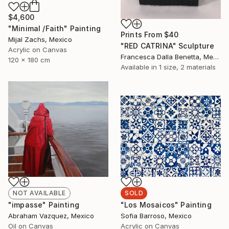
$4,600
"Minimal /Faith" Painting
Prints From
$40
Mijal Zachs, Mexico
"RED CATRINA" Sculpture
Acrylic on Canvas
Francesca Dalla Benetta, Mexico
120 x 180 cm
Available in
1 size, 2 materials
NOT AVAILABLE
SOLD
"impasse" Painting
"Los Mosaicos" Painting
Abraham Vazquez, Mexico
Sofia Barroso, Mexico
Oil on Canvas
Acrylic on Canvas