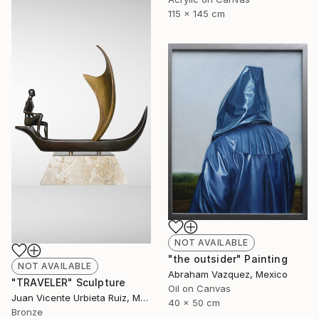
115 x 145 cm
NOT AVAILABLE
"the outsider" Painting
NOT AVAILABLE
Abraham Vazquez, Mexico
"TRAVELER" Sculpture
Oil on Canvas
Juan Vicente Urbieta Ruiz, Mexico
40 x 50 cm
Bronze