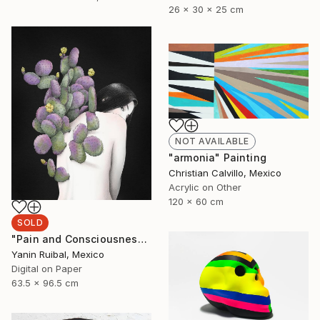
26 x 30 x 25 cm
NOT AVAILABLE
"armonia" Painting
Christian Calvillo, Mexico
Acrylic on Other
120 x 60 cm
SOLD
"Pain and Consciousness" Print
Yanin Ruibal, Mexico
Digital on Paper
63.5 x 96.5 cm