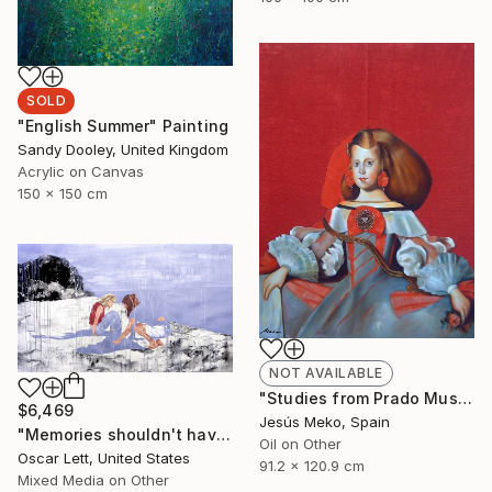
SOLD
"English Summer" Painting
Sandy Dooley, United Kingdom
Acrylic on Canvas
150 x 150 cm
NOT AVAILABLE
"Studies from Prado Museum: Infanta" Painting
$6,469
Jesús Meko, Spain
"Memories shouldn't have a name" Painting
Oil on Other
Oscar Lett, United States
91.2 x 120.9 cm
Mixed Media on Other