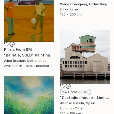
Wang Chaogang, United Kingdom
Oil on Other
150 x 200 cm
Prints From
$75
"Balletje, SOLD" Painting
Alice Brasser, Netherlands
Available in
1 size, 1 material
NOT AVAILABLE
"Custodios house - Limited Edition 2 of 6" Photograph
Alfonso Batalla, Spain
Color on Other
100 x 100 cm