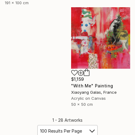
191 x 100 cm
$1,159
"With Me" Painting
Xiaoyang Galas, France
Acrylic on Canvas
50 x 50 cm
1 - 28 Artworks
100 Results Per Page