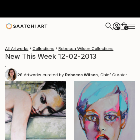
0
+
All Artworks
Collections
Rebecca Wilson Collections
New This Week 12-02-2013
.
28
Artworks curated by
Rebecca Wilson
, Chief Curator