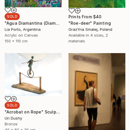
SOLD
Prints From
$40
"Agua Diamantina (Diamond Water)" Painting
"Roe-deer" Painting
Lia Porto, Argentina
GrażYna Smalej, Poland
Acrylic on Canvas
Available in
4 sizes, 2
150 x 110 cm
materials
SOLD
"Acrobat on Rope" Sculpture
Uri Dushy
Bronze
40 x 60 x 30 cm