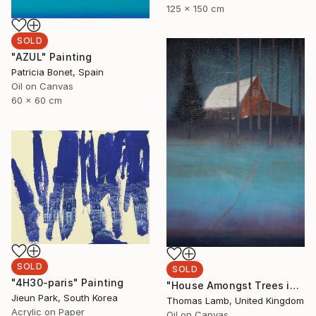
125 x 150 cm
SOLD
"AZUL" Painting
Patricia Bonet, Spain
Oil on Canvas
60 x 60 cm
SOLD
SOLD
"4H30-paris" Painting
"House Amongst Trees in the Snow" Painting
Jieun Park, South Korea
Thomas Lamb, United Kingdom
Acrylic on Paper
Oil on Canvas