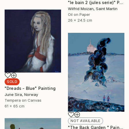
"le bain 2 (jules serie)" Painting
Wilfrid Moizan, Saint Martin
Oil on Paper
26 x 24.5 cm
SOLD
"Dreads - Blue" Painting
June Sira, Norway
Tempera on Canvas
61 x 65 cm
NOT AVAILABLE
"The Back Garden " Painting