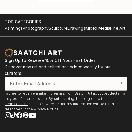
TOP CATEGORIES
Paintings
Photography
Sculpture
Drawings
Mixed Media
Fine Art Pr
Sign Up to Receive 10% Off Your First Order
Discover new art and collections added weekly by our
curators.
I agree to receive marketing emails from Saatchi Art about products that
may be of interest to me. By subscribing, I also agree to the
Terms of Use
and acknowledge that my information will be used as
described in the
Privacy Notice