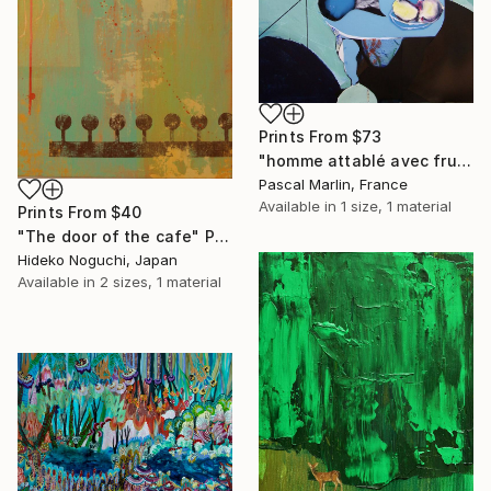
Prints From
$73
"homme attablé avec fruits" Collage
Pascal Marlin, France
Available in
1 size, 1 material
Prints From
$40
"The door of the cafe" Painting
Hideko Noguchi, Japan
Available in
2 sizes, 1 material