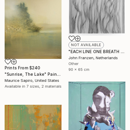
NOT AVAILABLE
"EACH LINE ONE BREATH - SOLD" Drawing
John Franzen, Netherlands
Other
Prints From
$240
90 x 65 cm
"Sunrise, The Lake" Painting
Maurice Sapiro, United States
Available in
7 sizes, 2 materials