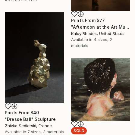
Prints From
$77
"Afternoon at the Art Museum; 1" Painting
Kaley Rhodes, United States
Available in
4 sizes, 2
materials
Prints From
$40
"Dresse Ball" Sculpture
Zhivko Sedlarski, France
SOLD
Available in
7 sizes, 3 materials