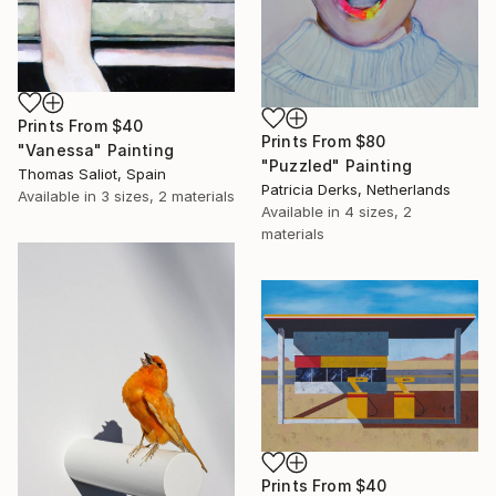
Prints From
$40
Prints From
$80
"Vanessa" Painting
"Puzzled" Painting
Thomas Saliot, Spain
Patricia Derks, Netherlands
Available in
3 sizes, 2 materials
Available in
4 sizes, 2
materials
Prints From
$40