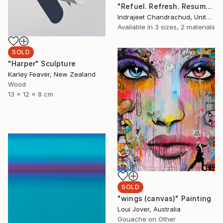
"Refuel. Refresh. Resume" Painting
Indrajeet Chandrachud, United States
Available in
3 sizes, 2 materials
SOLD
"Harper" Sculpture
Karley Feaver, New Zealand
Wood
13 x 12 x 8 cm
SOLD
"wings (canvas)" Painting
Loui Jover, Australia
Gouache on Other