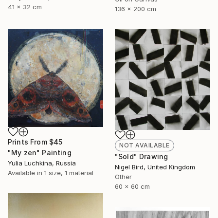
41 x 32 cm
136 x 200 cm
Prints From
$45
NOT AVAILABLE
"My zen" Painting
"Sold" Drawing
Yulia Luchkina, Russia
Nigel Bird, United Kingdom
Available in
1 size, 1 material
Other
60 x 60 cm