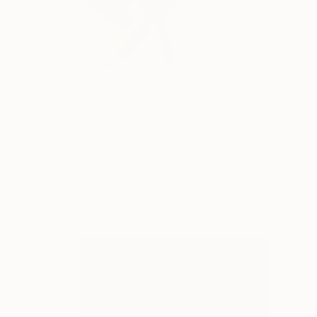
$2,750
"Question" Painting
Yury Darash, United States
Oil on Wood
27.9 x 47 cm