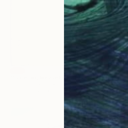
SOLD
""Something like a Jellyfish"" Painting
Ron Piller, United States
Acrylic on Canvas
91.4 x 121.9 cm