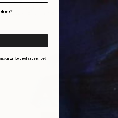
"Maldi" Painting
Mary Cinque, Italy
efore?
Acrylic on Canvas
100 x 120 cm
iginal art before?
ation will be used as described in