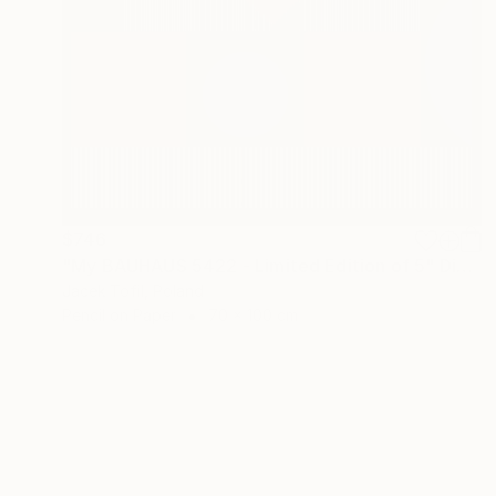
$746
"My BAUHAUS 5422 - Limited Edition of 5" Digital Art
Jacek Tofil, Poland
Pencil on Paper
70 x 100 cm