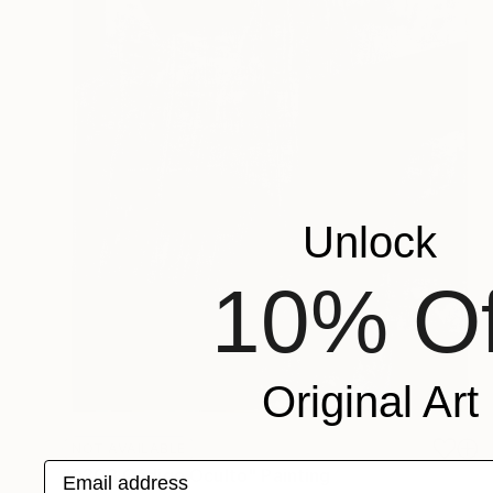
Unlock
10% Of
Original Art
NOT AVAILABLE
Email address
"0203 Código Oculto" Painting