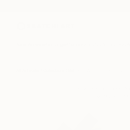
New Arrivals
Paintings
Photography
Sculpture
Drawi
All Artworks
Collections
Rebecca Wilson Collections
Our Chief Curator Re
of works that