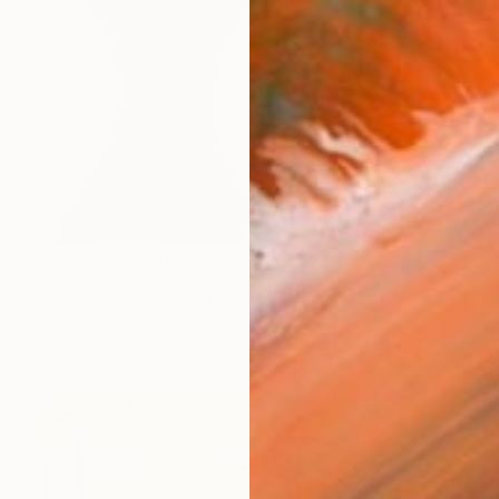
Prints From
$40
"tonight i'll sings my songs again i'll play the game and pretend" Sculpture
Kate Nelson, United States
Available in
2 sizes, 1 material