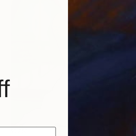
f
$3,280