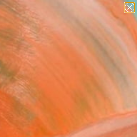
paintings
Search for
abstracts
+
0
figurative art
landscapes
ersary Picks
wall sculpture
artist name
anything
paintings
k. Here's a selection
nline gallery.