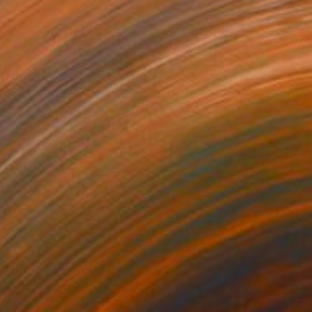
$1,165
"Steve McQueen" Collage
Dane Shue, United States
Paper on Wood
61 x 81.3 cm