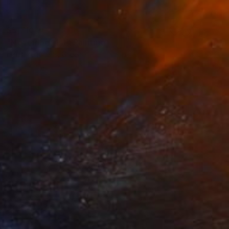
$5,710
"November 1st" Painting
Haris Periorellis, Greece
Oil on Canvas
50 x 70 cm