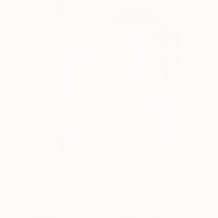
NOT AVAILABLE
"Sora no Ana (Hole in the Sky)" Painting