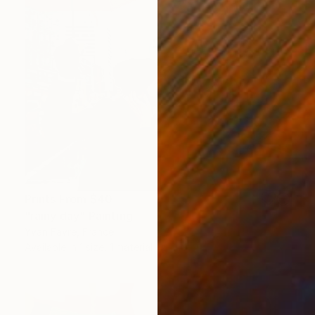
Prints From
$40
"rainy day" Painting
Yvan Favre, France
Available in
1 size, 1 material