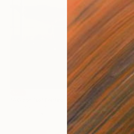
SOLD
"A Green Bus" Painting
Piotr Szczur, Poland
Oil on Canvas
30 x 30 cm