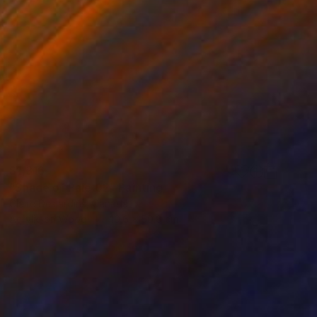
$1,316
"Shade of Pale 02" Painting
Claire Desjardins, Canada
Acrylic on Wood
40.6 x 50.8 cm