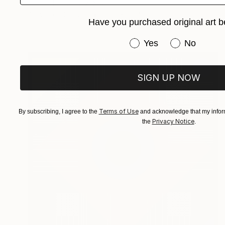
Tempe Hernandez, Spain
Acrylic on Canvas
50.8 x 58.4 cm
Have you purchased original art b
Have you purchased or
Yes
No
SIGN UP NOW
Terms of Use
By subscribing, I agree to the
and acknowledge that my inform
Privacy Notice
the
.