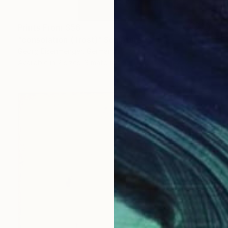
Prints From
$56
"consolation (Trost)" Sculpture
Georg Eisenmenger, Germany
Available in
2 sizes, 3 materials