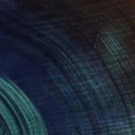
NOT AVAILABLE
"Spring" Painting
Endre Kis, Romania
Oil on Canvas
50 x 70 cm