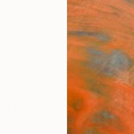
ngs
Prints
Inspiration
Art Advisory
Trade
Curated Deals
Anniv
New This Week 09-20-2021
becca Wilson reviews thousands of artworks each wee
 caught her eye that have been recently added to our o
79
Artworks curated by
Rebecca Wilson
, Chief Curator