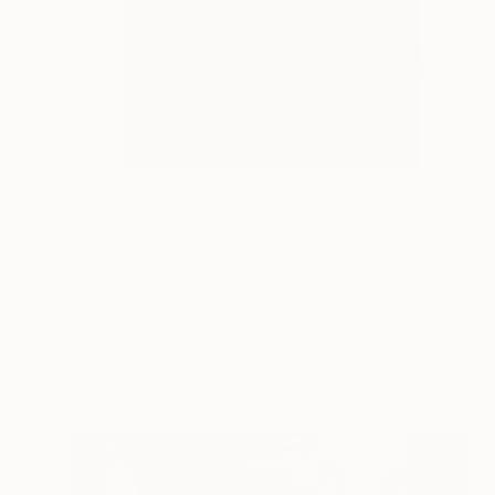
NOT AVAILABLE
"BT1" Collage
Philippe Mermi, Spain
Ceramic
60 x 60 cm