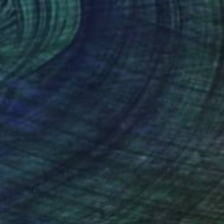
NOT AVAILABLE
"HOT DAYS IN RIO #3 - Limited Edition of 15" Photograph