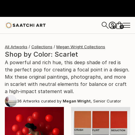
0
+
All Artworks
Collections
Megan Wright Collections
Shop by Color: Scarlet
A powerful and rich hue, this deep shade of red is
the perfect pop for creating a focal point in a design.
Mix these original paintings, photographs, and more
in scarlet with neutral elements for balance or craft
a high-impact statement wall.
36
Artworks curated by
Megan Wright
, Senior Curator