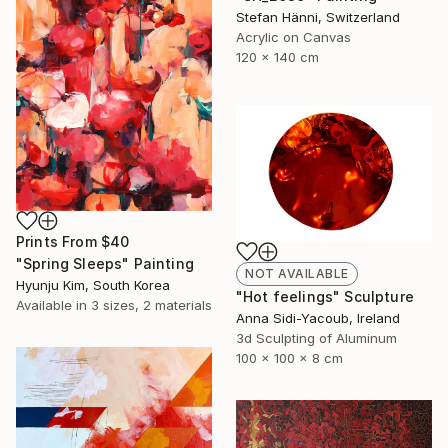
Stefan Hänni, Switzerland
Acrylic on Canvas
120 x 140 cm
Prints From
$40
"Spring Sleeps" Painting
NOT AVAILABLE
Hyunju Kim, South Korea
"Hot feelings" Sculpture
Available in
3 sizes, 2 materials
Anna Sidi-Yacoub, Ireland
3d Sculpting of Aluminum
100 x 100 x 8 cm