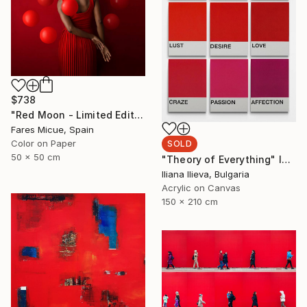
$738
"Red Moon - Limited Edition of 20" Photograph
Fares Micue, Spain
Color on Paper
SOLD
50 x 50 cm
"Theory of Everything" Installation
Iliana Ilieva, Bulgaria
Acrylic on Canvas
150 x 210 cm