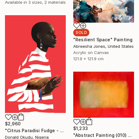
Available in
3 sizes, 2 materials
SOLD
"Resilient Space" Painting
Abreesha Jones, United States
Acrylic on Canvas
121.9 x 121.9 cm
$2,960
$1,233
"Citrus Paradisi Fudge - Limited Edition of 5" Mixed Media
"Abstract Painting (010) - On Red" Painting
Donald Okudu, Nigeria