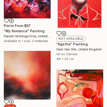
Prints From
$67
"My Romance" Painting
Paresh Nrshinga Frsa, United Kingdom
NOT AVAILABLE
Available in
1 size, 3 materials
"Agatha" Painting
Gem Van Gils, United Kingdom
Oil on Canvas
49 x 52 cm