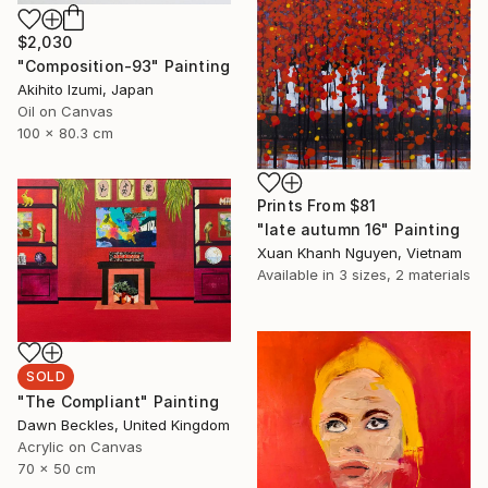
$2,030
"Composition-93" Painting
Akihito Izumi, Japan
Oil on Canvas
100 x 80.3 cm
Prints From
$81
"late autumn 16" Painting
Xuan Khanh Nguyen, Vietnam
Available in
3 sizes, 2 materials
SOLD
"The Compliant" Painting
Dawn Beckles, United Kingdom
Acrylic on Canvas
70 x 50 cm