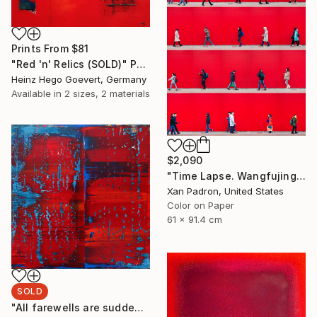
Prints From
$81
"Red 'n' Relics (SOLD)" Painting
Heinz Hego Goevert, Germany
Available in
2 sizes, 2 materials
$2,090
"Time Lapse. Wangfujing Street, Beijing - Limited Edition of 25" Photograph
Xan Padron, United States
Color on Paper
61 x 91.4 cm
SOLD
"All farewells are sudden [Abstract N°2709]" Painting