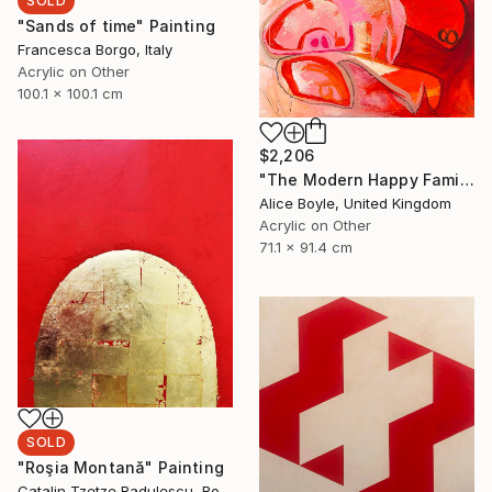
SOLD
"Sands of time" Painting
Francesca Borgo, Italy
Acrylic on Other
100.1 x 100.1 cm
$2,206
"The Modern Happy Family" Painting
Alice Boyle, United Kingdom
Acrylic on Other
71.1 x 91.4 cm
SOLD
"Roşia Montană" Painting
Catalin Tzetze Radulescu, Romania