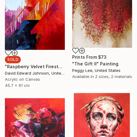
Prints From
$73
SOLD
"The Gift II" Painting
"Raspberry Velvet Firestorm" Painting
Peggy Lee, United States
David Edward Johnson, United States
Available in
2 sizes, 2 materials
Acrylic on Canvas
45.7 x 61 cm