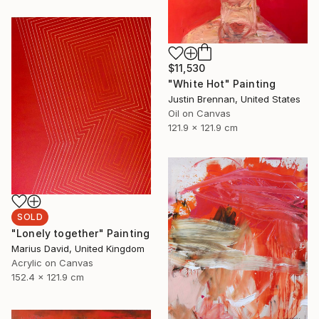
$11,530
"White Hot" Painting
Justin Brennan, United States
Oil on Canvas
121.9 x 121.9 cm
SOLD
"Lonely together" Painting
Marius David, United Kingdom
Acrylic on Canvas
152.4 x 121.9 cm