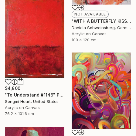
NOT AVAILABLE
"WITH A BUTTERFLY KISS AND A LADYBUG HUG" Painting
Daniela Schweinsberg, Germany
Acrylic on Canvas
100 x 120 cm
$4,800
"To Understand #1146" Painting
Songmi Heart, United States
Acrylic on Canvas
76.2 x 101.6 cm