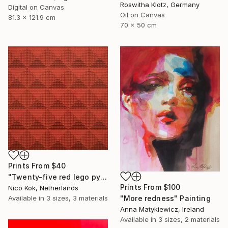
Roswitha Klotz, Germany
Digital on Canvas
Oil on Canvas
81.3 x 121.9 cm
70 x 50 cm
Prints From
$40
"Twenty-five red lego pyramids" Sculpture
Prints From
$100
Nico Kok, Netherlands
Available in
3 sizes, 3 materials
"More redness" Painting
Anna Matykiewicz, Ireland
Available in
3 sizes, 2 materials