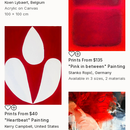
Koen Lybaert, Belgium
Acrylic on Canvas
100 x 100 cm
Prints From
$135
"Pink in between" Painting
Stanko Ropić, Germany
Available in
3 sizes, 2 materials
Prints From
$40
"Heartbeat" Painting
Kerry Campbell, United States