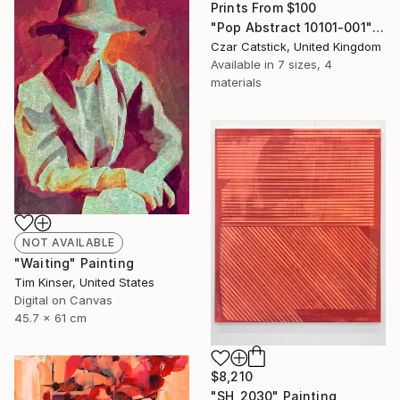
Prints From
$100
"Pop Abstract 10101-001" Digital Art
Czar Catstick, United Kingdom
Available in
7 sizes, 4
materials
NOT AVAILABLE
"Waiting" Painting
Tim Kinser, United States
Digital on Canvas
45.7 x 61 cm
$8,210
"SH_2030" Painting