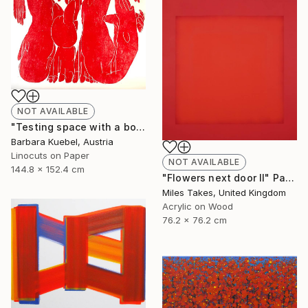
NOT AVAILABLE
"Testing space with a body - Limited Edition of 5" Print
Barbara Kuebel, Austria
Linocuts on Paper
NOT AVAILABLE
144.8 x 152.4 cm
"Flowers next door II" Painting
Miles Takes, United Kingdom
Acrylic on Wood
76.2 x 76.2 cm