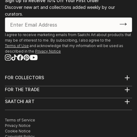
Sign Up to Receive 10% Off Your First Order
Discover new art and collections added weekly by our
curators.
I agree to receive marketing emails from Saatchi Art about products that
may be of interest to me. By subscribing, I also agree to the
Terms of Use
and acknowledge that my information will be used as
described in the
Privacy Notice
FOR COLLECTORS
Art Advisory
FOR THE TRADE
Help Center
About
Returns
SAATCHI ART
Trade Program
Commissions
About
Hospitality
Curated Collections
Saatchi Art Stories
Commercial
How to Buy Art
The Other Art Fair
Terms of Service
Healthcare
Gift Card
Privacy Notice
Sell on Saatchi Art
Multi Family & Residential
Cookie Notice
Affiliate Program
Contact Art Consultant
Copyright Policy