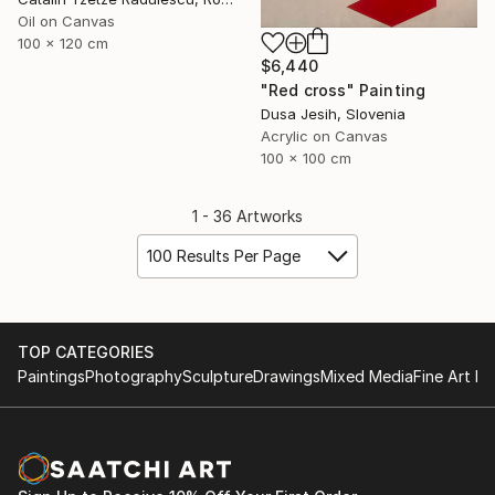
Oil on Canvas
100 x 120 cm
$6,440
"Red cross" Painting
Dusa Jesih, Slovenia
Acrylic on Canvas
100 x 100 cm
1 - 36 Artworks
100 Results Per Page
TOP CATEGORIES
Paintings
Photography
Sculpture
Drawings
Mixed Media
Fine Art Pr