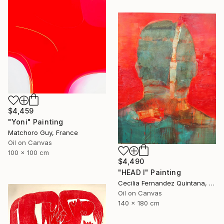
$4,459
"Yoni" Painting
Matchoro Guy, France
Oil on Canvas
100 x 100 cm
$4,490
"HEAD I" Painting
Cecilia Fernandez Quintana, Chile
Oil on Canvas
140 x 180 cm