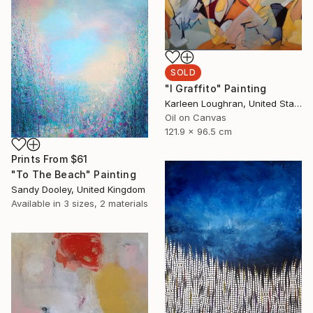
SOLD
"I Graffito" Painting
Karleen Loughran, United States
Oil on Canvas
121.9 x 96.5 cm
Prints From
$61
"To The Beach" Painting
Sandy Dooley, United Kingdom
Available in
3 sizes, 2 materials