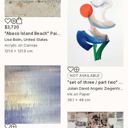
$3,720
"Abaco Island Beach" Painting
Lisa Bolin, United States
Acrylic on Canvas
121.9 x 121.9 cm
NOT AVAILABLE
"set of three / part two" Painting
Julian David Angelo Ziegenhirt, Italy
Ink on Paper
36.1 x 48 cm