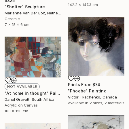
$825
142.2 x 147.3 cm
"Shelter" Sculpture
Marianne Van Der Bolt, Netherlands
Ceramic
7 x 18 x 6 cm
Prints From
$74
NOT AVAILABLE
"Phoebe" Painting
"At home in thought" Painting
Victor Tkachenko, Canada
Danel Gravett, South Africa
Available in
2 sizes, 2 materials
Acrylic on Canvas
180 x 120 cm