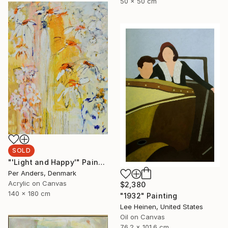
50 x 50 cm
SOLD
"'Light and Happy'" Painting
Per Anders, Denmark
Acrylic on Canvas
$2,380
140 x 180 cm
"1932" Painting
Lee Heinen, United States
Oil on Canvas
76.2 x 101.6 cm