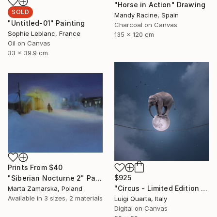
"Horse in Action" Drawing
SOLD
Mandy Racine, Spain
"Untitled-01" Painting
Charcoal on Canvas
Sophie Leblanc, France
135 x 120 cm
Oil on Canvas
33 x 39.9 cm
Prints From
$40
$925
"Siberian Nocturne 2" Painting
"Circus - Limited Edition 3 of 10" Photograph
Marta Zamarska, Poland
Available in
3 sizes, 2 materials
Luigi Quarta, Italy
Digital on Canvas