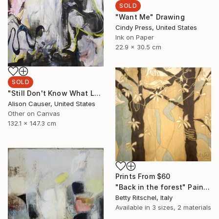
SOLD
"Want Me" Drawing
Cindy Press, United States
Ink on Paper
22.9 x 30.5 cm
SOLD
"Still Don't Know What Love Means" Painting
Alison Causer, United States
Other on Canvas
132.1 x 147.3 cm
Prints From
$60
"Back in the forest" Painting
Betty Ritschel, Italy
Available in
3 sizes, 2 materials