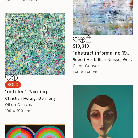
$10,310
"abstract informal no 1999-899-1" Painting
Robert Hei N Rich Niesse, Germany
Oil on Canvas
140 x 140 cm
SOLD
"untitled" Painting
Christian Herzig, Germany
Oil on Canvas
190 x 190 cm