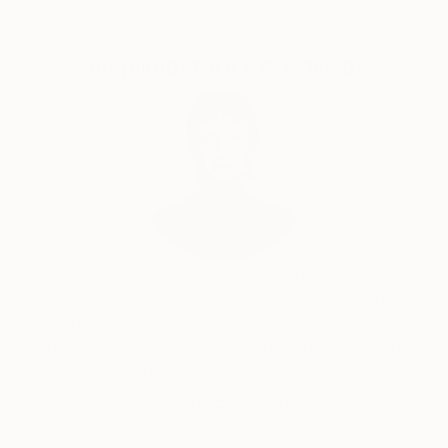
create a visual order, or to add himself to the
painterly
Complimentary Art Advisory
disorder of these works."
Audrey Wolfe, Assistant Curator
Our free art advisory service pairs you with a
knowledgeable curator who will guide you
through a seamless, stress-free process to find
artwork that fits your style and needs.
WORK WITH A CURATOR