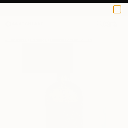
0
+
All Artworks
Paintings
Dominik Lommer Works