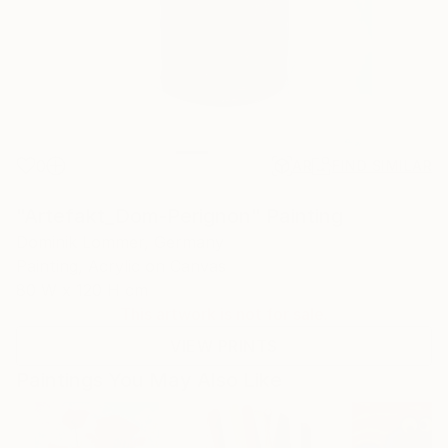
0
AR
FIND SIMILAR
"Artefakt_Dom-Perignon" Painting
Dominik Lommer, Germany
Painting, Acrylic on Canvas
80 W x 120 H cm
This artwork is not for sale.
VIEW PRINTS
Paintings You May Also Like