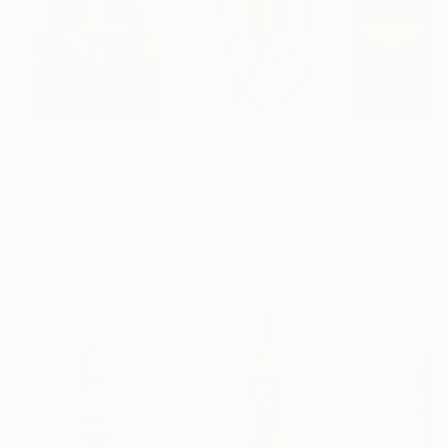
$183,190
$10,040
$55,120
"Scarlet Poppies"
Painting
"Palmistry"
Painting
"Scream Again
Erin Hanson
, United States
Alyson Khan
, United States
Zohaib Ahmed
, 
Oil on Canvas
Acrylic on Canvas
Oil on Canvas
182.9 x 243.8 cm
91.4 x 121.9 cm
50.8 x 58.4 cm
Visually Similar Artworks