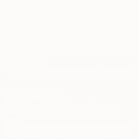
Related Searches
Bar
Artist
Label
Alcohol
Dom Perignon
Champaign
TOP CATEGORIES
Paintings
Photography
Sculpture
Drawings
Mixed Media
Fine Art Pr
Sign Up to Receive 10% Off Your First Order
Discover new art and collections added weekly by our
curators.