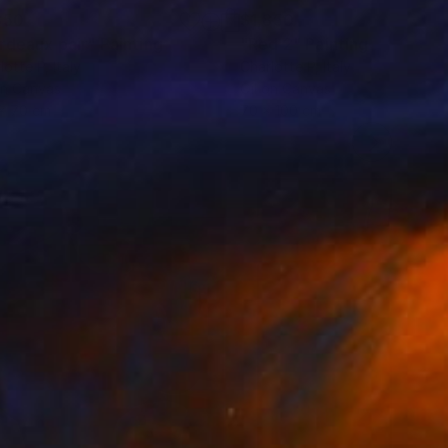
850
$1,850
rdeaux pair"
Painting
"Red 2"
Painting
lotte P
, Italy
Charlotte P
, Italy
on Canvas
Oil on Canvas
x 70 cm
70 x 100 cm