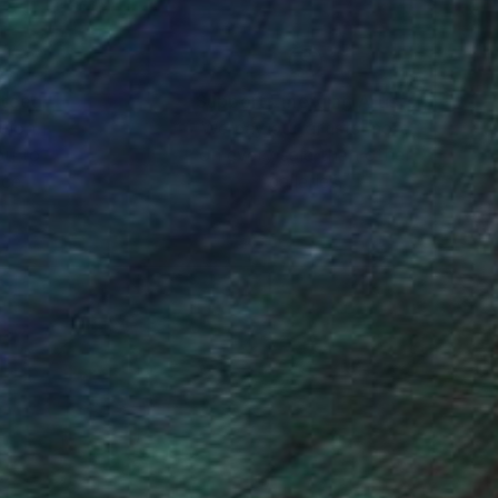
nteed
Support Emerging Artists
ction
We pay our artists more
ou to
on every sale than other
ce.
galleries.