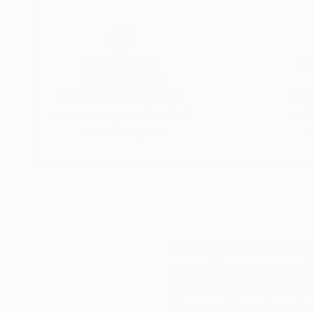
Thousands of
Gl
5-Star Reviews
We deliver world-class
Expl
customer service to all of
art
our art buyers.
a
Complimentary
Our free art advisory se
will guide you through a 
fits your style and needs