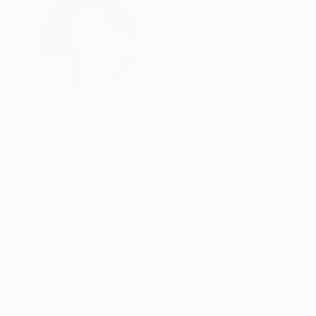
ABOUT THE ARTIST
Ara Youn
United Kingdom
VIEW ARTIST PROFILE
FOLLOW
Ara Youn is a Korean artist based in the UK. Ra
practice across Korea and London, she has alw
Before she was a painter, Ara was a textile arti
These experiences each added its own layer to 
Ara's work is held in private and commercial co
READ MORE
Recognition:
Norway.
Artist featured in a collection