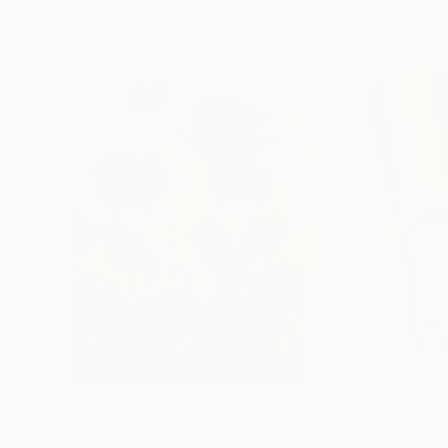
Paintings You May Also Like
$183,190
$10,040
"Scarlet Poppies"
Painting
"Palmistry"
Pai