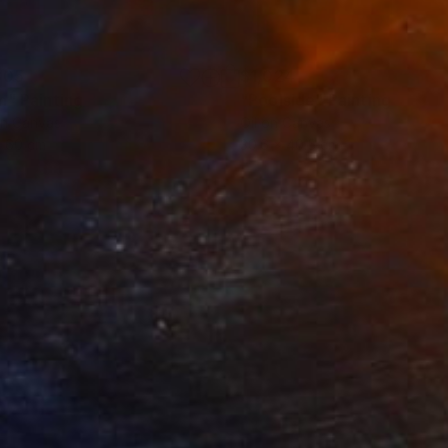
805
$1,024
m"
Painting
"Poolside"
Painting
on Canvas
Oil on Canvas
x 60 cm
30.6 x 40.5 cm