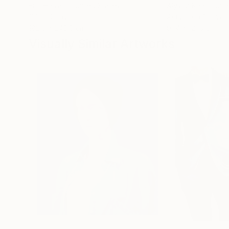
Erin Hanson
, United States
Alyson Khan
, Unit
Oil on Canvas
Acrylic on Canvas
182.9 x 243.8 cm
91.4 x 121.9 cm
Visually Similar Artworks