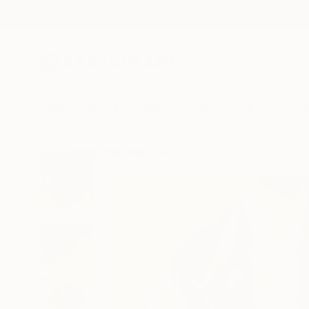
New Arrivals
Paintings
Photography
Sculpture
Drawi
All Artworks
Paintings
Ara Youn Works