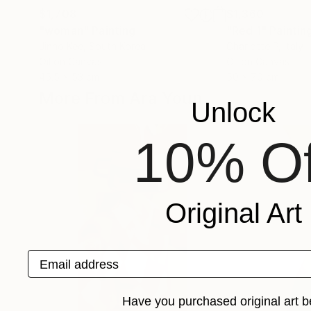
$1,708
$1,360
"woman"
Painting
"Red 1"
Paintin
Jinho Kee
, South Korea
Charlotte P
, Italy
Oil on Canvas
Oil on Canvas
45.5 x 53 cm
50 x 70 cm
More From Ara Youn
Unlock
10% Of
Original Art
Email address
Have you purchased original art b