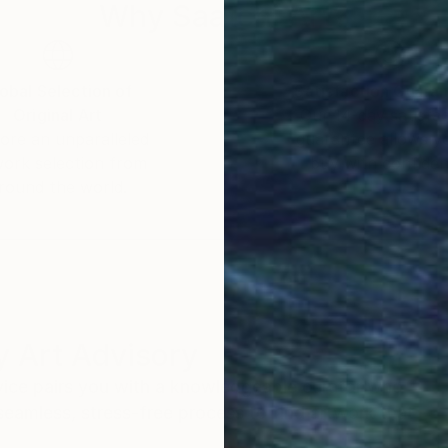
Why Saatchi Art?
obal Selection of
Satisfaction Guara
Original Art
Our 14-day satisfa
ore an unparalleled
guarantee allows y
work selection from
buy with confiden
round the world.
 Art Advisory
rvice pairs you with a knowledgeable curator who
seamless, stress-free process to find artwork that
.