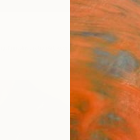
ngs
Prints
Inspiration
Art Advisory
Trade
Curated Deals
Anniv
"Blac
Paint
Ara Yo
Paintin
60 W x
Ships i