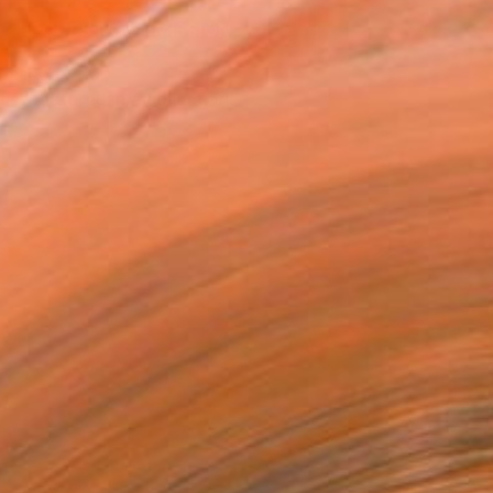
REQUEST COMMISSION
T RECOGNITION
tist featured in a collection