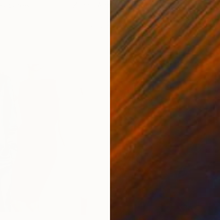
ed States
Zohaib Ahmed
, Pakistan
Misa
Oil on Canvas
Acry
50.8 x 58.4 cm
58.2