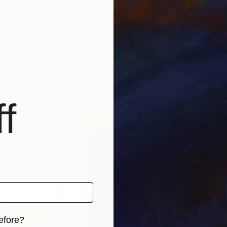
$1,610
$1,
g
"White Shirt and a Hair Tie"
Painting
"Bo
Ara Youn
, United Kingdom
Char
Oil on Canvas
Oil 
45 x 60 cm
100 
f
efore?