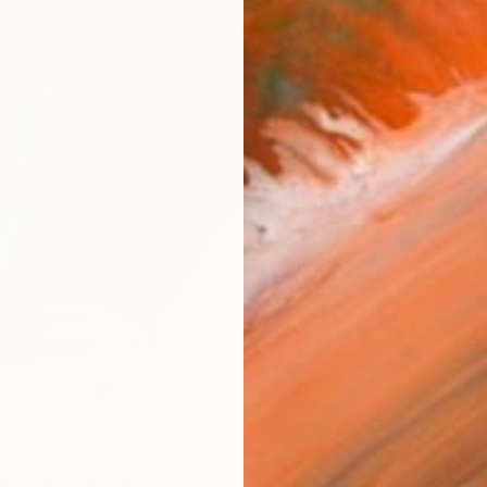
ARTIS
Ar
R
FIND SIMILAR