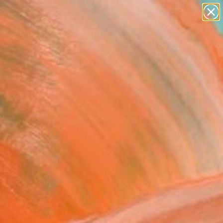
paintings
abstracts
figurative art
landscapes
Search for
wall sculpture
+
0
artist name
anything
ersary Picks
paintings
k Shirt and Blue Ring"
ing
un, United Kingdom
g, Oil on Canvas
 60 H cm
n a Box
$1,530
USD
SOLD