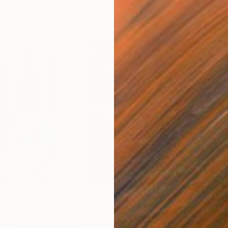
$55,120
$49
nting
"Scream Again"
Painting