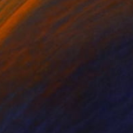
ko Chida
, China
Jie Song
, China
lic on Canvas
Oil on Canvas
 x 82.5 cm
50 x 60 cm