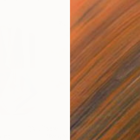
$810
$49
nting
"Rainy March"
Painting