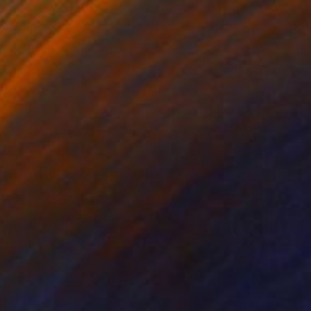
ko Chida
, China
Jie Song
, China
lic on Canvas
Oil on Canvas
 x 82.5 cm
50 x 60 cm