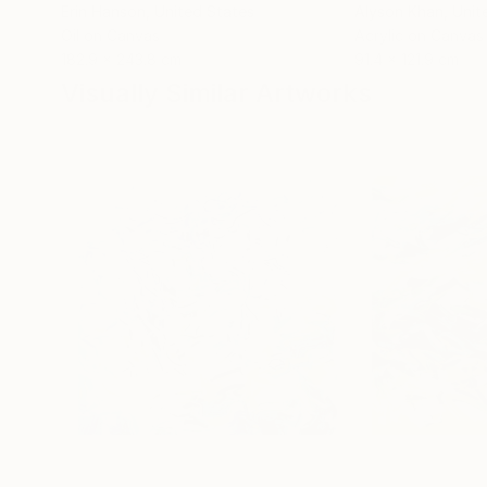
Erin Hanson
, United States
Alyson Khan
, Unit
Oil on Canvas
Acrylic on Canvas
182.9 x 243.8 cm
91.4 x 121.9 cm
Visually Similar Artworks