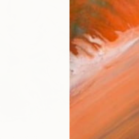
ARTIS
Fe
Ar
R
FIND SIMILAR