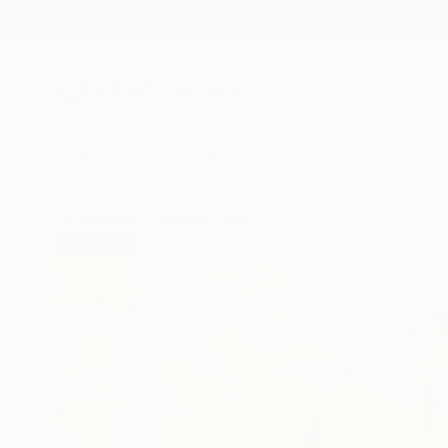
New Arrivals
Paintings
Photography
Sculpture
Drawi
All Artworks
Paintings
Mila Weis Works