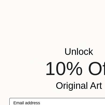
$4,790
$4,680
"Eternal Flow"
Painting
"Early"
Paintin
Mila Weis
, Germany
Mila Weis
, German
Acrylic on Canvas
Acrylic on Canvas
100 x 100 cm
100 x 100 cm
More From Mila Weis
Unlock
10% Of
Original Art
Email address