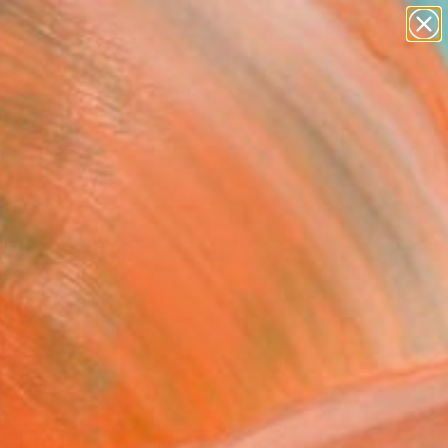
paintings
abstracts
figurative art
landscapes
Search for
wall sculpture
+
0
artist name
anything
ersary Picks
paintings
gonfly Dance" Painting
eis, Germany
g, Acrylic on Canvas
 80 H cm
to Hang
$2,710
USD
SOLD
REQUEST COMMISSION