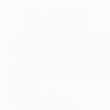
ABOUT THE ARTIST
Mila Weis
Germany
VIEW ARTIST PROFILE
FOLLOW
Mila Weis is a contemporary German visual artist
color field, is concerned with the transformati
exploration of the dynamic relationships betwe
Mila, the painting surface becomes an area of
At the heart of Mila Weis' artistic philosophy i
creates a harmonious symbiosis of harmony and
READ MORE
Recognition:
with it. Through a meticulous process, she unra
Featured in the Catalog
and allowing viewers to witness the unfolding of
Artist featured in a collection