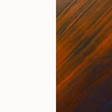
ed States
Danijela Knezevic
, Serbia
Misa
Acrylic on Canvas
Acry
30 x 40 cm
58.2