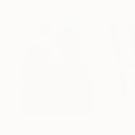
Paintings You May Also Like
$183,190
$10,040
"Scarlet Poppies"
Painting
"Palmistry"
Pai