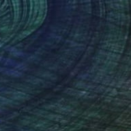
ate collections
ates with diverse
canvas, creating an
r, she invites the
ng an indelible mark
nteed
Support Emerging Artists
ction
We pay our artists more
ou to
on every sale than other
ce.
galleries.