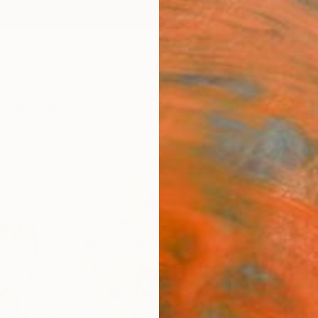
ngs
Prints
Inspiration
Art Advisory
Trade
Curated Deals
Anniv
"Dra
Mila W
Paintin
80 W x
Ready 