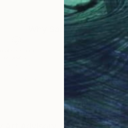
of its universal appeal. Her works can be found in priv
ores the transcendent nature of her art, which reson
Why Saatchi Art?
ries of color and form elevates her work beyond the 
. Through her mastery of the interplay of line and colo
and energy that unfolds in each of her creations, leavi
obal Selection of
Satisfaction Guara
Original Art
Our 14-day satisfa
ore an unparalleled
guarantee allows y
work selection from
buy with confiden
round the world.
 Art Advisory