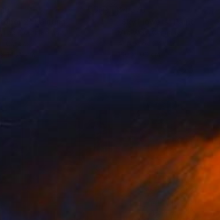
110
$4,570
tober 2"
Painting
"Sky Flowers"
Painting
a Lee
, South Korea
Mila Weis
, Germany
on Canvas
Acrylic on Canvas
8 x 145.8 cm
100 x 100 cm