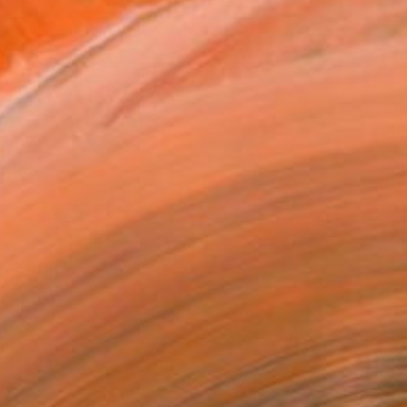
VIEW PRINTS
T RECOGNITION
atured in the Catalog
tist featured in a collection