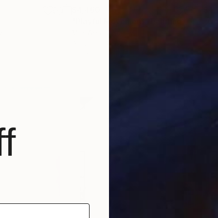
$4,460
$4,
g
"Playful Movement"
Painting
"Oc
y
Mila Weis
, Germany
Lydi
Acrylic on Canvas
Oil 
100 x 100 cm
111.
f