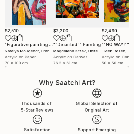
$2,510
$2,200
$2,490
"Figurative painting of a woman "Flamingo Interlude""
"“Deserted”"
Painting
""NO WAY!""
Pain
P
Natalya Mougenot
, France
Magdalena Krzak
, United States
Livien Rozen
, Hu
Acrylic on Paper
Acrylic on Canvas
Acrylic on Canv
70 x 100 cm
76.2 x 61 cm
50 x 50 cm
Why Saatchi Art?
Thousands of
Global Selection of
5-Star Reviews
Original Art
Satisfaction
Support Emerging