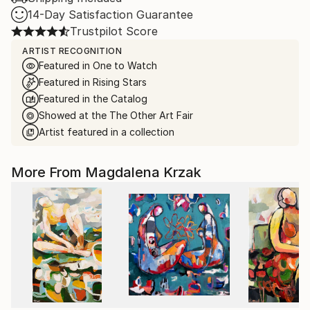
14-Day Satisfaction Guarantee
Trustpilot Score
ARTIST RECOGNITION
Featured in One to Watch
Featured in Rising Stars
Featured in the Catalog
Showed at the The Other Art Fair
Artist featured in a collection
More From Magdalena Krzak