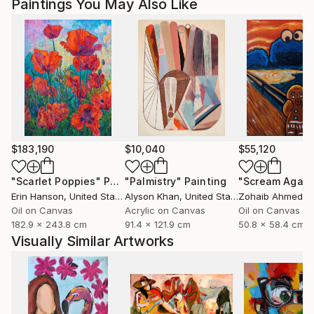
Paintings You May Also Like
Magdalena Krzak lives and works in Chicago, Illinois.
$183,190
$10,040
$55,120
"Scarlet Poppies"
Painting
"Palmistry"
Painting
"Scream Again
Erin Hanson
, United States
Alyson Khan
, United States
Zohaib Ahmed
, 
Oil on Canvas
Acrylic on Canvas
Oil on Canvas
182.9 x 243.8 cm
91.4 x 121.9 cm
50.8 x 58.4 cm
Visually Similar Artworks