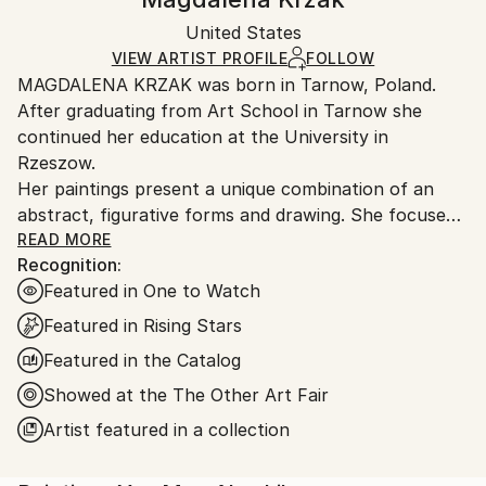
Certificate is Included
Ships in a box. Artists are responsible for packaging
Packaging:
United States
and adhering to Saatchi Art’s
packaging guidelines.
Ships in a Box
Ships From:
VIEW ARTIST PROFILE
FOLLOW
MAGDALENA KRZAK was born in Tarnow, Poland.
United States.
After graduating from Art School in Tarnow she
continued her education at the University in
Rzeszow.
Her paintings present a unique combination of an
abstract, figurative forms and drawing. She focuses
mainly on human nature, woman nature in particular.
READ MORE
Recognition:
Her pieces are created spontaneously, she is lead by
Featured in One to Watch
emotions and everyday observation. Images of
women are subtle and feminine, her subjects are
Featured in Rising Stars
often nude and vulnerable. Created only with an
Featured in the Catalog
outline , filled with colors and texture they blend with
Showed at the The Other Art Fair
the background, yet they speak to us with incredible
power. The combination of illustrative and abstract
Artist featured in a collection
styles gives her work a dreamy quality and transports
our imagination into a whole other world. Currently,