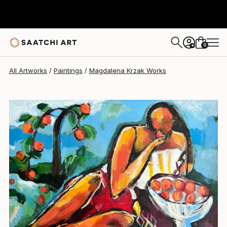
Magdalena Krzak
$2,182
USD
0
+
All Artworks
Paintings
Magdalena Krzak Works