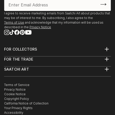
I agree to receive marketing emails from Saatchi Art about products that
may be of interest to me. By subscribing, I also agree to the
Terms of Use
and acknowledge that my information will be used as
described in the
Privacy Notice
FOR COLLECTORS
Art Advisory
FOR THE TRADE
Help Center
About
Returns
SAATCHI ART
Trade Program
Commissions
About
Hospitality
Curated Collections
Saatchi Art Stories
Commercial
How to Buy Art
The Other Art Fair
Terms of Service
Healthcare
Gift Card
Privacy Notice
Sell on Saatchi Art
Multi Family & Residential
Cookie Notice
Affiliate Program
Contact Art Consultant
Copyright Policy
Careers
California Notice of Collection
Contact Support
Your Privacy Rights
Accessibility