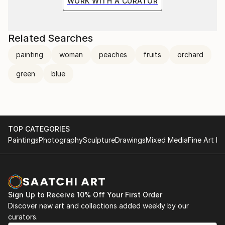
WORK WITH A CURATOR
Related Searches
painting
woman
peaches
fruits
orchard
green
blue
TOP CATEGORIES
Paintings
Photography
Sculpture
Drawings
Mixed Media
Fine Art Pr
Sign Up to Receive 10% Off Your First Order
Discover new art and collections added weekly by our
curators.