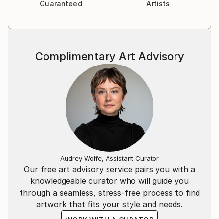
Guaranteed
Artists
Complimentary Art Advisory
Audrey Wolfe, Assistant Curator
Our free art advisory service pairs you with a
knowledgeable curator who will guide you
through a seamless, stress-free process to find
artwork that fits your style and needs.