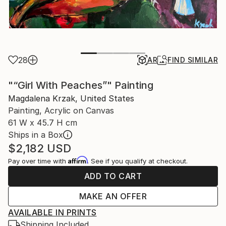
28
AR
FIND SIMILAR
"“Girl With Peaches”" Painting
Magdalena Krzak, United States
Painting, Acrylic on Canvas
61 W x 45.7 H cm
Ships in a Box
$2,182
USD
Affirm
Pay over time with
. See if you qualify at checkout.
ADD TO CART
MAKE AN OFFER
AVAILABLE IN PRINTS
Shipping Included