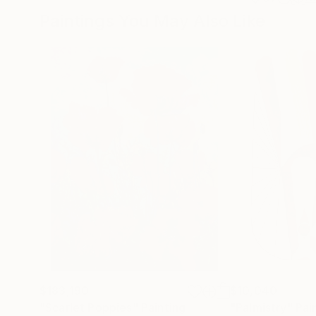
Paintings You May Also Like
$183,190
$10,040
"Scarlet Poppies"
Painting
"Palmistry"
Pai