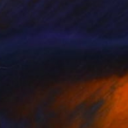
840
$2,820
e Love Rose"
Painting
"Home by the sea"
Paintin
lya Nane Tumanian
, United States
Beate Garding Schubert
, Spain
t on Canvas
Acrylic on Canvas
9 x 91.4 cm
100 x 70 cm