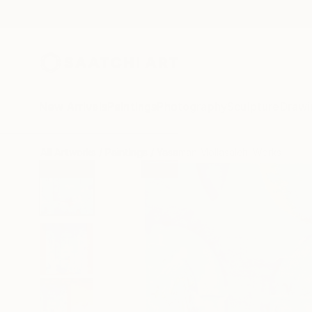
New Arrivals
Paintings
Photography
Sculpture
Drawi
All Artworks
Paintings
Yasaman Mollasalehi Works