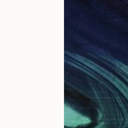
lehi
nter whose work explores the fluid and ever-shiftin
itecture, nature, and personal experiences, her art bri
language.
 layers of oil paint, washes away sections with turpe
 mirrors the ephemeral quality of memory while capt
ncing the material with the emotional and inviting view