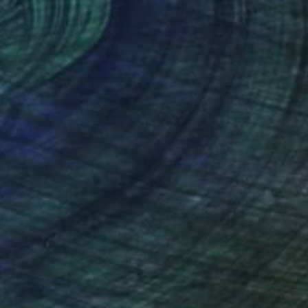
sal sense of wonder
nteed
Support Emerging Artists
ction
We pay our artists more
ou to
on every sale than other
ce.
galleries.