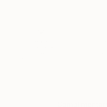
connections that unite us all. Yasaman’s art is
and connection.
Thousands of
Gl
5-Star Reviews
We deliver world-class
Expl
customer service to all of
art
our art buyers.
a
Complimentary