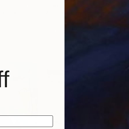
$3,100
$4,
"
Painting
"Where The Light Comes In"
Painting
"On
yrak
, Turkey
Linda O'Neill
, United States
Ama
Acrylic on Canvas
Pain
101.6 x 101.6 cm
121.
f