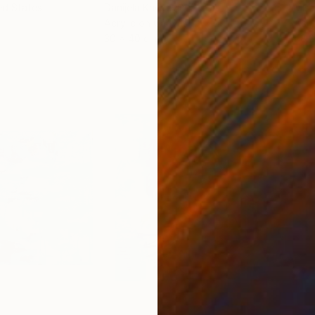
ed States
Danijela Knezevic
, Serbia
Misa
Acrylic on Canvas
Acry
30 x 40 cm
58.2