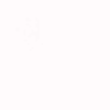
ABOUT THE ARTIST
Yasaman Mollasa
United Kingdom
VIEW ARTIST PROFILE
FOLLOW
Yasaman Mollasalehi is a Manchester-based pai
and time. Influenced by Persian miniatures, arch
boundaries to create a deeply resonant visual 
Through her meticulous process, Yasaman builds
reimagines the composition anew. This method
beauty and resilience in the human journey.
READ MORE
Recognition:
Artist featured in a collection
Her paintings serve as a meditative space, bala