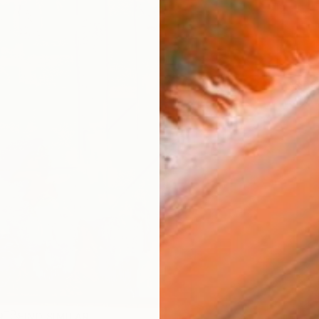
ARTIS
Ar
R
FIND SIMILAR