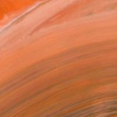
REQUEST COMMISSION
VIEW PRINTS
T RECOGNITION
tist featured in a collection