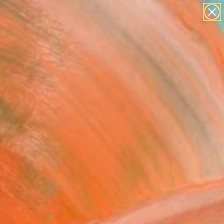
landscapes
wall sculpture
artist name
anything
Search for
+
0
paintings
ersary Picks
rneys Between- Heaven"
ing
n Mollasalehi, United Kingdom
g, Oil on Canvas
x 149.9 H cm
to Hang
$3,200
USD
SOLD