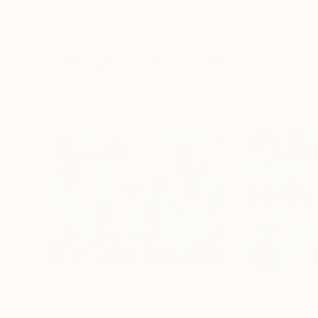
Erin Hanson
, United States
Alyson Khan
, Unit
Oil on Canvas
Acrylic on Canvas
182.9 x 243.8 cm
91.4 x 121.9 cm
Visually Similar Artworks