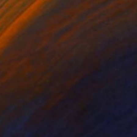
ko Chida
, China
Jie Song
, China
lic on Canvas
Oil on Canvas
 x 82.5 cm
50 x 60 cm