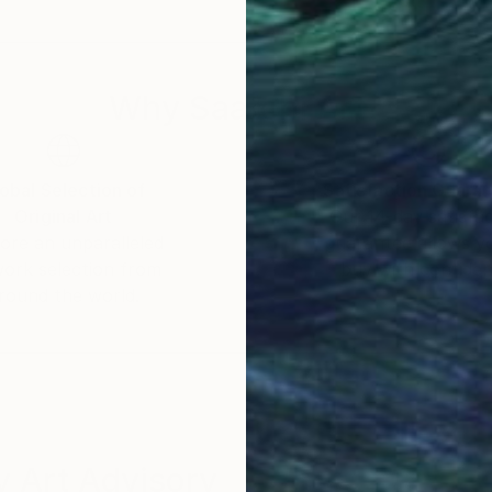
 a celebration of shared experiences, offering a univer
Why Saatchi Art?
obal Selection of
Satisfaction Guara
Original Art
Our 14-day satisfa
ore an unparalleled
guarantee allows y
work selection from
buy with confiden
round the world.
 Art Advisory