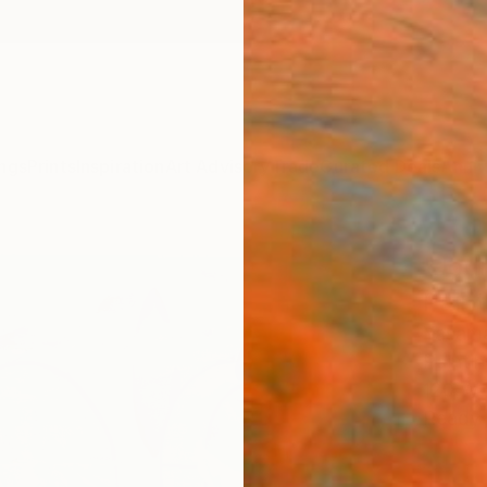
ngs
Prints
Inspiration
Art Advisory
Trade
Curated Deals
Anniv
"Jou
Paint
Yasama
Paintin
120 W 
Ready 