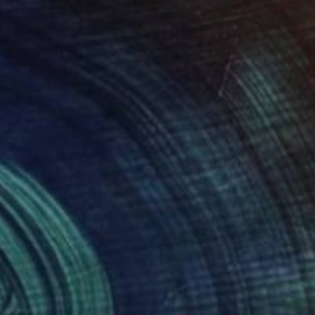
g nature of memory
dges cultural
ntine and oil, and
uring moments of
ers to reflect on the