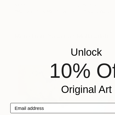
$4,550
$3,560
"Matters of the Mind"
Painting
"Heavy Water 1
Sharon Pierce Mccullough
, United States
Aslihan Kaplan Ba
Acrylic on Canvas
Acrylic on Canvas
127 x 101.6 cm
81 x 65 cm
More From Yasaman Mollasalehi
Unlock
10% Of
Original Art
Email address