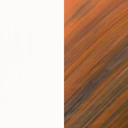
$810
$49
nting
"Rainy March"
Painting