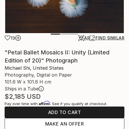
19
AR
FIND SIMILAR
"Petal Ballet Mosaics II: Unity (Limited
Edition of 20)" Photograph
Michael Shi, United States
Photography, Digital on Paper
101.6 W x 101.6 H cm
Ships in a Tube
$2,185
USD
Affirm
Pay over time with
. See if you qualify at checkout.
ADD TO CART
MAKE AN OFFER