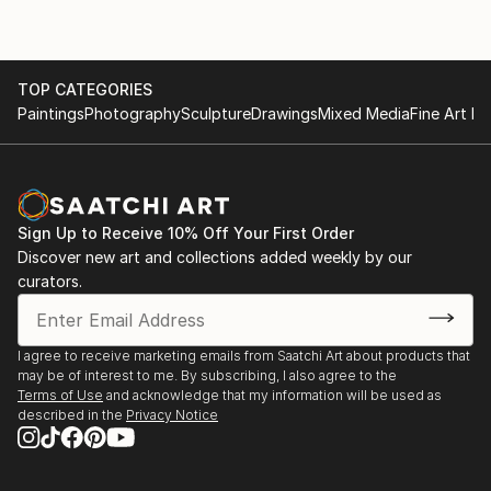
TOP CATEGORIES
Paintings
Photography
Sculpture
Drawings
Mixed Media
Fine Art Pr
Sign Up to Receive 10% Off Your First Order
Discover new art and collections added weekly by our
curators.
I agree to receive marketing emails from Saatchi Art about products that
may be of interest to me. By subscribing, I also agree to the
Terms of Use
and acknowledge that my information will be used as
described in the
Privacy Notice