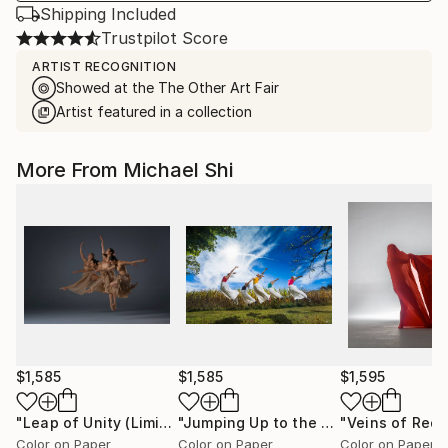
Shipping Included
Trustpilot Score
ARTIST RECOGNITION
Showed at the The Other Art Fair
Artist featured in a collection
More From Michael Shi
$1,585
$1,585
$1,595
"Leap of Unity (Limited Edition of 12)"
Photograph
"Jumping Up to the Heaven (Limited Edition of 12)"
Color on Paper
Color on Paper
Color on Paper