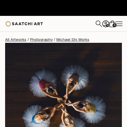
Michael Shi
$2,185
USD
0
+
All Artworks
Photography
Michael Shi Works