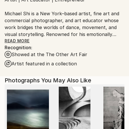
Ships From:
United States.
Michael Shi is a New York–based artist, fine art and
commercial photographer, and art educator whose
work bridges the worlds of dance, movement, and
visual storytelling. Renowned for his emotionally
charged dance photography, Shi has won over 30
READ MORE
Recognition:
international awards and exhibited widely across the
Showed at the The Other Art Fair
United States, Europe, and Asia, including solo
exhibitions in New York and Shanghai, and group
Artist featured in a collection
showcases in Paris, Prague, Dubai, and Greece.
Photographs You May Also Like
Shi made history as the first photographer ever to
hold a solo exhibition at the prestigious Shanghai
Symphony Hall, a landmark that symbolizes the
fusion of visual art and performance. His images are
celebrated for capturing the essence of dance —
translating fleeting motion into timeless emotion.