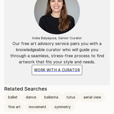
India Balyejusa, Senior Curator
Our free art advisory service pairs you with a
knowledgeable curator who will guide you
through a seamless, stress-free process to find
artwork that fits your style and needs.
WORK WITH A CURATOR
Related Searches
ballet
dance
ballerina
tutus
aerial view
fine art
movement
symmetry