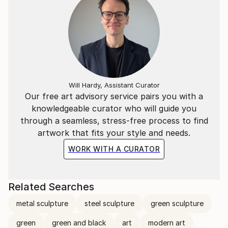
Will Hardy, Assistant Curator
Our free art advisory service pairs you with a
knowledgeable curator who will guide you
through a seamless, stress-free process to find
artwork that fits your style and needs.
WORK WITH A CURATOR
Related Searches
metal sculpture
steel sculpture
green sculpture
green
green and black
art
modern art