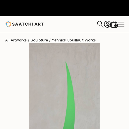
Yannick Bouillault
$2,303
USD
0
+
All Artworks
Sculpture
Yannick Bouillault Works