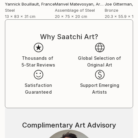
Yannick Bouillault
, France
Manvel Matevosyan
, Armenia
Joe Gitterman
, Un
Steel
Assemblage of Steel
Bronze
13 x 83 x 31 cm
20 x 75 x 20 cm
20.3 x 55.9 x 12
Why Saatchi Art?
Thousands of
Global Selection of
5-Star Reviews
Original Art
Satisfaction
Support Emerging
Guaranteed
Artists
Complimentary Art Advisory