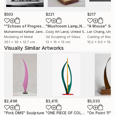
$503
$221
$217
""Echoes of Progress" Metal Abstract Humanoid Sculpture"
"Mushroom Lamp_No.4"
"A Mouse"
Sculpture
Scu
Muhammad Kafeel Jamil
, South Korea
Cozy Art Land
, United States
Ler Chang
, Unit
Modeling of Metal
3d Sculpting of Glass
Casting of Resin
35.1 x 30 x 12.7 cm
13 x 15 x 13 cm
15.2 x 9.5 x 15.2
Visually Similar Artworks
$2,498
$3,415
$5,033
"Pink OMS"
Sculpture
"ONE PIECE OF COLOR series"
"On Point 11"
Sculpt
Sc