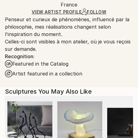
Method:
Authenticity:
France
and adhering to Saatchi Art’s
packaging guidelines.
Carving
,
Metal
,
Steel
Certificate is Included
Ships From:
VIEW ARTIST PROFILE
FOLLOW
Packaging:
Penseur et curieux de phénomènes, influencé par la
France.
Ships in a Box
philosophie, mes réalisations changent selon
Outdoor Safe:
l'inspiration du moment.
No
Celles-ci sont visibles à mon atelier, où je vous reçois
sur demande.
Recognition:
Featured in the Catalog
Artist featured in a collection
Sculptures You May Also Like