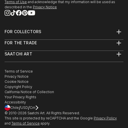
Terms of Use
and acknowledge that my information will be used as
described in the
Privacy Notice
FOR COLLECTORS
Art Advisory
FOR THE TRADE
Help Center
About
Returns
SAATCHI ART
Trade Program
Commissions
About
Hospitality
Curated Collections
Saatchi Art Stories
Commercial
How to Buy Art
The Other Art Fair
Terms of Service
Healthcare
Gift Card
Privacy Notice
Sell on Saatchi Art
Multi Family & Residential
Cookie Notice
Affiliate Program
Contact Art Consultant
Copyright Policy
Careers
California Notice of Collection
Contact Support
Your Privacy Rights
Accessibility
/
/
Chile
USD
Cm
© 2010-
2026
Saatchi Art. All Rights Reserved.
This site is protected by reCAPTCHA and the Google
Privacy Policy
and
Terms of Service
apply.