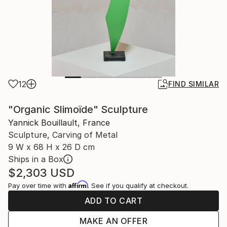
12
FIND SIMILAR
"Organic Slimoïde" Sculpture
Yannick Bouillault, France
Sculpture, Carving of Metal
9 W x 68 H x 26 D cm
Ships in a Box
$2,303
USD
Affirm
Pay over time with
. See if you qualify at checkout.
ADD TO CART
MAKE AN OFFER