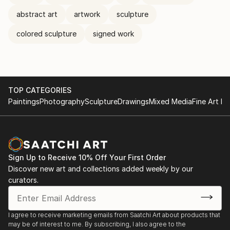
abstract art
artwork
sculpture
colored sculpture
signed work
TOP CATEGORIES
Paintings
Photography
Sculpture
Drawings
Mixed Media
Fine Art Pr
Sign Up to Receive 10% Off Your First Order
Discover new art and collections added weekly by our
curators.
I agree to receive marketing emails from Saatchi Art about products that
may be of interest to me. By subscribing, I also agree to the