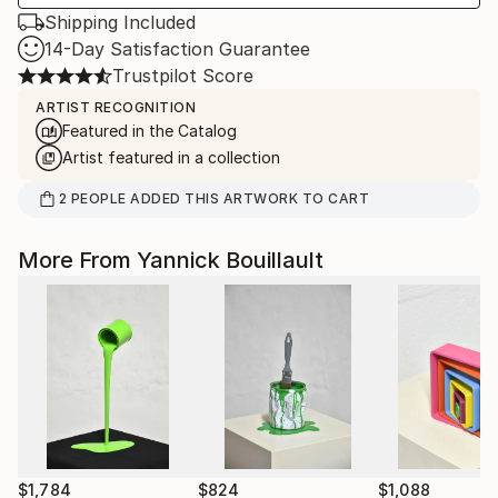
Shipping Included
14-Day Satisfaction Guarantee
Trustpilot Score
ARTIST RECOGNITION
Featured in the Catalog
Artist featured in a collection
2
PEOPLE
ADDED THIS ARTWORK TO CART
More From Yannick Bouillault
$1,784
$824
$1,088