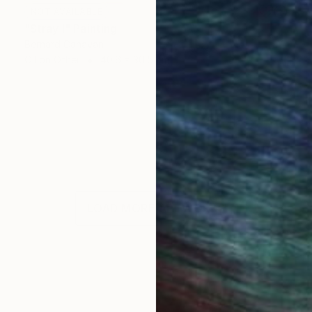
NOT AVAILABLE
"Stray I" Painting
Bernard Canavan
Oil on Other
40.6 x 30.5 cm
LOAD MORE ARTWORKS