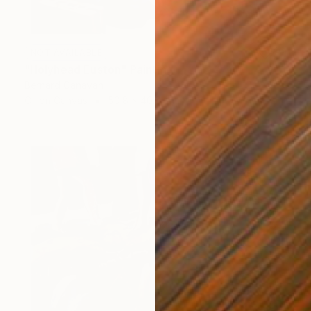
NOT AVAILABLE
"Holyhead Euston" Painting
Bernard Canavan
Oil on Canvas
50.8 x 40.6 cm