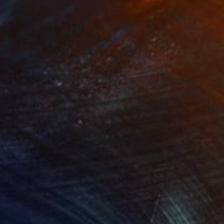
NOT AVAILABLE
"The bed-sit" Painting
Bernard Canavan
Oil on Other
40.6 x 50.8 cm