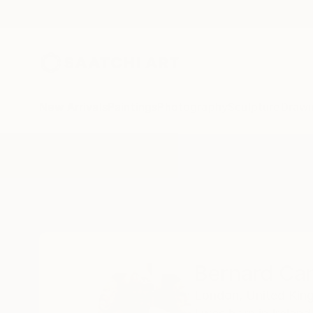
New Arrivals
Paintings
Photography
Sculpture
Drawi
Home
Bernard Canavan
Bernard Ca
London,
United Ki