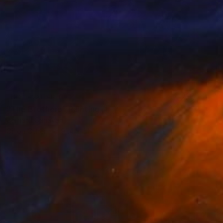
NOT AVAILABLE
"The Brothers" Painting
Bernard Canavan
Oil on Other
91.4 x 61 cm