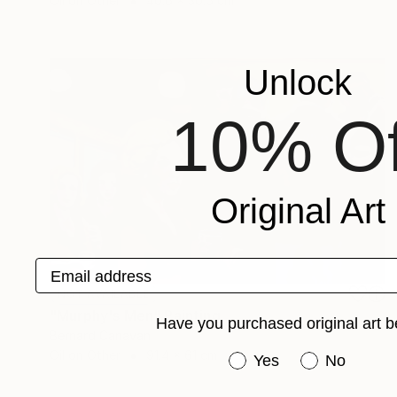
Oil on Other
40.6 x 30.5 cm
Unlock
10% Of
Original Art
Email address
NOT AVAILABLE
"Murphy's Men" Painting
Have you purchased original art b
Bernard Canavan
Oil on Other
91.4 x 61 cm
Have you purchased or
Yes
No