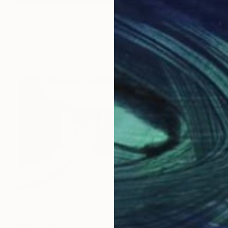
NOT AVAILABLE
"The Subbie" Painting
Bernard Canavan
Oil on Other
61 x 91.4 cm