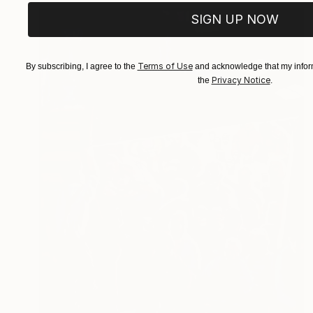
SIGN UP NOW
Terms of Use
By subscribing, I agree to the
and acknowledge that my inform
Privacy Notice
the
.