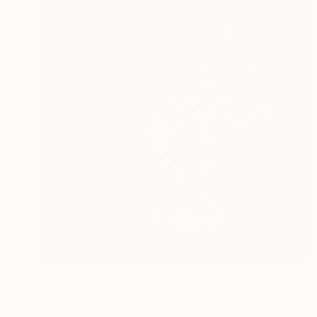
NOT AVAILABLE
"The Lamplighters" Painting
Bernard Canavan