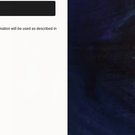
ation will be used as described in