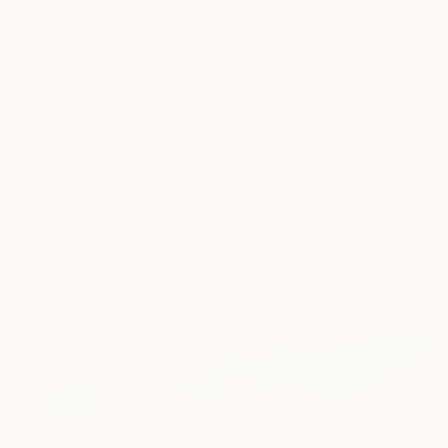
NOT AVAILABLE
"Pub Lodgings" Painting
Bernard Canavan
Oil on Other
61 x 91.4 cm