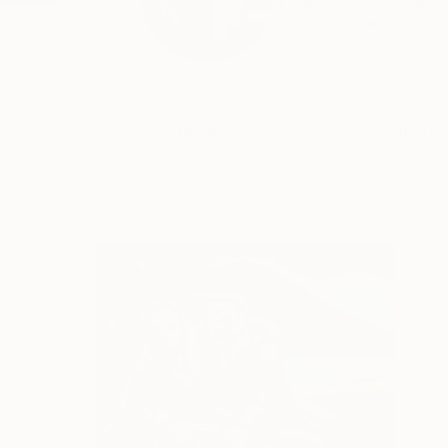
I was born in Ireland
READ MORE
Profile
All Art