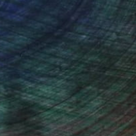
(22 FOLLOWERS)