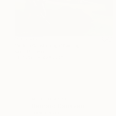
NOT AVAILABLE
"An Irish Gainsborough" Painting
Bernard Canavan
Oil on Other
2.5 x 2.5 cm
ABOUT THE ARTIST
Bernard Canavan
JOINED IN
2010