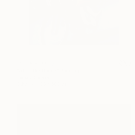
NOT AVAILABLE
"After the Dance" Painting
Bernard Canavan
Other
40.6 x 50.8 cm