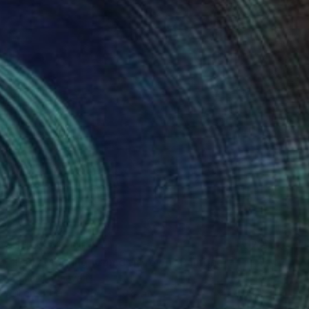
NOT AVAILABLE
"Early Morning, Camden Town" Painting
Bernard Canavan
Oil on Other
76.2 x 50.8 cm