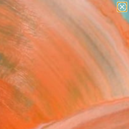
paintings
Search for
abstracts
+
0
figurative art
landscapes
ersary Picks
wall sculpture
artist name
anything
paintings
FOLLOW