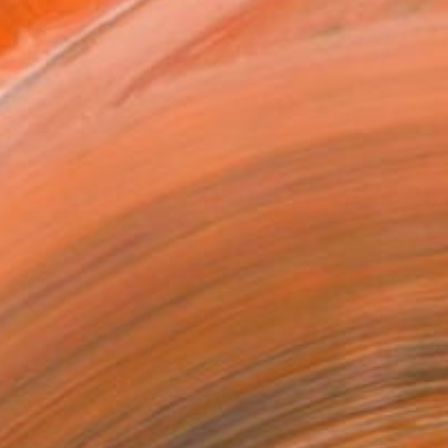
lands. I have lived in ...