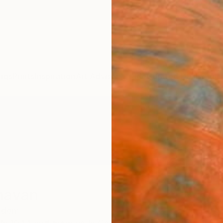
ngs
Prints
Inspiration
Art Advisory
Trade
Curated Deals
Anniv
navan
ngdom