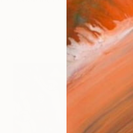
 in 1944 and grew up in County Longford in the Irish mid
works (23)