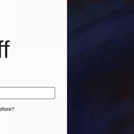
f
NOT AVAILABLE
"Silent Cleric" Painting
Bernard Canavan
Oil on Other
40.6 x 50.8 cm
efore?
iginal art before?