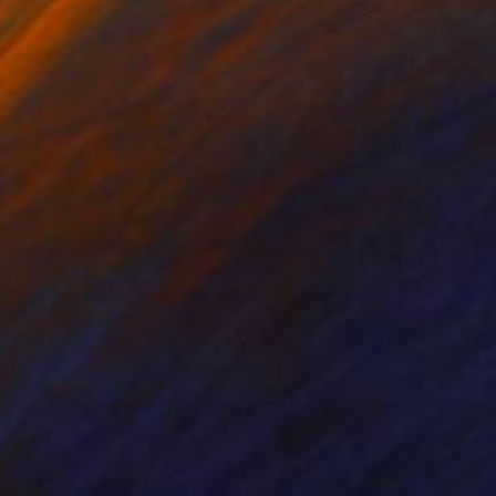
NOT AVAILABLE
"The Camden Rooming House" Painting
Bernard Canavan
Oil on Other
30.5 x 50.8 cm