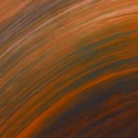
NOT AVAILABLE
"The Nurses' Home" Painting
Bernard Canavan
Watercolor on Other
30.5 x 20.3 cm