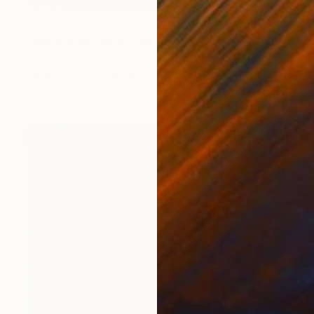
NOT AVAILABLE
"The Half Worlds" Painting
Bernard Canavan
Watercolor on Other
20.3 x 27.9 cm