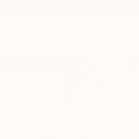
New Arrivals
Paintings
Photography
Sculpture
Drawi
Home
Claude Jones
Claude Jon
Munich,
Bavaria,
Ge