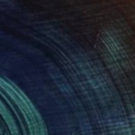
Other on Paper
19 x 17 cm