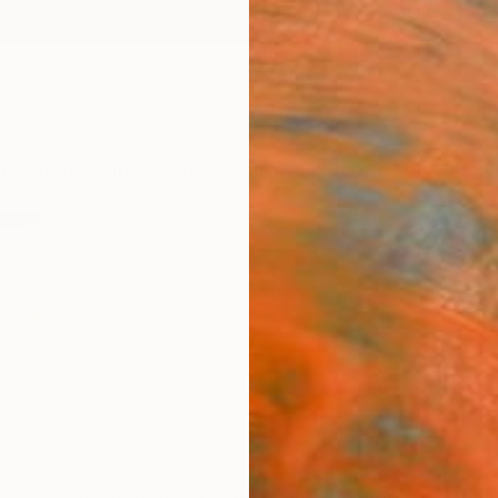
ngs
Prints
Inspiration
Art Advisory
Trade
Curated Deals
Anniv
es
rmany