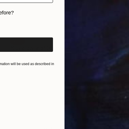
efore?
iginal art before?
SOLD
"Day dreaming" Drawing
Claude Jones
Other on Paper
15 x 15 cm
ation will be used as described in