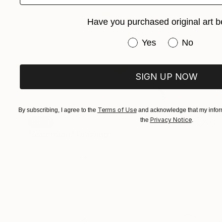
Have you purchased original art b
Have you purchased or
Yes
No
SIGN UP NOW
Terms of Use
By subscribing, I agree to the
and acknowledge that my inform
Privacy Notice
the
.
SOLD
"Ascension" Drawing
Claude Jones
Other on Paper
15 x 15 cm