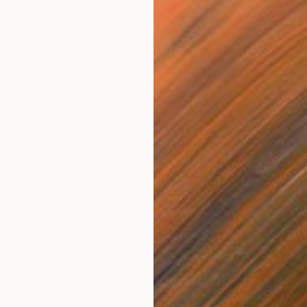
$1,835
"Sentience" Sculpture
Claude Jones
Modeling of Ceramic
30 x 24 x 24 cm