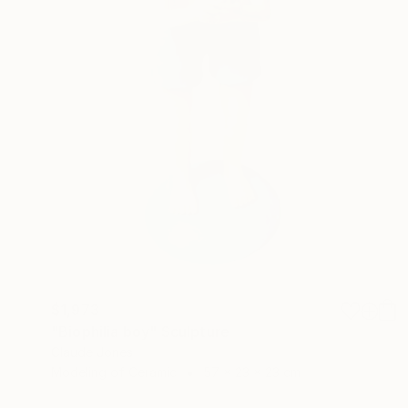
$1,973
"Biophilia boy" Sculpture
Claude Jones
Modeling of Ceramic
57 x 23 x 23 cm