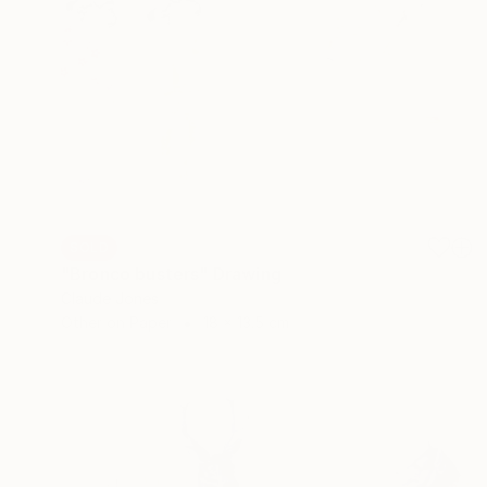
SOLD
"Bronco busters" Drawing
Claude Jones
Other on Paper
18 x 13.5 cm