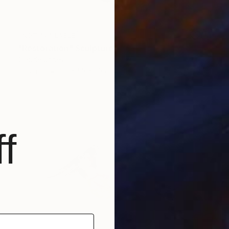
NOT AVAILABLE
"Restoration" Sculpture
Claude Jones
Ceramic
26 x 53 x 23 cm
f