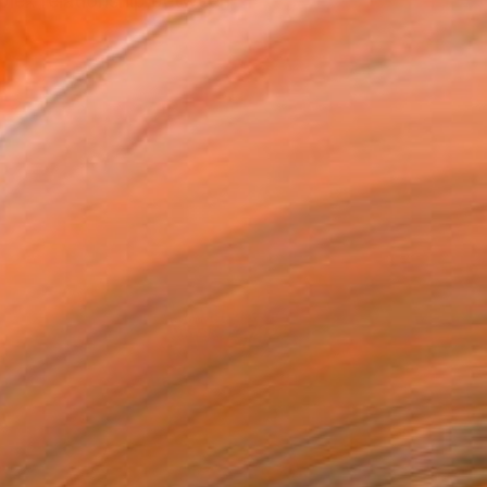
plex relationship between