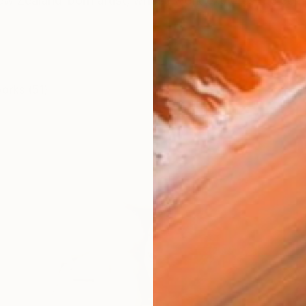
ew Zealand-born artist, whose work explores the com
works (51)