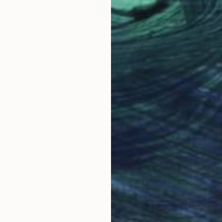
NOT AVAILABLE
"Monkey Madness" Painting
Claude Jones
Acrylic on Paper
155.5 x 96.5 cm
LOAD MORE ARTWORKS