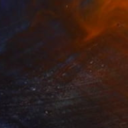
$388
"Flower power" Drawing
Claude Jones