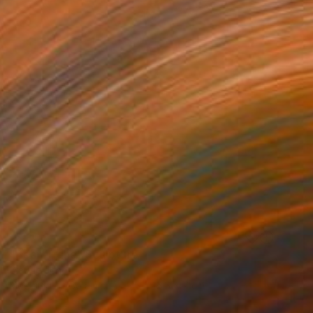
SOLD
"Bean Tighe" Sculpture
Claude Jones
Modeling of Ceramic
5.5 x 16.5 x 7 cm