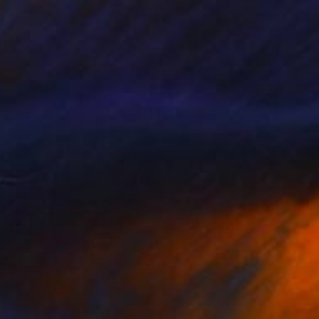
SOLD
"She" Mixed Media
Claude Jones
Watercolor on Fine Art Paper
15 x 15 cm