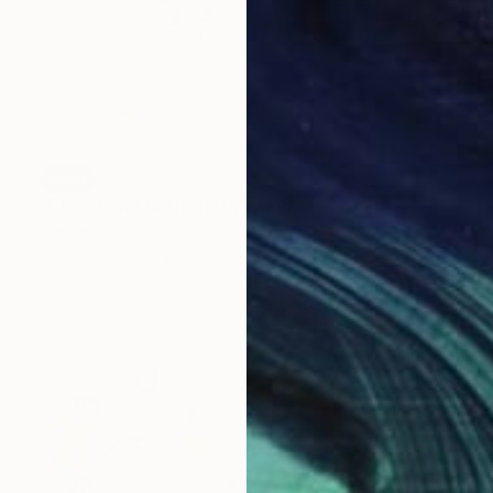
SOLD
"Clover and Saffron" Drawing
Claude Jones
Other on Paper
19 x 17 cm