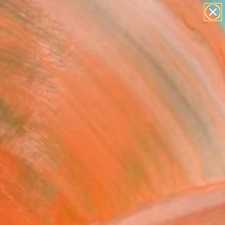
paintings
Search for
abstracts
+
0
figurative art
landscapes
ersary Picks
wall sculpture
artist name
anything
paintings
FOLLOW