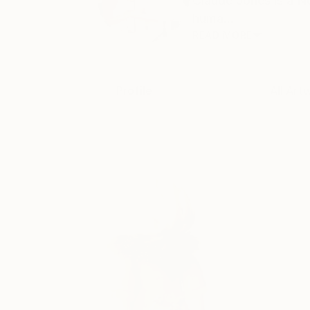
Claude Jones is a N
huma...
READ MORE
Profile
All Art