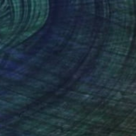
NOT AVAILABLE
"Big fish story" Painting
Claude Jones
Acrylic on Paper
64.5 x 83 cm