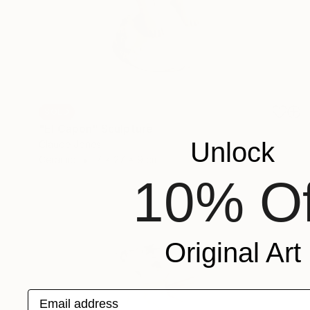
SOLD
"El Capon" Sculpture
Unlock
Claude Jones
Ceramic
7 x 27 x 9 cm
10% Of
Original Art
Email address