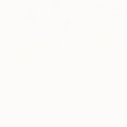
NOT AVAILABLE
"Fair Game" Painting
Claude Jones
Acrylic on Canvas
138.5 x 128.5 cm