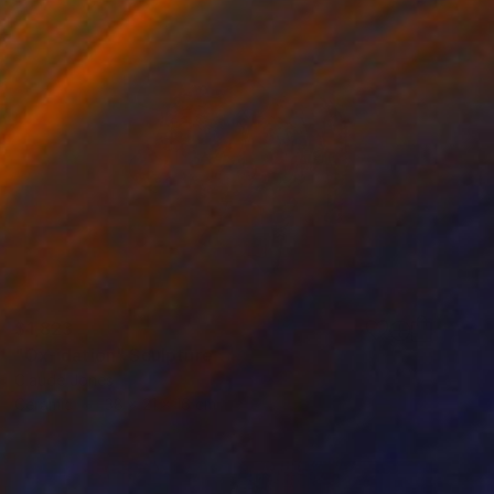
$1,823
"Ox-idation" Sculpture
Claude Jones
Ceramic
38 x 21 x 16 cm