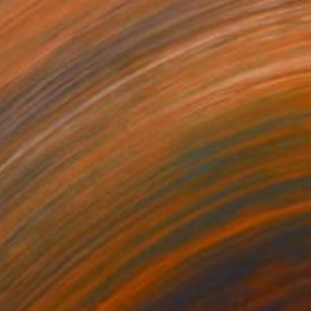
$384
"Cyber Geisha" Drawing
Carlos Barta, Spain
Marker on Paper
29 x 42 cm