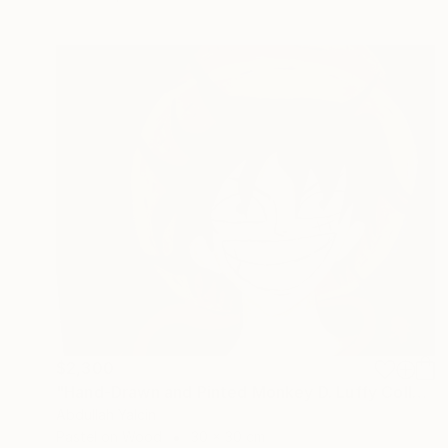
$2,300
"Hand-Drawn and Pinted Monkey D. Luffy Collectible Anime Artwork" Drawing
Abdullah Yalcin
Pastel on Wood
30 x 30 cm