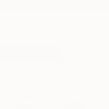
New Arrivals
Paintings
Photography
Sculpture
Drawi
All Artworks
Drawings
Manga
Results for "Manga" Drawings