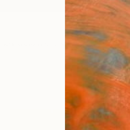
ngs
Prints
Inspiration
Art Advisory
Trade
Curated Deals
Anniv