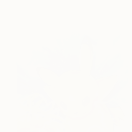
Ready to hang