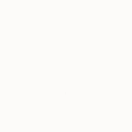
Prabh Dhaliwal
Ballpoint Pen on Paper
29.7 x 21 cm
$377
"grendizer watches fuji san" Drawing
Pechane Sumie, France