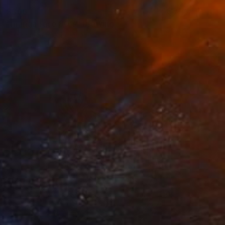
$366
"manga face 80's" Drawing
Pechane Sumie, France
Ink on Paper
30 x 40 cm