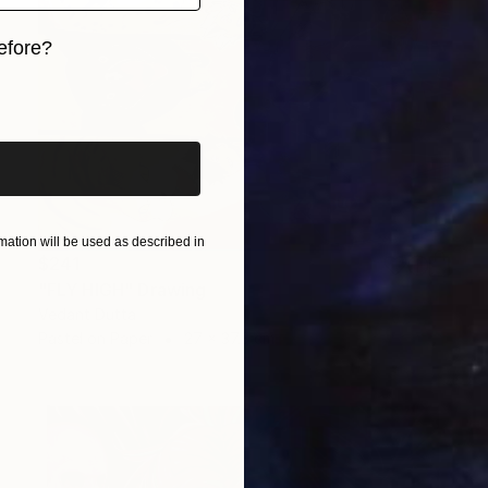
efore?
iginal art before?
ation will be used as described in
$241
"FLY HIGH" Drawing
Vedant Dutta
Pastel on Paper
27 x 37.3 cm