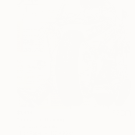
$1,419
"pop akira" Drawing
Loui Jover, Australia
Ink on Paper
105 x 95 cm