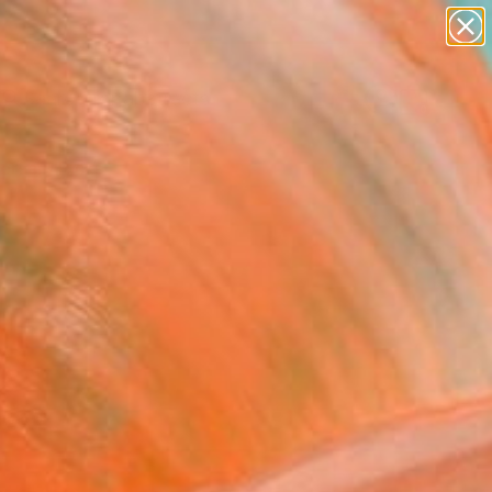
paintings
abstracts
Search for
figurative art
+
0
landscapes
wall sculpture
ersary Picks
artist name
anything
paintings