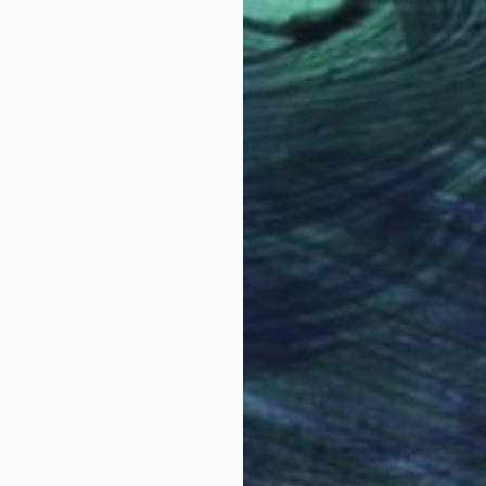
$1,043
"Pink Neon Cyberpunk Girl" Drawing
Ben Krefta, United Kingdom
Ink on Paper
29.7 x 41.9 cm