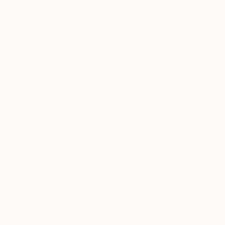
Ink on Paper
42 x 30 cm
$450
"Kakashi x itachi" Drawing