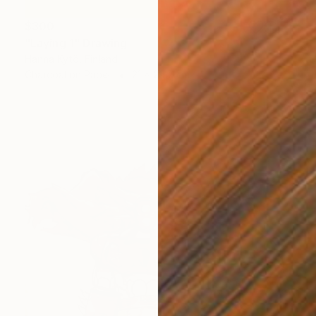
$300
"Laying 1" Drawing
Hanna Kytö, Finland
Charcoal on Paper
21 x 29.7 cm