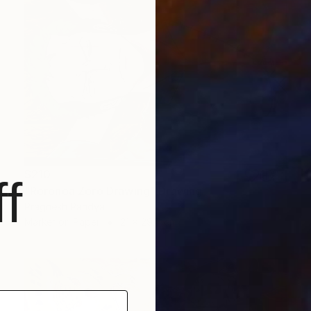
$210
f
"Roronoa Zoro Drawing" Drawing
Pragnesh Pandya
Marker on Paper
21 x 29.7 cm