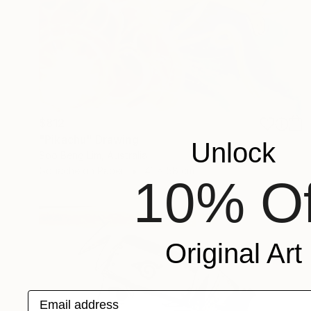
$812
"Pikachu" Drawing
Unlock
Soo Beng Lim, Australia
Gouache on Paper
41 x 58 cm
10% Of
Original Art
Email address