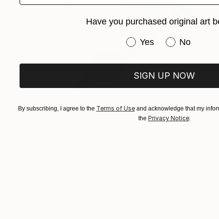
Have you purchased original art b
Have you purchased or
Yes
No
SIGN UP NOW
Terms of Use
By subscribing, I agree to the
and acknowledge that my inform
Privacy Notice
the
.
$221
"Naruto Uzumaki" Drawing