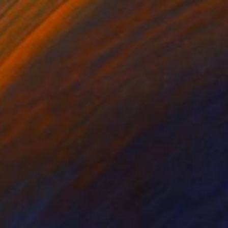
$465
"Mazinga" Drawing
Luka Skore, Italy
Ink on Paper
21 x 30 cm