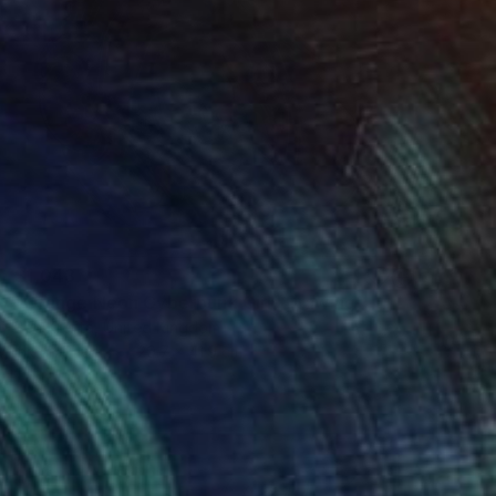
$1,043
"Orange Neon Cyberpunk Girl" Drawing
Ben Krefta, United Kingdom
Ink on Paper
29.7 x 41.9 cm