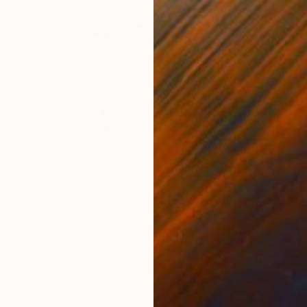
$630
"GETTER ONE The Last Day" Drawing
Gabriele Grasso, Italy
Ink on Paper
21 x 29 cm