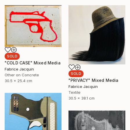
SOLD
"COLD CASE" Mixed Media
Fabrice Jacquin
SOLD
Other on Concrete
"PRIVACY" Mixed Media
30.5 x 25.4 cm
Fabrice Jacquin
Textile
30.5 x 38.1 cm