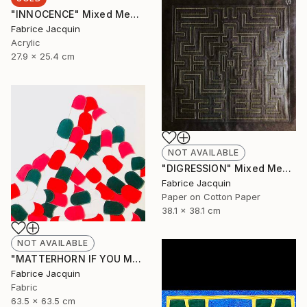
"INNOCENCE" Mixed Media
Fabrice Jacquin
Acrylic
27.9 x 25.4 cm
NOT AVAILABLE
"DIGRESSION" Mixed Media
Fabrice Jacquin
Paper on Cotton Paper
38.1 x 38.1 cm
NOT AVAILABLE
"MATTERHORN IF YOU MAY, BUT BY NO MEANS MONT EVEREST" Mixed Media
Fabrice Jacquin
Fabric
63.5 x 63.5 cm