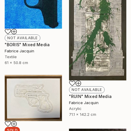
NOT AVAILABLE
"BORIS" Mixed Media
Fabrice Jacquin
Textile
61 x 50.8 cm
NOT AVAILABLE
"RUIN" Mixed Media
Fabrice Jacquin
Acrylic
71.1 x 142.2 cm
SOLD