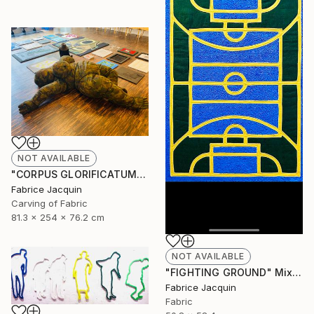
NOT AVAILABLE
"CORPUS GLORIFICATUM" Sculpture
Fabrice Jacquin
Carving of Fabric
81.3 x 254 x 76.2 cm
NOT AVAILABLE
"FIGHTING GROUND" Mixed Media
Fabrice Jacquin
Fabric