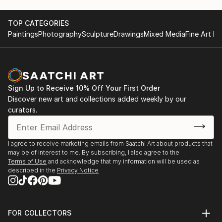
TOP CATEGORIES
Paintings
Photography
Sculpture
Drawings
Mixed Media
Fine Art Pr
Sign Up to Receive 10% Off Your First Order
Discover new art and collections added weekly by our
curators.
I agree to receive marketing emails from Saatchi Art about products that
may be of interest to me. By subscribing, I also agree to the
Terms of Use
and acknowledge that my information will be used as
described in the
Privacy Notice
FOR COLLECTORS