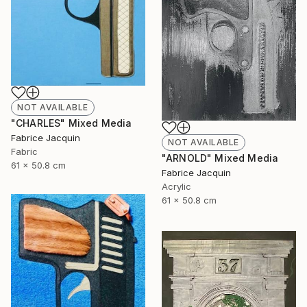
NOT AVAILABLE
"CHARLES" Mixed Media
Fabrice Jacquin
NOT AVAILABLE
Fabric
"ARNOLD" Mixed Media
61 x 50.8 cm
Fabrice Jacquin
Acrylic
61 x 50.8 cm