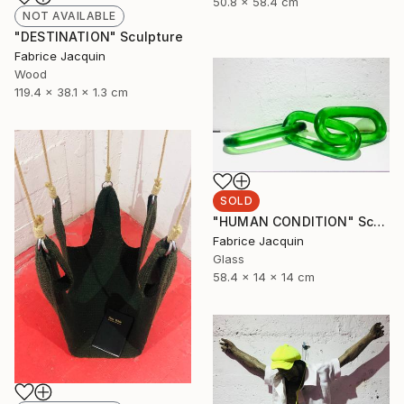
50.8 x 58.4 cm
NOT AVAILABLE
"DESTINATION" Sculpture
Fabrice Jacquin
Wood
119.4 x 38.1 x 1.3 cm
SOLD
"HUMAN CONDITION" Sculpture
Fabrice Jacquin
Glass
58.4 x 14 x 14 cm