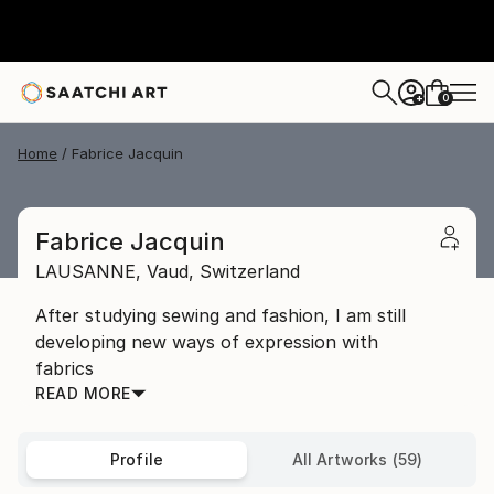
0
+
Home
Fabrice Jacquin
Fabrice Jacquin
LAUSANNE,
Vaud,
Switzerland
After studying sewing and fashion, I am still
developing new ways of expression with
fabrics
READ MORE
Profile
All Artworks (59)