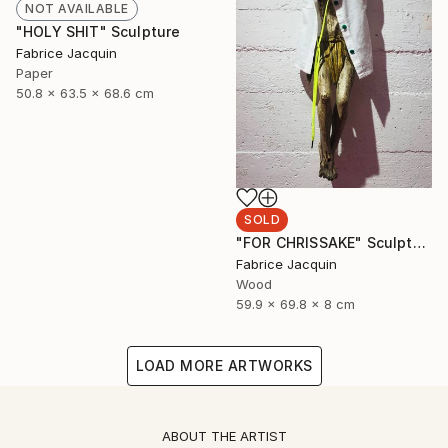
NOT AVAILABLE
"HOLY SHIT" Sculpture
Fabrice Jacquin
Paper
50.8 x 63.5 x 68.6 cm
SOLD
"FOR CHRISSAKE" Sculpture
Fabrice Jacquin
Wood
59.9 x 69.8 x 8 cm
LOAD MORE ARTWORKS
ABOUT THE ARTIST