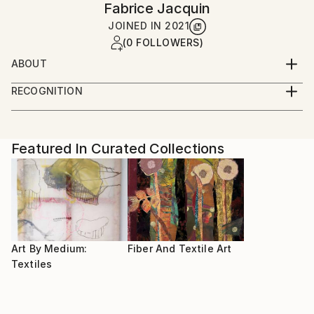
Fabrice Jacquin
JOINED IN
2021
(0 FOLLOWERS)
ABOUT
After studying sewing and fashion, I am still
RECOGNITION
developing new ways of expression with fabrics
Artist featured in a collection
Featured In Curated Collections
Art By Medium:
Fiber And Textile Art
Textiles