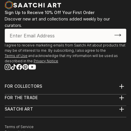
decodhaka 2 days art exhibition at banani on
dhaka,2009.
Sign Up to Receive 10% Off Your First Order
: Annual exhibition B.F.A 2000 to 2008
Discover new art and collections added weekly by our
Faculty of fine arts
curators.
: Young art exhibition 2001 to 2005
: 2008  13th Asian art Biennale Bangladesh,
Organized by
I agree to receive marketing emails from Saatchi Art about products that
Bangladesh Shilpakala Academy.
may be of interest to me. By subscribing, I also agree to the
: 2008  16th Young Artists Art Exhibition, Organized
Terms of Use
and acknowledge that my information will be used as
described in the
Privacy Notice
by
...
READ MORE
FOR COLLECTORS
Art Advisory
FOR THE TRADE
Help Center
About
Returns
SAATCHI ART
Trade Program
Commissions
About
Hospitality
Curated Collections
Saatchi Art Stories
Commercial
How to Buy Art
The Other Art Fair
Terms of Service
Healthcare
Gift Card