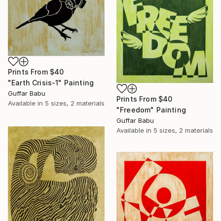
Prints From
$40
"Earth Crisis-1" Painting
Guffar Babu
Prints From
$40
Available in
5 sizes, 2 materials
"Freedom" Painting
Guffar Babu
Available in
5 sizes, 2 materials