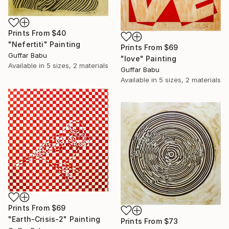
Prints From
$40
"Nefertiti" Painting
Prints From
$69
Guffar Babu
"love" Painting
Available in
5 sizes, 2 materials
Guffar Babu
Available in
5 sizes, 2 materials
Prints From
$69
"Earth-Crisis-2" Painting
Prints From
$73