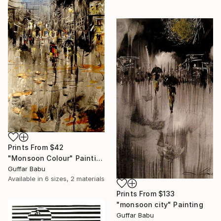
Prints From
$42
"Monsoon Colour" Painting
Guffar Babu
Available in
6 sizes, 2 materials
Prints From
$133
"monsoon city" Painting
Guffar Babu