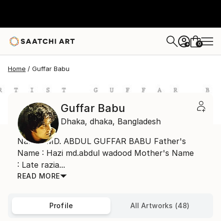
0
+
Home
Guffar Babu
Guffar Babu
Dhaka,
dhaka,
Bangladesh
Name : MD. ABDUL GUFFAR BABU Father's
Name : Hazi md.abdul wadood Mother's Name
: Late razia...
READ MORE
Profile
All Artworks (48)