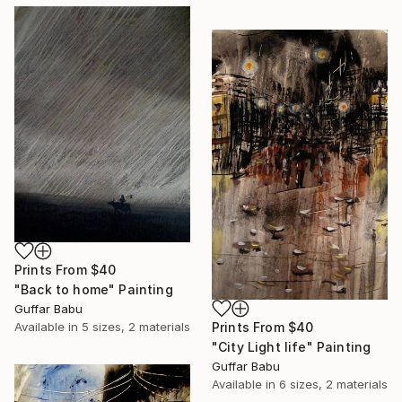
Prints From
$40
"Back to home" Painting
Guffar Babu
Prints From
$40
Available in
5 sizes, 2 materials
"City Light life" Painting
Guffar Babu
Available in
6 sizes, 2 materials