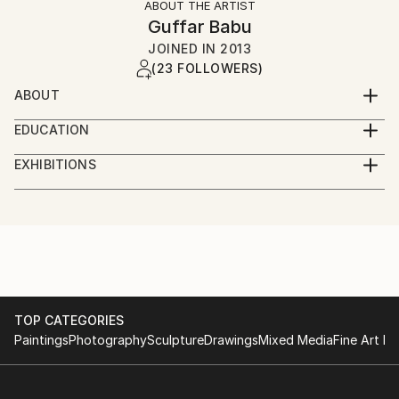
ABOUT THE ARTIST
Guffar Babu
JOINED IN
2013
(23 FOLLOWERS)
ABOUT
Name : MD. ABDUL GUFFAR BABU
EDUCATION
Father's Name : Hazi md.abdul wadood
: M.F.A Print making Dhaka University
Mother's Name : Late razia wadood
EXHIBITIONS
Faculty of fine arts
Permanent Address : 383/2 G Free school street
Exhibition : 2011 Print making Exhibition “Rabindra
: B FA print making faculty of fine arts
Hatirpull- Dhaka
Nama”.
Dhaka University
Present Address: 277/2 Elephant road, Katabon
Organized by Dhaka art center. Dhaka, Bangladesh.
: H.S.C Ideal college
Dhaka-1211
: 2011 Banghabandhu Shahadat annual Observation
1999, Dhaka board
Date of Birth : 06-04-1982
on Art
: S.S.C Asraf ali high school
Nationality : Bangladeshi
Exhibition. Zainul Gallery, Dhaka.
1997, Dhaka board
Religion : Islam
: 2010 101 artist Art camp Exhibition 2010, organized
TOP CATEGORIES
Marital Status : Married
by
Paintings
Photography
Sculpture
Drawings
Mixed Media
Fine Art Pr
Dhaka art center. Dhaka, Bangladesh.
: Promotion of contemporary art & artist by