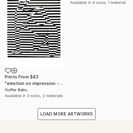
Available in
4 sizes, 1 material
Prints From
$43
"emotion on impression - Limited Edition 5 of 25" Print
Guffar Babu
Available in
3 sizes, 2 materials
LOAD MORE ARTWORKS