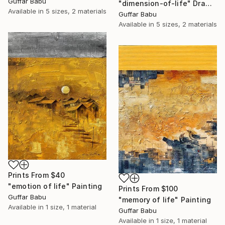
Guffar Babu
"dimension-of-life" Drawing
Available in
5 sizes, 2 materials
Guffar Babu
Available in
5 sizes, 2 materials
Prints From
$40
"emotion of life" Painting
Prints From
$100
Guffar Babu
"memory of life" Painting
Available in
1 size, 1 material
Guffar Babu
Available in
1 size, 1 material