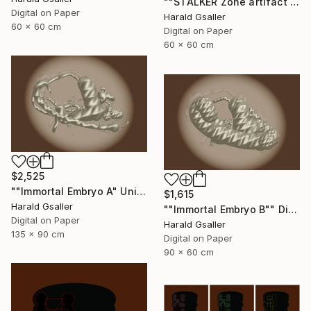
""STALKER Zone artifact H2"" Digital Art
Digital on Paper
Harald Gsaller
60 x 60 cm
Digital on Paper
60 x 60 cm
$2,525
""Immortal Embryo A" Unique piece" Digital Art
$1,615
Harald Gsaller
""Immortal Embryo B"" Digital Art
Digital on Paper
Harald Gsaller
135 x 90 cm
Digital on Paper
90 x 60 cm