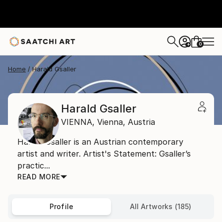
0
+
Home
Harald Gsaller
Harald Gsaller
VIENNA,
Vienna,
Austria
Harald Gsaller is an Austrian contemporary
artist and writer. Artist's Statement: Gsaller’s
practic...
READ MORE
Profile
All Artworks (185)