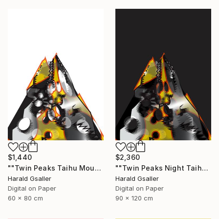
$1,440
$2,360
""Twin Peaks Taihu Mountains" medium version" Digital Art
""Twin Peaks Night Taihu Mountains" Unique piece" Digital Art
Harald Gsaller
Harald Gsaller
Digital on Paper
Digital on Paper
60 x 80 cm
90 x 120 cm