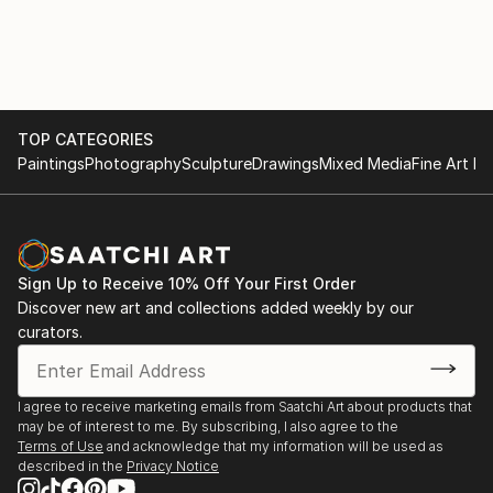
PUBLIC and PRIVATE COLLECTIONS:
Studies,Université Paris / Nanterre and Spitalskirche
Albertina, Wien; Lentos Kunstmuseum Linz;
Lienz / Osttirol (Cat.).
Rupertinum, Salzburg; Oberösterreichische
2016 KUBIN / THE JOY OF (THE) FISHES (of
Landesgalerie Linz; Neue Galerie Graz;
Fukushima), Group show, Künstler Vereinigung
Kunstsammlung Land Oberösterreich; Land
MAERZ, Linz.
Niederösterreich, Land Tirol; Sammlungen der Stadt
TOP CATEGORIES
EMPTY TALK (about 15 min) / WENIG–FAST GAR
Wien; Österreichisches Bundeskanzleramt / Artothek;
Paintings
Photography
Sculpture
Drawings
Mixed Media
Fine Art Pr
NICHTS, Group reading, Literaturhaus Wien.
Private Collections in Austria, Italy, Spain, Germany
2015 Lecture Performance LAOZI IN VIENNA / Taiji is
and China.
just these Things, Destination Wien 2015, Kunsthalle
Wien (Cat.)
Sign Up to Receive 10% Off Your First Order
2015–2009 GLÜHBIRNE / HASE, Long-term loan to
Discover new art and collections added weekly by our
Ludwig Boltzmann...
curators.
READ MORE
I agree to receive marketing emails from Saatchi Art about products that
may be of interest to me. By subscribing, I also agree to the
Terms of Use
and acknowledge that my information will be used as
described in the
Privacy Notice