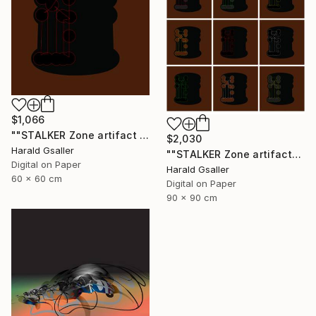
$1,066
""STALKER Zone artifact H5"" Digital Art
$2,030
Harald Gsaller
""STALKER Zone artifacts Group H9X"" Digital Art
Digital on Paper
Harald Gsaller
60 x 60 cm
Digital on Paper
90 x 90 cm