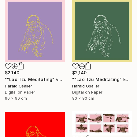
$2,140
$2,140
""Lao Tzu Meditating" violet peony Var1 XL Unique Piece" Digital Art
""Lao Tzu Meditating" Edelweiss Colors Var1 XL Unique Piece" Digital Art
Harald Gsaller
Harald Gsaller
Digital on Paper
Digital on Paper
90 x 90 cm
90 x 90 cm