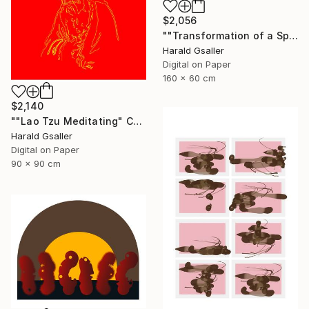
$2,056
""Transformation of a Spiritual Warrior" horizontal scroll" Digital Art
Harald Gsaller
Digital on Paper
160 x 60 cm
$2,140
""Lao Tzu Meditating" Chinese Colors Var1 XL Unique Piece" Digital Art
Harald Gsaller
Digital on Paper
90 x 90 cm