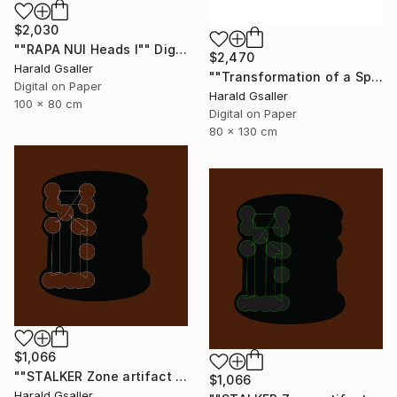
$2,030
""RAPA NUI Heads I"" Digital Art
$2,470
Harald Gsaller
""Transformation of a Spiritual Warrior" Unique piece" Digital Art
Digital on Paper
Harald Gsaller
100 x 80 cm
Digital on Paper
80 x 130 cm
$1,066
""STALKER Zone artifact H8"" Digital Art
$1,066
Harald Gsaller