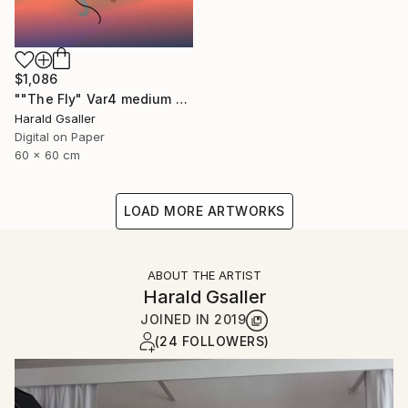
$1,086
""The Fly" Var4 medium version" Digital Art
Harald Gsaller
Digital on Paper
60 x 60 cm
LOAD MORE ARTWORKS
ABOUT THE ARTIST
Harald Gsaller
JOINED IN
2019
(24 FOLLOWERS)