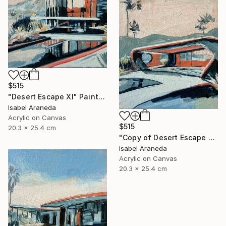
$515
"Desert Escape XI" Painting
Isabel Araneda
Acrylic on Canvas
$515
20.3 x 25.4 cm
"Copy of Desert Escape X" Painting
Isabel Araneda
Acrylic on Canvas
20.3 x 25.4 cm