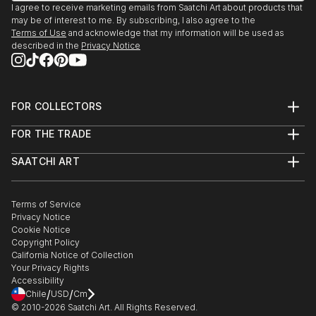
I agree to receive marketing emails from Saatchi Art about products that
may be of interest to me. By subscribing, I also agree to the
Terms of Use
and acknowledge that my information will be used as
described in the
Privacy Notice
FOR COLLECTORS
Art Advisory
FOR THE TRADE
Help Center
About
Returns
SAATCHI ART
Trade Program
Commissions
About
Hospitality
Curated Collections
Saatchi Art Stories
Commercial
How to Buy Art
The Other Art Fair
Terms of Service
Healthcare
Gift Card
Privacy Notice
Sell on Saatchi Art
Multi Family & Residential
Cookie Notice
Affiliate Program
Contact Art Consultant
Copyright Policy
Careers
California Notice of Collection
Contact Support
Your Privacy Rights
Accessibility
/
/
Chile
USD
Cm
© 2010-
2026
Saatchi Art. All Rights Reserved.