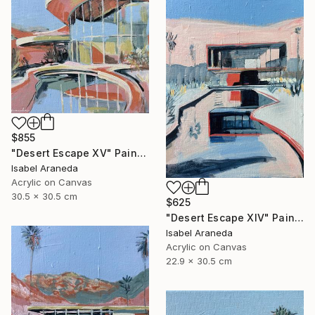
$855
"Desert Escape XV" Painting
Isabel Araneda
Acrylic on Canvas
30.5 x 30.5 cm
$625
"Desert Escape XIV" Painting
Isabel Araneda
Acrylic on Canvas
22.9 x 30.5 cm