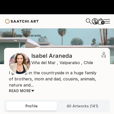
0
+
Home
Isabel Araneda
Isabel Araneda
Viña del Mar ,
Valparaíso ,
Chile
I grew up in the countryside in a huge family
of brothers, mom and dad, cousins, animals,
nature and...
READ MORE
Profile
All Artworks (141)