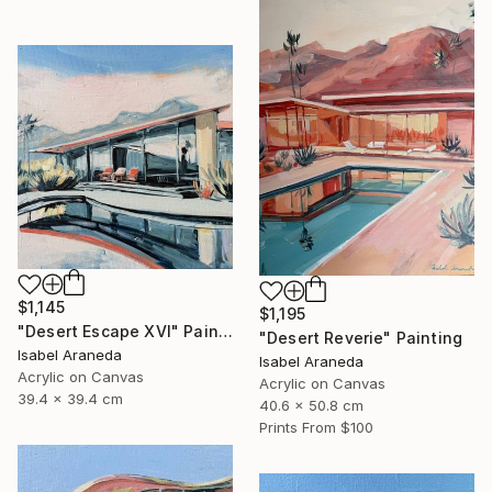
$1,145
$1,195
"Desert Escape XVI" Painting
"Desert Reverie" Painting
Isabel Araneda
Isabel Araneda
Acrylic on Canvas
Acrylic on Canvas
39.4 x 39.4 cm
40.6 x 50.8 cm
Prints From
$100