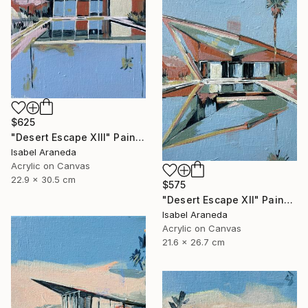
$625
"Desert Escape XIII" Painting
Isabel Araneda
Acrylic on Canvas
22.9 x 30.5 cm
$575
"Desert Escape XII" Painting
Isabel Araneda
Acrylic on Canvas
21.6 x 26.7 cm