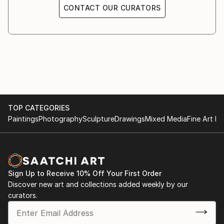
CONTACT OUR CURATORS
TOP CATEGORIES
Paintings
Photography
Sculpture
Drawings
Mixed Media
Fine Art Pr
Sign Up to Receive 10% Off Your First Order
Discover new art and collections added weekly by our
curators.