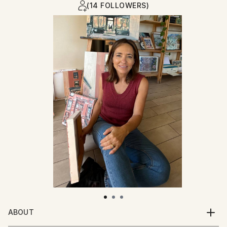
(14 FOLLOWERS)
ABOUT
I grew up in the countryside in a huge family of