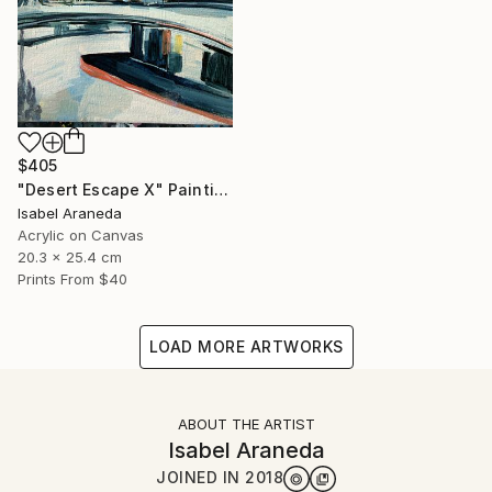
$405
"Desert Escape X" Painting
Isabel Araneda
Acrylic on Canvas
20.3 x 25.4 cm
Prints From
$40
LOAD MORE ARTWORKS
ABOUT THE ARTIST
Isabel Araneda
JOINED IN
2018