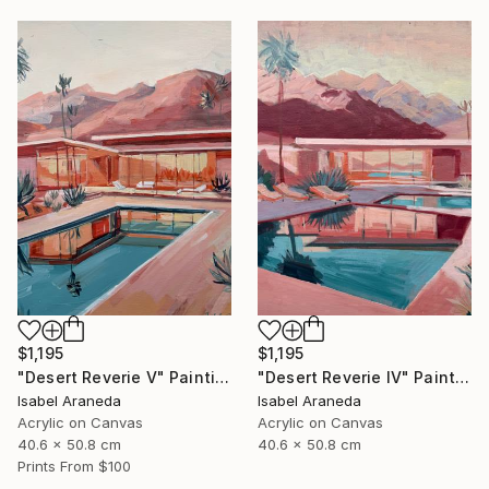
$1,195
$1,195
"Desert Reverie V" Painting
"Desert Reverie IV" Painting
Isabel Araneda
Isabel Araneda
Acrylic on Canvas
Acrylic on Canvas
40.6 x 50.8 cm
40.6 x 50.8 cm
Prints From
$100