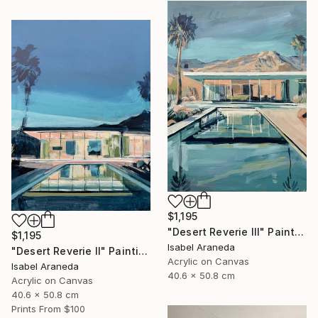
$1,195
"Desert Reverie III" Painting
$1,195
Isabel Araneda
"Desert Reverie II" Painting
Acrylic on Canvas
Isabel Araneda
40.6 x 50.8 cm
Acrylic on Canvas
40.6 x 50.8 cm
Prints From
$100