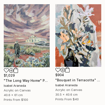
$904
$1,029
"Bouquet in Terracotta" Painting
"The Long Way Home" Painting
Isabel Araneda
Isabel Araneda
Acrylic on Canvas
Acrylic on Canvas
30.5 x 40.6 cm
40.6 x 61 cm
Prints From
$40
Prints From
$100