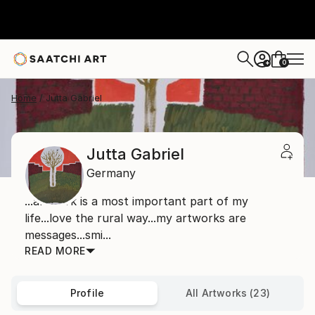
0
+
Home
Jutta Gabriel
Jutta Gabriel
Germany
...artwork is a most important part of my
life...love the rural way...my artworks are
messages...smi...
READ MORE
Profile
All Artworks (23)