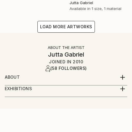
Jutta Gabriel
Available in
1 size, 1 material
LOAD MORE ARTWORKS
ABOUT THE ARTIST
Jutta Gabriel
JOINED IN
2010
(58 FOLLOWERS)
ABOUT
...artwork is a most important part of my life...love
EXHIBITIONS
the rural way...my artworks are messages...smile
...only online...we are interested in galleries with big
about and it's in your mind...love and share...for love
digital screens...healingcolors have now more as 300
and peace...
original artworks...
...enjoy...pure eyecare and earcare...together with my
fantastic artist friends...we call it...healingcolorsmusic
and friends...please connect...