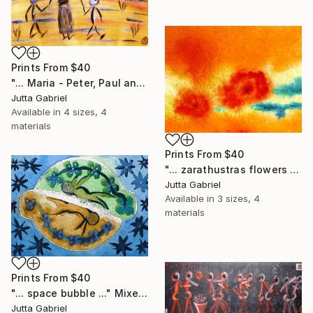
Prints From
$40
"... Maria - Peter, Paul and Anna ..." Painting
Jutta Gabriel
Available in
4 sizes, 4
materials
Prints From
$40
"... zarathustras flowers ..." Painting
Jutta Gabriel
Available in
3 sizes, 4
materials
Prints From
$40
"... space bubble ..." Mixed Media
Jutta Gabriel