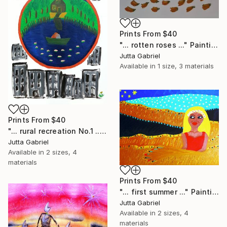
Prints From
$40
"... rotten roses ..." Painting
Jutta Gabriel
Available in
1 size, 3 materials
Prints From
$40
"... rural recreation No.1 ..." Painting
Jutta Gabriel
Available in
2 sizes, 4
materials
Prints From
$40
"... first summer ..." Painting
Jutta Gabriel
Available in
2 sizes, 4
materials