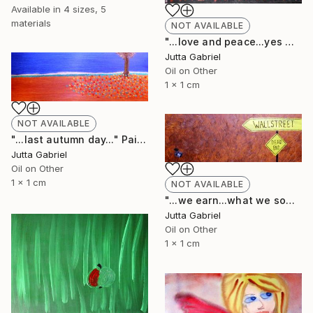
Available in
4 sizes, 5
materials
NOT AVAILABLE
"...love and peace...yes we can..." Painting
Jutta Gabriel
Oil on Other
1 x 1 cm
NOT AVAILABLE
"...last autumn day..." Painting
Jutta Gabriel
Oil on Other
1 x 1 cm
NOT AVAILABLE
"...we earn...what we sow..." Painting
Jutta Gabriel
Oil on Other
1 x 1 cm