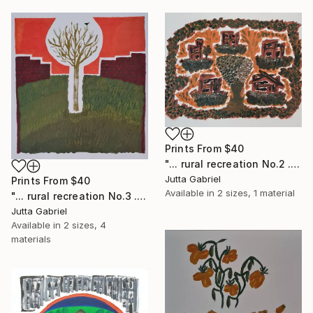
Prints From
$40
"... rural recreation No.2 ..." Painting
Jutta Gabriel
Prints From
$40
Available in
2 sizes, 1 material
"... rural recreation No.3 ..." Painting
Jutta Gabriel
Available in
2 sizes, 4
materials