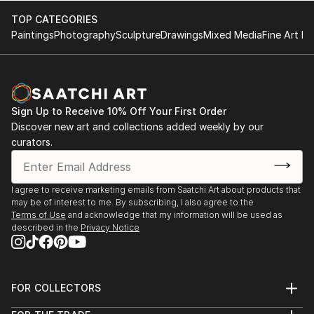
TOP CATEGORIES
Paintings
Photography
Sculpture
Drawings
Mixed Media
Fine Art Pr
Sign Up to Receive 10% Off Your First Order
Discover new art and collections added weekly by our
curators.
I agree to receive marketing emails from Saatchi Art about products that
may be of interest to me. By subscribing, I also agree to the
Terms of Use
and acknowledge that my information will be used as
described in the
Privacy Notice
FOR COLLECTORS
Art Advisory