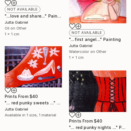
NOT AVAILABLE
"...love and share..." Painting
Jutta Gabriel
Oil on Other
NOT AVAILABLE
1 x 1 cm
"...first angel..." Painting
Jutta Gabriel
Watercolor on Other
1 x 1 cm
Prints From
$40
"... red punky sweets ..." Painting
Jutta Gabriel
Available in
1 size, 1 material
Prints From
$40
"... red punky nights ..." Painting