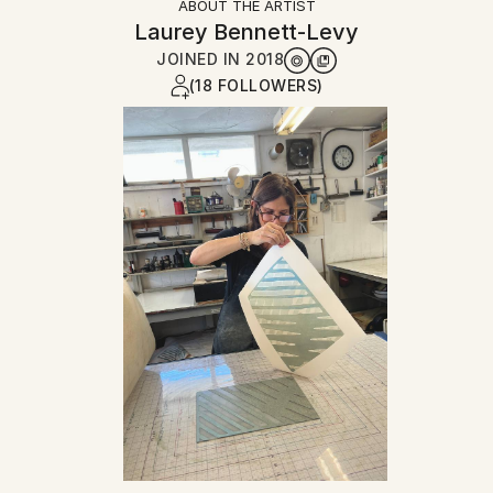
ABOUT THE ARTIST
Laurey Bennett-Levy
JOINED IN
2018
(18 FOLLOWERS)