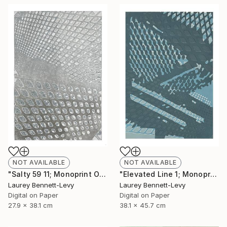
NOT AVAILABLE
NOT AVAILABLE
"Salty 59 11; Monoprint Oils on Archival Paper HiRes" Print
"Elevated Line 1; Monoprint Oils on Archival Paper HiRes" Print
Laurey Bennett-Levy
Laurey Bennett-Levy
Digital on Paper
Digital on Paper
27.9 x 38.1 cm
38.1 x 45.7 cm