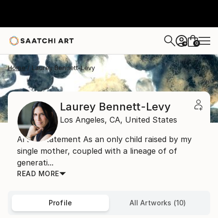
0
+
Home
Laurey Bennett-Levy
Laurey Bennett-Levy
Los Angeles,
CA,
United States
Artist Statement As an only child raised by my
single mother, coupled with a lineage of of
generati...
READ MORE
Profile
All Artworks (10)