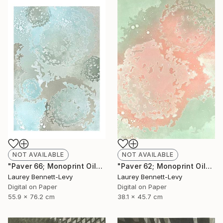
NOT AVAILABLE
NOT AVAILABLE
"Paver 66; Monoprint Oils on Archival Paper HiRes" Print
"Paver 62; Monoprint Oils on Archival Paper HiRes" Print
Laurey Bennett-Levy
Laurey Bennett-Levy
Digital on Paper
Digital on Paper
55.9 x 76.2 cm
38.1 x 45.7 cm