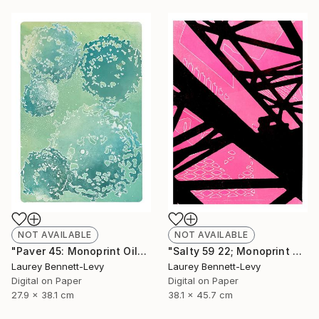
NOT AVAILABLE
NOT AVAILABLE
"Paver 45: Monoprint Oils on Archival Paper HiRes" Print
"Salty 59 22; Monoprint Oils on Archival Paper HiRes" Print
Laurey Bennett-Levy
Laurey Bennett-Levy
Digital on Paper
Digital on Paper
27.9 x 38.1 cm
38.1 x 45.7 cm