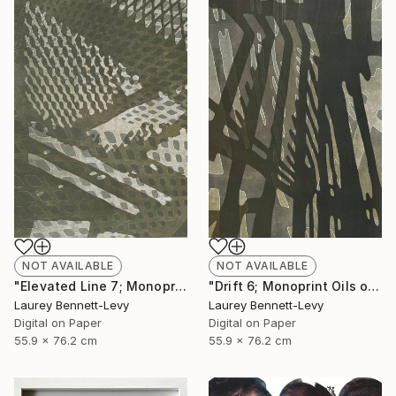
NOT AVAILABLE
NOT AVAILABLE
"Drift 6; Monoprint Oils on Archival Paper HiRes" Print
"Elevated Line 7; Monoprint Oils on Archival Paper HiRes" Print
Laurey Bennett-Levy
Laurey Bennett-Levy
Digital on Paper
Digital on Paper
55.9 x 76.2 cm
55.9 x 76.2 cm