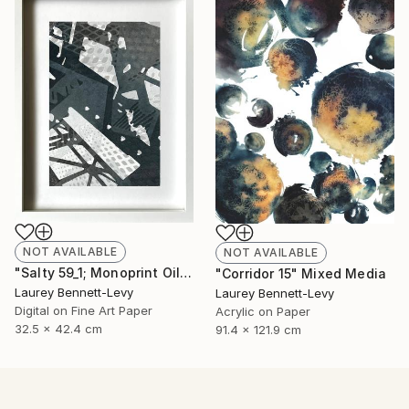
NOT AVAILABLE
NOT AVAILABLE
"Salty 59_1; Monoprint Oils on BKF Rives Archival Paper HiRes" Print
"Corridor 15" Mixed Media
Laurey Bennett-Levy
Laurey Bennett-Levy
Digital on Fine Art Paper
Acrylic on Paper
32.5 x 42.4 cm
91.4 x 121.9 cm