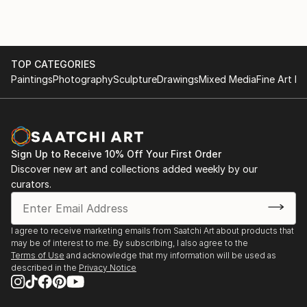
To soothe these emotions, I wander in urban cities
photographing architectural grids created by
unrecognized artisans which become the physical
foundation of my work. The accumulation of these
TOP CATEGORIES
images becomes a memento of my emotional
Paintings
Photography
Sculpture
Drawings
Mixed Media
Fine Art Pr
experience.
Eventually this documentation takes on new life as I
reduce and redefine ordinary markers of existence as
Sign Up to Receive 10% Off Your First Order
I explore possibilities through various mediums and
Discover new art and collections added weekly by our
processes. This series aptly named, “MITER”, is a
curators.
union formed between two edges that meet at an
intersection.
I agree to receive marketing emails from Saatchi Art about products that
The repetitive insignias you see throughout my work
may be of interest to me. By subscribing, I also agree to the
Terms of Use
and acknowledge that my information will be used as
are objects we often pass over, and provoke us to
described in the
Privacy Notice
rediscover the unnoticed a...
READ MORE