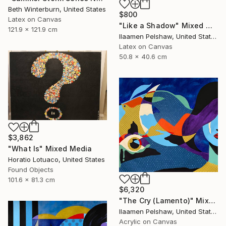
Beth Winterburn, United States
$800
Latex on Canvas
"Like a Shadow" Mixed Media
121.9 x 121.9 cm
Ilaamen Pelshaw, United States
Latex on Canvas
50.8 x 40.6 cm
$3,862
"What Is" Mixed Media
Horatio Lotuaco, United States
Found Objects
101.6 x 81.3 cm
$6,320
"The Cry (Lamento)" Mixed Media
Ilaamen Pelshaw, United States
Acrylic on Canvas