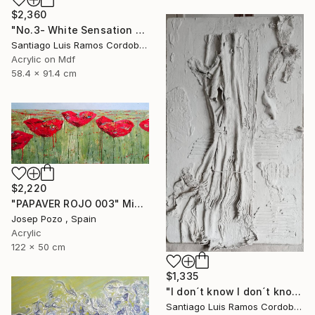
$2,360
"No.3- White Sensation Series" Mixed Media
Santiago Luis Ramos Cordoba, Argentina
Acrylic on Mdf
58.4 x 91.4 cm
$2,220
"PAPAVER ROJO 003" Mixed Media
Josep Pozo , Spain
Acrylic
122 x 50 cm
$1,335
"I don´t know I don´t know -No.1- White sensation series" Mixed Media
Santiago Luis Ramos Cordoba, Argentina