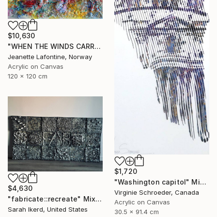
$10,630
"WHEN THE WINDS CARRY THE CLOUDS" Mixed Media
Jeanette Lafontine, Norway
Acrylic on Canvas
120 x 120 cm
$1,720
"Washington capitol" Mixed Media
$4,630
Virginie Schroeder, Canada
"fabricate::recreate" Mixed Media
Acrylic on Canvas
Sarah Ikerd, United States
30.5 x 91.4 cm