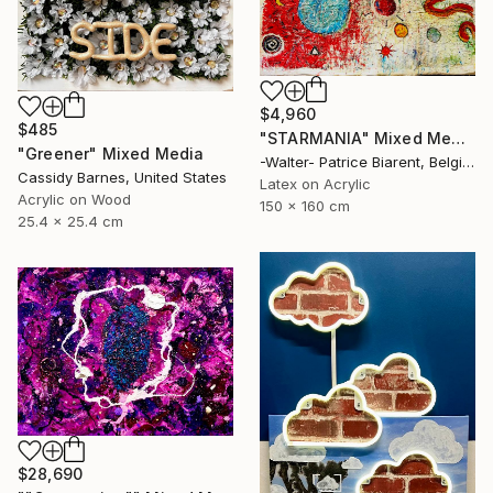
$4,960
$485
"STARMANIA" Mixed Media
"Greener" Mixed Media
-Walter- Patrice Biarent, Belgium
Cassidy Barnes, United States
Latex on Acrylic
Acrylic on Wood
150 x 160 cm
25.4 x 25.4 cm
$28,690