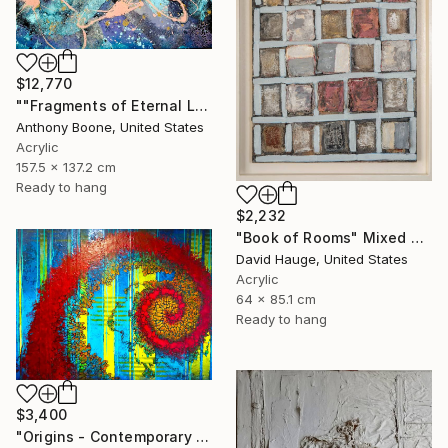
$12,770
""Fragments of Eternal Light"" Mixed Media
Anthony Boone, United States
Acrylic
157.5 x 137.2 cm
Ready to hang
$2,232
"Book of Rooms" Mixed Media
David Hauge, United States
Acrylic
64 x 85.1 cm
Ready to hang
$3,400
"Origins - Contemporary mixed Media Abstract" Mixed Media