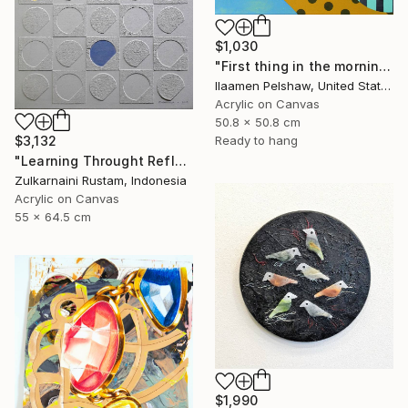
$1,030
"First thing in the morning" Mixed Media
Ilaamen Pelshaw, United States
Acrylic on Canvas
50.8 x 50.8 cm
$3,132
Ready to hang
"Learning Throught Reflection #1 - Limited Edition of 10" Mixed Media
Zulkarnaini Rustam, Indonesia
Acrylic on Canvas
55 x 64.5 cm
$1,990