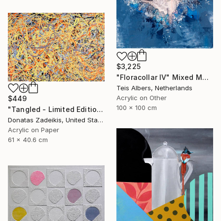
$3,225
"Floracollar IV" Mixed Media
Teis Albers, Netherlands
Acrylic on Other
$449
100 x 100 cm
"Tangled - Limited Edition 1 of 250" Mixed Media
Donatas Zadeikis, United States
Acrylic on Paper
61 x 40.6 cm