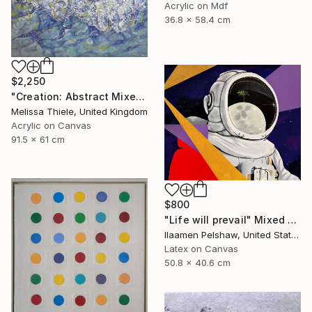
Acrylic on Mdf
36.8 x 58.4 cm
$2,250
"Creation: Abstract Mixed Media" Mixed Media
Melissa Thiele, United Kingdom
Acrylic on Canvas
91.5 x 61 cm
$800
"Life will prevail" Mixed Media
Ilaamen Pelshaw, United States
Latex on Canvas
50.8 x 40.6 cm