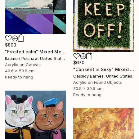
$800
"Frosted calm" Mixed Media
Ilaamen Pelshaw, United States
$670
Acrylic on Canvas
"Consent is Sexy" Mixed Media
40.6 x 50.8 cm
Cassidy Barnes, United States
Ready to hang
Acrylic on Found Objects
30.5 x 30.5 cm
Ready to hang