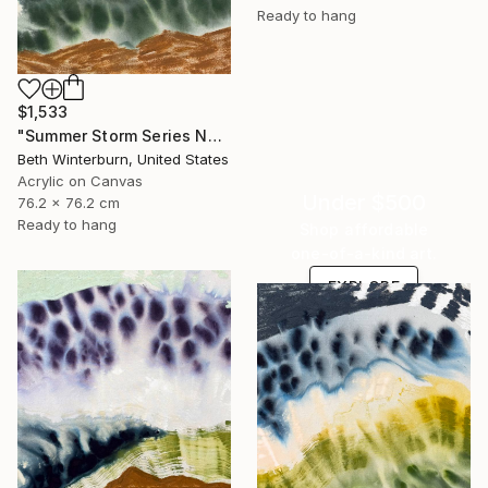
Ready to hang
$1,533
"Summer Storm Series No. 12" Mixed Media
Beth Winterburn, United States
Acrylic on Canvas
Under $500
76.2 x 76.2 cm
Ready to hang
Shop affordable
one-of-a-kind art.
EXPLORE