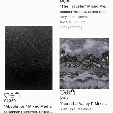
$6,110
"The Traveler" Mixed Media
Ilaamen Pelshaw, United States
Acrylic on Canvas
152.4 x 121.9 cm
Ready to hang
$982
$1,350
"Peaceful Valley I" Mixed Media
"Absolution" Mixed Media
Fuen Chin, Malaysia
Susannah Hightower, United States