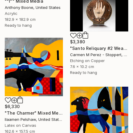
""I"" Mixed Media
Anthony Boone, United States
Acrylic
182.9 x 182.9 cm
Ready to hang
$3,380
"Santo Reliquary #2 Wearable Sculpture" Mixed Media
Carmen M Perez - Stoppert, United States
Etching on Copper
7.6 x 10.2 cm
Ready to hang
$6,330
"The Charmer" Mixed Media
Ilaamen Pelshaw, United States
Latex on Canvas
162.6 x 157.5 cm