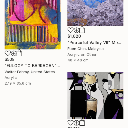
$1,620
"Peaceful Valley VII" Mixed Media
Fuen Chin, Malaysia
Acrylic on Other
$508
40 x 40 cm
"EULOGY TO BARRAGAN" Mixed Media
Walter Fahmy, United States
Acrylic
27.9 x 35.6 cm