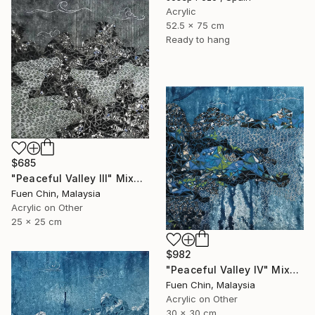
Acrylic
52.5 x 75 cm
Ready to hang
$685
"Peaceful Valley III" Mixed Media
Fuen Chin, Malaysia
Acrylic on Other
25 x 25 cm
$982
"Peaceful Valley IV" Mixed Media
Fuen Chin, Malaysia
Acrylic on Other
30 x 30 cm