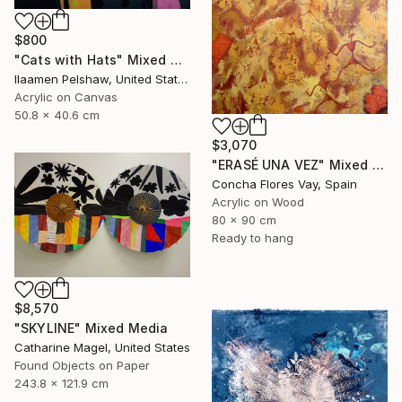
$800
"Cats with Hats" Mixed Media
Ilaamen Pelshaw, United States
Acrylic on Canvas
50.8 x 40.6 cm
$3,070
"ERASÉ UNA VEZ" Mixed Media
Concha Flores Vay, Spain
Acrylic on Wood
80 x 90 cm
Ready to hang
$8,570
"SKYLINE" Mixed Media
Catharine Magel, United States
Found Objects on Paper
243.8 x 121.9 cm