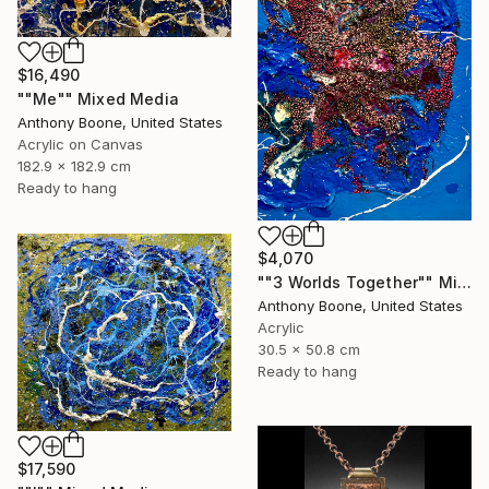
$16,490
""Me"" Mixed Media
Anthony Boone, United States
Acrylic on Canvas
182.9 x 182.9 cm
Ready to hang
$4,070
""3 Worlds Together"" Mixed Media
Anthony Boone, United States
Acrylic
30.5 x 50.8 cm
Ready to hang
$17,590