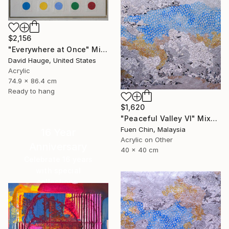
$2,156
"Everywhere at Once" Mixed Media
David Hauge, United States
Acrylic
74.9 x 86.4 cm
Ready to hang
$1,620
"Peaceful Valley VI" Mixed Media
Fuen Chin, Malaysia
16 Year
Acrylic on Other
Anniversary
40 x 40 cm
Celebrate 16 years
with special
collections.
SHOP