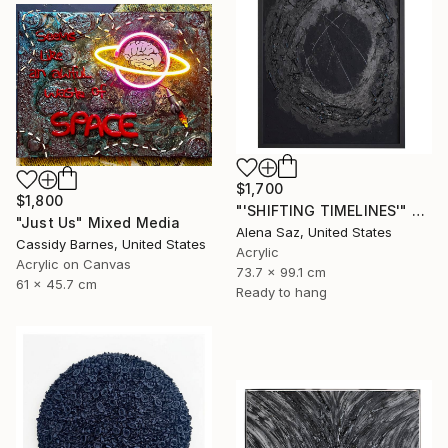
$1,700
$1,800
"'SHIFTING TIMELINES'" Mixed Media
"Just Us" Mixed Media
Alena Saz, United States
Cassidy Barnes, United States
Acrylic
Acrylic on Canvas
73.7 x 99.1 cm
61 x 45.7 cm
Ready to hang