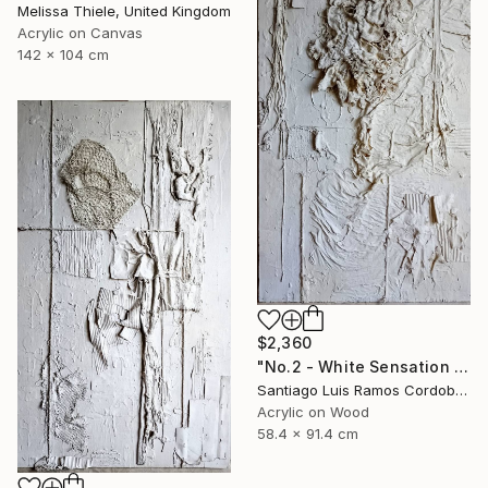
Melissa Thiele, United Kingdom
Acrylic on Canvas
142 x 104 cm
$2,360
"No.2 - White Sensation Series" Mixed Media
Santiago Luis Ramos Cordoba, Argentina
Acrylic on Wood
58.4 x 91.4 cm