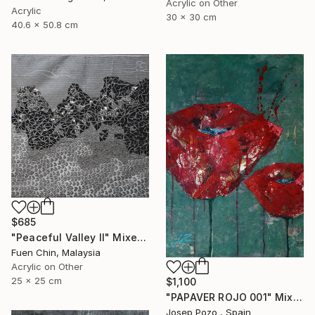
Acrylic on Other
Acrylic
30 x 30 cm
40.6 x 50.8 cm
$685
"Peaceful Valley II" Mixed Media
Fuen Chin, Malaysia
Acrylic on Other
25 x 25 cm
$1,100
"PAPAVER ROJO 001" Mixed Media
Josep Pozo , Spain