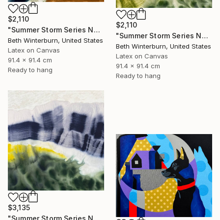
$2,110
$2,110
"Summer Storm Series No. 13" Mixed Media
"Summer Storm Series No. 14" Mixed Media
Beth Winterburn, United States
Beth Winterburn, United States
Latex on Canvas
Latex on Canvas
91.4 x 91.4 cm
91.4 x 91.4 cm
Ready to hang
Ready to hang
$3,135
"Summer Storm Series No. 15" Mixed Media