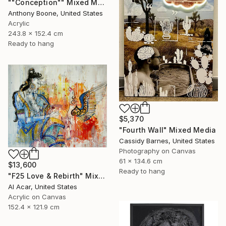
""Conception"" Mixed Media
Anthony Boone, United States
Acrylic
243.8 x 152.4 cm
Ready to hang
$5,370
"Fourth Wall" Mixed Media
Cassidy Barnes, United States
Photography on Canvas
61 x 134.6 cm
$13,600
Ready to hang
"F25 Love & Rebirth" Mixed Media
Al Acar, United States
Acrylic on Canvas
152.4 x 121.9 cm