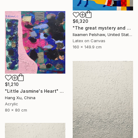
$6,320
"The great mystery and a goat" Mixed Media
Ilaamen Pelshaw, United States
Latex on Canvas
160 x 149.9 cm
$1,210
"Little Jasmine's Heart" Mixed Media
Hang Xu, China
Acrylic
80 x 80 cm