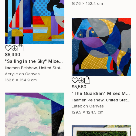
167.6 x 152.4 cm
$6,330
"Sailing in the Sky" Mixed Media
Ilaamen Pelshaw, United States
Acrylic on Canvas
162.6 x 154.9 cm
$5,560
"The Guardian" Mixed Media
Ilaamen Pelshaw, United States
Latex on Canvas
129.5 x 124.5 cm