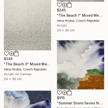
$245
"The Beach I" Mixed Media
Vera Hruba, Czech Republic
Acrylic
24 x 30 cm
$245
"The Beach II" Mixed Media
Vera Hruba, Czech Republic
Acrylic on Canvas
24 x 30 cm
$915
"Summer Storm Series No. 9" Mixed Media