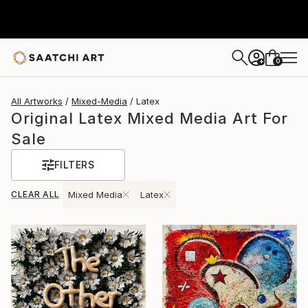
0
+
All Artworks
Mixed-Media
Latex
Original Latex Mixed Media Art For
Sale
FILTERS
CLEAR ALL
Mixed Media
Latex