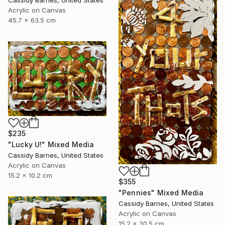
Acrylic on Canvas
45.7 x 63.5 cm
$235
"Lucky U!" Mixed Media
Cassidy Barnes, United States
Acrylic on Canvas
15.2 x 10.2 cm
$355
"Pennies" Mixed Media
Cassidy Barnes, United States
Acrylic on Canvas
15.2 x 30.5 cm