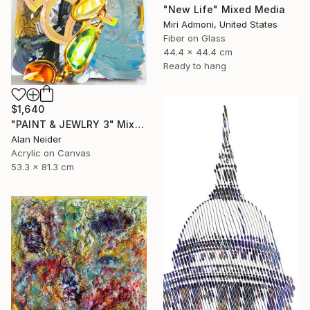
"New Life" Mixed Media
Miri Admoni, United States
Fiber on Glass
44.4 x 44.4 cm
Ready to hang
$1,640
"PAINT & JEWLRY 3" Mixed Media
Alan Neider
Acrylic on Canvas
53.3 x 81.3 cm