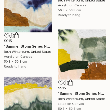
Beth Winterburn, United States
Acrylic on Canvas
50.8 x 50.8 cm
Ready to hang
$915
"Summer Storm Series No. 10" Mixed Media
Beth Winterburn, United States
Acrylic on Canvas
50.8 x 50.8 cm
Ready to hang
$915
"Summer Storm Series No. 11" Mixed Media
Beth Winterburn, United States
Latex on Canvas
50.8 x 50.8 cm