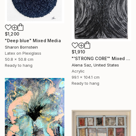
$1,200
"Deep blue" Mixed Media
Sharon Bornstein
$1,910
Latex on Plexiglass
"'STRONG CORE'" Mixed Media
50.8 x 50.8 cm
Alena Saz, United States
Ready to hang
Acrylic
99.1 x 104.1 cm
Ready to hang