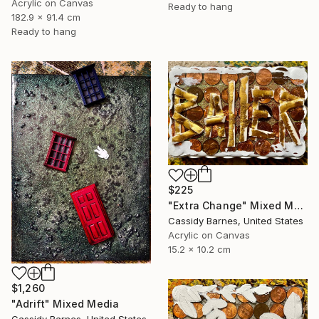
Acrylic on Canvas
Ready to hang
182.9 x 91.4 cm
Ready to hang
$225
"Extra Change" Mixed Media
Cassidy Barnes, United States
Acrylic on Canvas
15.2 x 10.2 cm
$1,260
"Adrift" Mixed Media
Cassidy Barnes, United States