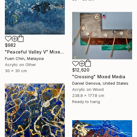
$982
"Peaceful Valley V" Mixed Media
Fuen Chin, Malaysia
Acrylic on Other
$12,620
30 x 30 cm
"Crossing" Mixed Media
Daniel Genova, United States
Acrylic on Wood
238.8 x 177.8 cm
Ready to hang