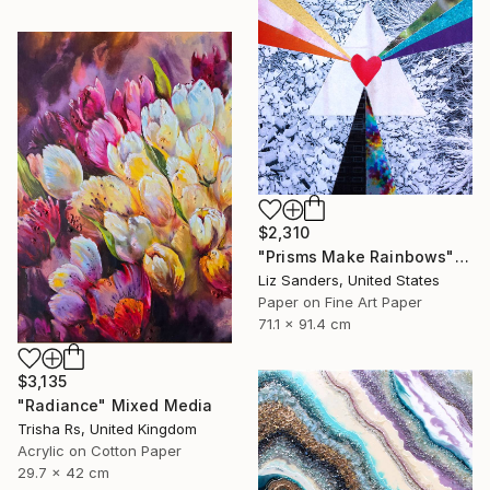
$2,310
"Prisms Make Rainbows" Mixed Media
Liz Sanders, United States
Paper on Fine Art Paper
71.1 x 91.4 cm
$3,135
"Radiance" Mixed Media
Trisha Rs, United Kingdom
Acrylic on Cotton Paper
29.7 x 42 cm