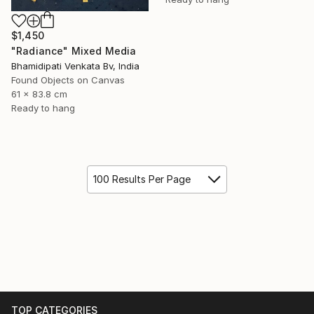
$1,450
"Radiance" Mixed Media
Bhamidipati Venkata Bv, India
Found Objects on Canvas
61 x 83.8 cm
Ready to hang
100 Results Per Page
TOP CATEGORIES