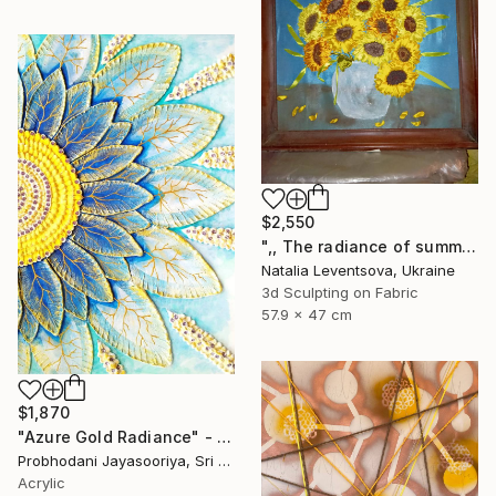
$2,550
",, The radiance of summer "." Mixed Media
Natalia Leventsova, Ukraine
3d Sculpting on Fabric
57.9 x 47 cm
$1,870
"Azure Gold Radiance" - Premium Mixed Media Textured Sunflower" Mixed Media
Probhodani Jayasooriya, Sri Lanka
Acrylic