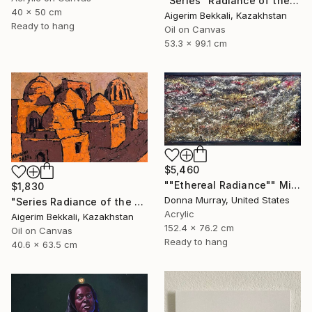
"Series "Radiance of the Ancient Cities". Author: Dilorom Mamedova" Mixed Media
40 x 50 cm
Aigerim Bekkali, Kazakhstan
Ready to hang
Oil on Canvas
53.3 x 99.1 cm
$5,460
""Ethereal Radiance"" Mixed Media
$1,830
Donna Murray, United States
"Series Radiance of the ancient cities/Author: Dilorom Mamedova" Mixed Media
Acrylic
Aigerim Bekkali, Kazakhstan
152.4 x 76.2 cm
Oil on Canvas
Ready to hang
40.6 x 63.5 cm