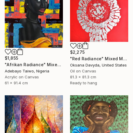
$2,275
$1,855
"Red Radiance" Mixed Media
"Afrikan Radiance" Mixed Media
Oksana Davyda, United States
Adebayo Taiwo, Nigeria
Oil on Canvas
Acrylic on Canvas
81.3 x 81.3 cm
61 x 91.4 cm
Ready to hang