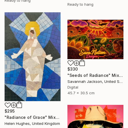
Ready to hang
Ready to hang
$330
"Seeds of Radiance" Mixed Media
Savannah Jackson, United States
Digital
45.7 x 30.5 cm
$295
"Radiance of Grace" Mixed Media
Helen Hughes, United Kingdom