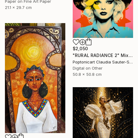
Paper on Fine Art Paper
21.1 x 29.7 cm
$2,050
"RURAL RADIANCE 2" Mixed Media
Poptonicart Claudia Sauter-Steiger, Switzerland
Digital on Other
50.8 x 50.8 cm