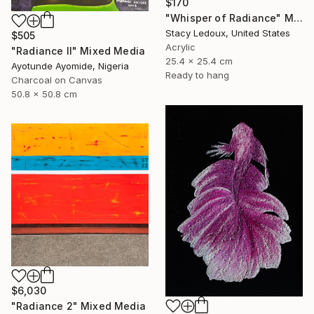
$170
"Whisper of Radiance" Mixed Media
Stacy Ledoux, United States
$505
Acrylic
"Radiance ll" Mixed Media
25.4 x 25.4 cm
Ayotunde Ayomide, Nigeria
Ready to hang
Charcoal on Canvas
50.8 x 50.8 cm
$6,030
"Radiance 2" Mixed Media