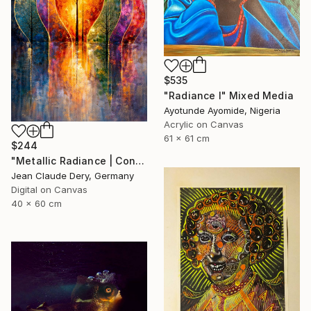
$535
"Radiance l" Mixed Media
Ayotunde Ayomide, Nigeria
Acrylic on Canvas
61 x 61 cm
$244
"Metallic Radiance | Contemporary Art Print" Mixed Media
Jean Claude Dery, Germany
Digital on Canvas
40 x 60 cm