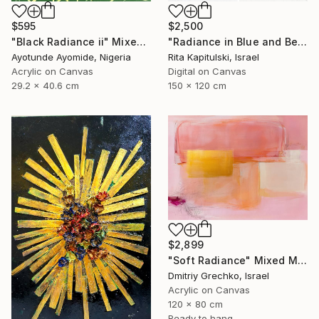
$595
$2,500
"Black Radiance ii" Mixed Media
"Radiance in Blue and Beige 2" Mixed Media
Ayotunde Ayomide, Nigeria
Rita Kapitulski, Israel
Acrylic on Canvas
Digital on Canvas
29.2 x 40.6 cm
150 x 120 cm
$2,899
"Soft Radiance" Mixed Media
Dmitriy Grechko, Israel
Acrylic on Canvas
120 x 80 cm
Ready to hang