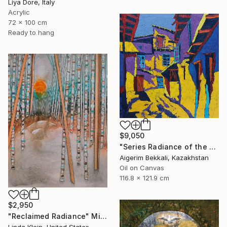
Liya Dore, Italy
Acrylic
72 x 100 cm
Ready to hang
$9,050
"Series Radiance of the ancient cities/author: Dilorom Mamedova" Mixed Media
Aigerim Bekkali, Kazakhstan
Oil on Canvas
116.8 x 121.9 cm
$2,950
"Reclaimed Radiance" Mixed Media