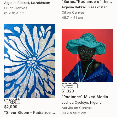
"Series:"Radiance of the Ancient". Author: Dilorom Mamedova" Mixed Media
Aigerim Bekkali, Kazakhstan
Aigerim Bekkali, Kazakhstan
Oil on Canvas
Oil on Canvas
61 x 91.4 cm
45.7 x 61 cm
$1,023
"Radiance" Mixed Media
Joshua Oyeleye, Nigeria
$2,999
Acrylic on Canvas
"Silver Bloom – Radiance - Floral artwork" Mixed Media
90.2 x 90.2 cm