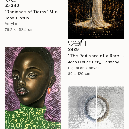
$5,340
"Radiance of Tigray" Mixed Media
Hana Tilahun
Acrylic
76.2 x 152.4 cm
$489
"The Radiance of a Rare Presence - Celion Dion Mosaic Art" Mixed Media
Jean Claude Dery, Germany
Digital on Canvas
80 x 120 cm