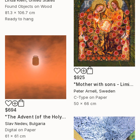
Linda Klein, United States
Found Objects on Wood
81.3 x 106.7 cm
Ready to hang
$925
"Mother with sons - Limited Edition of 5" Mixed Media
Peter Arnell, Sweden
C-Type on Paper
50 x 66 cm
$694
"The Advent (of the Holy Yogurt) - Limited Edition of 12" Mixed Media
Slav Nedev, Bulgaria
Digital on Paper
61 x 61 cm