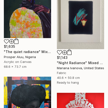
$1,635
"The quiet radiance" Mixed Media
Prosper Aluu, Nigeria
$1,143
Acrylic on Canvas
"Night Radiance" Mixed Media
68.6 x 73.7 cm
Mariana Ivanova, United States
Fabric
40.6 x 50.8 cm
Ready to hang