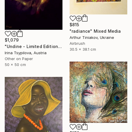
$815
"radiance" Mixed Media
Arthur Tiniakov, Ukraine
$1,079
Airbrush
"Undine - Limited Edition of 2" Mixed Media
30.5 x 38.1 cm
Irina Tsypilova, Austria
Other on Paper
50 x 50 cm