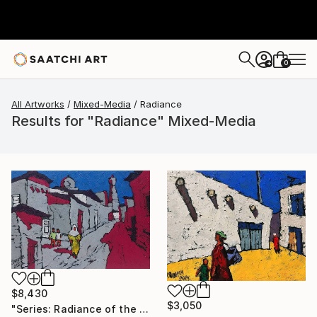
0
+
All Artworks
Mixed-Media
Radiance
Results for "Radiance" Mixed-Media
$8,430
$3,050
"Series: Radiance of the ancient cities/Author: Dilorom Mamedova" Mixed Media