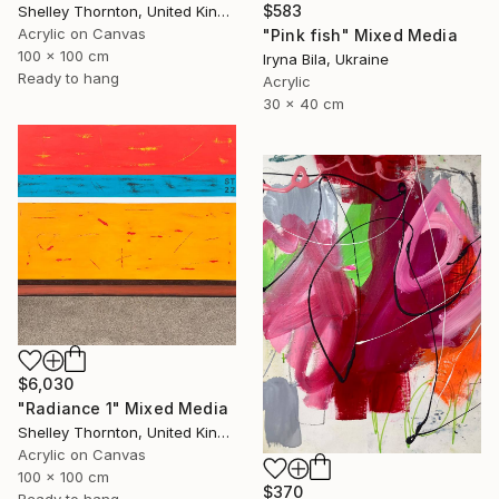
$583
Shelley Thornton, United Kingdom
Acrylic on Canvas
"Pink fish" Mixed Media
100 x 100 cm
Iryna Bila, Ukraine
Ready to hang
Acrylic
30 x 40 cm
$6,030
"Radiance 1" Mixed Media
Shelley Thornton, United Kingdom
Acrylic on Canvas
100 x 100 cm
$370
Ready to hang