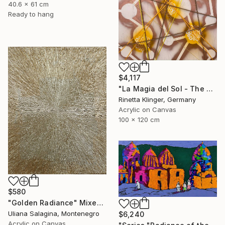
40.6 x 61 cm
Ready to hang
$4,117
"La Magia del Sol - The Magic of the Sun" Mixed Media
Rinetta Klinger, Germany
Acrylic on Canvas
100 x 120 cm
$580
"Golden Radiance" Mixed Media
Uliana Salagina, Montenegro
$6,240
Acrylic on Canvas