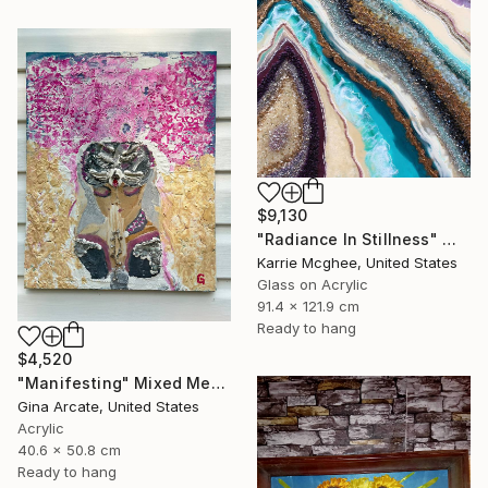
$9,130
"Radiance In Stillness" Mixed Media
Karrie Mcghee, United States
Glass on Acrylic
91.4 x 121.9 cm
Ready to hang
$4,520
"Manifesting" Mixed Media
Gina Arcate, United States
Acrylic
40.6 x 50.8 cm
Ready to hang