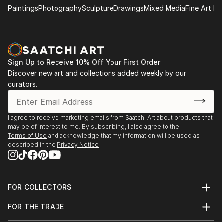
Paintings
Photography
Sculpture
Drawings
Mixed Media
Fine Art Pr
Sign Up to Receive 10% Off Your First Order
Discover new art and collections added weekly by our
curators.
I agree to receive marketing emails from Saatchi Art about products that
may be of interest to me. By subscribing, I also agree to the
Terms of Use
and acknowledge that my information will be used as
described in the
Privacy Notice
FOR COLLECTORS
Art Advisory
FOR THE TRADE
Help Center
About
Returns