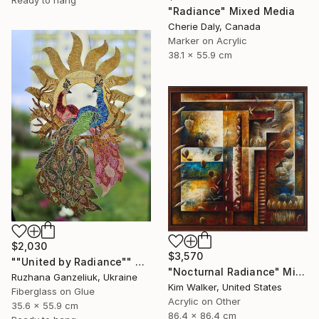
"Radiance" Mixed Media
Cherie Daly, Canada
Marker on Acrylic
38.1 x 55.9 cm
$2,030
$3,570
""United by Radiance"" Mixed Media
"Nocturnal Radiance" Mixed Media
Ruzhana Ganzeliuk, Ukraine
Kim Walker, United States
Fiberglass on Glue
Acrylic on Other
35.6 x 55.9 cm
86.4 x 86.4 cm