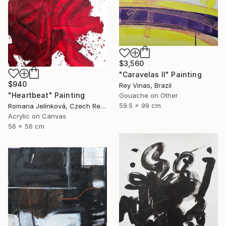
$3,560
"Caravelas II" Painting
$940
Rey Vinas, Brazil
"Heartbeat" Painting
Gouache on Other
59.5 x 99 cm
Romana Jelínková, Czech Republic
Acrylic on Canvas
56 x 56 cm