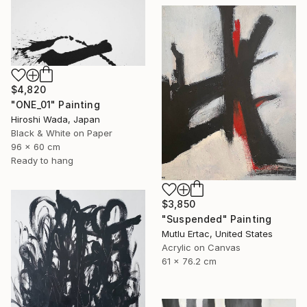
$4,820
"ONE_01" Painting
Hiroshi Wada, Japan
Black & White on Paper
96 x 60 cm
Ready to hang
$3,850
"Suspended" Painting
Mutlu Ertac, United States
Acrylic on Canvas
61 x 76.2 cm