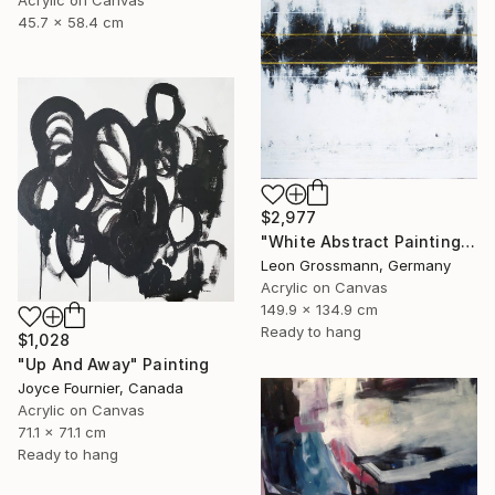
Acrylic on Canvas
45.7 x 58.4 cm
$2,977
"White Abstract Painting. Modern Rhythm. Black Gold Abstract" Painting
Leon Grossmann, Germany
Acrylic on Canvas
149.9 x 134.9 cm
Ready to hang
$1,028
"Up And Away" Painting
Joyce Fournier, Canada
Acrylic on Canvas
71.1 x 71.1 cm
Ready to hang