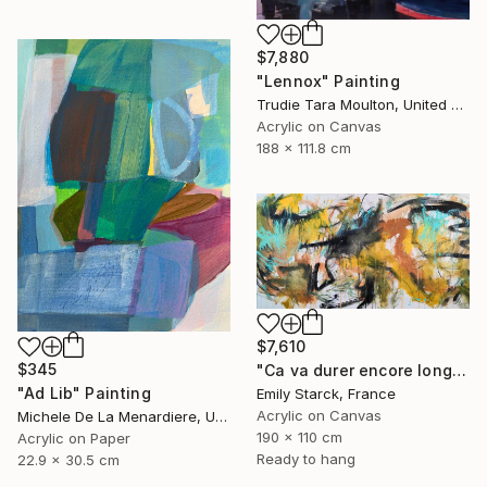
$7,880
"Lennox" Painting
Trudie Tara Moulton, United Kingdom
Acrylic on Canvas
188 x 111.8 cm
$7,610
$345
"Ca va durer encore longtemps?" Painting
"Ad Lib" Painting
Emily Starck, France
Acrylic on Canvas
Michele De La Menardiere, United States
190 x 110 cm
Acrylic on Paper
Ready to hang
22.9 x 30.5 cm