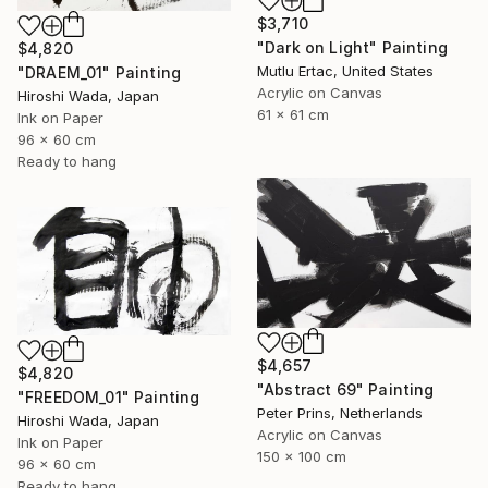
$3,710
"Dark on Light" Painting
$4,820
Mutlu Ertac, United States
"DRAEM_01" Painting
Acrylic on Canvas
Hiroshi Wada, Japan
61 x 61 cm
Ink on Paper
96 x 60 cm
Ready to hang
$4,657
$4,820
"Abstract 69" Painting
"FREEDOM_01" Painting
Peter Prins, Netherlands
Hiroshi Wada, Japan
Acrylic on Canvas
Ink on Paper
150 x 100 cm
96 x 60 cm
Ready to hang