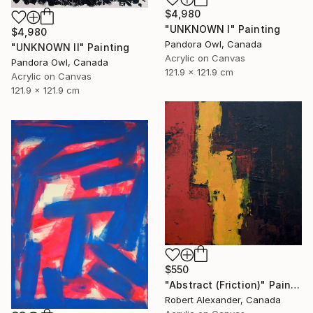
$4,980
"UNKNOWN I" Painting
$4,980
Pandora Owl, Canada
"UNKNOWN II" Painting
Acrylic on Canvas
Pandora Owl, Canada
121.9 x 121.9 cm
Acrylic on Canvas
121.9 x 121.9 cm
$550
"Abstract (Friction)" Painting
Robert Alexander, Canada