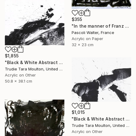
$355
"In the manner of Franz Kline" Painting
Pascoli Walter, France
Acrylic on Paper
32 x 23 cm
$1,855
"Black & White Abstract XIII (13)" Painting
Trudie Tara Moulton, United Kingdom
Acrylic on Other
50.8 x 38.1 cm
$1,015
"Black & White Abstract V" Painting
Trudie Tara Moulton, United Kingdom
Acrylic on Other