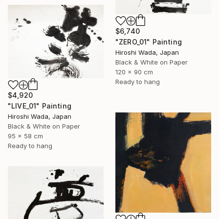
$6,740
"ZERO_01" Painting
Hiroshi Wada, Japan
Black & White on Paper
120 x 90 cm
Ready to hang
$4,920
"LIVE_01" Painting
Hiroshi Wada, Japan
Black & White on Paper
95 x 58 cm
Ready to hang