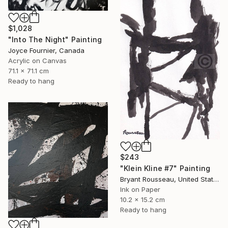
$1,028
"Into The Night" Painting
Joyce Fournier, Canada
Acrylic on Canvas
71.1 x 71.1 cm
Ready to hang
$243
"Klein Kline #7" Painting
Bryant Rousseau, United States
Ink on Paper
10.2 x 15.2 cm
Ready to hang