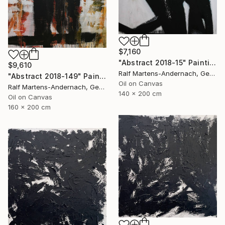
$7,160
"Abstract 2018-15" Painting
$9,610
Ralf Martens-Andernach, Germany
"Abstract 2018-149" Painting
Oil on Canvas
Ralf Martens-Andernach, Germany
140 x 200 cm
Oil on Canvas
160 x 200 cm