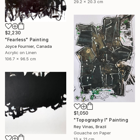
29.2 x 20.3 cm
$2,230
"Fearless" Painting
Joyce Fournier, Canada
Acrylic on Linen
106.7 x 96.5 cm
$1,050
"Topography I" Painting
Rey Vinas, Brazil
Gouache on Paper
13 x 21 cm