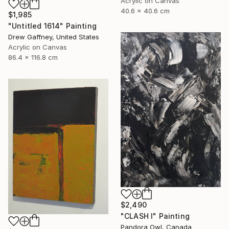
Acrylic on Canvas
40.6 x 40.6 cm
$1,985
"Untitled 1614" Painting
Drew Gaffney, United States
Acrylic on Canvas
86.4 x 116.8 cm
$2,490
"CLASH I" Painting
Pandora Owl, Canada