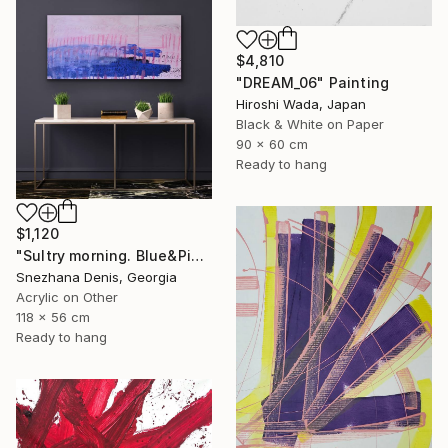
$4,810
"DREAM_06" Painting
Hiroshi Wada, Japan
Black & White on Paper
90 x 60 cm
Ready to hang
$1,120
"Sultry morning. Blue&Pink Large minimalistic abstraction art № 26" Painting
Snezhana Denis, Georgia
Acrylic on Other
118 x 56 cm
Ready to hang