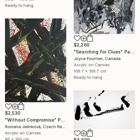
Ready to hang
$2,260
"Searching For Clues" Painting
Joyce Fournier, Canada
Acrylic on Canvas
106.7 x 106.7 cm
Ready to hang
$2,530
"Without Compromise" Painting
Romana Jelínková, Czech Republic
Acrylic on Canvas
80 x 100 cm
$4,800