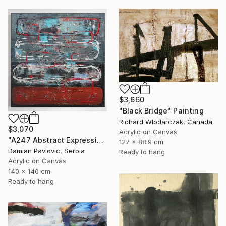
$3,660
"Black Bridge" Painting
Richard Wlodarczak, Canada
$3,070
Acrylic on Canvas
"A247 Abstract Expressionism Informalism by Damian Pavlovic" Painting
127 x 88.9 cm
Damian Pavlovic, Serbia
Ready to hang
Acrylic on Canvas
140 x 140 cm
Ready to hang