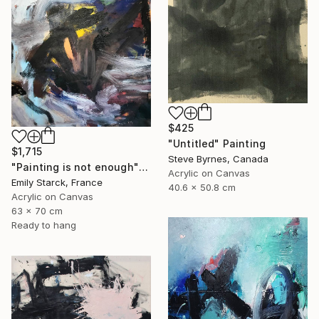
$425
"Untitled" Painting
$1,715
Steve Byrnes, Canada
"Painting is not enough" Painting
Acrylic on Canvas
Emily Starck, France
40.6 x 50.8 cm
Acrylic on Canvas
63 x 70 cm
Ready to hang