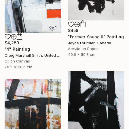
$458
"Forever Young II" Painting
$4,250
Joyce Fournier, Canada
Acrylic on Paper
"4" Painting
40.6 x 50.8 cm
Craig Marshall Smith, United States
Oil on Canvas
76.2 x 101.6 cm