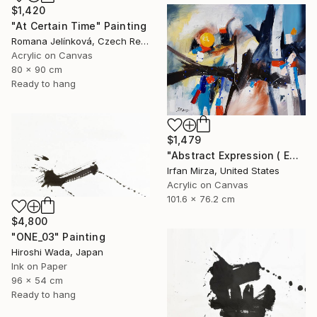
$1,420
"At Certain Time" Painting
Romana Jelínková, Czech Republic
Acrylic on Canvas
80 x 90 cm
Ready to hang
$1,479
"Abstract Expression ( ENDLESS JOURNEY) inspired by Franz kline style" Painting
Irfan Mirza, United States
Acrylic on Canvas
101.6 x 76.2 cm
$4,800
"ONE_03" Painting
Hiroshi Wada, Japan
Ink on Paper
96 x 54 cm
Ready to hang