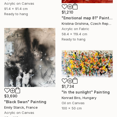
Acrylic on Canvas
91.4 x 91.4 cm
$1,210
Ready to hang
"Emotional map 81" Painting
Kristina Grishina, Czech Republic
Acrylic on Fabric
58.4 x 119.4 cm
Ready to hang
$1,734
"In the sunlight" Painting
$3,690
Konrad Biro, Hungary
"Black Swan" Painting
Oil on Canvas
Emily Starck, France
100 x 50 cm
Acrylic on Canvas