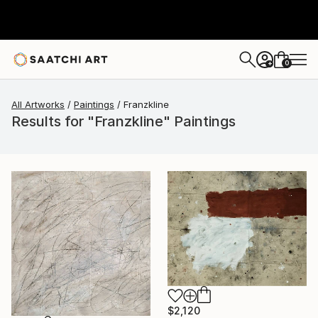
0
+
All Artworks
Paintings
Franzkline
Results for "Franzkline" Paintings
$2,120