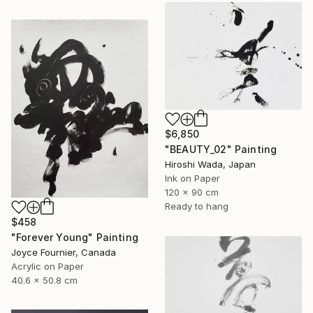
$6,850
"BEAUTY_02" Painting
Hiroshi Wada, Japan
Ink on Paper
120 x 90 cm
Ready to hang
$458
"Forever Young" Painting
Joyce Fournier, Canada
Acrylic on Paper
40.6 x 50.8 cm