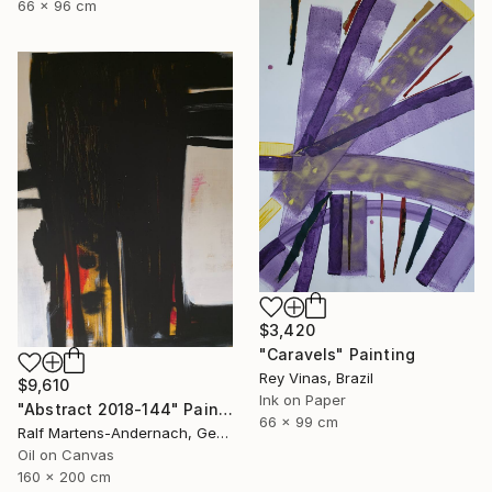
66 x 96 cm
$3,420
"Caravels" Painting
Rey Vinas, Brazil
$9,610
Ink on Paper
"Abstract 2018-144" Painting
66 x 99 cm
Ralf Martens-Andernach, Germany
Oil on Canvas
160 x 200 cm