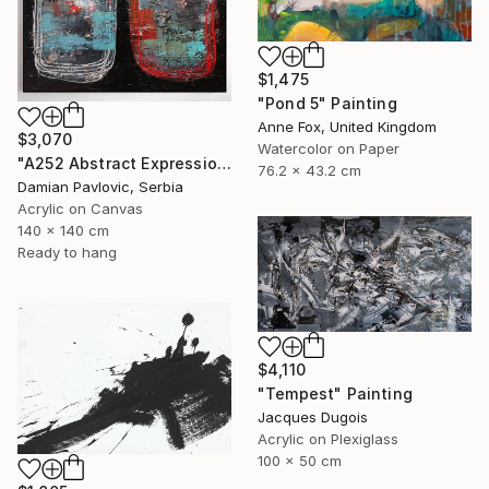
$1,475
"Pond 5" Painting
Anne Fox, United Kingdom
$3,070
Watercolor on Paper
"A252 Abstract Expressionism Informalism by Damian Pavlovic" Painting
76.2 x 43.2 cm
Damian Pavlovic, Serbia
Acrylic on Canvas
140 x 140 cm
Ready to hang
$4,110
"Tempest" Painting
Jacques Dugois
Acrylic on Plexiglass
100 x 50 cm