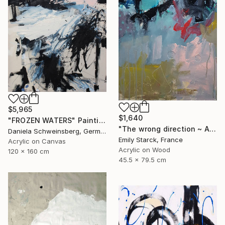
$5,965
$1,640
"FROZEN WATERS" Painting
"The wrong direction ~ ARTIMPULSE" Painting
Daniela Schweinsberg, Germany
Emily Starck, France
Acrylic on Canvas
Acrylic on Wood
120 x 160 cm
45.5 x 79.5 cm