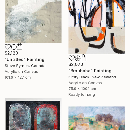
$2,120
"Untitled" Painting
$2,070
Steve Byrnes, Canada
"Brouhaha" Painting
Acrylic on Canvas
Kirsty Black, New Zealand
101.6 x 127 cm
Acrylic on Canvas
75.9 x 100.1 cm
Ready to hang