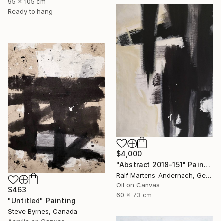
95 x 105 cm
Ready to hang
$4,000
"Abstract 2018-151" Painting
Ralf Martens-Andernach, Germany
Oil on Canvas
$463
60 x 73 cm
"Untitled" Painting
Steve Byrnes, Canada