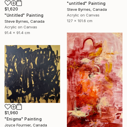
"untitled" Painting
$1,620
Steve Byrnes, Canada
Acrylic on Canvas
"Untitled" Painting
127 x 101.6 cm
Steve Byrnes, Canada
Acrylic on Canvas
91.4 x 91.4 cm
$1,960
"Enigma" Painting
Joyce Fournier, Canada