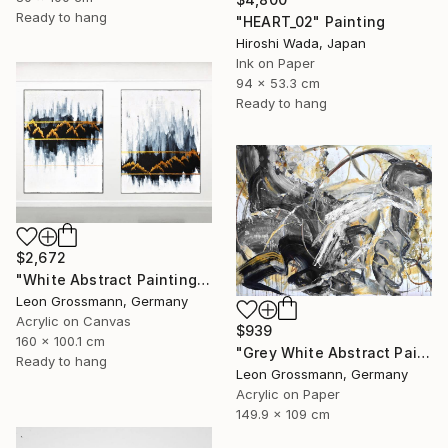
Ready to hang
"HEART_02" Painting
Hiroshi Wada, Japan
Ink on Paper
94 x 53.3 cm
Ready to hang
$2,672
"White Abstract Painting. Winter Mountains. Diptych. Meditation" Painting
Leon Grossmann, Germany
Acrylic on Canvas
$939
160 x 100.1 cm
"Grey White Abstract Painting. Beige Wind. Zen Study" Painting
Ready to hang
Leon Grossmann, Germany
Acrylic on Paper
149.9 x 109 cm