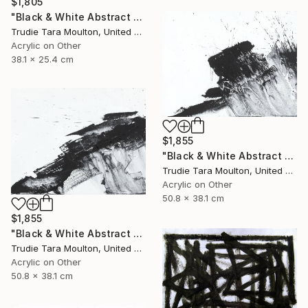
$1,805
"Black & White Abstract XIV (14)" Painting
Trudie Tara Moulton, United Kingdom
Acrylic on Other
38.1 x 25.4 cm
$1,855
"Black & White Abstract XII (12)" Painting
Trudie Tara Moulton, United Kingdom
Acrylic on Other
50.8 x 38.1 cm
$1,855
"Black & White Abstract XX (20)" Painting
Trudie Tara Moulton, United Kingdom
Acrylic on Other
50.8 x 38.1 cm