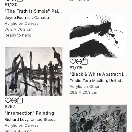
$1,130
"The Truth is Simple" Painting
Joyce Fournier, Canada
Acrylic on Canvas
76.2 x 76.2 cm
Ready to hang
$1,015
"Black & White Abstract IV" Painting
Trudie Tara Moulton, United Kingdom
Acrylic on Other
29.2 x 20.3 cm
$252
"Intersection" Painting
Richard Levy, United States
Acrylic on Canvas
50.8 x 40.6 cm