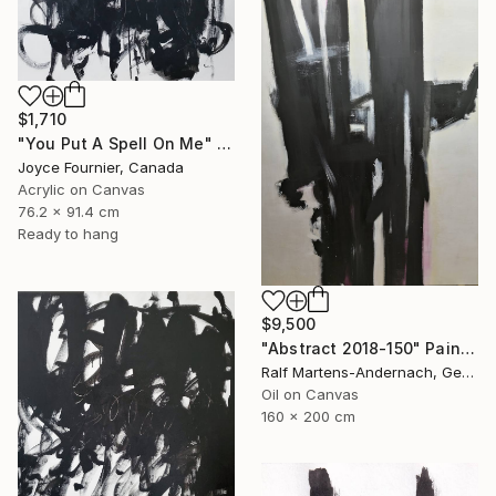
$1,710
"You Put A Spell On Me" Painting
Joyce Fournier, Canada
Acrylic on Canvas
76.2 x 91.4 cm
Ready to hang
$9,500
"Abstract 2018-150" Painting
Ralf Martens-Andernach, Germany
Oil on Canvas
160 x 200 cm