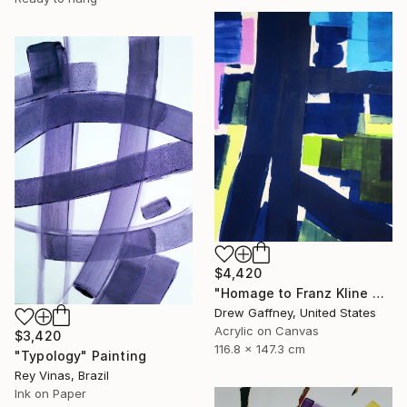
$4,420
"Homage to Franz Kline No. 1721" Painting
Drew Gaffney, United States
Acrylic on Canvas
$3,420
116.8 x 147.3 cm
"Typology" Painting
Rey Vinas, Brazil
Ink on Paper