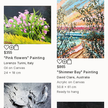
$355
"Pink flowers" Painting
Lorenzo Turini, Italy
$865
Oil on Canvas
"Shimmer Bay" Painting
24 x 18 cm
David Clare, Australia
Acrylic on Canvas
50.8 x 61 cm
Ready to hang