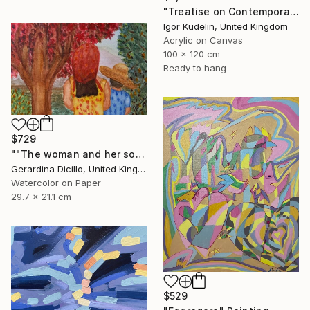
"Treatise on Contemporary art 10" Painting
Igor Kudelin, United Kingdom
Acrylic on Canvas
100 x 120 cm
Ready to hang
$729
""The woman and her son"" Painting
Gerardina Dicillo, United Kingdom
Watercolor on Paper
29.7 x 21.1 cm
$529