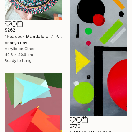
$262
"Peacock Mandala art" Painting
Ananya Das
Acrylic on Other
40.6 x 40.6 cm
Ready to hang
$776