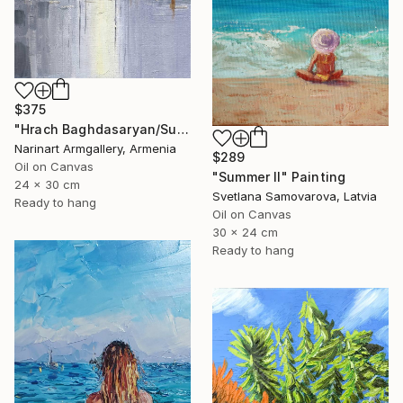
$375
"Hrach Baghdasaryan/Sunlit Metropolis" Painting
Narinart Armgallery, Armenia
$289
Oil on Canvas
"Summer II" Painting
24 x 30 cm
Svetlana Samovarova, Latvia
Ready to hang
Oil on Canvas
30 x 24 cm
Ready to hang