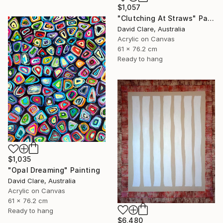
$1,057
"Clutching At Straws" Painting
David Clare, Australia
Acrylic on Canvas
61 x 76.2 cm
Ready to hang
$1,035
"Opal Dreaming" Painting
David Clare, Australia
Acrylic on Canvas
61 x 76.2 cm
Ready to hang
$6,480