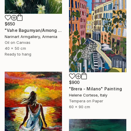
$650
"Vahe Bagumyan/Among the Daisies" Painting
Narinart Armgallery, Armenia
Oil on Canvas
40 x 50 cm
Ready to hang
$900
"Brera - Milano" Painting
Helene Cortese, Italy
Tempera on Paper
60 x 90 cm