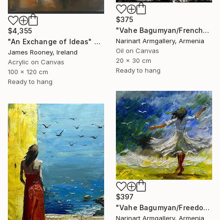
$375
"Vahe Bagumyan/Frenchwoman" Painting
$4,355
Narinart Armgallery, Armenia
"An Exchange of Ideas" Painting
Oil on Canvas
James Rooney, Ireland
20 x 30 cm
Acrylic on Canvas
Ready to hang
100 x 120 cm
Ready to hang
$397
"Vahe Bagumyan/Freedom in Flight" Painting
Narinart Armgallery, Armenia