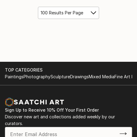
100 Results Per Page
TOP CATEGORIES
Paintings
Photography
Sculpture
Drawings
Mixed Media
Fine Art Pr
Sign Up to Receive 10% Off Your First Order
Discover new art and collections added weekly by our
curators.