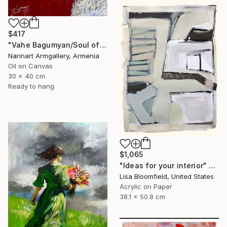
$417
"Vahe Bagumyan/Soul of Freedom" Painting
Narinart Armgallery, Armenia
Oil on Canvas
30 x 40 cm
Ready to hang
$1,065
"Ideas for your interior" Painting
Lisa Bloomfield, United States
Acrylic on Paper
38.1 x 50.8 cm