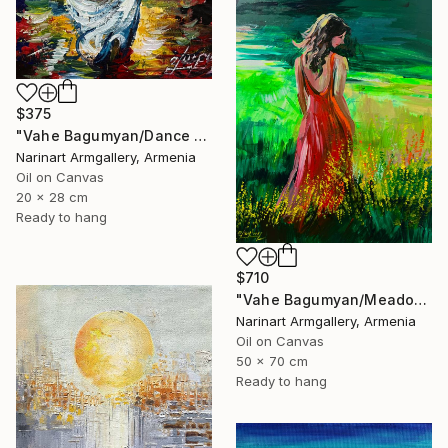
$375
"Vahe Bagumyan/Dance with the Sea" Painting
Narinart Armgallery, Armenia
Oil on Canvas
20 x 28 cm
Ready to hang
$710
"Vahe Bagumyan/Meadow of Solitude" Painting
Narinart Armgallery, Armenia
Oil on Canvas
50 x 70 cm
Ready to hang