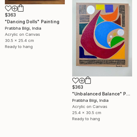
$363
"Dancing Dolls" Painting
Pratibha Bilgi, India
Acrylic on Canvas
30.5 x 25.4 cm
Ready to hang
$363
"Unbalanced Balance" Painting
Pratibha Bilgi, India
Acrylic on Canvas
25.4 x 30.5 cm
Ready to hang