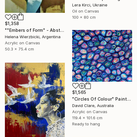
Lera Kirci, Ukraine
Oil on Canvas
100 x 80 cm
$1,358
""Embers of Form" - Abstract Nude" Painting
Helena Wierzbicki, Argentina
Acrylic on Canvas
50.3 x 75.4 cm
$1,565
"Circles Of Colour" Painting
David Clare, Australia
Acrylic on Canvas
119.4 x 101.6 cm
Ready to hang