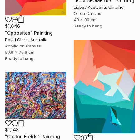
"FUN GEOMETRY" Painting
Liubov Kuptsova, Ukraine
Oil on Canvas
40 x 90 cm
Ready to hang
$1,046
"Opposites" Painting
David Clare, Australia
Acrylic on Canvas
59.9 x 75.9 cm
Ready to hang
$1,143
"Cotton Fields" Painting