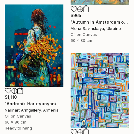
$965
"Autumn in Amsterdam original oil painting decor home gift idea" Painting
Alena Savinskaya, Ukraine
Oil on Canvas
60 x 80 cm
$1,110
"Andranik Harutyunyan/Night Walk with Flowers" Painting
Narinart Armgallery, Armenia
Oil on Canvas
60 x 80 cm
Ready to hang