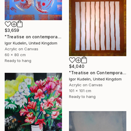
$3,659
"Treatise on contemporary 18" Painting
Igor Kudelin, United Kingdom
Acrylic on Canvas
60 x 80 cm
Ready to hang
$4,040
"Treatise on Contemporary art 8" Painting
Igor Kudelin, United Kingdom
Acrylic on Canvas
101 x 101 cm
Ready to hang