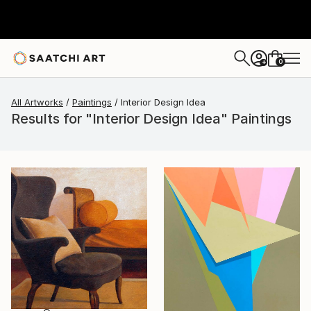
0
+
All Artworks
Paintings
Interior Design Idea
Results for "Interior Design Idea" Paintings