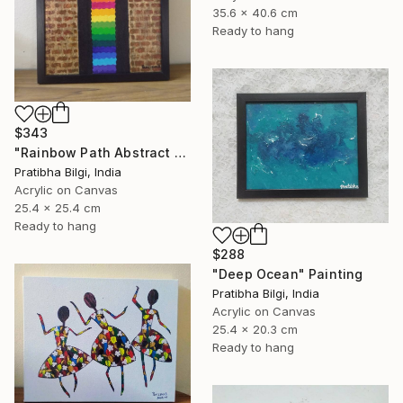
35.6 x 40.6 cm
Ready to hang
$343
"Rainbow Path Abstract Painting" Painting
Pratibha Bilgi, India
Acrylic on Canvas
25.4 x 25.4 cm
Ready to hang
$288
"Deep Ocean" Painting
Pratibha Bilgi, India
Acrylic on Canvas
25.4 x 20.3 cm
Ready to hang