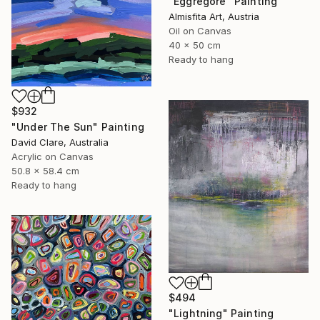
"Eggregore" Painting
Almisfita Art, Austria
Oil on Canvas
40 x 50 cm
Ready to hang
$932
"Under The Sun" Painting
David Clare, Australia
Acrylic on Canvas
50.8 x 58.4 cm
Ready to hang
$494
"Lightning" Painting