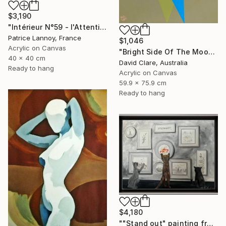
$3,190
"Intérieur N°59 - l'Attention flottante" Painting
Patrice Lannoy, France
$1,046
Acrylic on Canvas
"Bright Side Of The Moon" Painting
40 x 40 cm
David Clare, Australia
Ready to hang
Acrylic on Canvas
59.9 x 75.9 cm
Ready to hang
$4,180
""Stand out" painting from Cats in the Modern Art Gallery serie" Painting