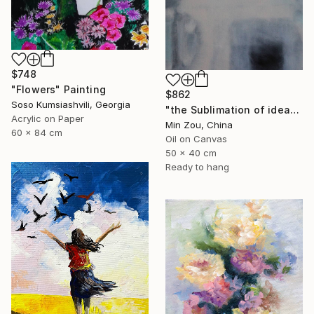
$748
"Flowers" Painting
$862
Soso Kumsiashvili, Georgia
"the Sublimation of ideas" Painting
Acrylic on Paper
Min Zou, China
60 x 84 cm
Oil on Canvas
50 x 40 cm
Ready to hang