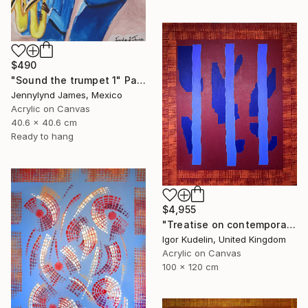
$490
"Sound the trumpet 1" Painting
Jennylynd James, Mexico
Acrylic on Canvas
40.6 x 40.6 cm
Ready to hang
$4,955
"Treatise on contemporary art 11" Painting
Igor Kudelin, United Kingdom
Acrylic on Canvas
100 x 120 cm