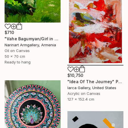
$710
"Vahe Bagumyan/Girl in Green Meadow" Painting
Narinart Armgallery, Armenia
Oil on Canvas
50 x 70 cm
Ready to hang
$10,750
"Idea Of The Journey" Painting
Iarca Gallery, United States
Acrylic on Canvas
127 x 152.4 cm