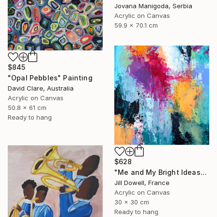
Jovana Manigoda, Serbia
Acrylic on Canvas
59.9 x 70.1 cm
$845
"Opal Pebbles" Painting
David Clare, Australia
Acrylic on Canvas
50.8 x 61 cm
Ready to hang
$628
"Me and My Bright Ideas" Painting
Jill Dowell, France
Acrylic on Canvas
30 x 30 cm
Ready to hang