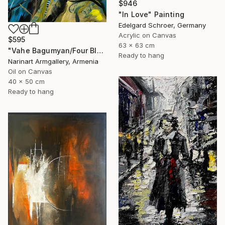
$946
"In Love" Painting
Edelgard Schroer, Germany
Acrylic on Canvas
$595
63 x 63 cm
"Vahe Bagumyan/Four Blue Birds" Painting
Ready to hang
Narinart Armgallery, Armenia
Oil on Canvas
40 x 50 cm
Ready to hang