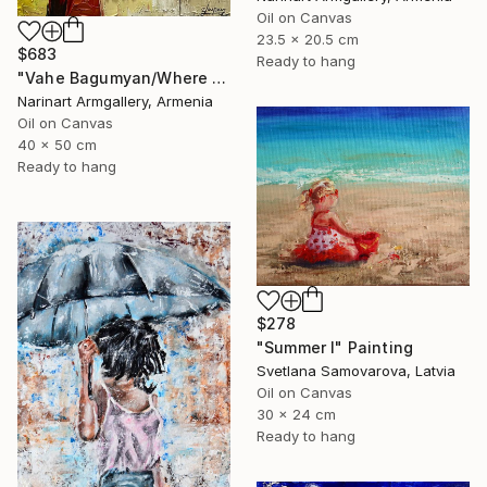
Oil on Canvas
23.5 x 20.5 cm
$683
Ready to hang
"Vahe Bagumyan/Where Sky Meets Sea" Painting
Narinart Armgallery, Armenia
Oil on Canvas
40 x 50 cm
Ready to hang
$278
"Summer I" Painting
Svetlana Samovarova, Latvia
Oil on Canvas
30 x 24 cm
Ready to hang