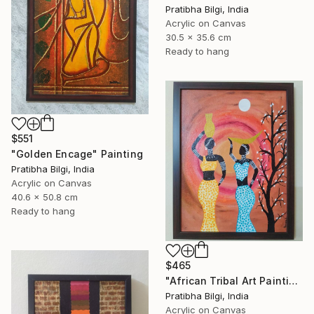
Pratibha Bilgi, India
Acrylic on Canvas
30.5 x 35.6 cm
Ready to hang
$551
"Golden Encage" Painting
Pratibha Bilgi, India
Acrylic on Canvas
40.6 x 50.8 cm
Ready to hang
$465
"African Tribal Art Painting" Painting
Pratibha Bilgi, India
Acrylic on Canvas