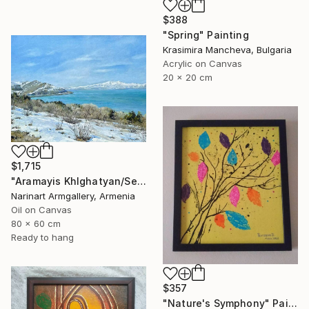
$388
"Spring" Painting
Krasimira Mancheva, Bulgaria
Acrylic on Canvas
20 x 20 cm
$1,715
"Aramayis Khlghatyan/Sevan in Snow" Painting
Narinart Armgallery, Armenia
Oil on Canvas
80 x 60 cm
Ready to hang
$357
"Nature's Symphony" Painting