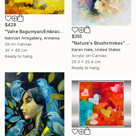
$428
"Vahe Bagumyan/Embracing the Sky" Painting
$355
Narinart Armgallery, Armenia
"Nature's Brushstrokes" Painting
Oil on Canvas
Karen Hale, United States
30 x 40 cm
Acrylic on Canvas
Ready to hang
20.3 x 25.4 cm
Ready to hang