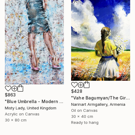
$428
$863
"Vahe Bagumyan/The Girl with Daisies" Painting
"Blue Umbrella - Modern art Women on the CITY Urban art" Painting
Narinart Armgallery, Armenia
Misty Lady, United Kingdom
Oil on Canvas
Acrylic on Canvas
30 x 40 cm
30 x 80 cm
Ready to hang