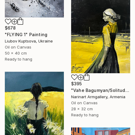
$678
"FLYING 1" Painting
Liubov Kuptsova, Ukraine
Oil on Canvas
50 x 40 cm
Ready to hang
$395
"Vahe Bagumyan/Solitude in Shadow" Painting
Narinart Armgallery, Armenia
Oil on Canvas
28 x 32 cm
Ready to hang