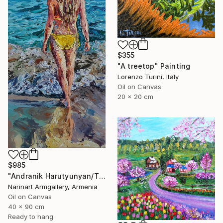
$355
"A treetop" Painting
Lorenzo Turini, Italy
Oil on Canvas
20 x 20 cm
$985
"Andranik Harutyunyan/The Call of the Sea" Painting
Narinart Armgallery, Armenia
Oil on Canvas
40 x 90 cm
Ready to hang