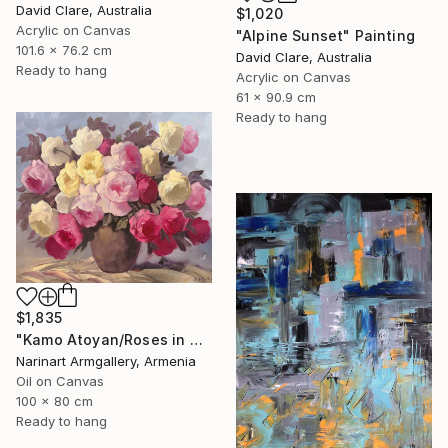
David Clare, Australia
$1,020
Acrylic on Canvas
"Alpine Sunset" Painting
101.6 x 76.2 cm
David Clare, Australia
Ready to hang
Acrylic on Canvas
61 x 90.9 cm
Ready to hang
$1,835
"Kamo Atoyan/Roses in Warm Silence" Painting
Narinart Armgallery, Armenia
Oil on Canvas
100 x 80 cm
Ready to hang