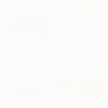
70 x 50 cm
$2,020
"Rose _ Contemporary Oil Painting on Canvas, Floral Fine Art" Painting
Halima Belkhadir, Morocco
Oil on Canvas
$3,650
59.9 x 80 cm
"6M17" Painting
Mahi Chafik-Idrissi, Morocco
Oil on Other
86 x 43 cm
$430