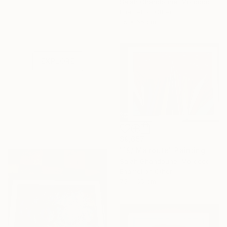
Salah Ghandoune, Morocco
Enamel on Other
Under $500
75 x 65 cm
Shop affordable
one-of-a-kind art.
EXPLORE
$9,657
"19/ Ma route" Painting
Salah Ghandoune, Morocco
Enamel on Other
75 x 65 cm