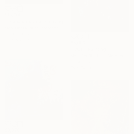
$13,000
"The sacred tree" Painting
Mahi Chafik-Idrissi, Morocco
Oil on Canvas
132.5 x 270 cm
$3,650
"17C15" Painting
Mahi Chafik-Idrissi, Morocco
Oil on Other
70 x 70 cm
$3,970