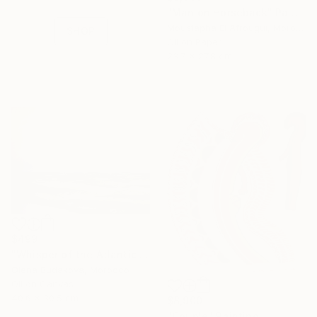
collections.
"Man on Horseback" Painting
Moustapha El Afrougui, Morocco
SHOP
Oil on Paper
23.7 x 27.8 cm
$499
"Whisper of the Atlantic Sun" Painting
Olena Budakova, Morocco
Oil on Canvas
40.6 x 30.5 cm
$8,900
"Couple" Painting