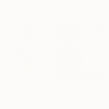
Oil on Canvas
50 x 70.1 cm
$44,120
"Architecture 2022" Painting
$30,920
Moustapha El Afrougui, Morocco
"Figures in Motion and Architecture" Painting
Oil on Linen
Moustapha El Afrougui, Morocco
49.5 x 70 cm
Oil on Canvas