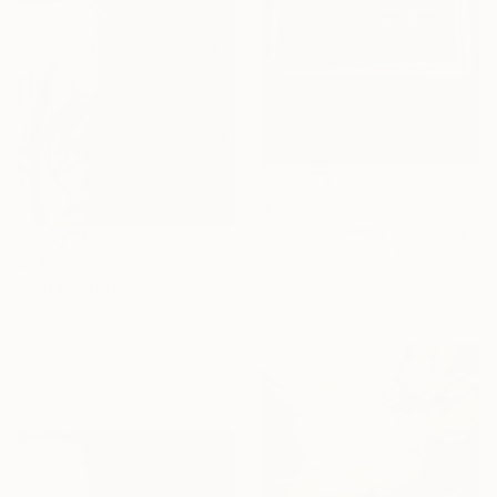
$10,269
"2: Ayatu lkorsy" Painting
Salah Ghandoune, Morocco
$1,680
Oil on Wood
"1203" Painting
69.5 x 50 cm
Mahi Chafik-Idrissi, Morocco
Oil on Wood
40 x 40 cm