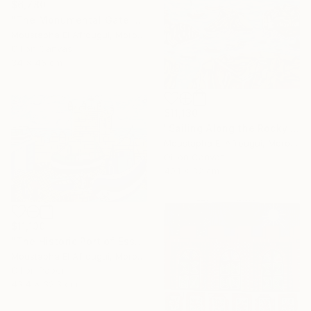
$6,780
"The Monumental Gate of the Great Mosque" Painting
Moustapha El Afrougui, Morocco
Oil on Canvas
34 x 46 cm
$11,130
"Sailing Along the Rocky Coast of Essaouira" Painting
Moustapha El Afrougui, Morocco
Oil on Canvas
40.1 x 32 cm
$11,130
"The Historic Port of Essaouira" Painting
Moustapha El Afrougui, Morocco
Oil on Paper
43.4 x 32.3 cm