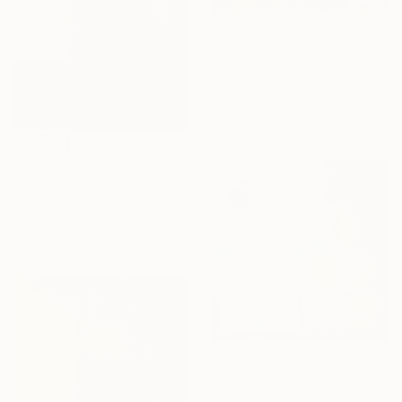
$2,000
"The Wings of Light" Painting
Hanan El Hamdaoui, Morocco
Oil on Canvas
80 x 65 cm
$3,160
"807" Painting
Mahi Chafik-Idrissi, Morocco
Oil on Wood
68 x 68 cm
$4,480
"808" Painting