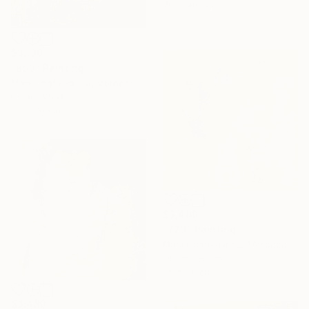
40 x 40 cm
$3,190
"809" Painting
Mahi Chafik-Idrissi, Morocco
Oil on Wood
70 x 70 cm
$3,480
"723" Painting
Mahi Chafik-Idrissi, Morocco
Oil on Canvas
70 x 70 cm
$3,480