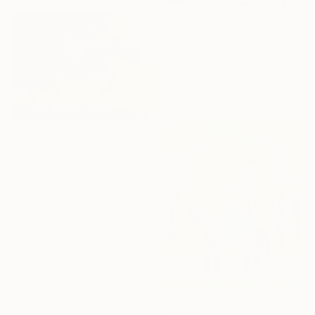
$11,120
"Inspired by the Monuments of Essaouira" Painting
Moustapha El Afrougui, Morocco
Oil on Canvas
40 x 30 cm
$1,400
"Born to Win" Painting
Mhammed Manout, Morocco
Oil on Canvas
54.1 x 72.9 cm
16 Year
Anniversary
Celebrate 16 years
with special
$8,900