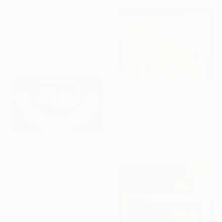
$9,778
"5/ Liberty" Painting
Salah Ghandoune, Morocco
Enamel on Other
65 x 75 cm
$10,317
"3/ Divinity" Painting
Salah Ghandoune, Morocco
Enamel on Other
75 x 65 cm
$10,210
"1/ Fatiha" Painting
Salah Ghandoune, Morocco
Enamel on Other
82.5 x 53.6 cm