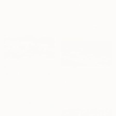
Moustapha El Afrougui, Morocco
Oil on Paper
21.1 x 31 cm
$679
"Muted Ocean" Painting
$845
Olena Budakova, Morocco
"Atlantic Sunset" Painting
Oil on Canvas
Olena Budakova, Morocco
40.6 x 30.5 cm
Oil on Canvas
39.9 x 30 cm