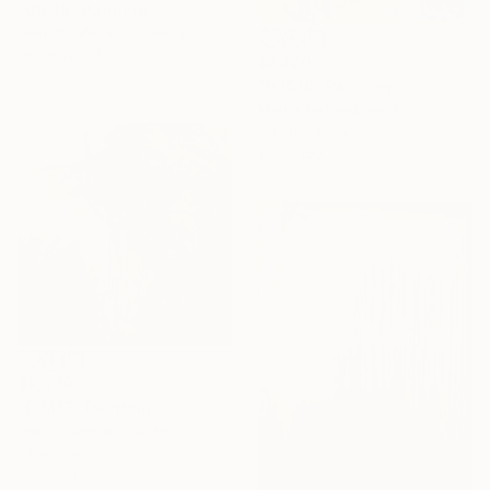
"01C16" Painting
Mahi Chafik-Idrissi, Morocco
Oil on Wood
$7,320
72 x 72 cm
"03C16" Painting
Mahi Chafik-Idrissi, Morocco
Oil on Canvas
150 x 150 cm
$9,430
"01M17" Painting
Mahi Chafik-Idrissi, Morocco
Oil on Canvas
150 x 150 cm