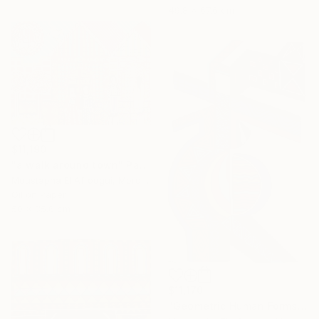
49.8 x 67.6 cm
$11,190
"a walk around town" Painting
Moustapha El Afrougui, Morocco
Oil on Paper
50 x 35.6 cm
$11,170
"Geometric Human Forms" Painting