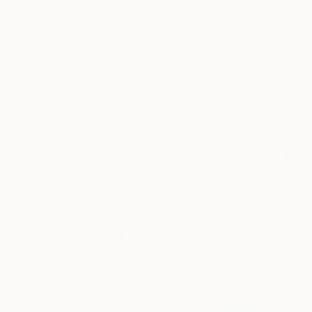
$599
"Whispers of the Dunes" Painting
Olena Budakova, Morocco
Oil on Canvas
40.6 x 30.5 cm
$11,130
"Arches, Boat, and Fish" Painting
Moustapha El Afrougui, Morocco
Oil on Canvas
37.6 x 44.4 cm