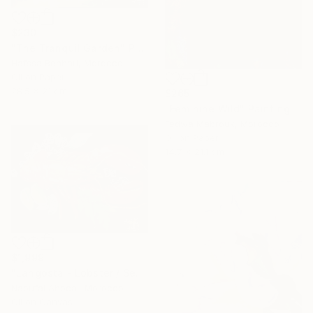
$230
"The Tranquil Garden" Painting
Hafssa Benhari, Morocco
Oil on Paper
28.5 x 21 cm
$265
"Feminine Wild" Painting
Fedwa Mabrouk, Morocco
Oil on Paper
14.7 x 21.1 cm
$1,999
"Langosta - Lobster / Seafood Dreams: visual luxury" Painting
Naoufal Ahocal, Morocco
Oil on Canvas