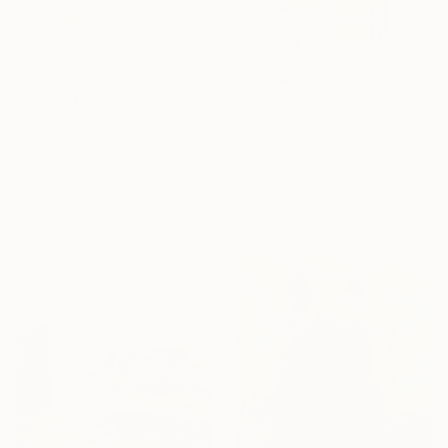
$17,080
$240
"The American Series: Slaughter House Blues" Painting
"The Marble Sleeping Nymph" Painting
Thomas W Dowdeswell, Morocco
Hafssa Benhari, Morocco
Oil on Canvas
Oil on Paper
100.3 x 125.7 cm
30 x 24 cm
Ready to hang