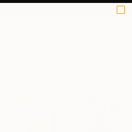
0
+
All Artworks
Paintings
Oil
Morocco
Original Oil Paintings From
Morocco For Sale
FILTERS
CLEAR ALL
Painting
Oil
Morocco