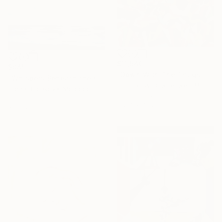
$11,540
$845
"Down With The Thugs" Painting
"Whispers Beneath the Clouds oil painting" Painting
Thomas W Dowdeswell, Morocco
Olena Budakova, Morocco
Oil on Canvas
Oil on Canvas
152.4 x 76.2 cm
40.6 x 30.5 cm