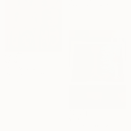
Salah Ghandoune, Morocco
Enamel on Other
75 x 65 cm
$7,080
"810" Painting
Mahi Chafik-Idrissi, Morocco
Oil on Wood
88 x 88 cm
Ready to hang
$9,569
"20/ La justice" Painting