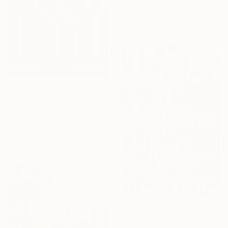
Moustapha El Afrougui, Morocco
Oil on Paper
29 x 47 cm
$17,820
"arcades monumentales" Painting
Moustapha El Afrougui, Morocco
Acrylic on Paper
45 x 55.5 cm
$55,120
"création architecture" Painting