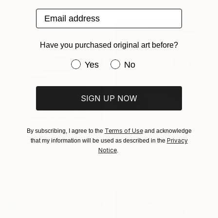
Ready to hang
Salah Ghandoune, Morocco
Email address
Enamel on Other
75 x 65 cm
Have you purchased original art before?
Have you purchased original art be
Yes
No
SIGN UP NOW
$4,135
"24/ Attente de l'aube" Painting
Terms of Use
By subscribing, I agree to the
and acknowledge
Salah Ghandoune, Morocco
$10,152
Privacy
that my information will be used as described in the
Enamel on Other
Notice
.
"23/ Route de souffrance" Painting
74.9 x 65 cm
Salah Ghandoune, Morocco
Household Paint on Other
74.9 x 65 cm