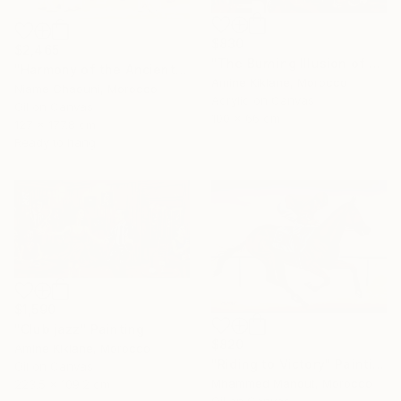
$830
$2,465
"The Burning Illusion of Art" Painting
"Harmony of the Ancients" Painting
Amine Kiklane, Morocco
Niame Chaouni, Morocco
Acrylic on Canvas
Oil on Canvas
100 x 66 cm
127 x 177.8 cm
Ready to hang
$1,590
"Club jazz" Painting
$820
Amine Kiklane, Morocco
"Riding to Victory" Painting
Oil on Canvas
Mhammed Manout, Morocco
223.5 x 109.2 cm