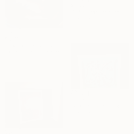
$9,580
"6/ Message" Painting
Salah Ghandoune, Morocco
Enamel on Other
75 x 65 cm
$5,530
"Towards the Invisible" Painting
Hanan El Hamdaoui, Morocco
Oil on Canvas
90 x 120 cm
$10,377
"4/ Bienfaits" Painting
Salah Ghandoune, Morocco
Enamel on Other
65 x 55.1 cm