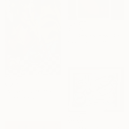
$10,042
"22/ Amour ou hibou" Painting
Salah Ghandoune, Morocco
Enamel on Other
75 x 65 cm
$3,400
"Whispers Over Coffee – Cubist Reflection" Painting
Amine Kiklane, Morocco
Oil on Canvas
40.6 x 50.8 cm
$10,086
"21/ In GOD i trust" Painting