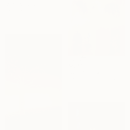
"724" Painting
Mahi Chafik-Idrissi, Morocco
Oil on Canvas
70 x 70 cm
$4,590
"725" Painting
Mahi Chafik-Idrissi, Morocco
Oil on Wood
100 x 100 cm