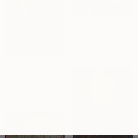
$569
"still life with Copper white oli original" Painting
Naoufal Ahocal, Morocco
Oil on Canvas
31 x 45.5 cm
$3,300
"1M18" Painting
Mahi Chafik-Idrissi, Morocco
Oil on Wood
43 x 43 cm