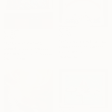
$9,877
$9,602
"17/ Après la souffrance" Painting
"18/ La vue" Painting
Salah Ghandoune, Morocco
Salah Ghandoune, Morocco
Enamel on Other
Household Paint on Pressed Cardboard
75 x 65 cm
74.9 x 65 cm