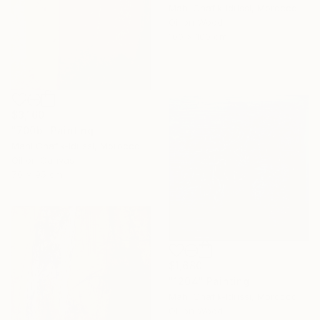
Mahi Chafik-Idrissi, Morocco
Oil on Wood
100 x 100 cm
$3,160
"700b" Painting
Mahi Chafik-Idrissi, Morocco
Oil on Canvas
70 x 95 cm
$1,680
"1204" Painting
Mahi Chafik-Idrissi, Morocco
Oil on Wood