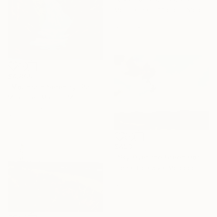
Moustapha El Afrougui, Morocco
Oil on Linen
49.5 x 75.5 cm
$4,800
"Mountain Serenity" Painting
Mhammed Manout, Morocco
Oil on Canvas
73.9 x 89.9 cm
$493
"Sky Over the Green Horizon" Painting
Olena Budakova, Morocco
Oil on Canvas
40.6 x 30.5 cm