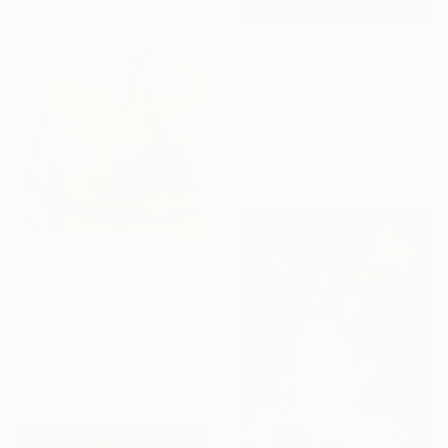
$6,290
"3M17" Painting
Mahi Chafik-Idrissi, Morocco
Acrylic on Wood
102.5 x 148.5 cm
Ready to hang
$3,300
"5M17" Painting
Mahi Chafik-Idrissi, Morocco
Oil on Wood
42 x 42 cm