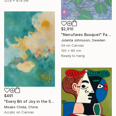
121.9 x 91.4 cm
$2,910
"Nenufares Bouquet" Painting
Jolanta Johnsson, Sweden
Oil on Canvas
120 x 80 cm
Ready to hang
$491
"Every Bit of Joy in the Spring Morning" Painting
Misako Chida, China
Acrylic on Canvas