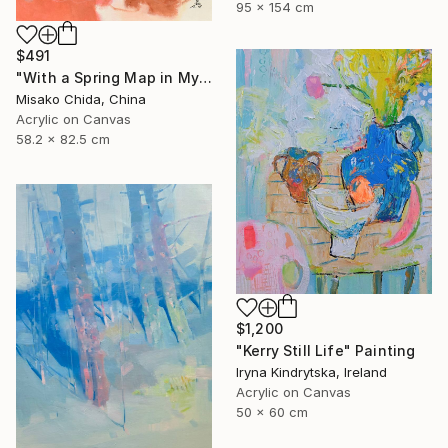
95 x 154 cm
$491
"With a Spring Map in My Hands" Painting
Misako Chida, China
Acrylic on Canvas
58.2 x 82.5 cm
$1,200
"Kerry Still Life" Painting
Iryna Kindrytska, Ireland
Acrylic on Canvas
50 x 60 cm