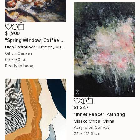
$1,900
"Spring Window, Coffee Time" Painting
Ellen Fasthuber-Huemer , Austria
Oil on Canvas
60 x 80 cm
Ready to hang
$1,347
"Inner Peace" Painting
Misako Chida, China
Acrylic on Canvas
75 x 112.5 cm