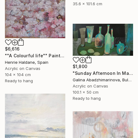
35.6 x 101.6 cm
$6,616
""A Colourful life"" Painting
Henrie Haldane, Spain
$1,800
Acrylic on Canvas
"Sunday Afternoon In May - I" Painting
104 x 104 cm
Galina Abadzhimarinova, Bulgaria
Ready to hang
Acrylic on Canvas
100.1 x 50 cm
Ready to hang