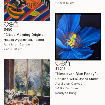
121.9 x 61 cm
$450
"Citrus Morning Original Acrylic Painting, Acrylic on Canvas" Painting
Natalia Wypritskaia, Poland
Acrylic on Canvas
24.1 x 30 cm
$1,215
"Himalayan Blue Poppy" Painting
Christina Willis, United States
Acrylic on Canvas
54.6 x 54.6 cm
Ready to hang