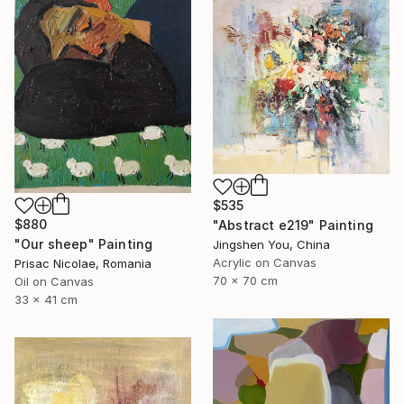
$535
$880
"Abstract e219" Painting
"Our sheep" Painting
Jingshen You, China
Acrylic on Canvas
Prisac Nicolae, Romania
70 x 70 cm
Oil on Canvas
33 x 41 cm