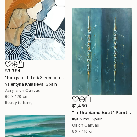
$3,384
"Rings of Life #2, vertical wood texture abstract painting" Painting
Valentyna Kniazieva, Spain
Acrylic on Canvas
60 x 120 cm
Ready to hang
$1,480
"In the Same Boat" Painting
Ilya Nimo, Spain
Oil on Canvas
80 x 116 cm