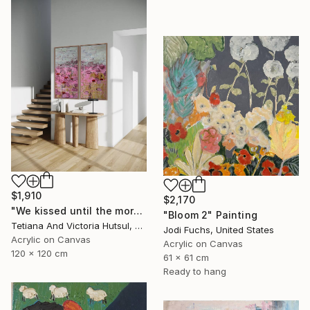
$1,910
$2,170
"We kissed until the morning light/ Set of 2 Water Lilies Painting" Painting
"Bloom 2" Painting
Tetiana And Victoria Hutsul, Ukraine
Jodi Fuchs, United States
Acrylic on Canvas
Acrylic on Canvas
120 x 120 cm
61 x 61 cm
Ready to hang