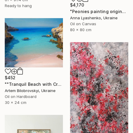
$4,170
Ready to hang
"Peonies painting original, Flowers art canvas painting" Painting
Anna Lyashenko, Ukraine
Oil on Canvas
80 x 80 cm
$452
""Tranquil Beach with Crystal Blue Sea and Rocky Shores"" Painting
Artem Bilobrovskyi, Ukraine
Oil on Hardboard
30 x 24 cm