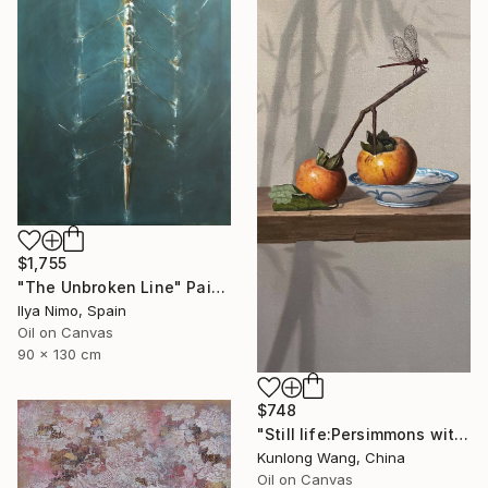
$1,755
"The Unbroken Line" Painting
Ilya Nimo, Spain
Oil on Canvas
90 x 130 cm
$748
"Still life:Persimmons with dragonflies t202" Painting
Kunlong Wang, China
Oil on Canvas