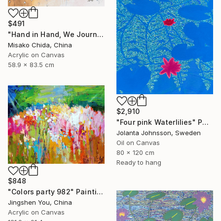
$491
"Hand in Hand, We Journey Upward" Painting
Misako Chida, China
Acrylic on Canvas
58.9 x 83.5 cm
$2,910
"Four pink Waterlilies" Painting
Jolanta Johnsson, Sweden
Oil on Canvas
80 x 120 cm
Ready to hang
$848
"Colors party 982" Painting
Jingshen You, China
Acrylic on Canvas