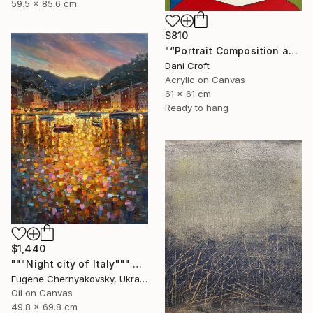
59.5 x 85.6 cm
$810
"“Portrait Composition after Pablo”" Painting
Dani Croft
Acrylic on Canvas
61 x 61 cm
Ready to hang
$1,440
"""Night city of Italy""" Painting
Eugene Chernyakovsky, Ukraine
Oil on Canvas
49.8 x 69.8 cm