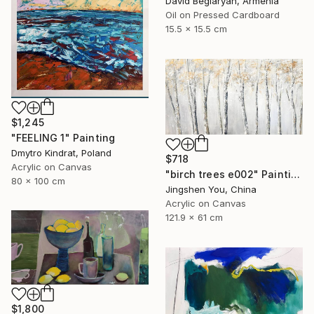
David Beglaryan, Armenia
Oil on Pressed Cardboard
15.5 x 15.5 cm
$1,245
"FEELING 1" Painting
Dmytro Kindrat, Poland
$718
Acrylic on Canvas
"birch trees e002" Painting
80 x 100 cm
Jingshen You, China
Acrylic on Canvas
121.9 x 61 cm
$1,800