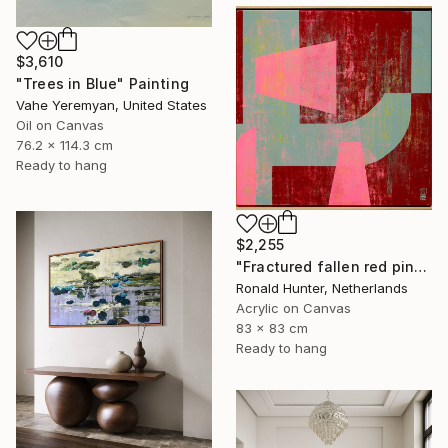
$3,610
"Trees in Blue" Painting
Vahe Yeremyan, United States
Oil on Canvas
76.2 x 114.3 cm
Ready to hang
$2,255
"Fractured fallen red pink" Painting
Ronald Hunter, Netherlands
Acrylic on Canvas
83 x 83 cm
Ready to hang