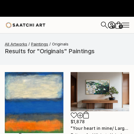
0
+
All Artworks
Paintings
Originals
Results for "Originals" Paintings
$1,878
"Your heart in mine/ Large Water Lilies Painting" Painting