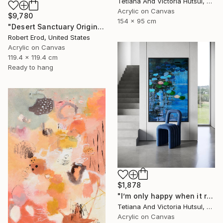
Tetiana And Victoria Hutsul, Ukraine
Acrylic on Canvas
$9,780
154 x 95 cm
"Desert Sanctuary Original One of a Kind - Minimalism" Painting
Robert Erod, United States
Acrylic on Canvas
119.4 x 119.4 cm
Ready to hang
$1,878
"I’m only happy when it rains / Blue Water Lilies Painting" Painting
Tetiana And Victoria Hutsul, Ukraine
Acrylic on Canvas