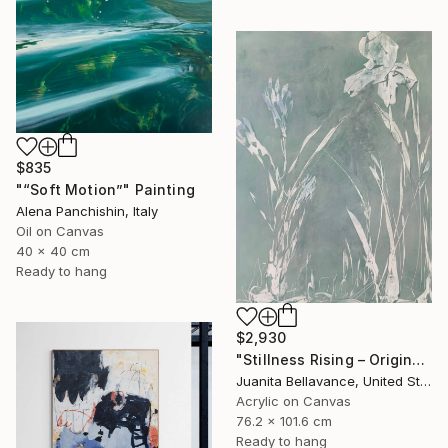
$835
"“Soft Motion”" Painting
Alena Panchishin, Italy
Oil on Canvas
40 x 40 cm
Ready to hang
$2,930
"Stillness Rising – Original Abstract Botanical Painting" Painting
Juanita Bellavance, United States
Acrylic on Canvas
76.2 x 101.6 cm
Ready to hang