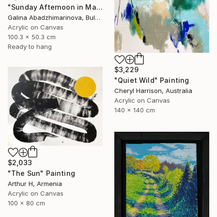
"Sunday Afternoon in May-II" Painting
Galina Abadzhimarinova, Bulgaria
Acrylic on Canvas
100.3 x 50.3 cm
Ready to hang
$3,229
"Quiet Wild" Painting
Cheryl Harrison, Australia
Acrylic on Canvas
140 x 140 cm
$2,033
"The Sun" Painting
Arthur H, Armenia
Acrylic on Canvas
100 x 80 cm