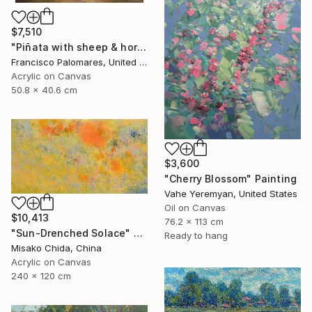
$7,510
"Piñata with sheep & horses in landscape - Original Oil Painting" Painting
Francisco Palomares, United States
Acrylic on Canvas
50.8 x 40.6 cm
$3,600
"Cherry Blossom" Painting
Vahe Yeremyan, United States
Oil on Canvas
$10,413
76.2 x 113 cm
"Sun-Drenched Solace" Painting
Ready to hang
Misako Chida, China
Acrylic on Canvas
240 x 120 cm