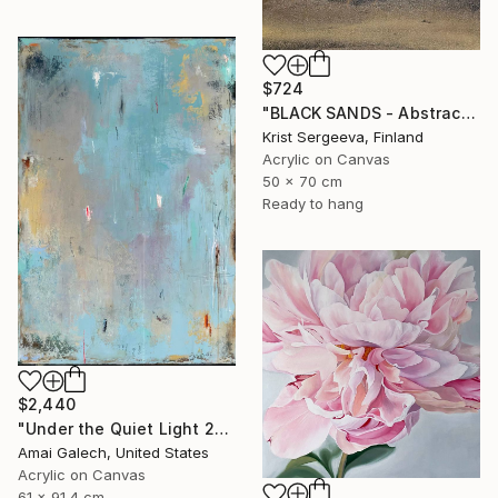
$724
"BLACK SANDS - Abstract Acrylic Painting, Black & Gold" Painting
Krist Sergeeva, Finland
Acrylic on Canvas
50 x 70 cm
Ready to hang
$2,440
"Under the Quiet Light 24x36 inches Acrylic Painting on Canvas" Painting
Amai Galech, United States
Acrylic on Canvas
61 x 91.4 cm