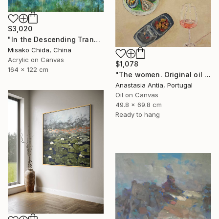
$3,020
"In the Descending Translucence" Painting
Misako Chida, China
Acrylic on Canvas
$1,078
164 x 122 cm
"The women. Original oil painting with frame" Painting
Anastasia Antia, Portugal
Oil on Canvas
49.8 x 69.8 cm
Ready to hang