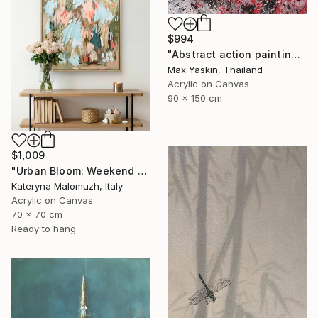
$994
"Abstract action painting on canvas by M.Y." Painting
Max Yaskin, Thailand
Acrylic on Canvas
90 x 150 cm
$1,009
"Urban Bloom: Weekend Outside the City - abstract painting" Painting
Kateryna Malomuzh, Italy
Acrylic on Canvas
70 x 70 cm
Ready to hang