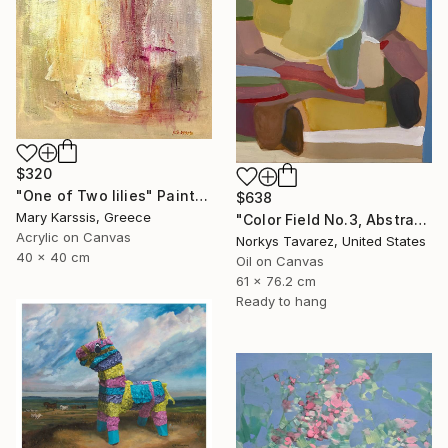
$320
"One of Two lilies" Painting
$638
Mary Karssis, Greece
"Color Field No.3, Abstract Landscape" Painting
Acrylic on Canvas
Norkys Tavarez, United States
40 x 40 cm
Oil on Canvas
61 x 76.2 cm
Ready to hang