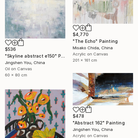
$4,770
"The Echo" Painting
Misako Chida, China
$536
Acrylic on Canvas
"Skyline abstract e150" Painting
201 x 161 cm
Jingshen You, China
Oil on Canvas
60 x 80 cm
$478
"Abstract 162" Painting
Jingshen You, China
Acrylic on Canvas