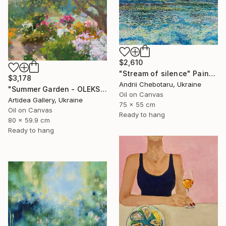
$2,610
"Stream of silence" Painting
$3,178
Andrii Chebotaru, Ukraine
"Summer Garden - OLEKSIY DMITRIEV" Painting
Oil on Canvas
Artidea Gallery, Ukraine
75 x 55 cm
Oil on Canvas
Ready to hang
80 x 59.9 cm
Ready to hang