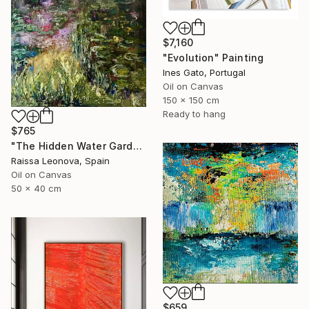
$7,160
"Evolution" Painting
Ines Gato, Portugal
Oil on Canvas
150 x 150 cm
Ready to hang
$765
"The Hidden Water Garden – Original Impressionist Oil Painting" Painting
Raissa Leonova, Spain
Oil on Canvas
50 x 40 cm
$659