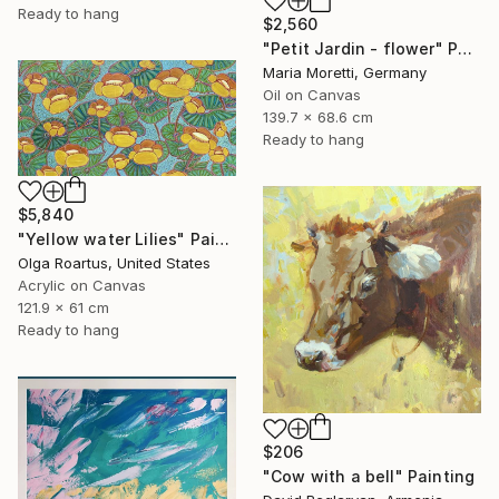
Ready to hang
$2,560
"Petit Jardin - flower" Painting
Maria Moretti, Germany
Oil on Canvas
139.7 x 68.6 cm
Ready to hang
$5,840
"Yellow water Lilies" Painting
Olga Roartus, United States
Acrylic on Canvas
121.9 x 61 cm
Ready to hang
$206
"Cow with a bell" Painting