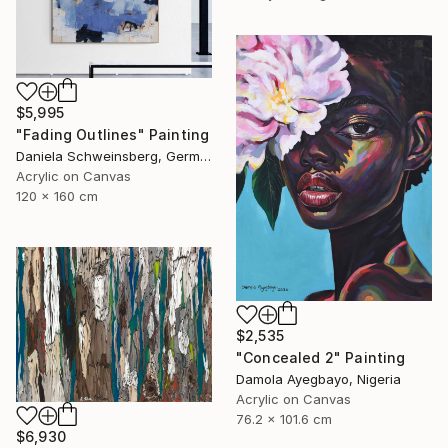
$5,995
"Fading Outlines" Painting
Daniela Schweinsberg, Germany
Acrylic on Canvas
120 x 160 cm
$2,535
"Concealed 2" Painting
Damola Ayegbayo, Nigeria
Acrylic on Canvas
76.2 x 101.6 cm
$6,930