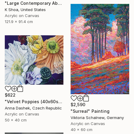
"Large Contemporary Abstract Tree Art / Landscape Original Teal Blue White Brown Black Mixed Media Colorful Wall artwork" Painting
K Shoa, United States
Acrylic on Canvas
121.9 x 91.4 cm
$622
"Velvet Poppies (40x60sm)" Painting
$2,590
Anna Dashek, Czech Republic
"Surreal" Painting
Acrylic on Canvas
Viktoria Schalnew, Germany
50 x 40 cm
Acrylic on Canvas
40 x 60 cm