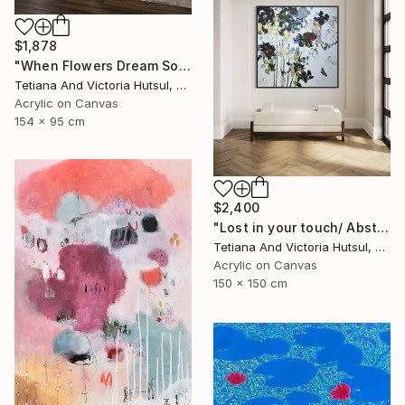
$1,878
"When Flowers Dream Softly / Colorful Water Lilies Painting" Painting
Tetiana And Victoria Hutsul, Ukraine
Acrylic on Canvas
154 x 95 cm
$2,400
"Lost in your touch/ Abstract Square Landscape Painting" Painting
Tetiana And Victoria Hutsul, Ukraine
Acrylic on Canvas
150 x 150 cm