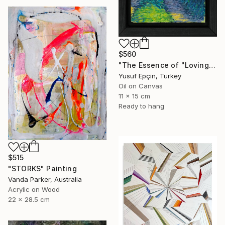
$560
"The Essence of "Loving the Path"" Painting
Yusuf Epçin, Turkey
Oil on Canvas
11 x 15 cm
Ready to hang
$515
"STORKS" Painting
Vanda Parker, Australia
Acrylic on Wood
22 x 28.5 cm