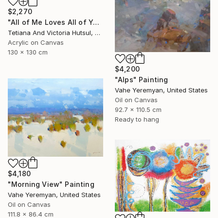
$2,270
"All of Me Loves All of You/ XL Square Water Lilies Painting" Painting
Tetiana And Victoria Hutsul, Ukraine
Acrylic on Canvas
130 x 130 cm
$4,200
"Alps" Painting
Vahe Yeremyan, United States
Oil on Canvas
92.7 x 110.5 cm
Ready to hang
$4,180
"Morning View" Painting
Vahe Yeremyan, United States
Oil on Canvas
111.8 x 86.4 cm