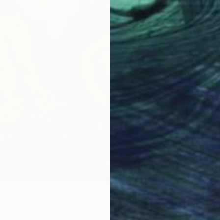
Acrylic
Ready t
act Guest" Painting
iuk, Sweden