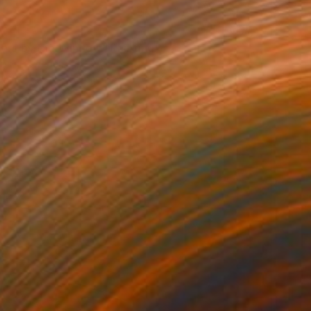
0
ers by the Window" Painting
n Liu, Sweden
Canvas
54 x 65 cm
o hang