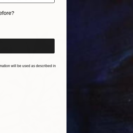
iu, Sweden
as
65 x 54 cm
efore?
iginal art before?
ation will be used as described in
$595
"Still 
Zahra A
Gouache