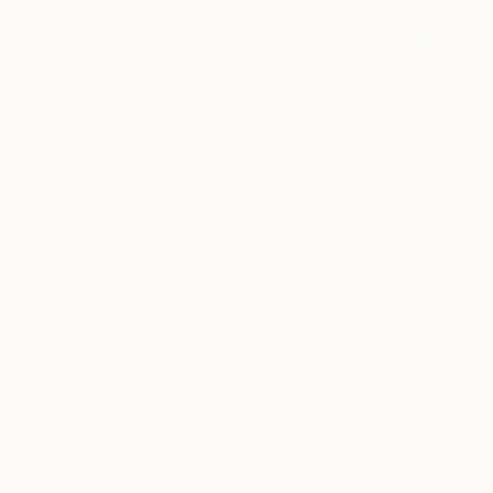
Landscape
Floral
$1,430
Abstract
"Flowers 
SHOW MORE
Yuanyuan L
MEDIUM
Oil on Canv
Oil
Tempera
Gouache
Acrylic
Watercolor
Ink
SHOW MORE
SIZE
Small (<51 cm)
Medium (51-97 cm)
Large (97-152 cm)
SELECT CUSTOM SIZE