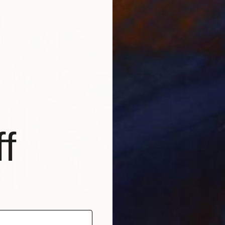
$790
"Hangin
Ted Hes
Oil on 
Ready t
f
ight" Painting