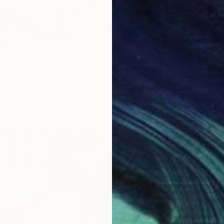
g Without a Name" Painting
iuk, Sweden
Canvas
80 x 80 cm
ang
$2,98
"A Mor
Olena H