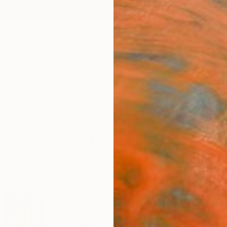
ngs
Prints
Inspiration
Art Advisory
Trade
Curated Deals
Anniv
s From Sweden For Sale
 Life
Sweden