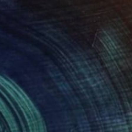
5
ning Without a Name" Painting
natiuk, Sweden