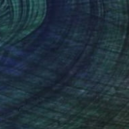
 on Canvas
80 x 80 cm
o hang