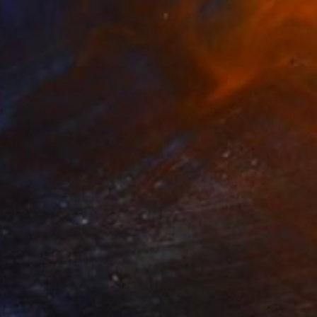
life series" Painting
zimzade, Sweden
 on Paper
30.5 x 28 cm