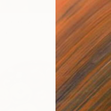
$2,09
"Whisp
with morning light" Painting
Yuanyua
iu, Sweden
Oil on 
as
33 x 41 cm
Ready t