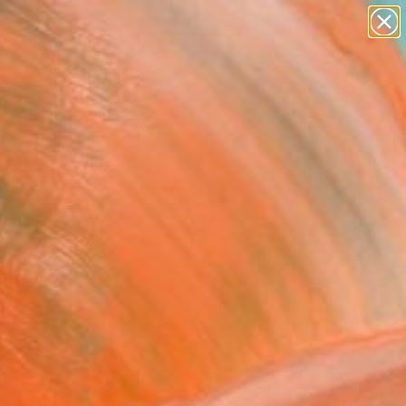
paintings
abstracts
Search for
+
0
figurative art
landscapes
wall sculpture
ersary Picks
artist name
anything
paintings