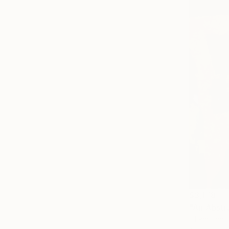
$3,178
"An Abstr
Olena Hnat