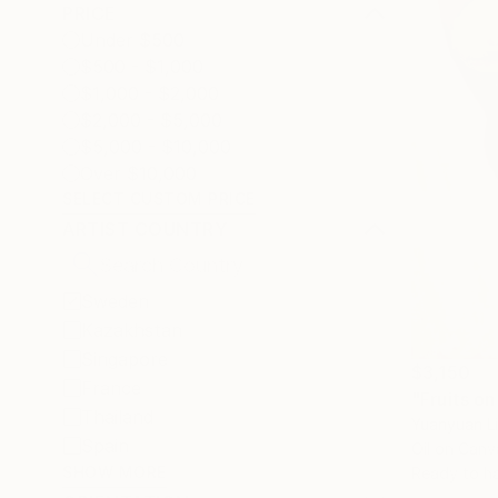
PRICE
Under $500
$500 - $1,000
$1,000 - $2,000
$2,000 - $5,000
$5,000 - $10,000
Over $10,000
SELECT CUSTOM PRICE
ARTIST COUNTRY
Sweden
Kazakhstan
Singapore
$3,150
France
"Fruits on
Thailand
Yuanyuan L
Spain
Oil on Canv
SHOW MORE
Ready to h