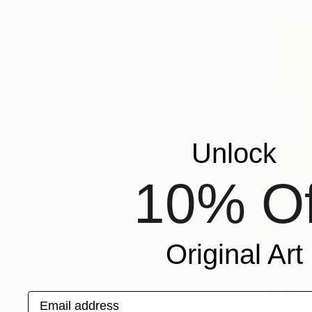
ORIENTATION
MATERIAL
FEATURED IN
COLOR
READY TO HANG
FRAMED
Unlock
10% Of
Original Art
$1,970
Email address
"Morning l