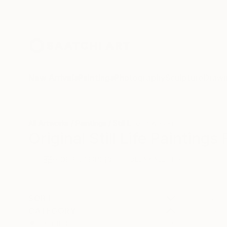
New Arrivals
Paintings
Photography
Sculpture
Drawi
All Artworks
Paintings
Still Life
Sweden
Original Still Life Painting
HIDE FILTERS
(3)
Painting
Still
CLEAR ALL
SORT
CATEGORY
Painting