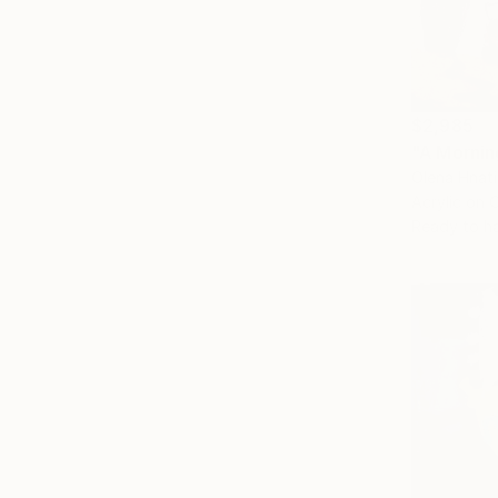
$2,985
"A Mornin
Olena Hnat
Acrylic on 
Ready to h