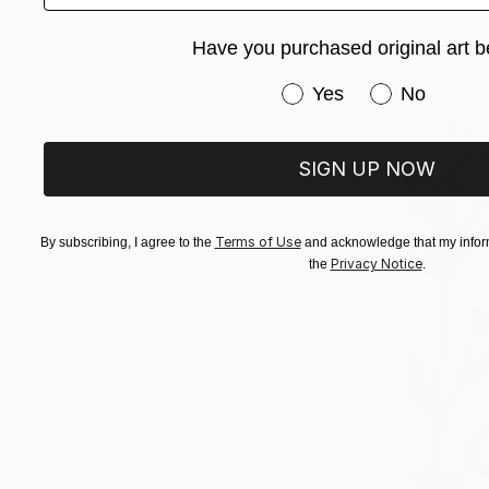
Yuanyuan L
Oil on Canv
Have you purchased original art b
Have you purchased or
Yes
No
SIGN UP NOW
Terms of Use
By subscribing, I agree to the
and acknowledge that my inform
Privacy Notice
the
.