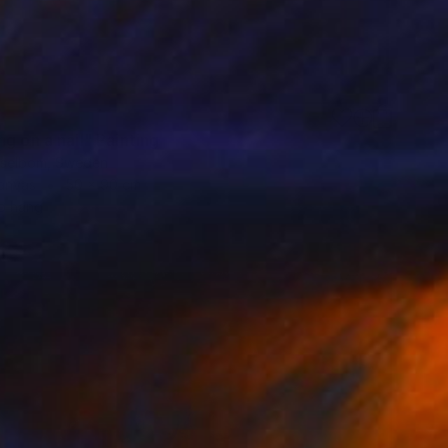
g on a nail" Painting
selbom, Sweden
Canvas
50 x 90 cm
o hang