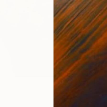
 the table" Painting
iu, Sweden
as
70 x 90 cm
ang