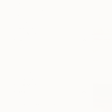
All
Photography
Sculpture
Drawing
Mixed Media
SHOW MORE
STYLE
Impressionism
Realism
Contemporary
Figurative
Portraiture
Classicism
SHOW MORE
SUBJECT
Still Life
Classical Mythology
Nature