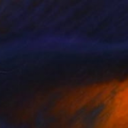
$2,450
"Boarder, Reflection and Water" Painting
Ron Cooper, United States
Oil on Canvas
40.6 x 50.8 cm