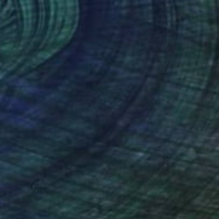
$5,640
"Radiant Summer" Painting
Elizabeth Lennie, Canada
Oil on Canvas
101.6 x 101.6 cm
Ready to hang