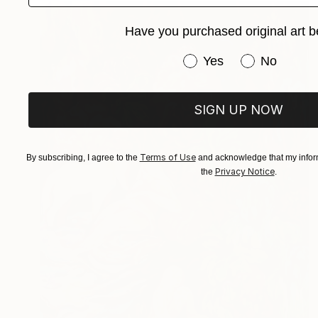
Have you purchased original art b
Have you purchased or
Yes
No
SIGN UP NOW
Terms of Use
By subscribing, I agree to the
and acknowledge that my inform
Privacy Notice
the
.