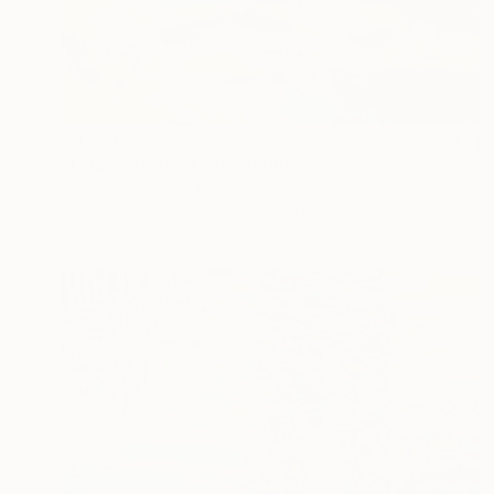
$4,730
"Chama Reflections" Painting
Mary Robertson, United States
Acrylic on Canvas
116.8 x 121.9 cm