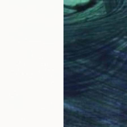
$3,445
"Infinite" Painting
Hennie Van De Lande, Netherlands