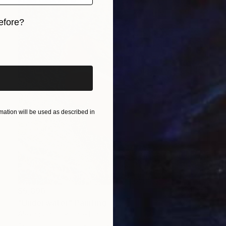
efore?
iginal art before?
ation will be used as described in
$5,890
"Underwater" Painting
Alexandra Djokic, Serbia
Acrylic on Canvas
100 x 100 cm