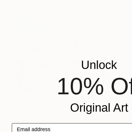
Unlock
10% Of
$10,970
"Water Reflection" Painting
Original Art
Alexandra Djokic, Serbia
Acrylic on Canvas
120 x 160 cm
Email address