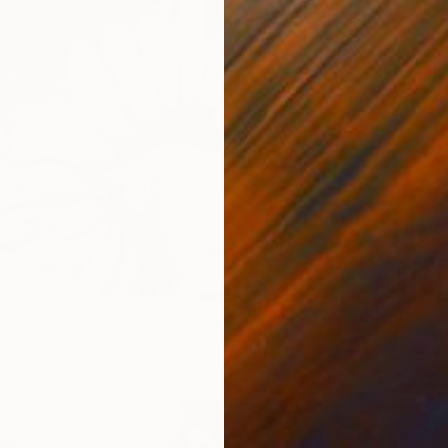
$609
Nadia A
C-Type 