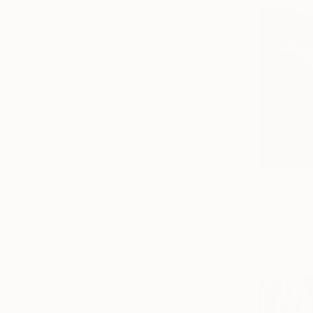
All
Painting
Sculpture
Drawing
Mixed Media
SHOW MORE
STYLE
Photorealism
Digital Art
Abstract
$1,094
Black & White
Mural
Miriam Sch
Conceptual
Digital on A
SHOW MORE
Ready to h
SUBJECT
Landscape
Nature
Botanic