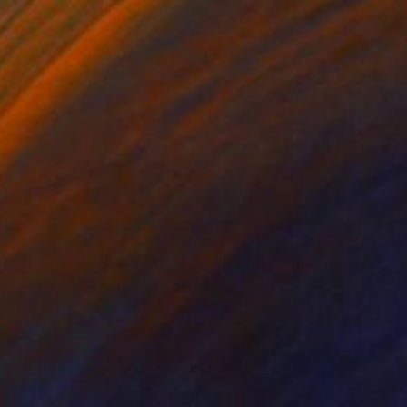
"UNDERWATER MUSIC - Limited Edition of 150 Fine Art photo print" Photograph
ttura, United Kingdom
on Paper
50.8 x 50.8 cm