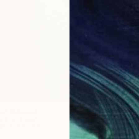
$3,36
"Lost i
Paul Br
Color o
Ready t
ine" Photograph
ra, United Kingdom
aper
50.8 x 50.8 cm