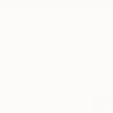
New Arrivals
Paintings
Photography
Sculpture
Drawi
All Artworks
Photography
Dye Transfer
Original Dye Transfer Phot
HIDE FILTERS
(2)
Photography
CLEAR ALL
SORT
CATEGORY
Photography