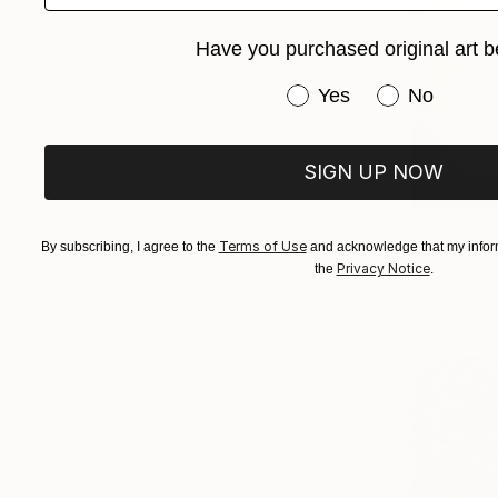
Have you purchased original art b
Have you purchased or
Yes
No
SIGN UP NOW
$569
"Monterey
Terms of Use
By subscribing, I agree to the
and acknowledge that my inform
Privacy Notice
the
.
Nadia Attu
Color on P