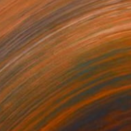
0
" Photograph
erd, United States
n Paper
127 x 182.9 cm
o hang