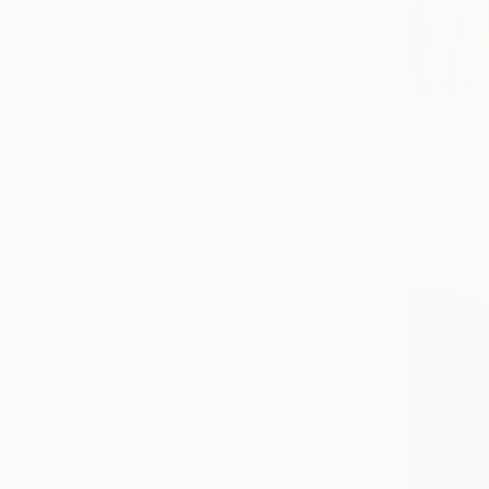
Beach
Seascape
Architecture
SHOW MORE
$2,990
MEDIUM
"Abstract
Dye Transfer
Maz Mahjoo
Color on A
Digital
Ready to h
Black & White
Color
Giclée
C-Type
SHOW MORE
SIZE
Small (<51 cm)
Medium (51-97 cm)
Large (97-152 cm)
Oversized (>152 cm)