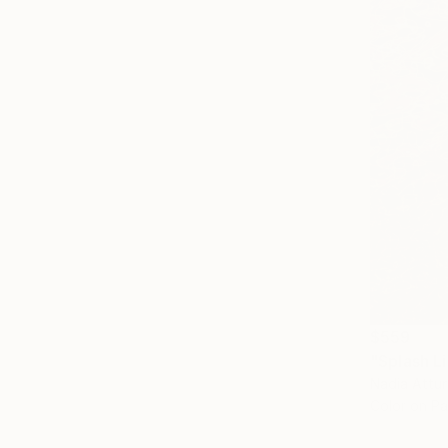
$559
"Splash L
Nadia Attu
Color on P