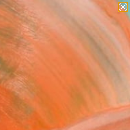
paintings
abstracts
Search for
figurative art
+
0
landscapes
wall sculpture
er Must-Haves
artist name
anything
paintings