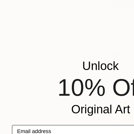
$920
"Simple, 
Sergio Cerez
Black & Whi
Unlock
10% Of
Original Art
Email address