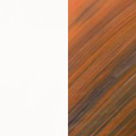
$7,42
"Alive
 217" Photograph
Sarah Ik
bi, United States
Color o
luminum
182.9 x 55.9 cm
Ready t
ang