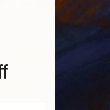
Tropical and Delicious" Photograph
er, Brazil
te on Paper
80 x 120 cm
f
$4,58
"Happy