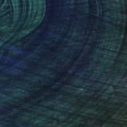
0
on Boogie - Limited Edition 1 of 5" Photograph
ouns, Netherlands
n Aluminum
120 x 120 cm