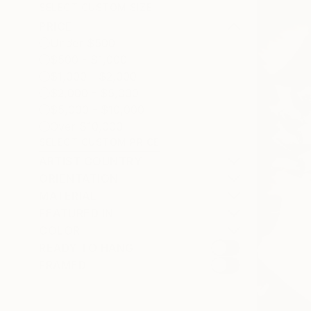
SELECT CUSTOM SIZE
PRICE
Under $500
$500 - $1,000
$1,000 - $2,000
$2,000 - $5,000
$5,000 - $10,000
Over $10,000
SELECT CUSTOM PRICE
ARTIST COUNTRY
ORIENTATION
MATERIAL
FEATURED IN
COLOR
READY TO HANG
FRAMED