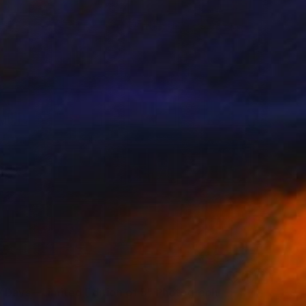
0
 Days – Limited Edition of 5" Photograph