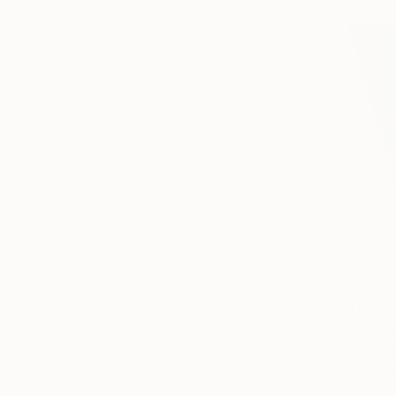
$1,400
"analytic
Agnieszka 
Dye Transf