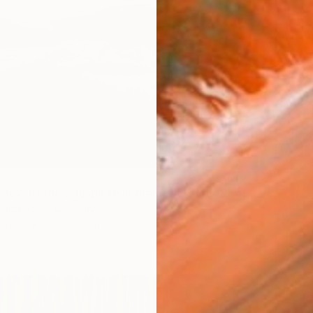
"Mystical view of the Zugspitze in dramatic light." Photograph
warzfischer, Germany
crylic
120 x 82 cm
ang