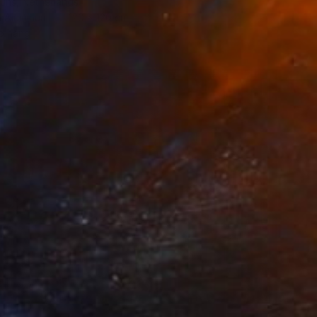
ouns, Netherlands
n Aluminum
120 x 120 cm
o hang