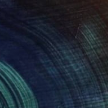
0
n Meditation – Limited Edition of 8" Photograph
ouns, Netherlands
n Aluminum
85 x 85 cm
o hang