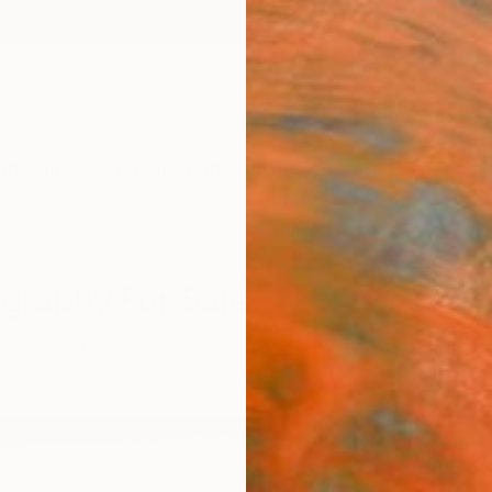
ngs
Prints
Inspiration
Art Advisory
Trade
Curated Deals
Summ
ography For Sale
Dye Transfer