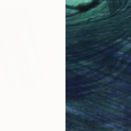
$4,76
"Babyl
Paul Br
Color o
 thinking" Photograph
Kukawska, United States
er on Other
55.9 x 40.6 cm