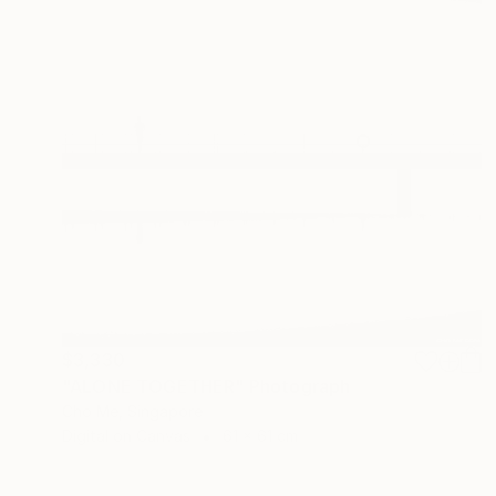
$3,330
"ALONE TOGETHER" Photograph
Cho Me, Singapore
Digital on Canvas
61 x 61 cm