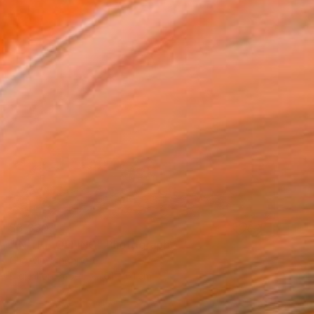
$3,330
"IN THE OFFING" Photograph
Cho Me, Singapore
Digital on Paper
61 x 61 cm