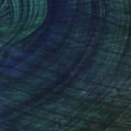
$254
"Blea Tarn near Haweswater reservoir, Mardale valley, Lake District England - Limited Edition of 25" Photograph
Dave Porter, United Kingdom
Digital on Canvas
40.6 x 61 cm