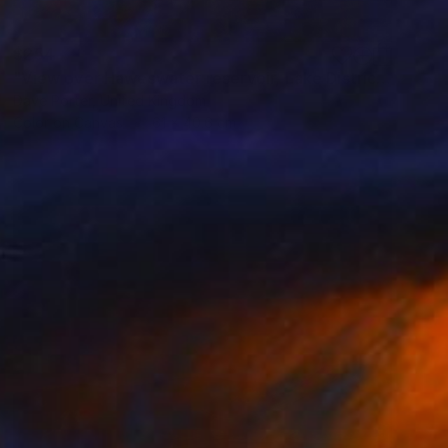
$254
"View over Haweswater reservoir, Lake District National Park, Cumbria, England - Limited Edition of 25" Photograph
Dave Porter, United Kingdom
Color on Canvas
61 x 40.6 cm