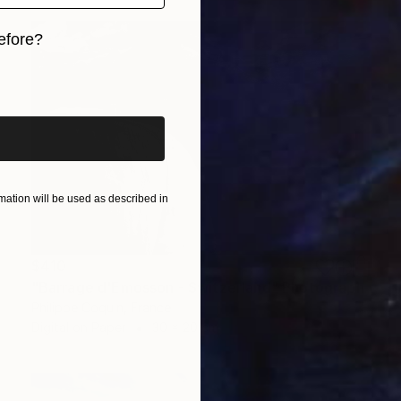
efore?
iginal art before?
ation will be used as described in
$410
"Barrage d'Emosson - Switzerland" Photograph
Philippe Coquin, France
Digital on Paper
30 x 20 cm