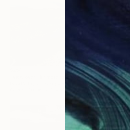
$254
"View over Thirlmere reservoir, Lake District National Park, Cumbria, England - Limited Edition of 25" Photograph
Dave Porter, United Kingdom
Color on Canvas
61 x 40.6 cm