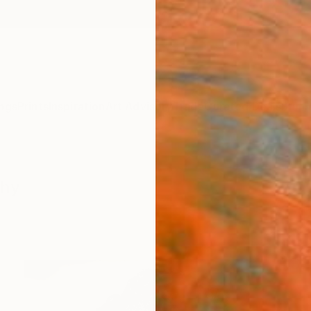
ngs
Prints
Inspiration
Art Advisory
Trade
Curated Deals
Summ
phy