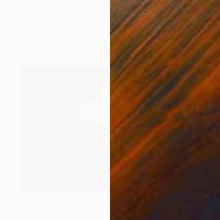
$969
"Into the deep" Photograph
Louise O'Gorman, United Kingdom
C-Type on Paper
90 x 135 cm
$254
"Autumn view of Ladybower reservoir, Derwent Valley, Derbyshire, Peak District National Park, England - Limited Edition of 20" Photograph