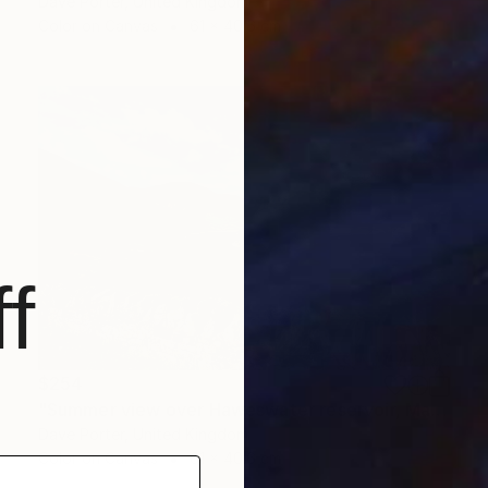
Dave Porter, United Kingdom
Color on Canvas
61 x 40.6 cm
f
$254
"Summer view over Haweswater reservoir, Mardale valley, Lake District England - Limited Edition of 25" Photograph
Dave Porter, United Kingdom
Color on Canvas
61 x 40.6 cm