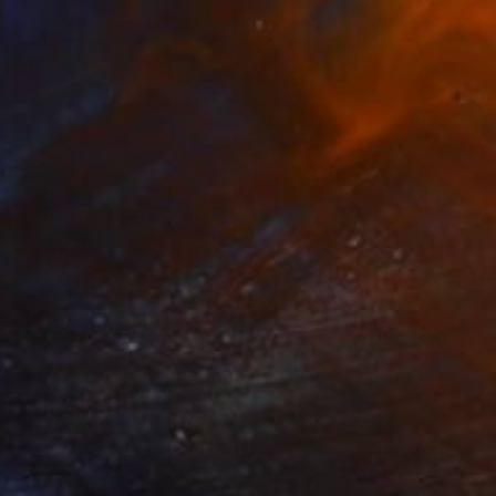
$254
"View over Haweswater reservoir, Lake District National Park, Cumbria, England - Limited Edition of 25" Photograph
Dave Porter, United Kingdom
Color on Canvas
40.6 x 61 cm