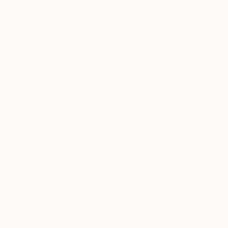
New Arrivals
Paintings
Photography
Sculpture
Drawi
All Artworks
Photography
Reservoir
Results for "Reservoir" Photogra