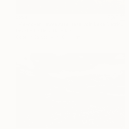
$254
"View over Haweswater reservoir, Lake District National Park, Cumbria, England - Limited Edition of 25" Photograph
Dave Porter, United Kingdom
Color on Canvas
40.6 x 61 cm