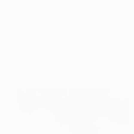
$55,290
"A million - Limited Edition 3 of 5" Photograph
Meng Foo Choo, Singapore
Digital on Canvas
300 x 100 cm