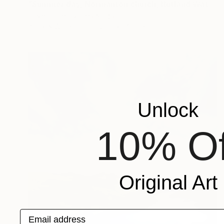
"Summer day, Normanton church, Rutland Water Reservoir - Limited Edition 1 of 20" Photograph
Dave Porter, United Kingdom
Black & White on Canvas
40.6 x 61 cm
Unlock
10% Of
Original Art
Email address