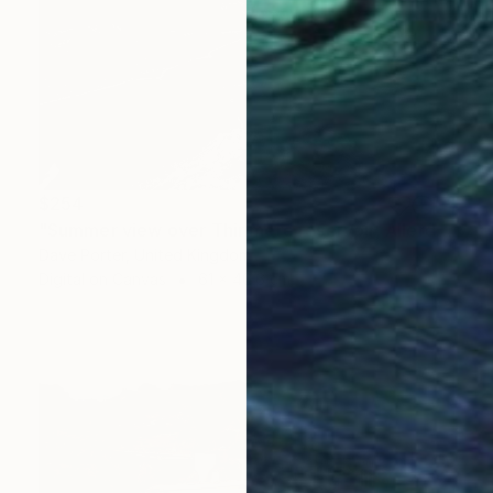
$254
"Summer view over Thirlmere reservoir, Allerdale; Lake District National Park, Cumbria, England - Limited Edition of 25" Photograph
Dave Porter, United Kingdom
Digital on Canvas
61 x 40.6 cm