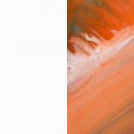
$3,300
"BEST SEAT IN THE HOUSE" Photograph
Cho Me, Singapore
Digital on Canvas
76.2 x 50.8 cm