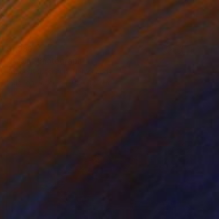
$1,930
"Basin" Photograph
Robbert Buitenhuis, Netherlands
Color on Paper
100 x 120 cm