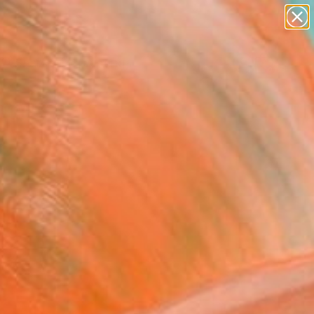
paintings
abstracts
Search for
figurative art
+
0
landscapes
wall sculpture
er Must-Haves
artist name
anything
paintings