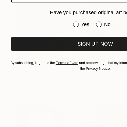
Have you purchased original art b
Have you purchased or
Yes
No
SIGN UP NOW
Terms of Use
By subscribing, I agree to the
and acknowledge that my inform
Privacy Notice
$254
the
.
"View over Thirlmere reservoir, Lake District, England - Limited Edition of 25" Photograph
Dave Porter, United Kingdom
Color on Canvas
40.6 x 61 cm