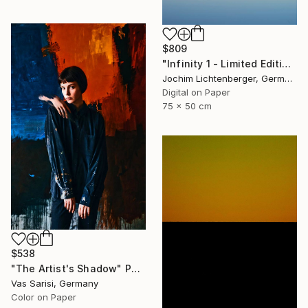
$809
"Infinity 1 - Limited Edition of 20" Photograph
Jochim Lichtenberger, Germany
Digital on Paper
75 x 50 cm
$538
"The Artist's Shadow" Photograph
Vas Sarisi, Germany
Color on Paper