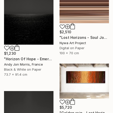
$2,510
"Lost Horizons - Soul Journeys - Reminiscents of Rothko #088" Photograph
Nywa Art Project
Digital on Paper
100 x 70 cm
$1,230
"Horizon Of Hope - Emergence Series" Photograph
Andy Jon Morris, France
Black & White on Paper
73.7 x 91.4 cm
$5,720
"Golden rain - Lost Horizons - Soul Journeys - #009" Photograph