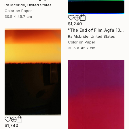
Ra Mcbride, United States
Color on Paper
30.5 x 45.7 cm
$1,240
"The End of Film_Agfa 100_2004 - Limited Edition 1 of 5" Photograph
Ra Mcbride, United States
Color on Paper
30.5 x 45.7 cm
$1,740