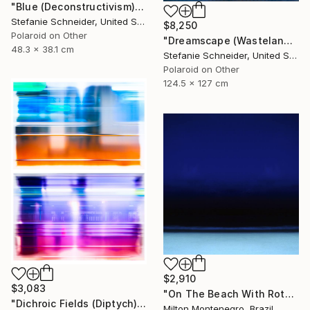
"Blue (Deconstructivism) - Limited Edition of 10" Photograph
Stefanie Schneider, United States
$8,250
Polaroid on Other
"Dreamscape (Wastelands) - Limited Edition 2 of 5" Photograph
48.3 x 38.1 cm
Stefanie Schneider, United States
Polaroid on Other
124.5 x 127 cm
$2,910
$3,083
"On The Beach With Rothko - Limited Edition of 3" Photograph
"Dichroic Fields (Diptych) - Limited Edition of 5" Photograph
Milton Montenegro, Brazil