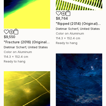
$8,764
"Ripped (2014) (Original)" Photograph
Dietmar Scherf, United States
Color on Aluminum
$9,550
114.3 x 152.4 cm
"Fracture (2016) (Original)" Photograph
Ready to hang
Dietmar Scherf, United States
Color on Aluminum
114.3 x 152.4 cm
Ready to hang