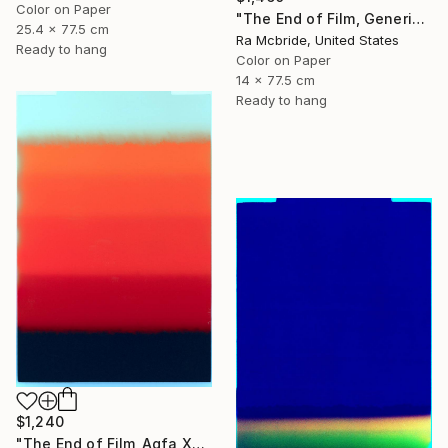
Color on Paper
"The End of Film, Generic Film, Neg#22-24, 2019" Photograph
25.4 x 77.5 cm
Ra Mcbride, United States
Ready to hang
Color on Paper
14 x 77.5 cm
Ready to hang
$1,240
"The End of Film_Agfa XRG100_1994 - Limited Edition 1 of 5" Photograph