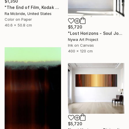
$1,350
"The End of Film, Kodak GT 800-4, Neg#4a, 2019" Photograph
Ra Mcbride, United States
Color on Paper
40.6 x 50.8 cm
$5,720
"Lost Horizons - Soul Journeys - #004" Photograph
Nywa Art Project
Ink on Canvas
400 x 120 cm
$5,720