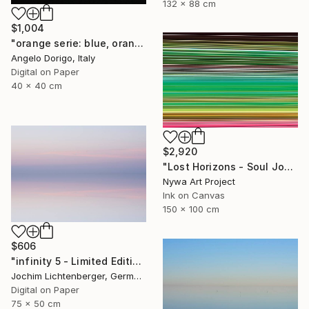
132 x 88 cm
$1,004
"orange serie: blue, orange and black (homage to rothko)" Photograph
Angelo Dorigo, Italy
Digital on Paper
40 x 40 cm
$2,920
"Lost Horizons - Soul Journeys - Reminiscents of Rothko #071" Photograph
Nywa Art Project
Ink on Canvas
150 x 100 cm
$606
"infinity 5 - Limited Edition of 20" Photograph
Jochim Lichtenberger, Germany
Digital on Paper
75 x 50 cm