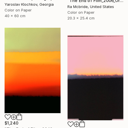
"The End of Film_2006_Orange - Limited Edition 1 of 5" Photograph
Yaroslav Klochkov, Georgia
Ra Mcbride, United States
Color on Paper
Color on Paper
40 x 60 cm
20.3 x 25.4 cm
$1,240