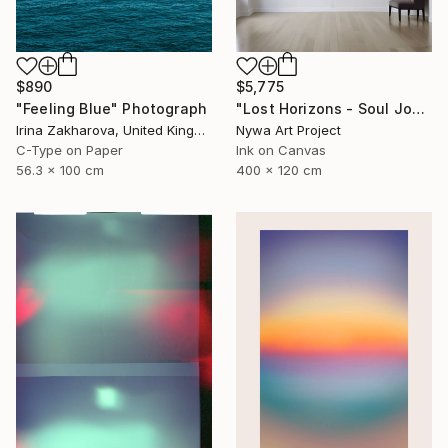
$890
$5,775
"Feeling Blue" Photograph
"Lost Horizons - Soul Journeys - #059" Photograph
Irina Zakharova, United Kingdom
Nywa Art Project
C-Type on Paper
Ink on Canvas
56.3 x 100 cm
400 x 120 cm