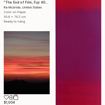
"The End of Film, Fuji 400, Neg#0, 2003" Photograph
Ra Mcbride, United States
Color on Paper
50.8 x 76.2 cm
Ready to hang
$1,004