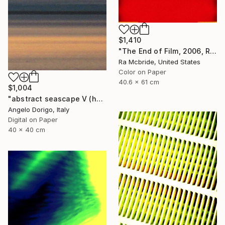
$1,410
"The End of Film, 2006, Red - Limited Edition of 3" Photograph
Ra Mcbride, United States
Color on Paper
40.6 x 61 cm
$1,004
"abstract seascape V (homage to mark rothko)" Photograph
Angelo Dorigo, Italy
Digital on Paper
40 x 40 cm