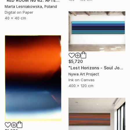
"RED ROOM No 42. AFTER WILLIAM EGGLESTON - Limited Edition of 5" Photograph
Marta Lesniakowska, Poland
Digital on Paper
40 x 40 cm
$5,720
"Lost Horizons - Soul Journeys - Reminiscents of Rothko #044" Photograph
Nywa Art Project
Ink on Canvas
400 x 120 cm