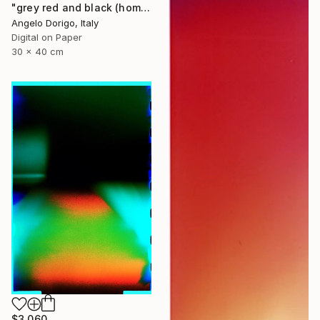
"grey red and black (homage to mark rothko)" Photograph
Angelo Dorigo, Italy
Digital on Paper
30 x 40 cm
$3,060