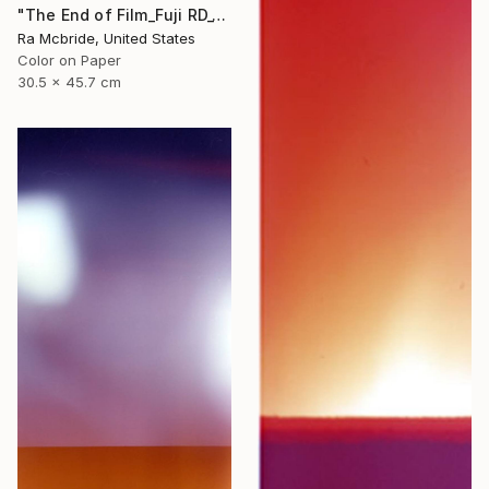
"The End of Film_Fuji RD_1992 - Limited Edition 3 of 5" Photograph
Ra Mcbride, United States
Color on Paper
30.5 x 45.7 cm