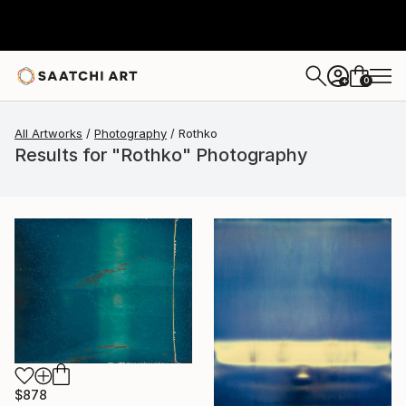
0
+
All Artworks
Photography
Rothko
Results for "Rothko" Photography
$878