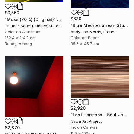
$9,550
$630
"Moss (2015) (Original)" Photograph
"Blue Mediterranean Study - Emergence Series -" Photograph
Dietmar Scherf, United States
Color on Aluminum
Andy Jon Morris, France
152.4 x 114.3 cm
Color on Paper
Ready to hang
35.6 x 45.7 cm
$2,920
"Lost Horizons - Soul Journeys - Mocha Mousse #089" Photograph
Nywa Art Project
Ink on Canvas
$2,870
150 x 100 cm