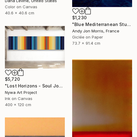
Dana Levine, United States
Color on Canvas
40.6 x 40.6 cm
$1,230
"Blue Mediterranean Study - Emergence Series" Photograph
Andy Jon Morris, France
Giclée on Paper
73.7 x 91.4 cm
$5,720
"Lost Horizons - Soul Journeys - Reminiscents of Rothko #058" Photograph
Nywa Art Project
Ink on Canvas
400 x 120 cm