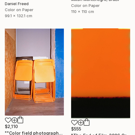
Daniel Freed
Color on Paper
Color on Paper
110 x 110 cm
99.1 x 132.1 cm
$2,110
$555
""Color field photography" Signed edition" Photograph