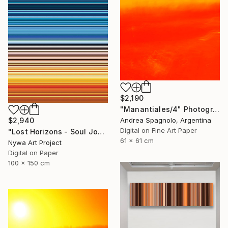
$2,190
"Manantiales/4" Photograph
$2,940
Andrea Spagnolo, Argentina
Digital on Fine Art Paper
"Lost Horizons - Soul Journeys - Reminiscents of Rothko #060" Photograph
61 x 61 cm
Nywa Art Project
Digital on Paper
100 x 150 cm