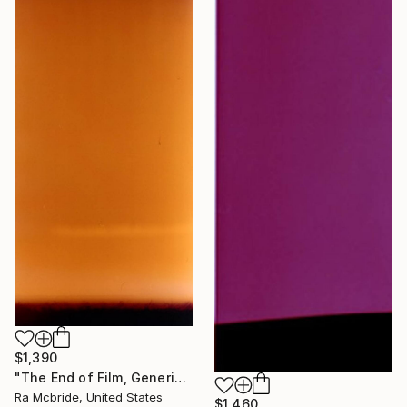
$1,390
"The End of Film, Generic Film, Neg#1-3, 2019" Photograph
Ra Mcbride, United States
$1,460