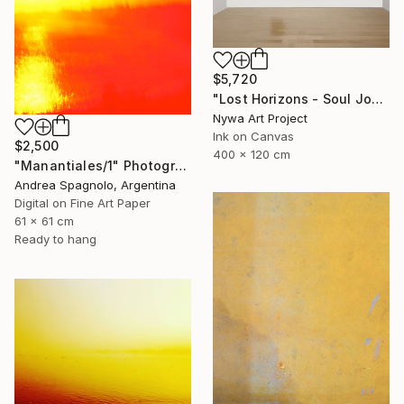
$5,720
"Lost Horizons - Soul Journeys - Reminiscents of Rothko #097" Photograph
Nywa Art Project
Ink on Canvas
$2,500
400 x 120 cm
"Manantiales/1" Photograph
Andrea Spagnolo, Argentina
Digital on Fine Art Paper
61 x 61 cm
Ready to hang