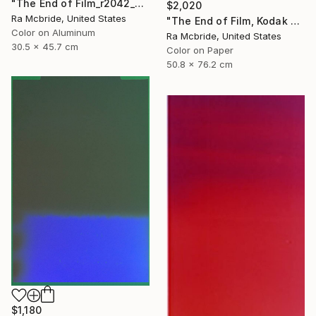
"The End of Film_r2042_Agfa Ultra_2003_2 - Limited Edition 1 of 5" Photograph
$2,020
Ra Mcbride, United States
"The End of Film, Kodak VPS, 1990 - Limited Edition of 3" Photograph
Color on Aluminum
Ra Mcbride, United States
30.5 x 45.7 cm
Color on Paper
50.8 x 76.2 cm
$1,180