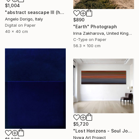
$1,004
"abstract seascape III (homage to mark rothko)" Photograph
Angelo Dorigo, Italy
$890
Digital on Paper
"Earth" Photograph
40 x 40 cm
Irina Zakharova, United Kingdom
C-Type on Paper
56.3 x 100 cm
$5,720
"Lost Horizons - Soul Journeys - Reminiscents of Rothko #05" Photograph
Nywa Art Project