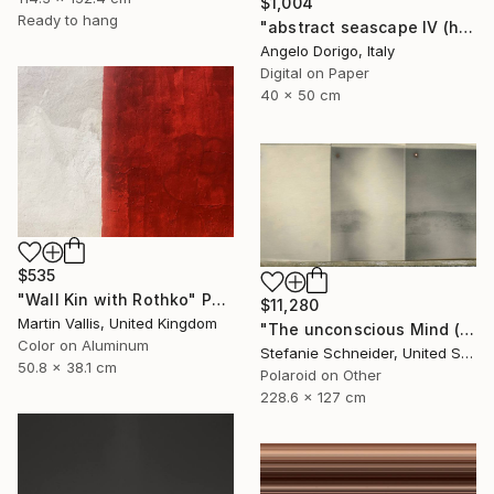
$1,004
Ready to hang
"abstract seascape IV (homage to mark rothko)" Photograph
Angelo Dorigo, Italy
Digital on Paper
40 x 50 cm
$535
"Wall Kin with Rothko" Photograph
$11,280
Martin Vallis, United Kingdom
"The unconscious Mind (29 Palms, CA) - Limited Edition of 10" Photograph
Color on Aluminum
Stefanie Schneider, United States
50.8 x 38.1 cm
Polaroid on Other
228.6 x 127 cm