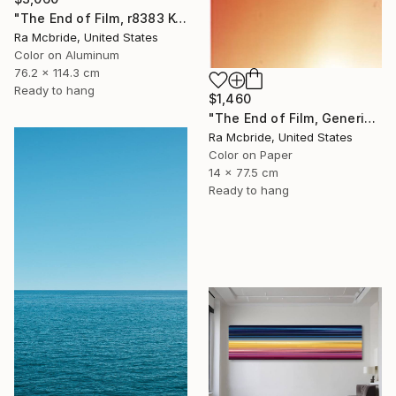
"The End of Film, r8383 Kodak Gold 100-6, Neg#0, 2001" Photograph
Ra Mcbride, United States
Color on Aluminum
76.2 x 114.3 cm
Ready to hang
$1,460
"The End of Film, Generic Film, Neg#20-22, 2019" Photograph
Ra Mcbride, United States
Color on Paper
14 x 77.5 cm
Ready to hang