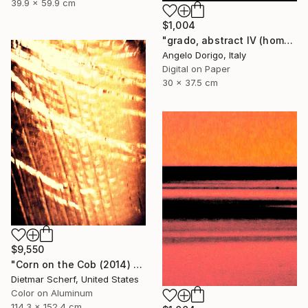
39.9 x 59.9 cm
$1,004
"grado, abstract IV (homage to mark rothko)" Photograph
Angelo Dorigo, Italy
Digital on Paper
30 x 37.5 cm
$9,550
"Corn on the Cob (2014) (Original)" Photograph
Dietmar Scherf, United States
Color on Aluminum
114.3 x 152.4 cm