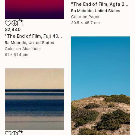
"The End of Film, Agfa 2002 - Limited Edition of 3" Photograph
Ra Mcbride, United States
Color on Paper
30.5 x 45.7 cm
$2,440
"The End of Film, Fuji 400S, 2018 - Limited Edition of 3" Photograph
Ra Mcbride, United States
Color on Aluminum
61 x 91.4 cm