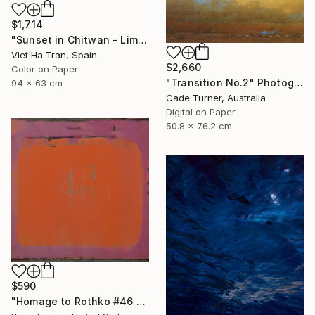
$1,714
"Sunset in Chitwan - Limited Edition of 7" Photograph
Viet Ha Tran, Spain
$2,660
Color on Paper
"Transition No.2" Photograph
94 x 63 cm
Cade Turner, Australia
Digital on Paper
50.8 x 76.2 cm
$590
"Homage to Rothko #46 2/5 - Limited edition of 5 - Limited Edition of 5" Photograph