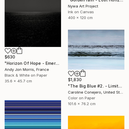
Nywa Art Project
Ink on Canvas
400 x 120 cm
$630
"Horizon Of Hope - Emergence Series -" Photograph
Andy Jon Morris, France
Black & White on Paper
$1,830
35.6 x 45.7 cm
"The Big Blue #2. - Limited Edition of 15" Photograph
Caroline Conejero, United States
Color on Paper
101.6 x 76.2 cm