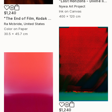
"Lost Horizons - Divine light - Reminiscents of Rothko #03" Photograph
Nywa Art Project
Ink on Canvas
$1,240
400 x 120 cm
"The End of Film, Kodak VPS, 1991 - Limited Edition of 3" Photograph
Ra Mcbride, United States
Color on Paper
30.5 x 45.7 cm
$1,240