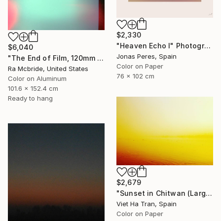
$2,330
"Heaven Echo I" Photograph
$6,040
Jonas Peres, Spain
"The End of Film, 120mm Fuji Pro 400 NPH, 2007" Photograph
Color on Paper
Ra Mcbride, United States
76 x 102 cm
Color on Aluminum
101.6 x 152.4 cm
Ready to hang
$2,679
"Sunset in Chitwan (Large Size) - Limited Edition 1 of 7" Photograph
Viet Ha Tran, Spain
Color on Paper