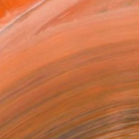
as
x 35.6 cm ($139)
 a Canvas Wrap
e Canvas
rame
ival-grade Materials
-resistant Inks
essionally Printed