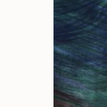
obal Selection of
Satisfaction Guara
Original Art
Our 14-day satisfa
ore an unparalleled
guarantee allows y
work selection from
buy with confiden
round the world.
 Art Advisory
rvice pairs you with a knowledgeable curator who
seamless, stress-free process to find artwork that
.