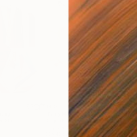
$810
$49
nting
"Rainy March"
Painting
ed States
Danijela Knezevic
, Serbia
Misa
Acrylic on Canvas
Acry
30 x 40 cm
58.2