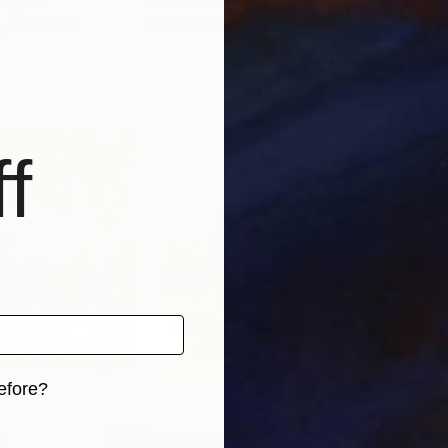
ulgaria
Irina Afonskaya
, Bulgaria
Marg
, 4 materials
Available in
2 sizes, 2 materials
Avai
f
efore?
iginal art before?
2
Prints From
$42
Pri