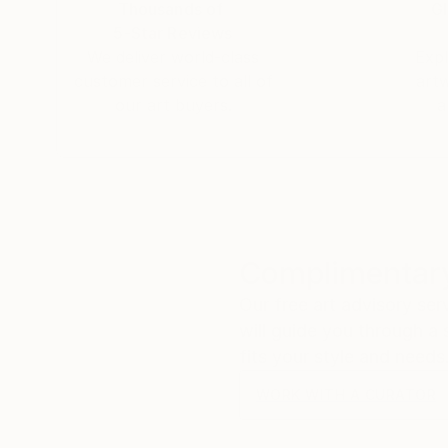
Thousands of
Gl
5-Star Reviews
We deliver world-class
Expl
customer service to all of
art
our art buyers.
a
Complimentary
Our free art advisory se
will guide you through a 
fits your style and needs
WORK WITH A CURATOR