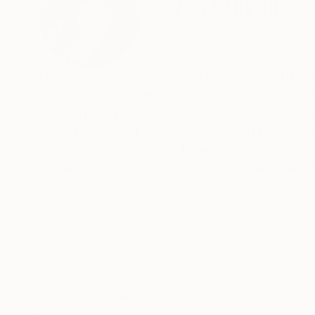
Larysa Bulyhina
United States
VIEW ARTIST PROFILE
FOLLOW
Hello, my name is Larisa Bulygina. I am a Ukraini
My painting is an amazing world of flowers, bir
painting independently and developed my own u
understanding of what is depicted in the painti
positivity to the viewer. I consider nature my ma
In the past, I worked as a landscape architect
listened to its sounds, and absorbed its energy. 
READ MORE
want to continue painting a lot and conveying t
depends on man. My paintings are not only a de
of ideas about the world and the place of man in
different cities of Ukraine. I approach painting 
canvas. And this is my main goal - to get close
and joy in the soul.