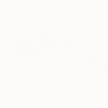
Visually Similar Artworks
Prints From
$83
Prints From
$1
"Winter Wonderland Scene"
Print
"Winter landsc