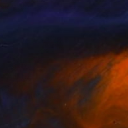
arita Lemann
, United Kingdom
Lela Tabliashvili
, Georgia
lable in
7 sizes, 5 materials
Available in
2 sizes, 1 material
nts From
$40
Prints From
$45