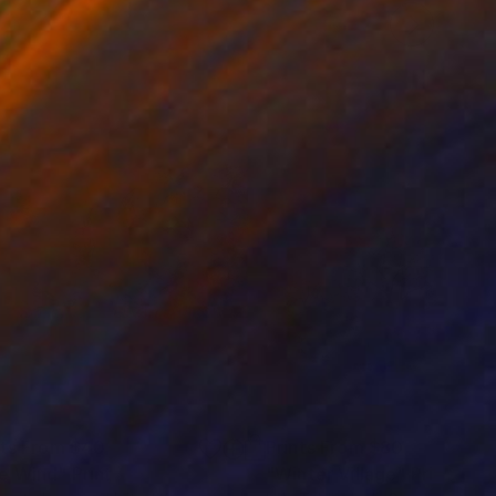
nts From
$40
Prints From
$80
e Wind"
Print
"Winter Village"
Print