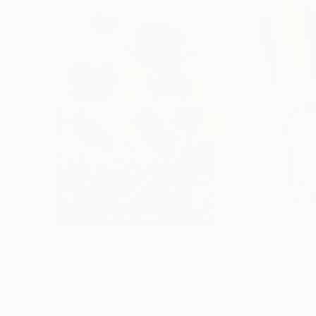
$183,190
$10,040
"Scarlet Poppies"
Painting
"Palmistry"
Pai
Erin Hanson
, United States
Alyson Khan
, Unit
Oil on Canvas
Acrylic on Canvas
182.9 x 243.8 cm
91.4 x 121.9 cm