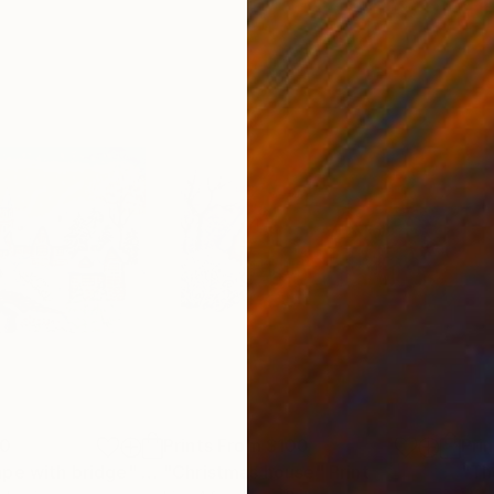
00
Prints From
$100
Pri
ape with bridge"
Print
"Christmas house"
Print
"Th