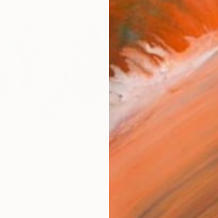
Canv
Size
53.3 
Select
Whit
Frame
No F
Arch
Fade
Prof
2