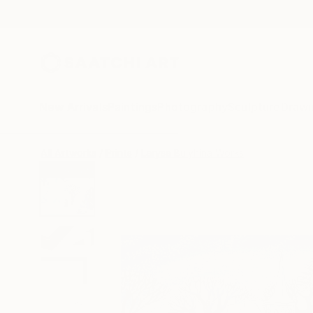
New Arrivals
Paintings
Photography
Sculpture
Drawi
All Artworks
Prints
Larysa Bulyhina Works