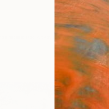
ngs
Prints
Inspiration
Art Advisory
Trade
Curated Deals
Anniv
"An 
Art P
Larysa
$13
Materia