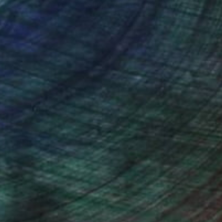
nteed
Support Emerging Artists
ction
We pay our artists more
ou to
on every sale than other
ce.
galleries.