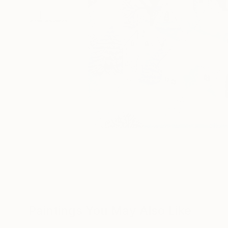
Paintings You May Also Like