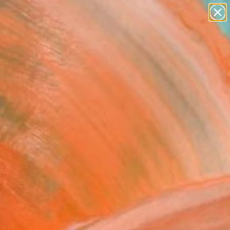
paintings
abstracts
figurative art
Search for
landscapes
+
0
wall sculpture
artist name
ersary Picks
anything
paintings
accidental meeting" Fine
rint
 Bulyhina, United States
9
USD
VIEW THE ORIGINAL
ADD TO CART
l