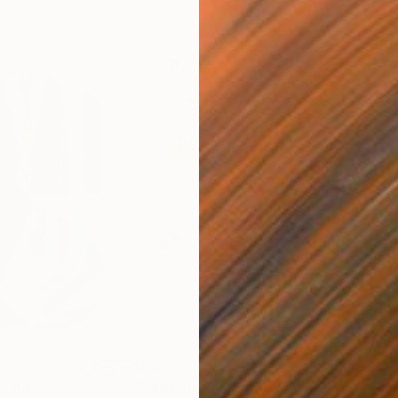
$810
$49
nting
"Rainy March"
Painting