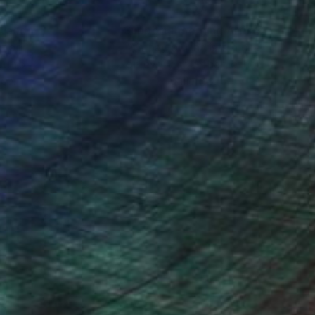
nteed
Support Emerging Artists
ction
We pay our artists more
ou to
on every sale than other
ce.
galleries.