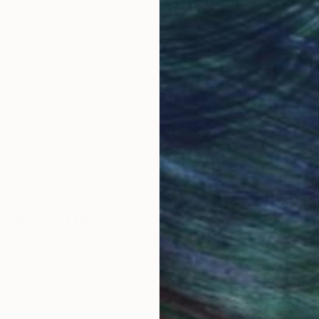
obal Selection of
Satisfaction Guara
Original Art
Our 14-day satisfa
ore an unparalleled
guarantee allows y
work selection from
buy with confiden
round the world.
 Art Advisory
rvice pairs you with a knowledgeable curator who
seamless, stress-free process to find artwork that
.