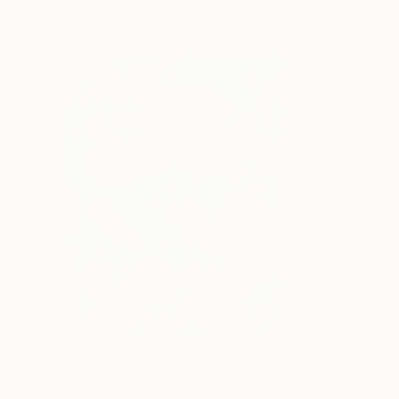
Paintings You May Also Like
$183,190
$10,040
"Scarlet Poppies"
Painting
"Palmistry"
Pai