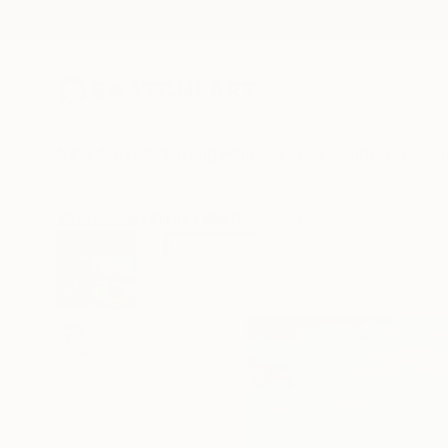
New Arrivals
Paintings
Photography
Sculpture
Drawi
All Artworks
Prints
Mila Dey Works