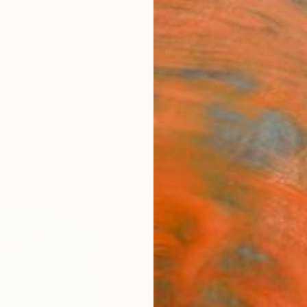
ngs
Prints
Inspiration
Art Advisory
Trade
Curated Deals
Anniv
"Sum
." Fi
Mila D
$4
Materia