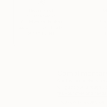
Thousands of
Gl
5-Star Reviews
We deliver world-class
Expl
customer service to all of
art
our art buyers.
a
Complimentary
Our free art advisory se
will guide you through a 
fits your style and needs
WORK WITH A CURATOR