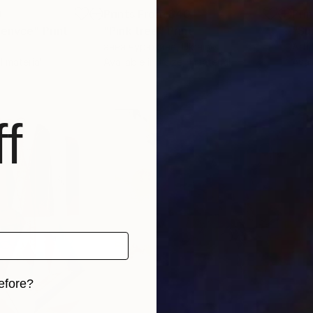
0
Prints From
$40
Pri
venvce"
Print
"Pink tree"
Print
анна чурюкина
, Ukraine
Arti
 1 material
Available in
1 size, 1 material
Avai
f
efore?
iginal art before?