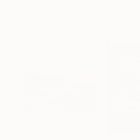
Erin Hanson
, United States
Alyson Khan
, Unit
Oil on Canvas
Acrylic on Canvas
182.9 x 243.8 cm
91.4 x 121.9 cm
Visually Similar Artworks