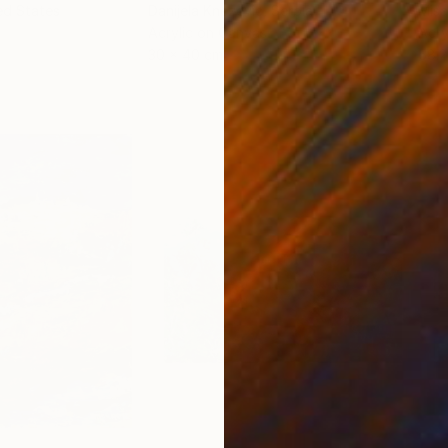
ed States
Danijela Knezevic
, Serbia
Misa
Acrylic on Canvas
Acry
30 x 40 cm
58.2