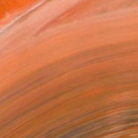
Art Paper
x 30.5 cm ($40)
rame
ival-grade Materials
-resistant Inks
essionally Printed