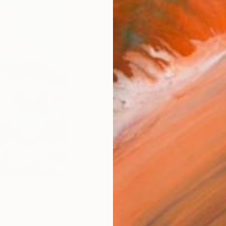
Fine 
Size
20.3 
Frame
No F
Arch
Fade
Prof
2