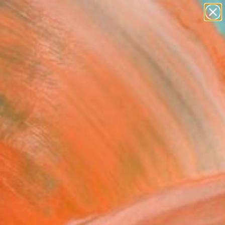
paintings
abstracts
figurative art
Search for
landscapes
+
0
wall sculpture
artist name
ersary Picks
anything
paintings
mer evening by the sea
ne Art Print
ey, Spain
0
USD
VIEW THE ORIGINAL
ADD TO CART
l