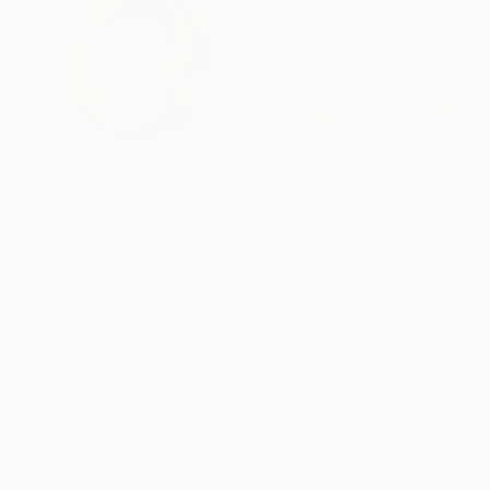
ABOUT THE ARTIST
Mila Dey
Spain
VIEW ARTIST PROFILE
FOLLOW
Liudmila Shabazova. Contemporary profes
Works in impressionist and abstract styles. Emotions and feelings are reflected not only in female portraits ,but also in still
lifes and landscapes. The artists easily experim
color ,light and a rich palette. The master uses
meaning and thought cut. There is nothing rand
human world ,the artist turns man's gaze to tru
matter what a person invents ,he cannot surpass
READ MORE
world he created and try to become an accomplice