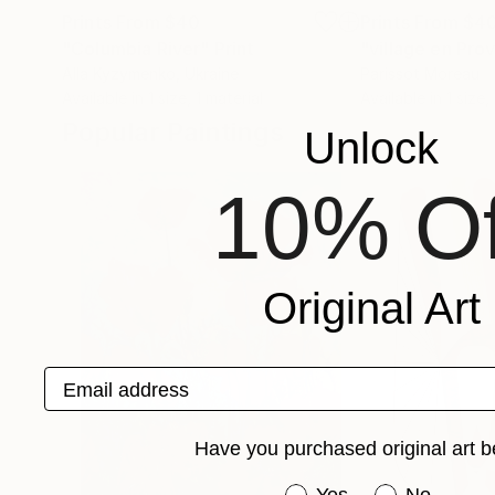
Prints From
$40
Prints From
$4
"Columbia River"
Print
"village en Pro
Alla Kyzymenko
, Ukraine
Parissot Moreau
Available in
1 size, 1 material
Available in
1 size,
Popular Paintings
Unlock
10% Of
Original Art
Email address
Have you purchased original art b
Have you purchased or