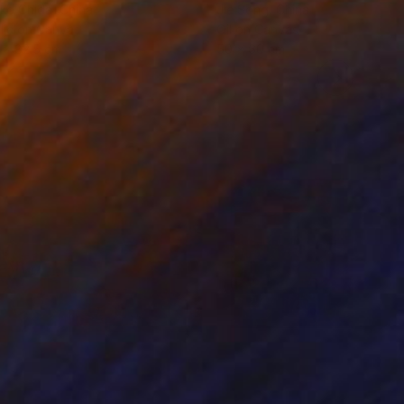
ko Chida
, China
Jie Song
, China
lic on Canvas
Oil on Canvas
 x 82.5 cm
50 x 60 cm