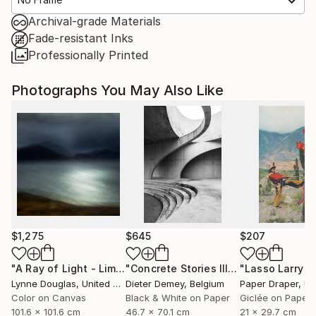
Archival-grade Materials
Fade-resistant Inks
Professionally Printed
Photographs You May Also Like
$1,275
$645
$207
"A Ray of Light - Limited Edition of 10"
Photograph
"Concrete Stories III"
Photograph
Lynne Douglas
, United Kingdom
Dieter Demey
, Belgium
Paper Draper
, Unit
Color on Canvas
Black & White on Paper
Giclée on Paper
101.6 x 101.6 cm
46.7 x 70.1 cm
21 x 29.7 cm