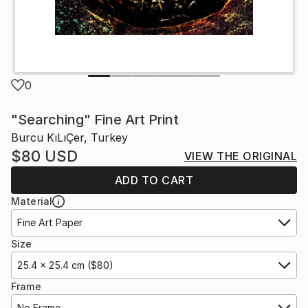
0
"Searching" Fine Art Print
Burcu KıLıÇer, Turkey
$80
USD
VIEW THE ORIGINAL
ADD TO CART
Material
Fine Art Paper
Size
25.4 x 25.4 cm ($80)
Frame
No Frame