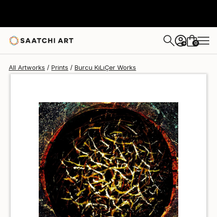
Burcu KıLıÇer
$80
USD
0
+
All Artworks
Prints
Burcu KıLıÇer Works