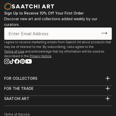
Sign Up to Receive 10% Off Your First Order
Discover new art and collections added weekly by our
curators.
I agree to receive marketing emails from Saatchi Art about products that
may be of interest to me. By subscribing, I also agree to the
Terms of Use
and acknowledge that my information will be used as
described in the
Privacy Notice
FOR COLLECTORS
Art Advisory
FOR THE TRADE
Help Center
About
Returns
SAATCHI ART
Trade Program
Commissions
About
Hospitality
Curated Collections
Saatchi Art Stories
Commercial
How to Buy Art
The Other Art Fair
Terms of Service
Healthcare
Gift Card