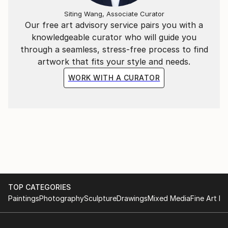
Siting Wang, Associate Curator
Our free art advisory service pairs you with a
knowledgeable curator who will guide you
through a seamless, stress-free process to find
artwork that fits your style and needs.
WORK WITH A CURATOR
TOP CATEGORIES
Paintings
Photography
Sculpture
Drawings
Mixed Media
Fine Art Pr