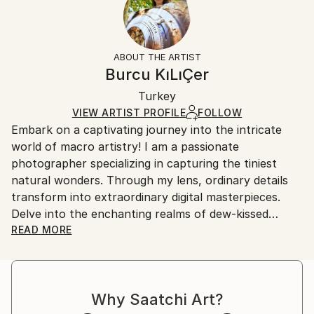
Subject:
No
Returns:
Abstract
Frame:
All Open Edition prints are final sale items and
Styles:
Not Framed
ineligible for returns. Visit our
help section
for more
ABOUT THE ARTIST
Abstract
,
Abstract Expressionism
,
Modernism
,
Packaging:
information.
Burcu KıLıÇer
Other
,
Surrealism
Ships Rolled in a Tube
Handling:
Turkey
Ships rolled in a tube. Art prints are packaged and
shipped by our printing partner.
VIEW ARTIST PROFILE
FOLLOW
Embark on a captivating journey into the intricate
Ships From:
world of macro artistry! I am a passionate
Printing facility in California.
photographer specializing in capturing the tiniest
natural wonders. Through my lens, ordinary details
transform into extraordinary digital masterpieces.
Delve into the enchanting realms of dew-kissed
petals, iridescent insect wings, and hidden textures,
READ MORE
all meticulously curated and creatively reimagined.
Join me in celebrating the marriage of macro
photography and digital art, where nature's essence
Why Saatchi Art?
meets imaginative design.