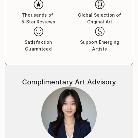
Thousands of
Global Selection of
5-Star Reviews
Original Art
Satisfaction
Support Emerging
Guaranteed
Artists
Complimentary Art Advisory