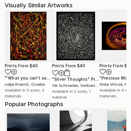
Visually Similar Artworks
Prints From
$40
Prints From
$40
Prints From
$4
"'What you can't see'"
Print
"Silver Thoughts"
Print
Lidija Krasnić
, Croatia
Anita Vincze
, Hu
Vik Schroeder
, Switzerland
Available in
2 sizes, 3
Available in
4 siz
Available in
2 sizes, 1
materials
materials
material
Popular Photographs