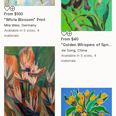
From
$100
"White Blossom" Print
Mila Weis, Germany
Available in
5 sizes, 4
materials
From
$40
"Golden Whispers of Spring" Print
Jie Song, China
Available in
5 sizes, 4
materials