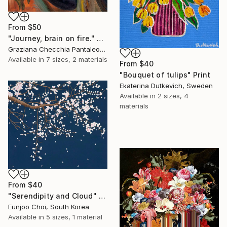
From
$50
"Journey, brain on fire." Print
Graziana Checchia Pantaleone, Italy
Available in
7 sizes, 2 materials
From
$40
"Bouquet of tulips" Print
Ekaterina Dutkevich, Sweden
Available in
2 sizes, 4
materials
From
$40
"Serendipity and Cloud" Print
Eunjoo Choi, South Korea
Available in
5 sizes, 1 material