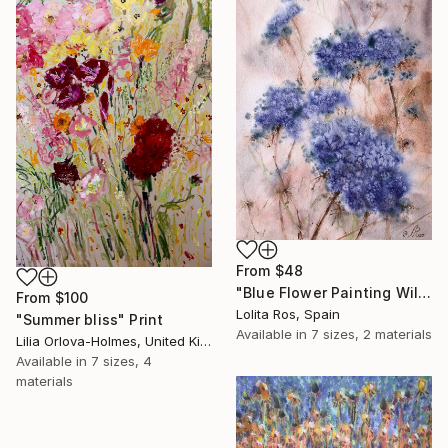
From
$48
"Blue Flower Painting Wildflowers Abstract" Print
From
$100
Lolita Ros, Spain
"Summer bliss" Print
Available in
7 sizes, 2 materials
Lilia Orlova-Holmes, United Kingdom
Available in
7 sizes, 4
materials