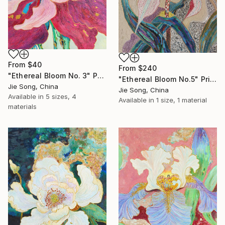
From
$40
From
$240
"Ethereal Bloom No. 3" Print
"Ethereal Bloom No.5" Print
Jie Song, China
Jie Song, China
Available in
5 sizes, 4
Available in
1 size, 1 material
materials