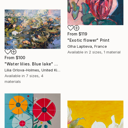
From
$119
"Exotic flower" Print
Olha Laptieva, France
Available in
2 sizes, 1 material
From
$100
"Water lilies. Blue lake" Print
Lilia Orlova-Holmes, United Kingdom
Available in
7 sizes, 4
materials