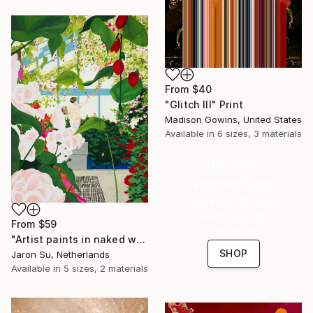
From
$40
"Glitch III" Print
Madison Gowins, United States
Available in
6 sizes, 3 materials
16 Year
Anniversary
Celebrate 16 years
with special
From
$59
collections.
"Artist paints in naked workshop" Print
SHOP
Jaron Su, Netherlands
Available in
5 sizes, 2 materials