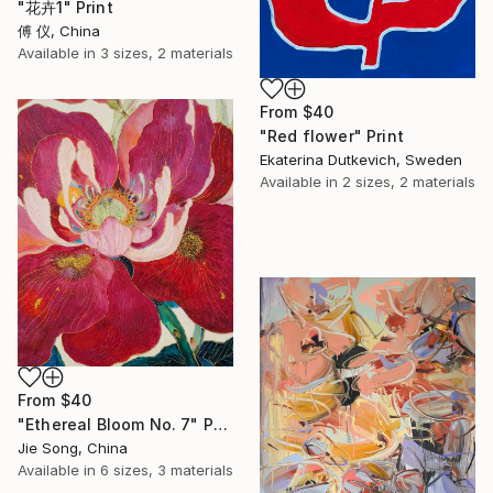
"花卉1" Print
傅 仪, China
Available in
3 sizes, 2 materials
From
$40
"Red flower" Print
Ekaterina Dutkevich, Sweden
Available in
2 sizes, 2 materials
From
$40
"Ethereal Bloom No. 7" Print
Jie Song, China
Available in
6 sizes, 3 materials