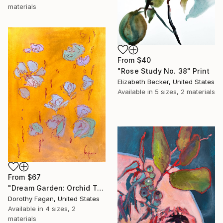
materials
From
$40
"Rose Study No. 38" Print
Elizabeth Becker, United States
Available in
5 sizes, 2 materials
From
$67
"Dream Garden: Orchid Tranquility" Print
Dorothy Fagan, United States
Available in
4 sizes, 2
materials