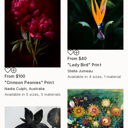
From
$40
"Lady Bird" Print
Stella Jumeau
From
$100
Available in
4 sizes, 1 material
"Crimson Peonies" Print
Nadia Culph, Australia
Available in
5 sizes, 5 materials