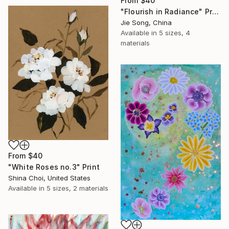
From
$40
"Flourish in Radiance" Print
Jie Song, China
Available in
5 sizes, 4
materials
From
$40
"White Roses no.3" Print
Shina Choi, United States
Available in
5 sizes, 2 materials