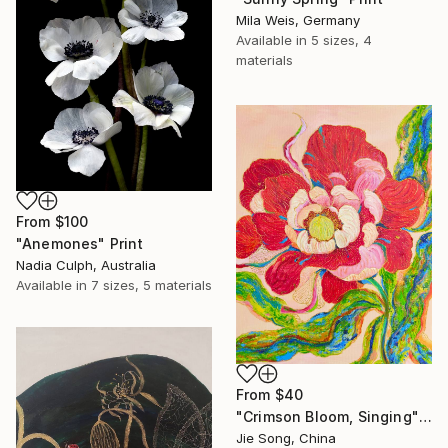
Mila Weis, Germany
Available in
5 sizes, 4
materials
From
$100
"Anemones" Print
Nadia Culph, Australia
Available in
7 sizes, 5 materials
From
$40
"Crimson Bloom, Singing" Print
Jie Song, China