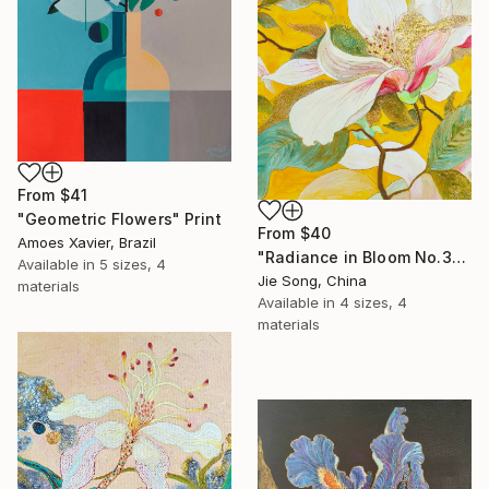
From
$41
"Geometric Flowers" Print
From
$40
Amoes Xavier, Brazil
"Radiance in Bloom No.3" Print
Available in
5 sizes, 4
Jie Song, China
materials
Available in
4 sizes, 4
materials