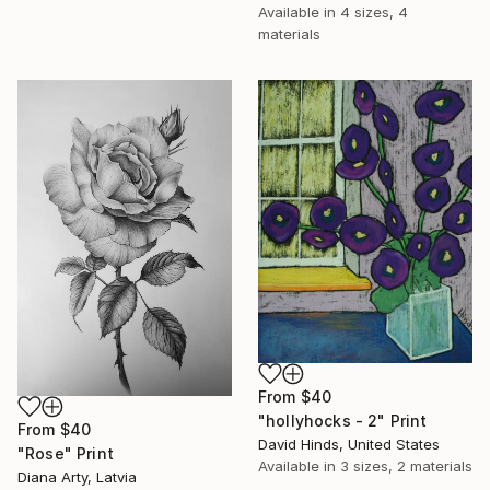
Available in
4 sizes, 4
materials
From
$40
"hollyhocks - 2" Print
From
$40
David Hinds, United States
"Rose" Print
Available in
3 sizes, 2 materials
Diana Arty, Latvia