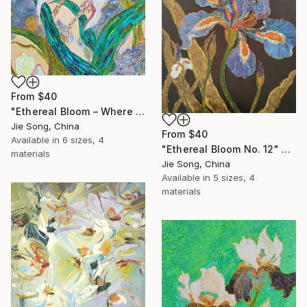
From
$40
"Ethereal Bloom – Where Light Unfolds" Print
Jie Song, China
From
$40
Available in
6 sizes, 4
"Ethereal Bloom No. 12" Print
materials
Jie Song, China
Available in
5 sizes, 4
materials