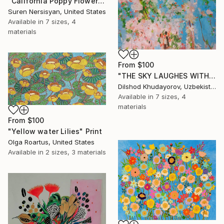
"California Poppy Flowers in the Mountains" Print
Suren Nersisyan, United States
Available in
7 sizes, 4
materials
From
$100
"THE SKY LAUGHES WITH FLOWERS" Print
Dilshod Khudayorov, Uzbekistan
Available in
7 sizes, 4
materials
From
$100
"Yellow water Lilies" Print
Olga Roartus, United States
Available in
2 sizes, 3 materials