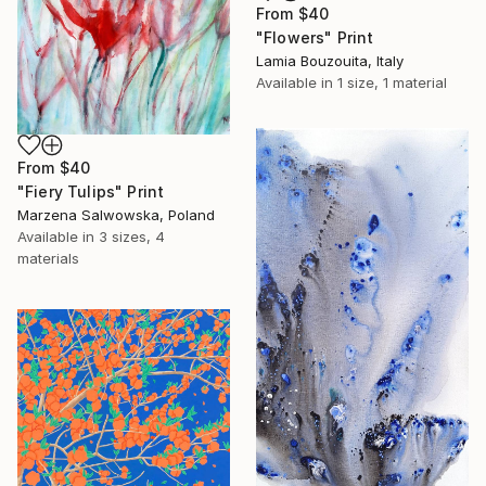
From
$40
"Flowers" Print
Lamia Bouzouita, Italy
Available in
1 size, 1 material
From
$40
"Fiery Tulips" Print
Marzena Salwowska, Poland
Available in
3 sizes, 4
materials