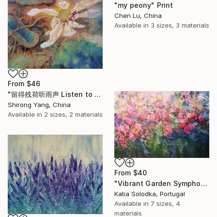
"my peony" Print
Chen Lu, China
Available in
3 sizes, 3 materials
From
$46
"留得残荷听雨声 Listen to the rain sound with the remaining lotus" Print
Shirong Yang, China
Available in
2 sizes, 2 materials
From
$40
"Vibrant Garden Symphony 1" Print
Katia Solodka, Portugal
Available in
7 sizes, 4
materials