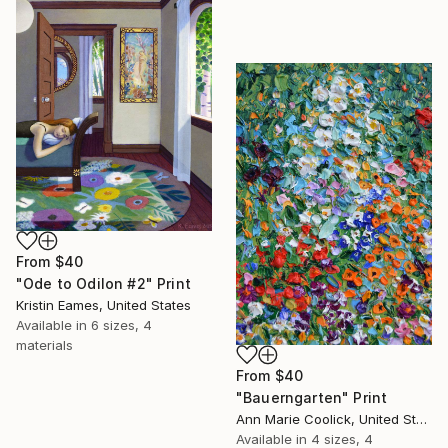
From
$40
"Ode to Odilon #2" Print
Kristin Eames, United States
Available in
6 sizes, 4
materials
From
$40
"Bauerngarten" Print
Ann Marie Coolick, United States
Available in
4 sizes, 4