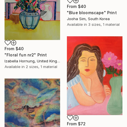
From
$40
"Blue bloomscape" Print
Jooha Sim, South Korea
Available in
3 sizes, 1 material
From
$40
"Floral fun nr2" Print
Izabella Hornung, United Kingdom
Available in
2 sizes, 1 material
From
$72