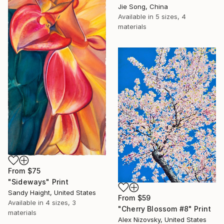
Jie Song, China
Available in
5 sizes, 4
materials
From
$75
"Sideways" Print
Sandy Haight, United States
From
$59
Available in
4 sizes, 3
"Cherry Blossom #8" Print
materials
Alex Nizovsky, United States