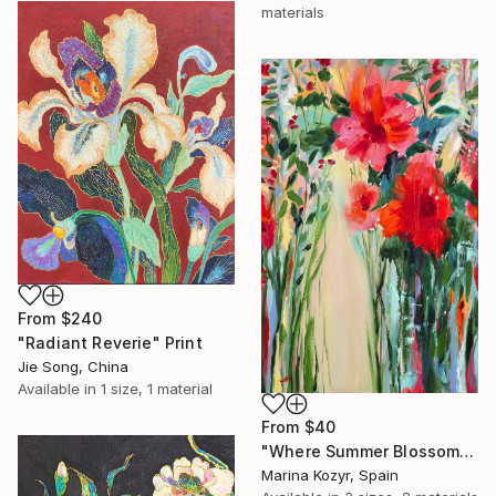
materials
From
$240
"Radiant Reverie" Print
Jie Song, China
Available in
1 size, 1 material
From
$40
"Where Summer Blossoms Begin - Contemporary Abstract Floral Oil" Print
Marina Kozyr, Spain