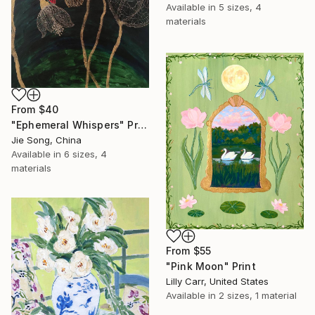
Available in
5 sizes, 4
materials
From
$40
"Ephemeral Whispers" Print
Jie Song, China
Available in
6 sizes, 4
materials
From
$55
"Pink Moon" Print
Lilly Carr, United States
Available in
2 sizes, 1 material