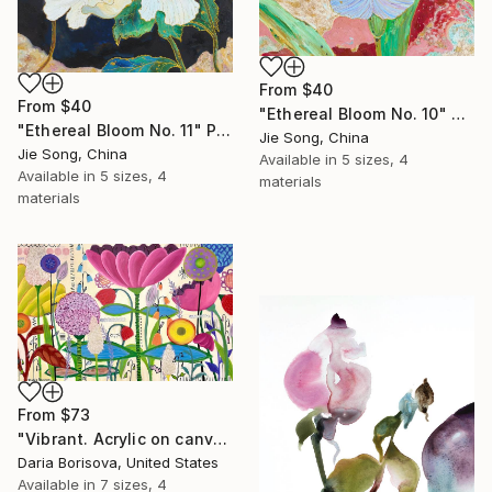
From
$40
From
$40
"Ethereal Bloom No. 10" Print
"Ethereal Bloom No. 11" Print
Jie Song, China
Jie Song, China
Available in
5 sizes, 4
Available in
5 sizes, 4
materials
materials
From
$73
"Vibrant. Acrylic on canvas, 36 x 60 in" Print
Daria Borisova, United States
Available in
7 sizes, 4