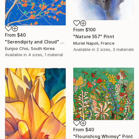
From
$100
From
$40
"Nature 557" Print
"Serendipity and Cloud" Print
Muriel Napoli, France
Eunjoo Choi, South Korea
Available in
2 sizes, 3 materials
Available in
4 sizes, 1 material
From
$40
"Flourishing Whimsy" Print