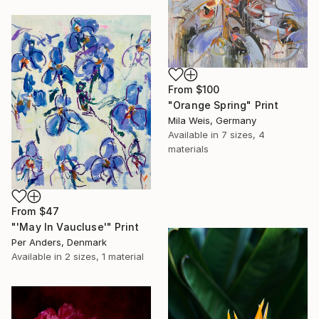
From
$100
"Orange Spring" Print
Mila Weis, Germany
Available in
7 sizes, 4
materials
From
$47
"'May In Vaucluse'" Print
Per Anders, Denmark
Available in
2 sizes, 1 material