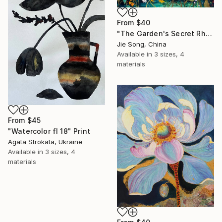
From
$40
"The Garden's Secret Rhapsody" Print
Jie Song, China
Available in
3 sizes, 4
materials
From
$45
"Watercolor fl 18" Print
Agata Strokata, Ukraine
Available in
3 sizes, 4
materials