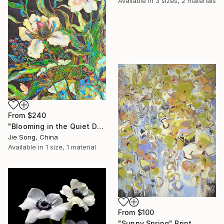
Available in
3 sizes, 2 materials
From
$240
"Blooming in the Quiet Dark" Print
Jie Song, China
Available in
1 size, 1 material
From
$100
"Sunny Spring" Print