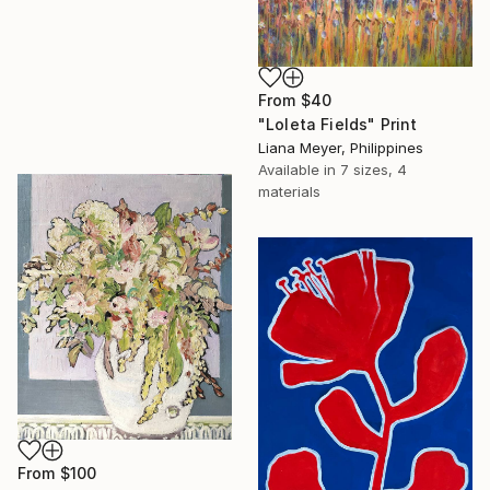
From
$40
"Loleta Fields" Print
Liana Meyer, Philippines
Available in
7 sizes, 4
materials
From
$100