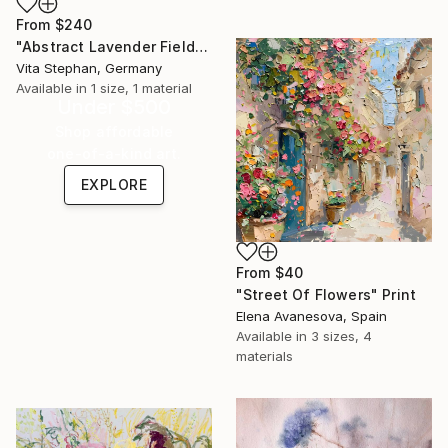
From
$240
"Abstract Lavender Field Impression" Print
Vita Stephan, Germany
Available in
1 size, 1 material
Under $500
Shop affordable
one-of-a-kind art.
EXPLORE
From
$40
"Street Of Flowers" Print
Elena Avanesova, Spain
Available in
3 sizes, 4
materials