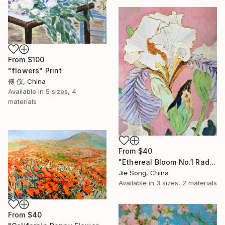
From
$100
"flowers" Print
傅 仪, China
Available in
5 sizes, 4
materials
From
$40
"Ethereal Bloom No.1 Radiant Iris" Print
Jie Song, China
Available in
3 sizes, 2 materials
From
$40