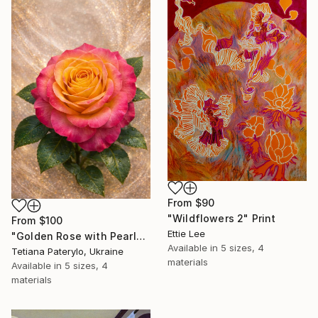
From
$90
"Wildflowers 2" Print
From
$100
Ettie Lee
"Golden Rose with Pearlescent Glow – Luxury Botanical Wall Art" Print
Available in
5 sizes, 4
Tetiana Paterylo, Ukraine
materials
Available in
5 sizes, 4
materials