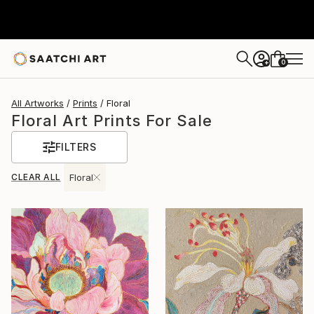
0
+
All Artworks
Prints
Floral
Floral Art Prints For Sale
FILTERS
CLEAR ALL
Floral