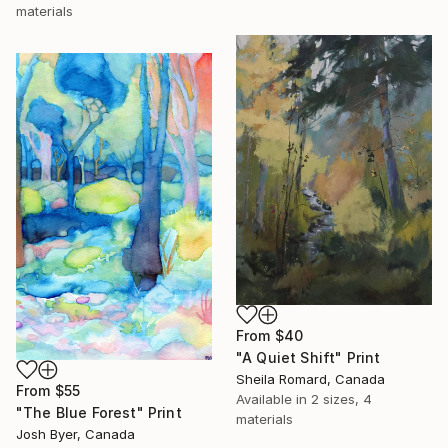
materials
From
$40
"A Quiet Shift" Print
Sheila Romard, Canada
From
$55
Available in
2 sizes, 4
"The Blue Forest" Print
materials
Josh Byer, Canada