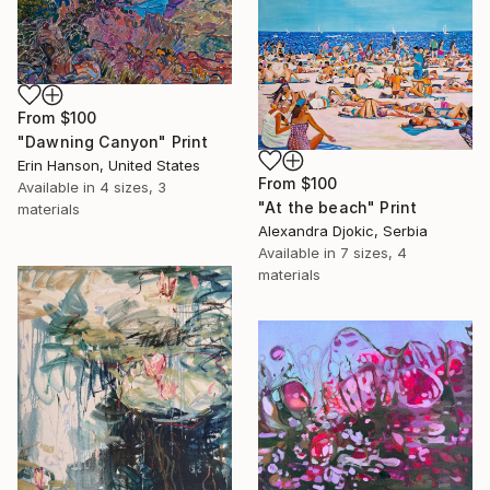
From
$100
"Dawning Canyon" Print
Erin Hanson, United States
From
$100
Available in
4 sizes, 3
"At the beach" Print
materials
Alexandra Djokic, Serbia
Available in
7 sizes, 4
materials