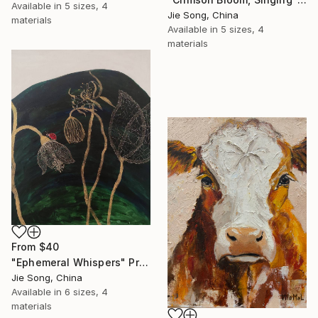
Available in
5 sizes, 4
Jie Song, China
materials
Available in
5 sizes, 4
materials
From
$40
"Ephemeral Whispers" Print
Jie Song, China
Available in
6 sizes, 4
materials