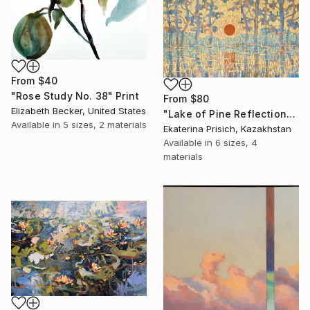
From
$40
"Rose Study No. 38" Print
From
$80
Elizabeth Becker, United States
"Lake of Pine Reflections" Print
Available in
5 sizes, 2 materials
Ekaterina Prisich, Kazakhstan
Available in
6 sizes, 4
materials