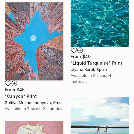
From
$40
"Liquid Turquoise" Print
Ulyana Korol, Spain
Available in
2 sizes, 4
materials
From
$45
"Canyon" Print
Zulfiya Mukhamadeyeva, Kazakhstan
Available in
7 sizes, 2 materials