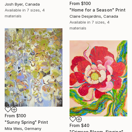
From
$100
Josh Byer, Canada
"Home for a Season" Print
Available in
7 sizes, 4
materials
Claire Desjardins, Canada
Available in
7 sizes, 4
materials
From
$100
"Sunny Spring" Print
From
$40
Mila Weis, Germany
"Crimson Bloom, Singing" Print