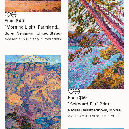
From
$40
"Morning Light, Farmland in the Mountains" Print
Suren Nersisyan, United States
Available in
6 sizes, 2 materials
From
$50
"Seaward Tilt" Print
Natalia Bessmertnova, Montenegro
Available in
1 size, 1 material