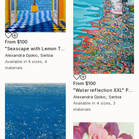
From
$100
"Seascape with Lemon Tree" Print
Alexandra Djokic, Serbia
Available in
6 sizes, 4
materials
From
$100
"Water reflection XXL" Print
Alexandra Djokic, Serbia
Available in
4 sizes, 3
materials