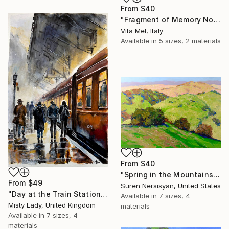
From
$40
"Fragment of Memory No. 1" Print
Vita Mel, Italy
Available in
5 sizes, 2 materials
From
$40
"Spring in the Mountains" Print
From
$49
Suren Nersisyan, United States
"Day at the Train Station" Print
Available in
7 sizes, 4
Misty Lady, United Kingdom
materials
Available in
7 sizes, 4
materials