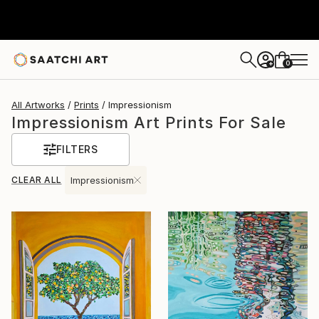
0
+
All Artworks
Prints
Impressionism
Impressionism Art Prints For Sale
FILTERS
CLEAR ALL
Impressionism