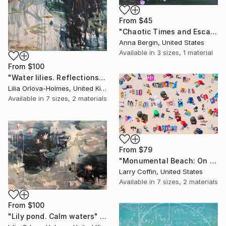
From
$45
"Chaotic Times and Escaping" Print
Anna Bergin, United States
Available in
3 sizes, 1 material
From
$100
"Water lilies. Reflections by the pond." Print
Lilia Orlova-Holmes, United Kingdom
Available in
7 sizes, 2 materials
From
$79
"Monumental Beach: On four canvases :Limited Edition 1of 3" Print
Larry Coffin, United States
Available in
7 sizes, 2 materials
From
$100
"Lily pond. Calm waters" Print