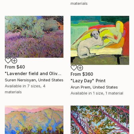
materials
From
$40
"Lavender field and Olive Trees" Print
From
$360
Suren Nersisyan, United States
"Lazy Day" Print
Available in
7 sizes, 4
Arun Prem, United States
materials
Available in
1 size, 1 material