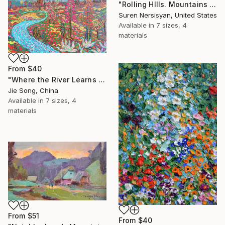
"Rolling HIlls. Mountains in Central California" Print
Suren Nersisyan, United States
Available in
7 sizes, 4
materials
From
$40
"Where the River Learns to Bloom" Print
Jie Song, China
Available in
7 sizes, 4
materials
From
$51
From
$40