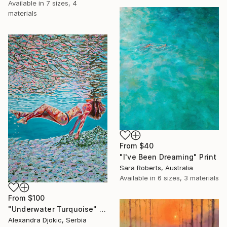
Available in
7 sizes, 4
materials
From
$40
"I've Been Dreaming" Print
Sara Roberts, Australia
Available in
6 sizes, 3 materials
From
$100
"Underwater Turquoise" Print
Alexandra Djokic, Serbia