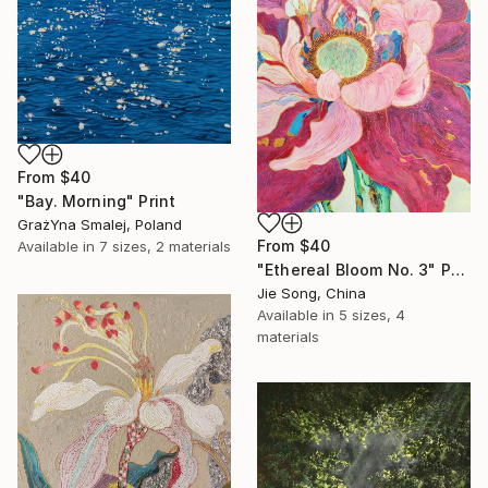
From
$40
"Bay. Morning" Print
GrażYna Smalej, Poland
From
$40
Available in
7 sizes, 2 materials
"Ethereal Bloom No. 3" Print
Jie Song, China
Available in
5 sizes, 4
materials