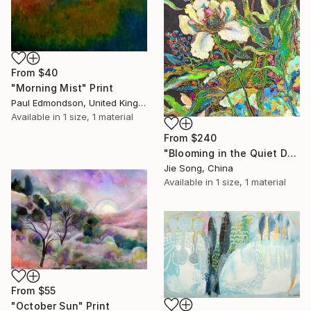
From
$40
"Morning Mist" Print
Paul Edmondson, United Kingdom
Available in
1 size, 1 material
From
$240
"Blooming in the Quiet Dark" Print
Jie Song, China
Available in
1 size, 1 material
From
$55
"October Sun" Print