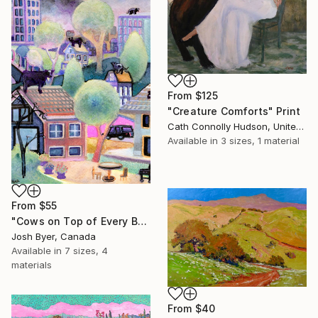
From
$125
"Creature Comforts" Print
Cath Connolly Hudson, United States
Available in
3 sizes, 1 material
From
$55
"Cows on Top of Every Building" Print
Josh Byer, Canada
Available in
7 sizes, 4
materials
From
$40