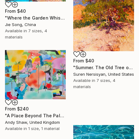
From
$40
"Where the Garden Whispers" Print
Jie Song, China
Available in
7 sizes, 4
materials
From
$40
"Summer. The Old Tree on the HIlls" Print
Suren Nersisyan, United States
Available in
7 sizes, 4
materials
From
$240
"A Place Beyond The Palms" Print
Andy Shaw, United Kingdom
Available in
1 size, 1 material