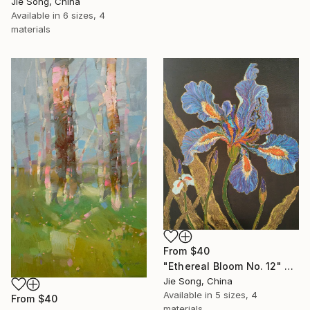
Jie Song, China
Available in
6 sizes, 4
materials
From
$40
"Ethereal Bloom No. 12" Print
Jie Song, China
Available in
5 sizes, 4
From
$40
materials