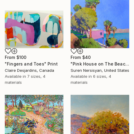
From
$100
From
$40
"Fingers and Toes" Print
"Pink House on The Beach" Print
Claire Desjardins, Canada
Suren Nersisyan, United States
Available in
7 sizes, 4
Available in
6 sizes, 4
materials
materials