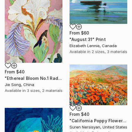
From
$60
"August 31" Print
Elizabeth Lennie, Canada
Available in
2 sizes, 3 materials
From
$40
"Ethereal Bloom No.1 Radiant Iris" Print
Jie Song, China
Available in
3 sizes, 2 materials
From
$40
"California Poppy Flowers in the Mountains" Print
Suren Nersisyan, United States