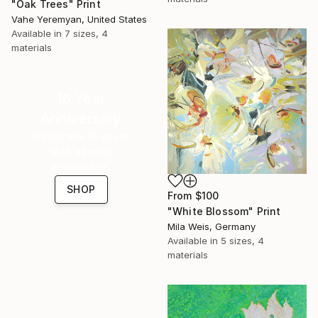
"Oak Trees" Print
Vahe Yeremyan, United States
Available in
7 sizes, 4
materials
16 Year
Anniversary
Celebrate 16 years
with special
collections.
SHOP
From
$100
"White Blossom" Print
Mila Weis, Germany
Available in
5 sizes, 4
materials