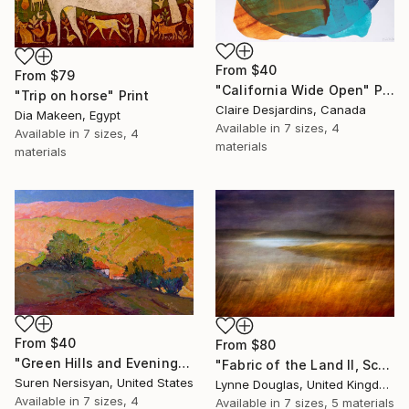
From
$40
From
$79
"California Wide Open" Print
"Trip on horse" Print
Claire Desjardins, Canada
Dia Makeen, Egypt
Available in
7 sizes, 4
Available in
7 sizes, 4
materials
materials
From
$40
From
$80
"Green Hills and Evening Sunlight" Print
"Fabric of the Land II, Scotland" Print
Suren Nersisyan, United States
Lynne Douglas, United Kingdom
Available in
7 sizes, 4
Available in
7 sizes, 5 materials