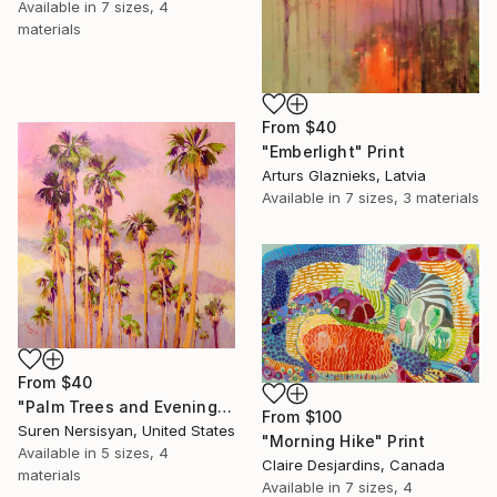
Available in
7 sizes, 4
materials
From
$40
"Emberlight" Print
Arturs Glaznieks, Latvia
Available in
7 sizes, 3 materials
From
$40
"Palm Trees and Evening Sky" Print
From
$100
Suren Nersisyan, United States
"Morning Hike" Print
Available in
5 sizes, 4
Claire Desjardins, Canada
materials
Available in
7 sizes, 4