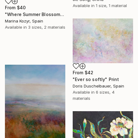
Available in
1 size, 1 material
From
$40
"Where Summer Blossoms Begin - Contemporary Abstract Floral Oil" Print
Marina Kozyr, Spain
Available in
3 sizes, 2 materials
From
$42
"Ever so softly" Print
Doris Duschelbauer, Spain
Available in
6 sizes, 4
materials