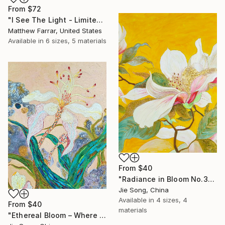
From
$72
"I See The Light - Limited Edition 5 of 10" Print
Matthew Farrar, United States
Available in
6 sizes, 5 materials
From
$40
"Radiance in Bloom No.3" Print
Jie Song, China
Available in
4 sizes, 4
From
$40
materials
"Ethereal Bloom – Where Light Unfolds" Print