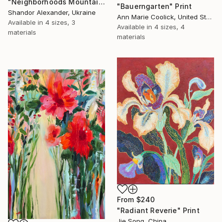
"Neighborhoods Mountain Village" Print
"Bauerngarten" Print
Shandor Alexander, Ukraine
Ann Marie Coolick, United States
Available in
4 sizes, 3
Available in
4 sizes, 4
materials
materials
From
$240
"Radiant Reverie" Print
Jie Song, China