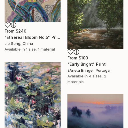
From
$240
"Ethereal Bloom No.5" Print
Jie Song, China
Available in
1 size, 1 material
From
$100
"Early Bright" Print
žAneta Bringel, Portugal
Available in
4 sizes, 2
materials