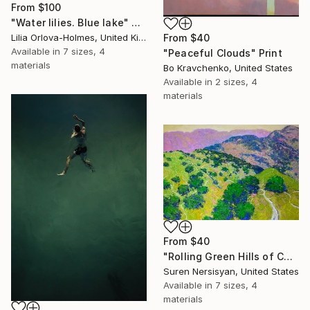
From
$100
"Water lilies. Blue lake" Print
Lilia Orlova-Holmes, United Kingdom
From
$40
Available in
7 sizes, 4
"Peaceful Clouds" Print
materials
Bo Kravchenko, United States
Available in
2 sizes, 4
materials
From
$40
"Rolling Green Hills of California" Print
Suren Nersisyan, United States
Available in
7 sizes, 4
materials