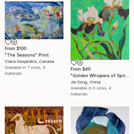
From
$100
"The Seasons" Print
Claire Desjardins, Canada
Available in
7 sizes, 4
From
$40
materials
"Golden Whispers of Spring" Print
Jie Song, China
Available in
5 sizes, 4
materials