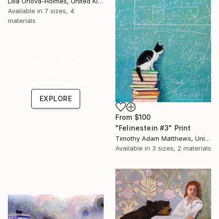
Lilia Orlova-Holmes, United Kingdom
Available in
7 sizes, 4
materials
Under $500
Shop affordable
one-of-a-kind art.
EXPLORE
From
$100
"Felinestein #3" Print
Timothy Adam Matthews, United Kingdom
Available in
3 sizes, 2 materials