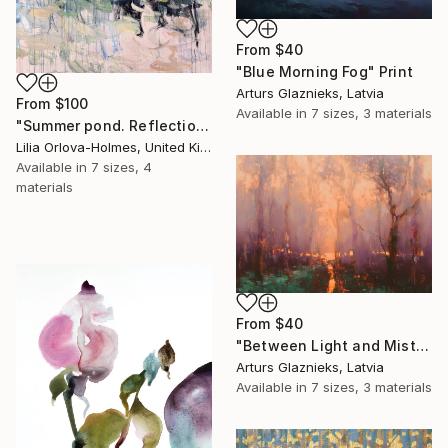
From
$40
"Blue Morning Fog" Print
Arturs Glaznieks, Latvia
From
$100
Available in
7 sizes, 3 materials
"Summer pond. Reflections" Print
Lilia Orlova-Holmes, United Kingdom
Available in
7 sizes, 4
materials
From
$40
"Between Light and Mist" Print
Arturs Glaznieks, Latvia
Available in
7 sizes, 3 materials