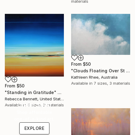
materials
From
$50
"Clouds Floating Over St Remy" Print
Kathleen Rhee, Australia
Available in
7 sizes, 3 materials
From
$50
"Standing in Gratitude" Print
Rebecca Bennett, United States
Under $500
Available in
5 sizes, 2 materials
Shop affordable
one-of-a-kind art.
EXPLORE