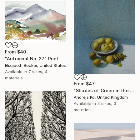
From
$40
"Autumnal No. 27" Print
Elizabeth Becker, United States
Available in
7 sizes, 4
materials
From
$47
"Shades of Green in the Evening Garden" Print
Andrejs Ko, United Kingdom
Available in
4 sizes, 3
materials