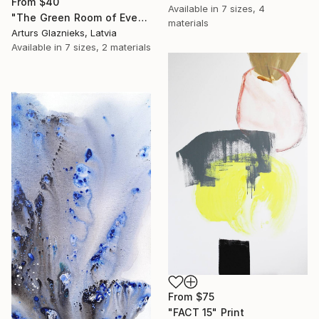
From
$40
Available in
7 sizes, 4
"The Green Room of Evening" Print
materials
Arturs Glaznieks, Latvia
Available in
7 sizes, 2 materials
From
$75
"FACT 15" Print