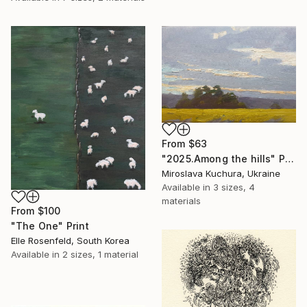
From
$63
"2025.Аmong the hills" Print
Miroslava Kuchura, Ukraine
Available in
3 sizes, 4
materials
From
$100
"The One" Print
Elle Rosenfeld, South Korea
Available in
2 sizes, 1 material