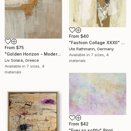
From
$40
"Fashion Collage XXXII" Print
From
$75
Ute Rathmann, Germany
"Golden Horizon – Modern Minimal Abstract" Print
Available in
7 sizes, 4
Liv Solara, Greece
materials
Available in
7 sizes, 4
materials
From
$42
"Ever so softly" Print