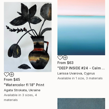
From
$63
"DEEP INSIDE #24 - Calm Abstract Seascape Oil Painting" Print
Larissa Uvarova, Cyprus
Available in
1 size, 3 materials
From
$45
"Watercolor fl 18" Print
Agata Strokata, Ukraine
Available in
3 sizes, 4
materials