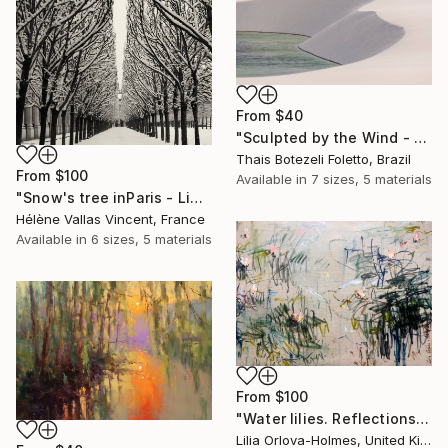
From
$40
"Sculpted by the Wind - Lençóis Maranhenses National Park - Brazil" Print
Thais Botezeli Foletto, Brazil
From
$100
Available in
7 sizes, 5 materials
"Snow's tree inParis - Limited Edition 6 of 20" Print
Hélène Vallas Vincent, France
Available in
6 sizes, 5 materials
From
$100
"Water lilies. Reflections" Print
Lilia Orlova-Holmes, United Kingdom