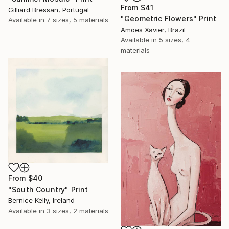
From
$41
Gilliard Bressan, Portugal
"Geometric Flowers" Print
Available in
7 sizes, 5 materials
Amoes Xavier, Brazil
Available in
5 sizes, 4
materials
From
$40
"South Country" Print
Bernice Kelly, Ireland
Available in
3 sizes, 2 materials