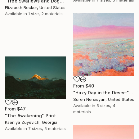
"Tree Swallows and Dogwood" Print
Elizabeth Becker, United States
Available in
1 size, 2 materials
From
$40
"Hazy Day in the Desert" Print
Suren Nersisyan, United States
Available in
5 sizes, 4
From
$47
materials
"The Awakening" Print
Kseniya Zuyevich, Georgia
Available in
7 sizes, 5 materials