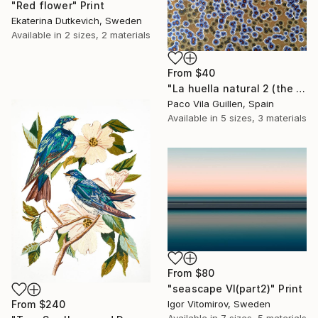
"Red flower" Print
Ekaterina Dutkevich, Sweden
Available in
2 sizes, 2 materials
From
$40
"La huella natural 2 (the natural print 2)" Print
Paco Vila Guillen, Spain
Available in
5 sizes, 3 materials
From
$80
"seascape VI(part2)" Print
Igor Vitomirov, Sweden
From
$240
Available in
7 sizes, 5 materials