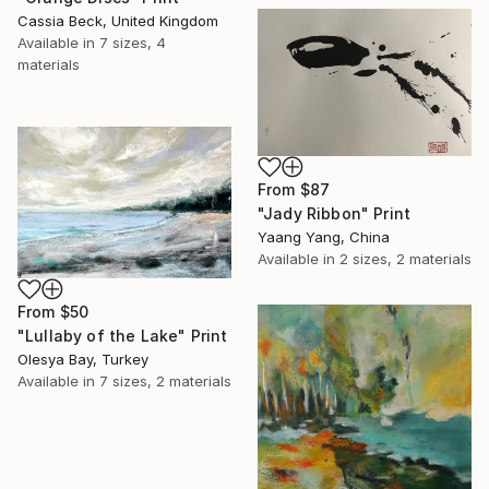
Cassia Beck, United Kingdom
Available in
7 sizes, 4
materials
From
$87
"Jady Ribbon" Print
Yaang Yang, China
Available in
2 sizes, 2 materials
From
$50
"Lullaby of the Lake" Print
Olesya Bay, Turkey
Available in
7 sizes, 2 materials