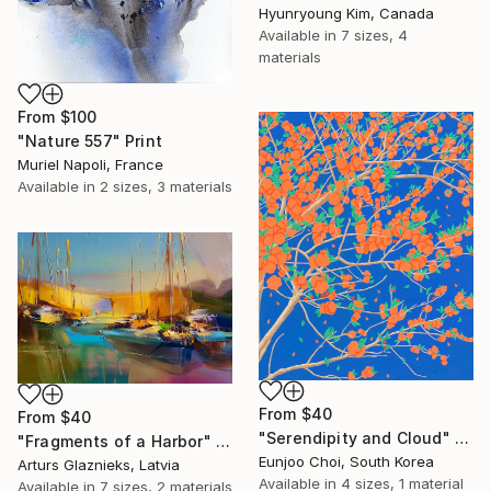
Hyunryoung Kim, Canada
Available in
7 sizes, 4
materials
From
$100
"Nature 557" Print
Muriel Napoli, France
Available in
2 sizes, 3 materials
From
$40
From
$40
"Serendipity and Cloud" Print
"Fragments of a Harbor" Print
Eunjoo Choi, South Korea
Arturs Glaznieks, Latvia
Available in
4 sizes, 1 material
Available in
7 sizes, 2 materials