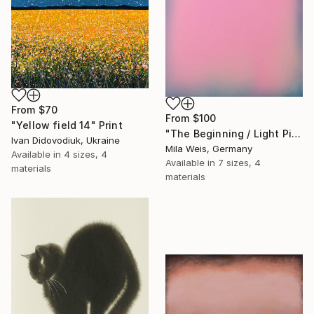
From
$70
From
$100
"Yellow field 14" Print
"The Beginning / Light Pink" Print
Ivan Didovodiuk, Ukraine
Mila Weis, Germany
Available in
4 sizes, 4
Available in
7 sizes, 4
materials
materials