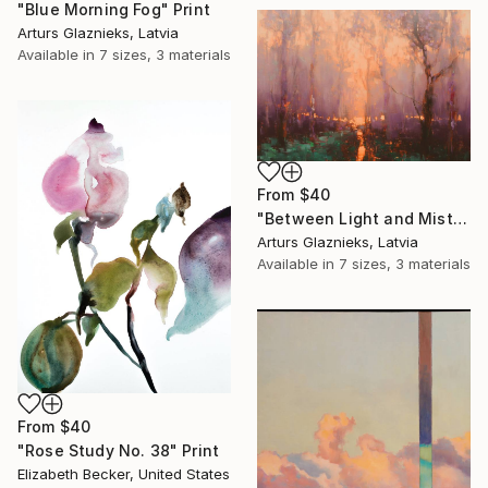
"Blue Morning Fog" Print
Arturs Glaznieks, Latvia
Available in
7 sizes, 3 materials
From
$40
"Between Light and Mist" Print
Arturs Glaznieks, Latvia
Available in
7 sizes, 3 materials
From
$40
"Rose Study No. 38" Print
Elizabeth Becker, United States