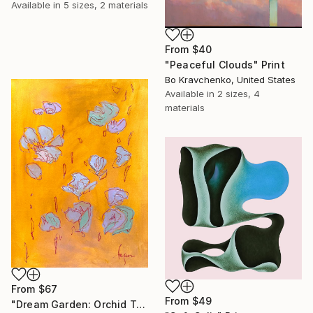
Available in
5 sizes, 2 materials
From
$40
"Peaceful Clouds" Print
Bo Kravchenko, United States
Available in
2 sizes, 4
materials
From
$67
From
$49
"Dream Garden: Orchid Tranquility" Print