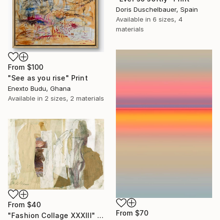
Doris Duschelbauer, Spain
Available in
6 sizes, 4
materials
From
$100
"See as you rise" Print
Enexto Budu, Ghana
Available in
2 sizes, 2 materials
From
$40
From
$70
"Fashion Collage XXXIII" Print