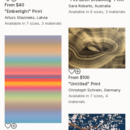
From
$40
Sara Roberts, Australia
"Emberlight" Print
Available in
6 sizes, 3 materials
Arturs Glaznieks, Latvia
Available in
7 sizes, 3 materials
From
$100
"Untitled" Print
Christoph Schrein, Germany
Available in
7 sizes, 4
materials