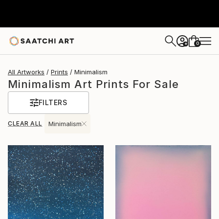
0
+
All Artworks
Prints
Minimalism
Minimalism Art Prints For Sale
FILTERS
CLEAR ALL
Minimalism