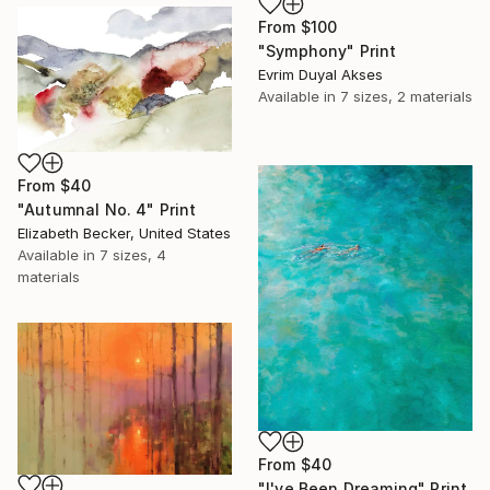
From
$100
"Symphony" Print
Evrim Duyal Akses
Available in
7 sizes, 2 materials
From
$40
"Autumnal No. 4" Print
Elizabeth Becker, United States
Available in
7 sizes, 4
materials
From
$40
"I've Been Dreaming" Print