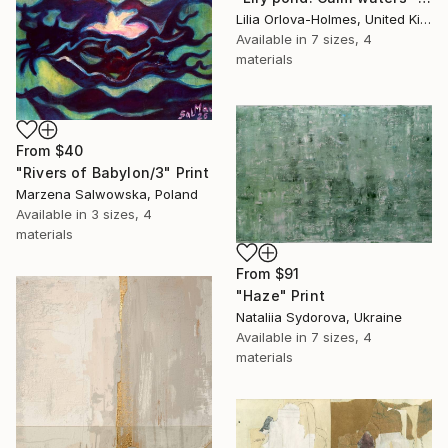
Lilia Orlova-Holmes, United Kingdom
Available in
7 sizes, 4
materials
From
$40
"Rivers of Babylon/3" Print
Marzena Salwowska, Poland
Available in
3 sizes, 4
materials
From
$91
"Haze" Print
Nataliia Sydorova, Ukraine
Available in
7 sizes, 4
materials