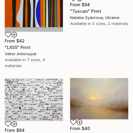
From
$94
"Tuscan" Print
Nataliia Sydorova, Ukraine
Available in
5 sizes, 2 materials
From
$42
"LX55" Print
Viktor Antonuyuk
Available in
7 sizes, 4
materials
From
$40
From
$64