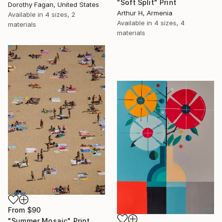
"Soft Split" Print
Dorothy Fagan, United States
Arthur H, Armenia
Available in
4 sizes, 2
Available in
4 sizes, 4
materials
materials
From
$90
"Summer Mosaic" Print