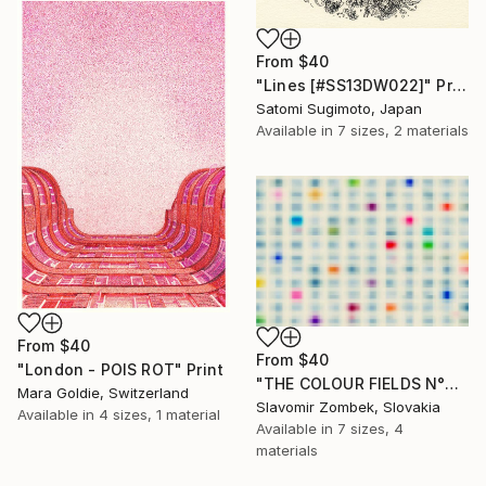
From
$40
"Lines [#SS13DW022]" Print
Satomi Sugimoto, Japan
Available in
7 sizes, 2 materials
From
$40
From
$40
"London - POIS ROT" Print
"THE COLOUR FIELDS N°06" Print
Mara Goldie, Switzerland
Slavomir Zombek, Slovakia
Available in
4 sizes, 1 material
Available in
7 sizes, 4
materials