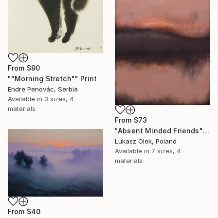
From
$90
""Morning Stretch"" Print
Endre Penovác, Serbia
Available in
3 sizes, 4
materials
From
$73
"Absent Minded Friends" Print
Lukasz Olek, Poland
Available in
7 sizes, 4
materials
From
$40