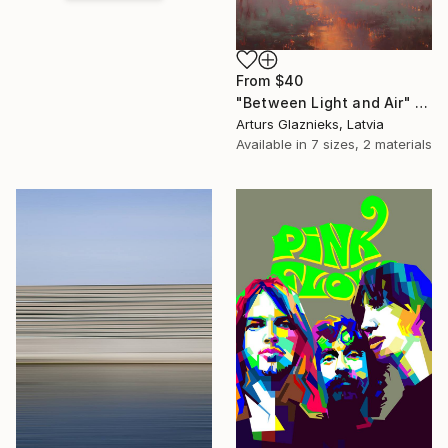
From
$40
"Between Light and Air" Print
Arturs Glaznieks, Latvia
Available in
7 sizes, 2 materials