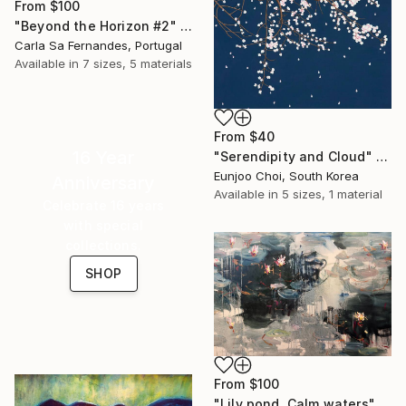
From
$100
"Beyond the Horizon #2" Print
Carla Sa Fernandes, Portugal
Available in
7 sizes, 5 materials
From
$40
16 Year
"Serendipity and Cloud" Print
Eunjoo Choi, South Korea
Anniversary
Available in
5 sizes, 1 material
Celebrate 16 years
with special
collections.
SHOP
From
$100
"Lily pond. Calm waters" Print