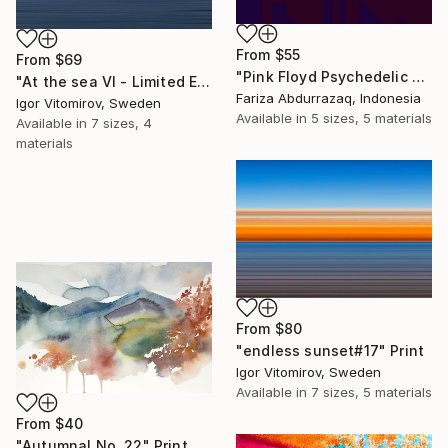
From
$55
From
$69
"Pink Floyd Psychedelic Rock Illustration WPAP" Print
"At the sea VI - Limited Edition of 5" Print
Fariza Abdurrazaq, Indonesia
Igor Vitomirov, Sweden
Available in
5 sizes, 5 materials
Available in
7 sizes, 4
materials
From
$80
"endless sunset#17" Print
Igor Vitomirov, Sweden
Available in
7 sizes, 5 materials
From
$40
"Autumnal No. 22" Print