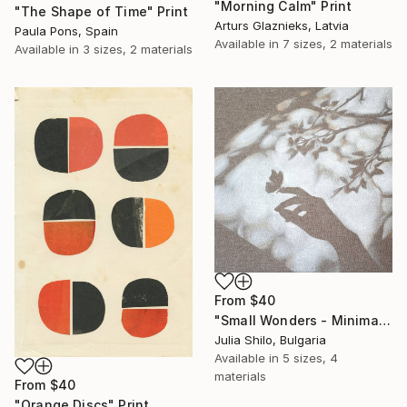
"Morning Calm" Print
"The Shape of Time" Print
Arturs Glaznieks, Latvia
Paula Pons, Spain
Available in
7 sizes, 2 materials
Available in
3 sizes, 2 materials
From
$40
"Small Wonders - Minimalist Butterfly Nature Soft Neutral Decor" Print
Julia Shilo, Bulgaria
Available in
5 sizes, 4
materials
From
$40
"Orange Discs" Print