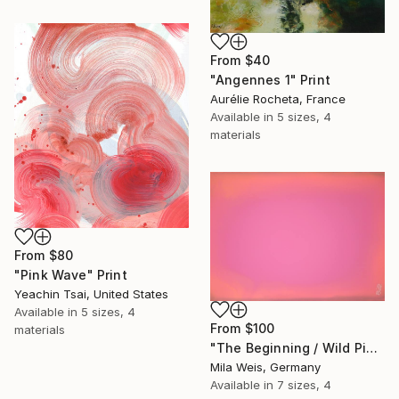
From
$40
"Angennes 1" Print
Aurélie Rocheta, France
Available in
5 sizes, 4
materials
From
$80
"Pink Wave" Print
Yeachin Tsai, United States
Available in
5 sizes, 4
From
$100
materials
"The Beginning / Wild Pink" Print
Mila Weis, Germany
Available in
7 sizes, 4