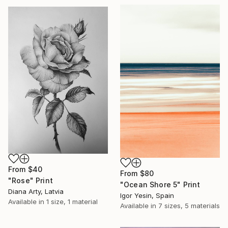
From
$40
From
$80
"Rose" Print
"Ocean Shore 5" Print
Diana Arty, Latvia
Igor Yesin, Spain
Available in
1 size, 1 material
Available in
7 sizes, 5 materials