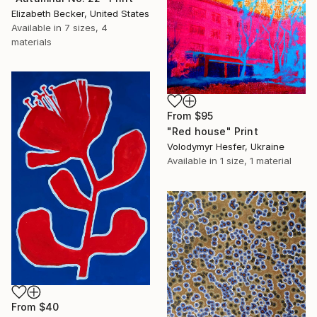
Elizabeth Becker, United States
Available in
7 sizes, 4
materials
From
$95
"Red house" Print
Volodymyr Hesfer, Ukraine
Available in
1 size, 1 material
From
$40