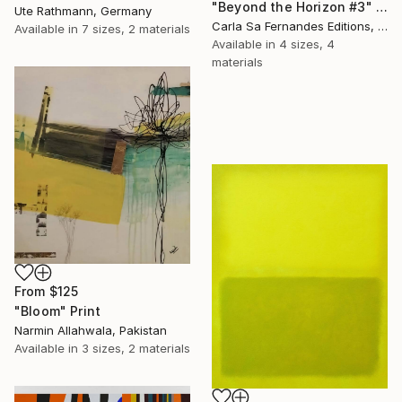
"Beyond the Horizon #3" Print
Ute Rathmann, Germany
Carla Sa Fernandes Editions, Portugal
Available in
7 sizes, 2 materials
Available in
4 sizes, 4
materials
From
$125
"Bloom" Print
Narmin Allahwala, Pakistan
Available in
3 sizes, 2 materials