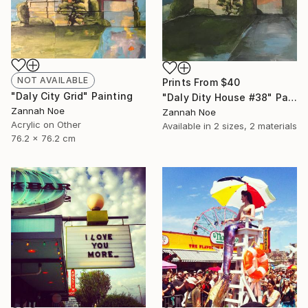
NOT AVAILABLE
Prints From
$40
"Daly City Grid" Painting
"Daly Dity House #38" Painting
Zannah Noe
Zannah Noe
Acrylic on Other
Available in
2 sizes, 2 materials
76.2 x 76.2 cm