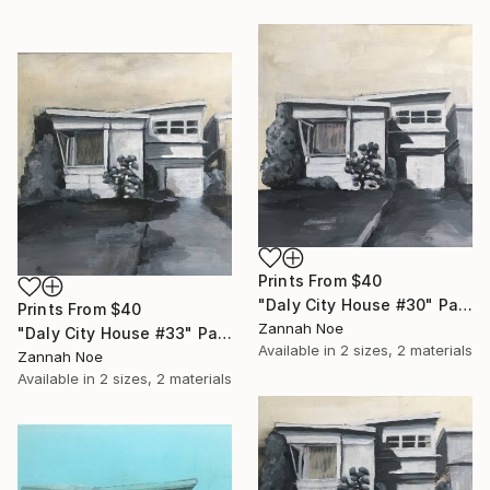
Prints From
$40
"Daly City House #30" Painting
Prints From
$40
Zannah Noe
"Daly City House #33" Painting
Available in
2 sizes, 2 materials
Zannah Noe
Available in
2 sizes, 2 materials