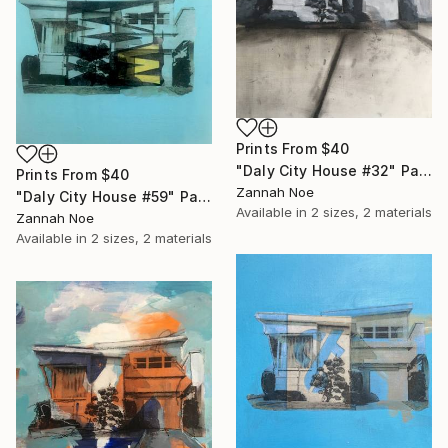
Prints From
$40
"Daly City House #32" Painting
Prints From
$40
Zannah Noe
"Daly City House #59" Painting
Available in
2 sizes, 2 materials
Zannah Noe
Available in
2 sizes, 2 materials