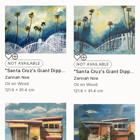
NOT AVAILABLE
NOT AVAILABLE
"Santa Cruz's Giant Dipper Roller Coaster #14" Painting
"Santa Cruz's Giant Dipper Roller Coaster #13" Painting
Zannah Noe
Zannah Noe
Oil on Wood
Oil on Wood
121.9 x 91.4 cm
121.9 x 91.4 cm