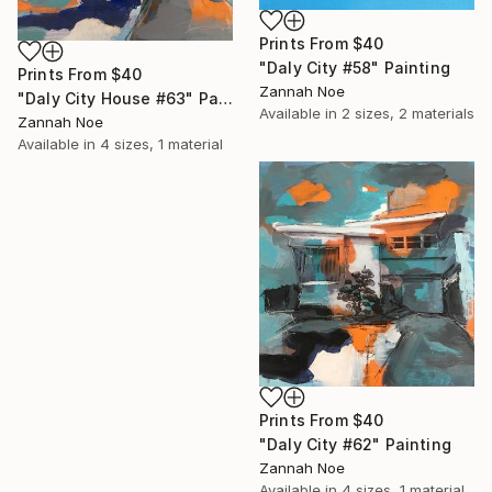
Prints From
$40
"Daly City #58" Painting
Prints From
$40
Zannah Noe
"Daly City House #63" Painting
Available in
2 sizes, 2 materials
Zannah Noe
Available in
4 sizes, 1 material
Prints From
$40
"Daly City #62" Painting
Zannah Noe
Available in
4 sizes, 1 material