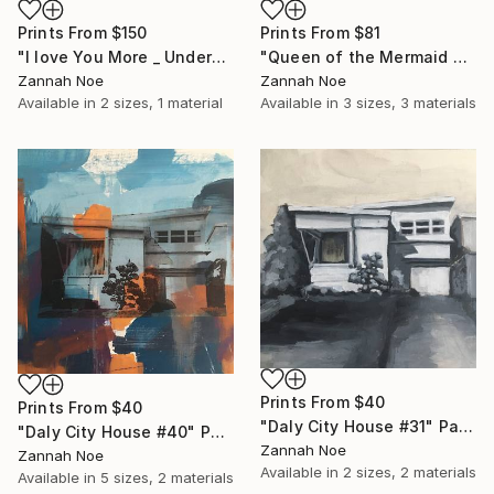
Prints From
$150
Prints From
$81
"I love You More _ Underscore - Limited Edition of 150" Photograph
"Queen of the Mermaid Parade" Photograph
Zannah Noe
Zannah Noe
Available in
2 sizes, 1 material
Available in
3 sizes, 3 materials
Prints From
$40
Prints From
$40
"Daly City House #31" Painting
"Daly City House #40" Painting
Zannah Noe
Zannah Noe
Available in
2 sizes, 2 materials
Available in
5 sizes, 2 materials