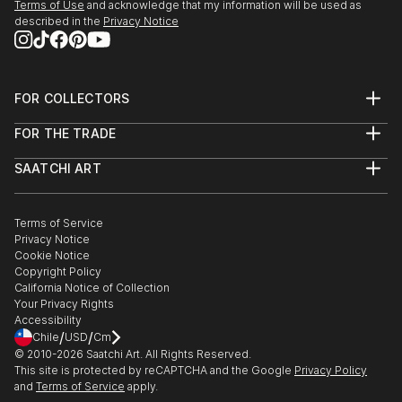
Terms of Use
and acknowledge that my information will be used as
SEEDS. A Collected Voice, Downtown Contemporary
described in the
Privacy Notice
Gallery, ABQ, NM
Amusement Architecture, Dream Inn, Joive D Vivre
Hotel, Santa Cruz, CA
FOR COLLECTORS
Art Advisory
2012
FOR THE TRADE
Help Center
American Bones PHOTO + SOUVENIR, Velcrow
About
Returns
Studios - SF, CA
SAATCHI ART
Trade Program
Commissions
Masquerade Show, ARC Gallery - SF, CA
About
Hospitality
Curated Collections
Saatchi Art Stories
Commercial
How to Buy Art
Group Show, Red Boot Gallery at the Range - NM
The Other Art Fair
Terms of Service
Healthcare
Gift Card
AIR Show, Gathering Artists Gallery, Corrales - NM
Privacy Notice
Sell on Saatchi Art
Multi Family & Residential
Cookie Notice
Affiliate Program
Contact Art Consultant
Copyright Policy
Careers
California Notice of Collection
Contact Support
Your Privacy Rights
Accessibility
/
/
Chile
USD
Cm
© 2010-
2026
Saatchi Art. All Rights Reserved.
This site is protected by reCAPTCHA and the Google
Privacy Policy
and
Terms of Service
apply.