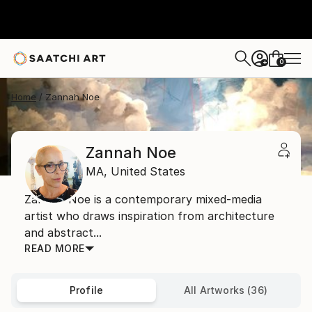
0
+
Home
Zannah Noe
Zannah Noe
MA,
United States
Zannah Noe is a contemporary mixed-media
artist who draws inspiration from architecture
and abstract...
READ MORE
Profile
All Artworks (36)