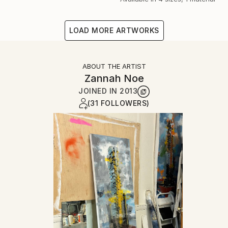
LOAD MORE ARTWORKS
ABOUT THE ARTIST
Zannah Noe
JOINED IN
2013
(31 FOLLOWERS)