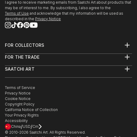
I agree to receive marketing emails from Saatchi Art about products that
may be of interest to me. By subscribing, I also agree to the
Terms of Use
and acknowledge that my information will be used as
described in the
Privacy Notice
FOR COLLECTORS
Art Advisory
FOR THE TRADE
Help Center
About
Returns
SAATCHI ART
Trade Program
Commissions
About
Hospitality
Curated Collections
Saatchi Art Stories
Commercial
How to Buy Art
The Other Art Fair
Terms of Service
Healthcare
Gift Card
Privacy Notice
Sell on Saatchi Art
Multi Family & Residential
Cookie Notice
Affiliate Program
Contact Art Consultant
Copyright Policy
Careers
California Notice of Collection
Contact Support
Your Privacy Rights
Accessibility
/
/
China
USD
Cm
© 2010-
2026
Saatchi Art. All Rights Reserved.