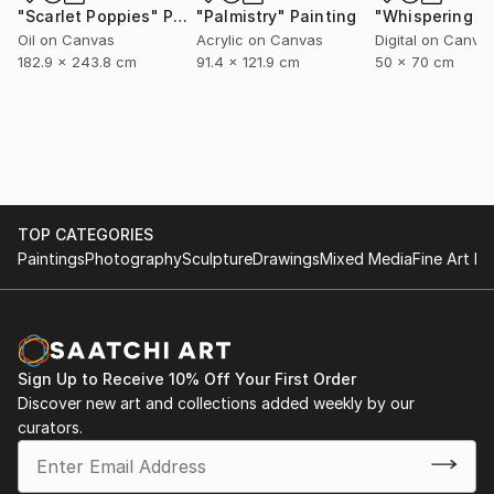
"Scarlet Poppies"
Painting
"Palmistry"
Painting
Oil on Canvas
Acrylic on Canvas
Digital on Canva
182.9 x 243.8 cm
91.4 x 121.9 cm
50 x 70 cm
TOP CATEGORIES
Paintings
Photography
Sculpture
Drawings
Mixed Media
Fine Art Pr
Sign Up to Receive 10% Off Your First Order
Discover new art and collections added weekly by our
curators.