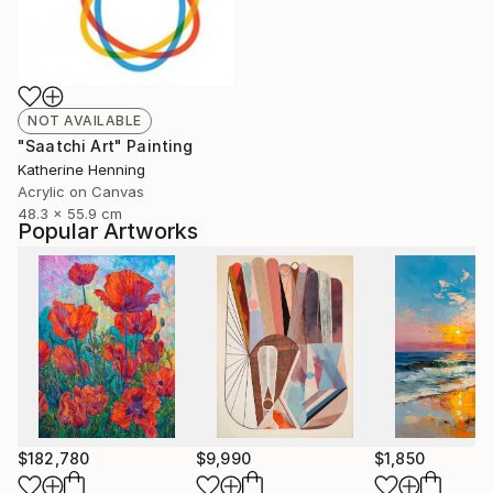
NOT AVAILABLE
"Saatchi Art" Painting
Katherine Henning
Acrylic on Canvas
48.3 x 55.9 cm
Popular Artworks
$182,780
$9,990
$1,850