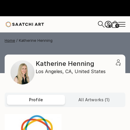
0
+
Home
Katherine Henning
Katherine Henning
Los Angeles,
CA,
United States
Profile
All Artworks (1)