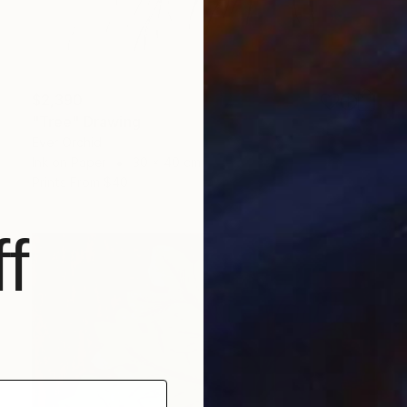
$2,390
"Tree" Drawing
Ever Orchid
Ink on Paper
30 x 40 cm
Prints From
$40
f