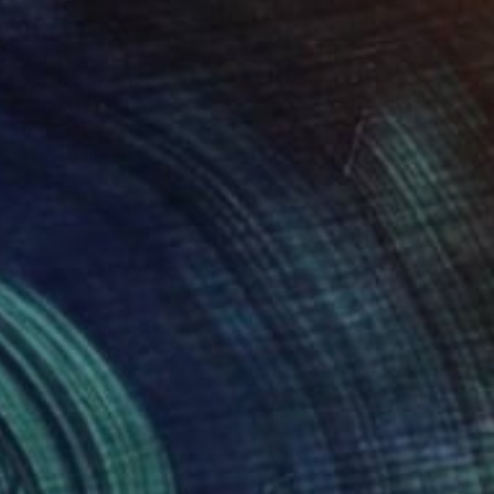
$2,610
"Heart" Drawing
Ever Orchid
Ink on Paper
30 x 40 cm
Prints From
$40