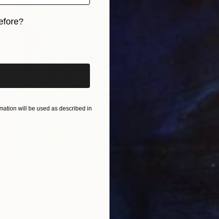
efore?
iginal art before?
ation will be used as described in
$3,380
"Greenman" Painting
Ever Orchid
Ink on Paper
30 x 40 cm
Prints From
$40