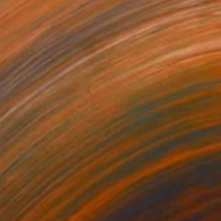
$2,610
"Ball of Yarn Man" Drawing
Ever Orchid
Ink on Paper
40 x 30 cm
Prints From
$40