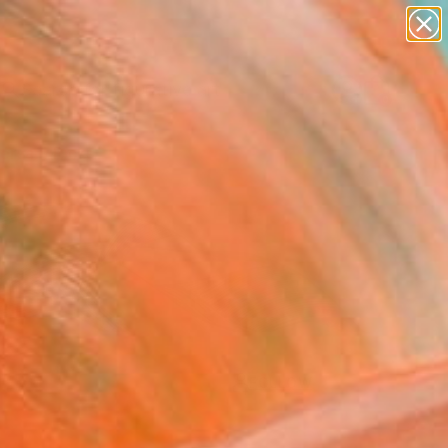
paintings
abstracts
figurative art
Search for
landscapes
+
0
wall sculpture
artist name
ersary Picks
anything
paintings
FOLLOW