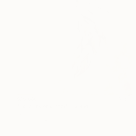
$25,680
"Deva (ink on stone)" Drawing
Ever Orchid
Ink on Other
60 x 90 cm
Prints From
$40