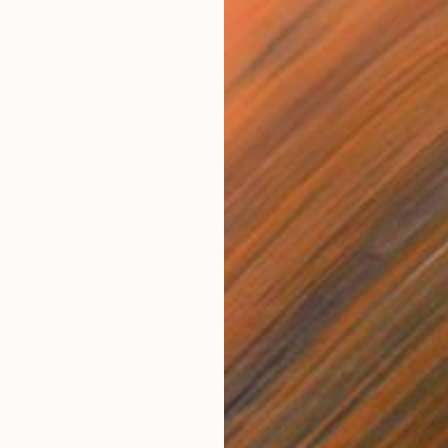
$2,610
"Spirit" Drawing
Ever Orchid
Ink on Paper
30 x 40 cm
Prints From
$40