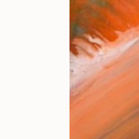
Experimental Music
works (33)