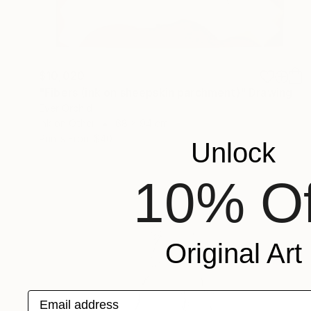
$10,020
"Fibers (ink on sheepskin parchment)" Drawing
Ever Orchid
Ink on Other
68 x 94 cm
Prints From
$40
Unlock
10% Of
Original Art
Email address