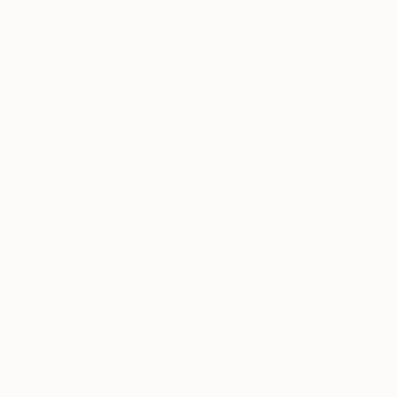
Prints From
$40