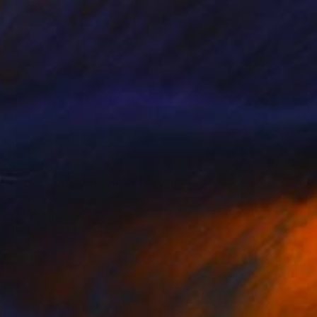
$2,610
"Study on a Malachite" Drawing
Ever Orchid
Ink on Paper
40 x 30 cm
Prints From
$40