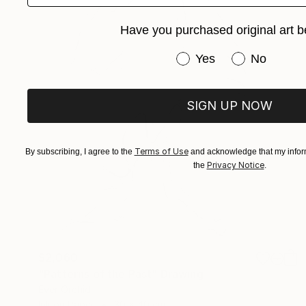
Have you purchased original art b
Have you purchased or
Yes
No
SIGN UP NOW
Terms of Use
By subscribing, I agree to the
and acknowledge that my inform
Privacy Notice
the
.
$2,060
"Patterns of the Past" Drawing
Ever Orchid
Ink on Paper
30 x 40 cm