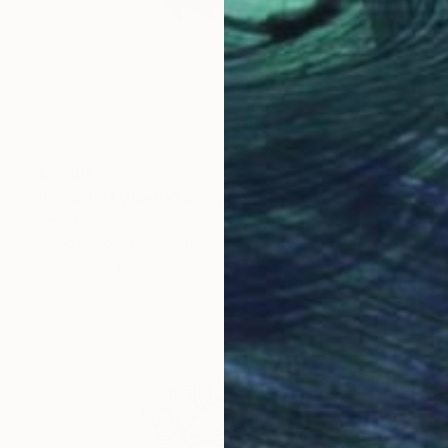
$2,280
"Knight of Wands" Drawing
Ever Orchid
Ink on Paper
30 x 40 cm
Prints From
$40