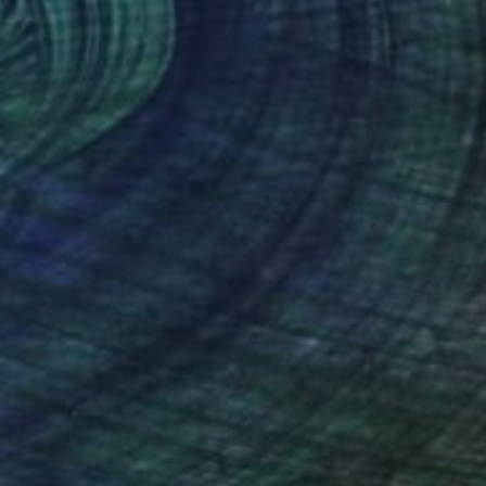
$2,280
"Along Came a Scorpio" Drawing
Ever Orchid
Ink on Paper
40 x 30 cm
Prints From
$40