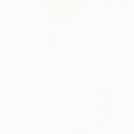
Esoteric Art &amp; 
READ MORE
Profile
All Art