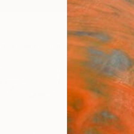
ngs
Prints
Inspiration
Art Advisory
Trade
Curated Deals
Anniv
om