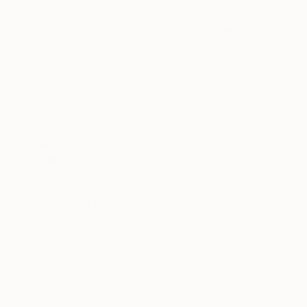
$2,060
"Mithocondria" Drawing
Ever Orchid
Ink on Paper
30 x 40 cm
Prints From
$40