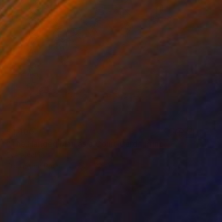
$1,400
"The Hanged Man as a Court Card" Print
Ever Orchid
Etching on Paper
20 x 28 cm