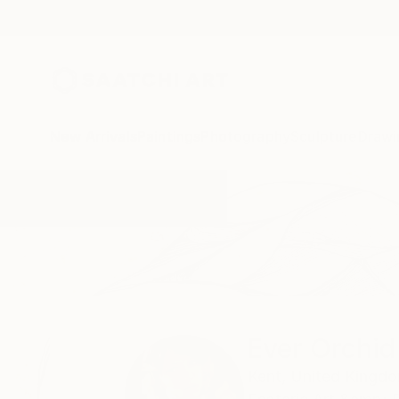
New Arrivals
Paintings
Photography
Sculpture
Drawi
Home
Ever Orchid
Ever Orchid
Kent,
United Kingd