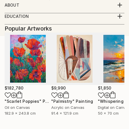
ABOUT
born08.05.1946 basbeck germany
EDUCATION
growing up in austria
----
working as a masterconfectioner in germany and
Popular Artworks
2007 galerie der stadt traun-
colombia(SA) 1980 returning to austria
traun im bild-abstr(akt)
since 1992 working as a professional photographer
2007 10 jahre spinnerei traun-
portraits of artists,
member Kodak Gold Cicle
open minded
i like every kind of photography
from portrait to landscape
my inspiration is the moment
$182,780
$9,990
$1,850
"Scarlet Poppies"
Painting
"Palmistry"
Painting
Oil on Canvas
Acrylic on Canvas
Digital on Canva
182.9 x 243.8 cm
91.4 x 121.9 cm
50 x 70 cm