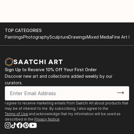
TOP CATEGORIES
Paintings
Photography
Sculpture
Drawings
Mixed Media
Fine Art Pr
Sign Up to Receive 10% Off Your First Order
Discover new art and collections added weekly by our
curators.
I agree to receive marketing emails from Saatchi Art about products that
may be of interest to me. By subscribing, I also agree to the
Terms of Use
and acknowledge that my information will be used as
described in the
Privacy Notice