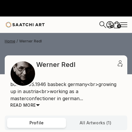
0
+
Home
Werner Redl
Werner Redl
born08.05.1946 basbeck germany<br>growing
up in austria<br>working as a
masterconfectioner in german...
READ MORE
Profile
All Artworks (1)