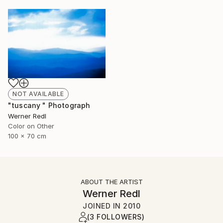
NOT AVAILABLE
"tuscany " Photograph
Werner Redl
Color on Other
100 x 70 cm
ABOUT THE ARTIST
Werner Redl
JOINED IN
2010
(3 FOLLOWERS)